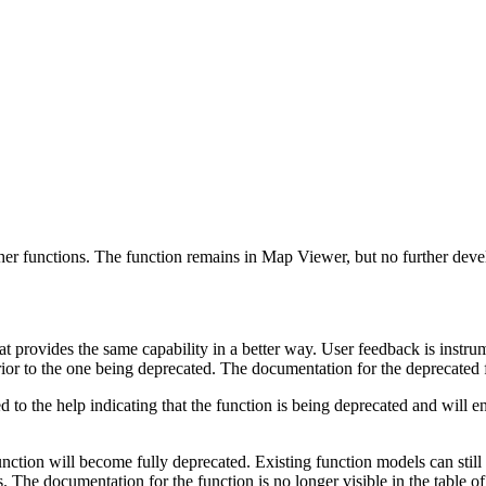
other functions. The function remains in Map Viewer, but no further deve
t provides the same capability in a better way. User feedback is instru
erior to the one being deprecated. The documentation for the deprecated 
ded to the help indicating that the function is being deprecated and will
function will become fully deprecated. Existing function models can still
 The documentation for the function is no longer visible in the table o