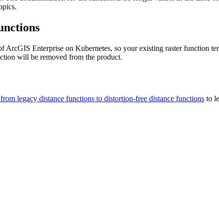
opics.
unctions
 of ArcGIS Enterprise on Kubernetes, so your existing raster function t
nction will be removed from the product.
from legacy distance functions to distortion-free distance functions
to l