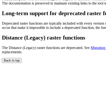
The documentation is preserved to maintain existing links to the tool t
Long-term support for deprecated raster f
Deprecated raster functions are typically included with every version
occur that make it impossible to include a deprecated function, the fu
Distance (Legacy) raster functions
The Distance (Legacy) raster functions are deprecated. See
Migration 
replacements.
Back to top