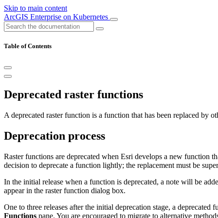
Skip to main content
ArcGIS Enterprise on Kubernetes
Table of Contents
Deprecated raster functions
A deprecated raster function is a function that has been replaced by 
Deprecation process
Raster functions are deprecated when Esri develops a new function tha
decision to deprecate a function lightly; the replacement must be sup
In the initial release when a function is deprecated, a note will be ad
appear in the raster function dialog box.
One to three releases after the initial deprecation stage, a deprecated 
Functions
pane. You are encouraged to migrate to alternative methods.