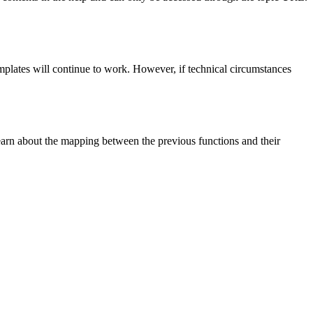
emplates will continue to work. However, if technical circumstances
earn about the mapping between the previous functions and their