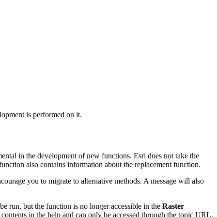
lopment is performed on it.
mental in the development of new functions. Esri does not take the
function also contains information about the replacement function.
 encourage you to migrate to alternative methods. A message will also
 be run, but the function is no longer accessible in the
Raster
f contents in the help and can only be accessed through the topic URL.