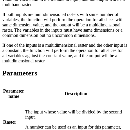
multiband raster.
If both inputs are multidimensional rasters with same number of
variables, the function will perform the operation for all slices with
same dimension value, and the output will be a multidimensional
raster. The variables in the inputs must have same dimensions or a
common dimension but no uncommon dimensions.
If one of the inputs is a multidimensional raster and the other input is
a constant, the function will perform the operation for all slices for
all variables against the constant value, and the output will be a
multidimensional raster.
Parameters
Parameter
Description
name
The input whose value will be divided by the second
input.
Raster
A number can be used as an input for this parameter,