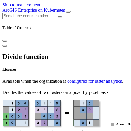
Skip to main content
ArcGIS Enterprise on Kubernetes
Table of Contents
Divide function
License:
Available when the organization is
configured for raster analytics
.
Divides the values of two rasters on a pixel-by-pixel basis.