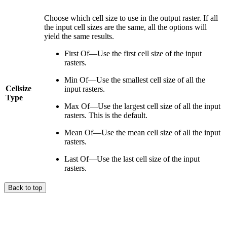
Choose which cell size to use in the output raster. If all
the input cell sizes are the same, all the options will
yield the same results.
First Of—Use the first cell size of the input
rasters.
Min Of—Use the smallest cell size of all the
Cellsize
input rasters.
Type
Max Of—Use the largest cell size of all the input
rasters. This is the default.
Mean Of—Use the mean cell size of all the input
rasters.
Last Of—Use the last cell size of the input
rasters.
Back to top