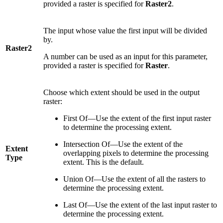
provided a raster is specified for
Raster2
.
The input whose value the first input will be divided
by.
Raster2
A number can be used as an input for this parameter,
provided a raster is specified for
Raster
.
Choose which extent should be used in the output
raster:
First Of—Use the extent of the first input raster
to determine the processing extent.
Intersection Of—Use the extent of the
Extent
overlapping pixels to determine the processing
Type
extent. This is the default.
Union Of—Use the extent of all the rasters to
determine the processing extent.
Last Of—Use the extent of the last input raster to
determine the processing extent.