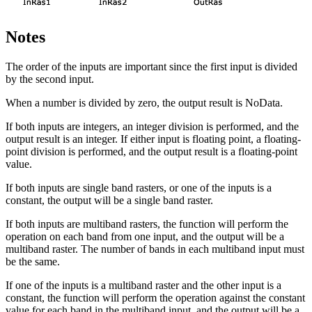
Notes
The order of the inputs are important since the first input is divided
by the second input.
When a number is divided by zero, the output result is NoData.
If both inputs are integers, an integer division is performed, and the
output result is an integer. If either input is floating point, a floating-
point division is performed, and the output result is a floating-point
value.
If both inputs are single band rasters, or one of the inputs is a
constant, the output will be a single band raster.
If both inputs are multiband rasters, the function will perform the
operation on each band from one input, and the output will be a
multiband raster. The number of bands in each multiband input must
be the same.
If one of the inputs is a multiband raster and the other input is a
constant, the function will perform the operation against the constant
value for each band in the multiband input, and the output will be a