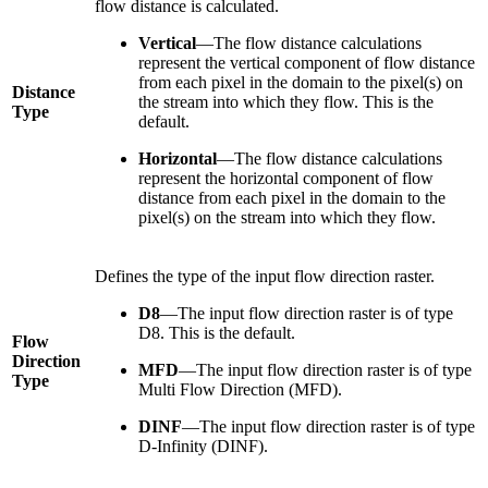
flow distance is calculated.
Vertical
—The flow distance calculations
represent the vertical component of flow distance
from each pixel in the domain to the pixel(s) on
Distance
the stream into which they flow. This is the
Type
default.
Horizontal
—The flow distance calculations
represent the horizontal component of flow
distance from each pixel in the domain to the
pixel(s) on the stream into which they flow.
Defines the type of the input flow direction raster.
D8
—The input flow direction raster is of type
D8. This is the default.
Flow
Direction
MFD
—The input flow direction raster is of type
Type
Multi Flow Direction (MFD).
DINF
—The input flow direction raster is of type
D-Infinity (DINF).