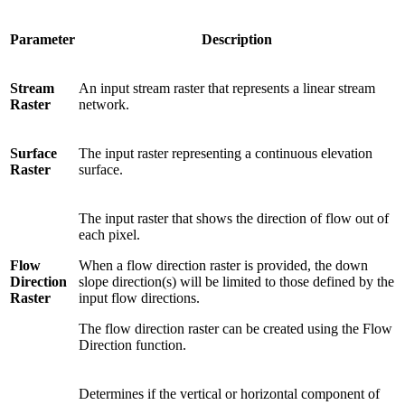
Parameter
Description
Stream
An input stream raster that represents a linear stream
Raster
network.
Surface
The input raster representing a continuous elevation
Raster
surface.
The input raster that shows the direction of flow out of
each pixel.
Flow
When a flow direction raster is provided, the down
Direction
slope direction(s) will be limited to those defined by the
Raster
input flow directions.
The flow direction raster can be created using the Flow
Direction function.
Determines if the vertical or horizontal component of