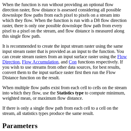
When the function is run without providing an optional flow
direction raster, flow distance is assessed considering all possible
downslope flow paths from each pixel to pixels on a stream into
which they flow. When the function is run with a D8 flow direction
raster, there is only one possible downslope flow path from every
pixel to a pixel on the stream, and flow distance is measured along
this single flow path.
It is recommended to create the input stream raster using the same
input stream raster that is provided as an input to the function. You
can create stream rasters from an input surface raster using the
Flow
Direction
,
Flow Accumulation
, and
Con
functions respectively. If
you wish to use streams from other data sources, for best results,
convert them to the input surface raster first then run the Flow
Distance function on the result.
When multiple flow paths exist from each cell to cells on the stream
into which they flow, use the
Statistics type
to compute minimum,
weighted mean, or maximum flow distance.
If there is only a single flow path from each cell to a cell on the
stream, all statistics types produce the same result.
Parameters