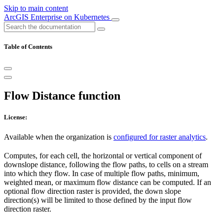
Skip to main content
ArcGIS Enterprise on Kubernetes
Table of Contents
Flow Distance function
License:
Available when the organization is
configured for raster analytics
.
Computes, for each cell, the horizontal or vertical component of
downslope distance, following the flow paths, to cells on a stream
into which they flow. In case of multiple flow paths, minimum,
weighted mean, or maximum flow distance can be computed. If an
optional flow direction raster is provided, the down slope
direction(s) will be limited to those defined by the input flow
direction raster.