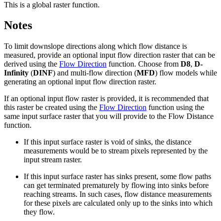
This is a global raster function.
Notes
To limit downslope directions along which flow distance is
measured, provide an optional input flow direction raster that can be
derived using the
Flow Direction
function. Choose from
D8
,
D-
Infinity
(
DINF
) and multi-flow direction (
MFD
) flow models while
generating an optional input flow direction raster.
If an optional input flow raster is provided, it is recommended that
this raster be created using the
Flow Direction
function using the
same input surface raster that you will provide to the Flow Distance
function.
If this input surface raster is void of sinks, the distance
measurements would be to stream pixels represented by the
input stream raster.
If this input surface raster has sinks present, some flow paths
can get terminated prematurely by flowing into sinks before
reaching streams. In such cases, flow distance measurements
for these pixels are calculated only up to the sinks into which
they flow.