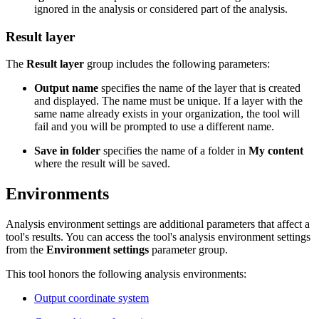
ignored in the analysis or considered part of the analysis.
Result layer
The
Result layer
group includes the following parameters:
Output name
specifies the name of the layer that is created
and displayed. The name must be unique. If a layer with the
same name already exists in your organization, the tool will
fail and you will be prompted to use a different name.
Save in folder
specifies the name of a folder in
My content
where the result will be saved.
Environments
Analysis environment settings are additional parameters that affect a
tool's results. You can access the tool's analysis environment settings
from the
Environment settings
parameter group.
This tool honors the following analysis environments:
Output coordinate system