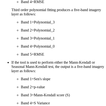
Band 4=RMSE
Third order polynomial fitting produces a five-band imagery
layer as follows:
Band 1=Polynomial_3
Band 2=Polynomial_2
Band 3=Polynomial_1
Band 4=Polynomial_0
Band 5=RMSE
If the tool is used to perform either the Mann-Kendall or
Seasonal Mann-Kendall test, the output is a five-band imagery
layer as follows:
Band 1=Sen's slope
Band 2=p-value
Band 3=Mann-Kendall score (S)
Band 4=S Variance