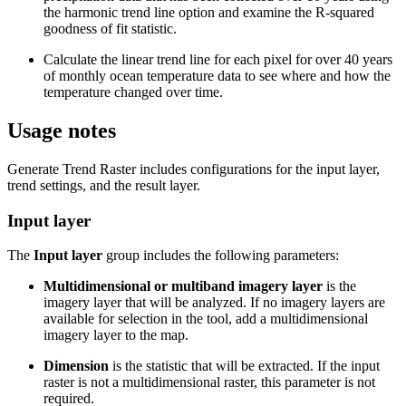
the harmonic trend line option and examine the R-squared
goodness of fit statistic.
Calculate the linear trend line for each pixel for over 40 years
of monthly ocean temperature data to see where and how the
temperature changed over time.
Usage notes
Generate Trend Raster includes configurations for the input layer,
trend settings, and the result layer.
Input layer
The
Input layer
group includes the following parameters:
Multidimensional or multiband imagery layer
is the
imagery layer that will be analyzed. If no imagery layers are
available for selection in the tool, add a multidimensional
imagery layer to the map.
Dimension
is the statistic that will be extracted. If the input
raster is not a multidimensional raster, this parameter is not
required.