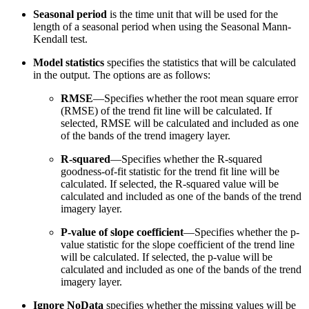
Seasonal period
is the time unit that will be used for the
length of a seasonal period when using the Seasonal Mann-
Kendall test.
Model statistics
specifies the statistics that will be calculated
in the output. The options are as follows:
RMSE
—Specifies whether the root mean square error
(RMSE) of the trend fit line will be calculated. If
selected, RMSE will be calculated and included as one
of the bands of the trend imagery layer.
R-squared
—Specifies whether the R-squared
goodness-of-fit statistic for the trend fit line will be
calculated. If selected, the R-squared value will be
calculated and included as one of the bands of the trend
imagery layer.
P-value of slope coefficient
—Specifies whether the p-
value statistic for the slope coefficient of the trend line
will be calculated. If selected, the p-value will be
calculated and included as one of the bands of the trend
imagery layer.
Ignore NoData
specifies whether the missing values will be