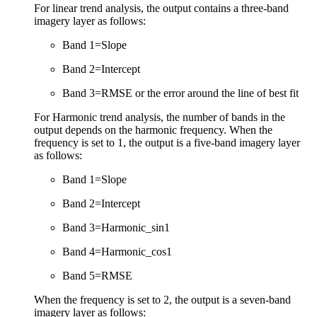
For linear trend analysis, the output contains a three-band
imagery layer as follows:
Band 1=Slope
Band 2=Intercept
Band 3=RMSE or the error around the line of best fit
For Harmonic trend analysis, the number of bands in the
output depends on the harmonic frequency. When the
frequency is set to 1, the output is a five-band imagery layer
as follows:
Band 1=Slope
Band 2=Intercept
Band 3=Harmonic_sin1
Band 4=Harmonic_cos1
Band 5=RMSE
When the frequency is set to 2, the output is a seven-band
imagery layer as follows: