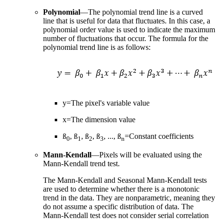
Polynomial
—The polynomial trend line is a curved
line that is useful for data that fluctuates. In this case, a
polynomial order value is used to indicate the maximum
number of fluctuations that occur. The formula for the
polynomial trend line is as follows:
y=The pixel's variable value
x=The dimension value
ß
, ß
, ß
, ß
, ..., ß
=Constant coefficients
0
1
2
3
n
Mann-Kendall
—Pixels will be evaluated using the
Mann-Kendall trend test.
The Mann-Kendall and Seasonal Mann-Kendall tests
are used to determine whether there is a monotonic
trend in the data. They are nonparametric, meaning they
do not assume a specific distribution of data. The
Mann-Kendall test does not consider serial correlation