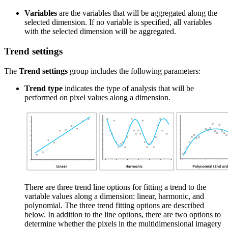
Variables
are the variables that will be aggregated along the
selected dimension. If no variable is specified, all variables
with the selected dimension will be aggregated.
Trend settings
The
Trend settings
group includes the following parameters:
Trend type
indicates the type of analysis that will be
performed on pixel values along a dimension.
There are three trend line options for fitting a trend to the
variable values along a dimension: linear, harmonic, and
polynomial. The three trend fitting options are described
below. In addition to the line options, there are two options to
determine whether the pixels in the multidimensional imagery