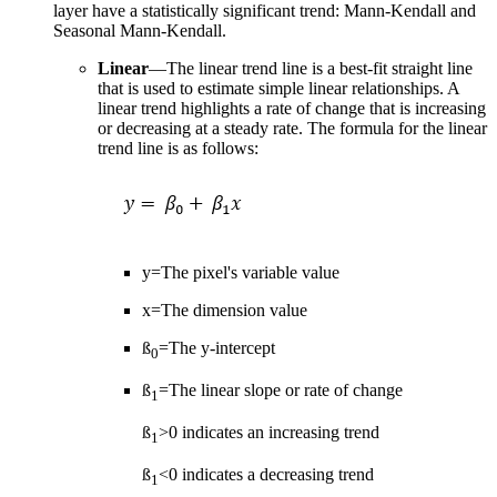
layer have a statistically significant trend: Mann-Kendall and
Seasonal Mann-Kendall.
Linear
—The linear trend line is a best-fit straight line
that is used to estimate simple linear relationships. A
linear trend highlights a rate of change that is increasing
or decreasing at a steady rate. The formula for the linear
trend line is as follows:
y=The pixel's variable value
x=The dimension value
ß
=The y-intercept
0
ß
=The linear slope or rate of change
1
ß
>0 indicates an increasing trend
1
ß
<0 indicates a decreasing trend
1