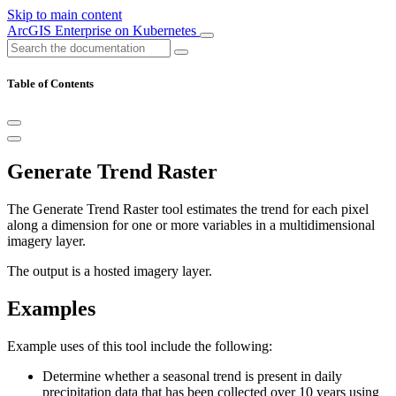
Skip to main content
ArcGIS Enterprise on Kubernetes
Table of Contents
Generate Trend Raster
The Generate Trend Raster tool estimates the trend for each pixel
along a dimension for one or more variables in a multidimensional
imagery layer.
The output is a hosted imagery layer.
Examples
Example uses of this tool include the following:
Determine whether a seasonal trend is present in daily
precipitation data that has been collected over 10 years using