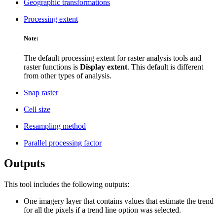
Geographic transformations
Processing extent
Note:
The default processing extent for raster analysis tools and
raster functions is
Display extent
. This default is different
from other types of analysis.
Snap raster
Cell size
Resampling method
Parallel processing factor
Outputs
This tool includes the following outputs:
One imagery layer that contains values that estimate the trend
for all the pixels if a trend line option was selected.