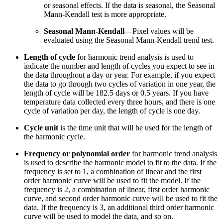
or seasonal effects. If the data is seasonal, the Seasonal
Mann-Kendall test is more appropriate.
Seasonal Mann-Kendall
—Pixel values will be
evaluated using the Seasonal Mann-Kendall trend test.
Length of cycle
for harmonic trend analysis is used to
indicate the number and length of cycles you expect to see in
the data throughout a day or year. For example, if you expect
the data to go through two cycles of variation in one year, the
length of cycle will be 182.5 days or 0.5 years. If you have
temperature data collected every three hours, and there is one
cycle of variation per day, the length of cycle is one day.
Cycle unit
is the time unit that will be used for the length of
the harmonic cycle.
Frequency or polynomial order
for harmonic trend analysis
is used to describe the harmonic model to fit to the data. If the
frequency is set to 1, a combination of linear and the first
order harmonic curve will be used to fit the model. If the
frequency is 2, a combination of linear, first order harmonic
curve, and second order harmonic curve will be used to fit the
data. If the frequency is 3, an additional third order harmonic
curve will be used to model the data, and so on.