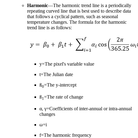
Harmonic
—The harmonic trend line is a periodically
repeating curved line that is best used to describe data
that follows a cyclical pattern, such as seasonal
temperature changes. The formula for the harmonic
trend line is as follows:
y=The pixel's variable value
t=The Julian date
ß
=The y-intercept
0
ß
=The rate of change
1
α, γ=Coefficients of inter-annual or intra-annual
changes
ω=i
f=The harmonic frequency