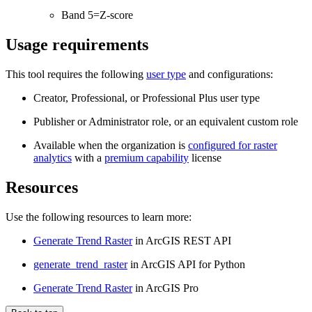
Band 5=Z-score
Usage requirements
This tool requires the following
user type
and configurations:
Creator, Professional, or Professional Plus user type
Publisher or Administrator role, or an equivalent custom role
Available when the organization is
configured for raster
analytics
with a
premium capability
license
Resources
Use the following resources to learn more:
Generate Trend Raster
in ArcGIS REST API
generate_trend_raster
in ArcGIS API for Python
Generate Trend Raster
in ArcGIS Pro