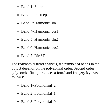
Band 1=Slope
Band 2=Intercept
Band 3=Harmonic_sin1
Band 4=Harmonic_cos1
Band 5=Harmonic_sin2
Band 6=Harmonic_cos2
Band 7=RMSE
For Polynomial trend analysis, the number of bands in the
output depends on the polynomial order. Second order
polynomial fitting produces a four-band imagery layer as
follows:
Band 1=Polynomial_2
Band 2=Polynomial_1
Band 3=Polynomial_0