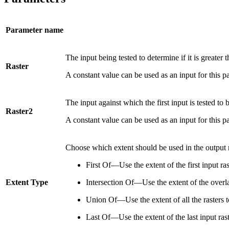
Parameter name
The input being tested to determine if it is greater 
Raster
A constant value can be used as an input for this pa
The input against which the first input is tested to 
Raster2
A constant value can be used as an input for this pa
Choose which extent should be used in the output r
First Of—Use the extent of the first input ra
Extent Type
Intersection Of—Use the extent of the overlap
Union Of—Use the extent of all the rasters t
Last Of—Use the extent of the last input rast