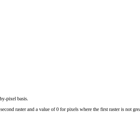
by-pixel basis.
 second raster and a value of 0 for pixels where the first raster is not gre