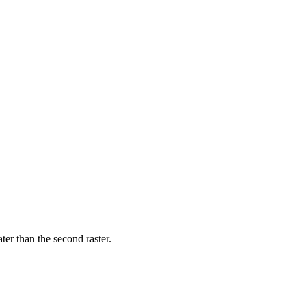
ater than the second raster.