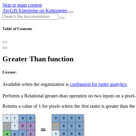
Skip to main content
ArcGIS Enterprise on Kubernetes
Table of Contents
Greater Than function
License:
Available when the organization is
configured for raster analytics
.
Performs a Relational greater-than operation on two inputs on a pixel-
Returns a value of 1 for pixels where the first raster is greater than the