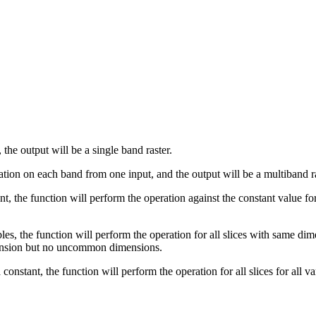
, the output will be a single band raster.
eration on each band from one input, and the output will be a multiband
tant, the function will perform the operation against the constant value 
les, the function will perform the operation for all slices with same dim
ension but no uncommon dimensions.
a constant, the function will perform the operation for all slices for all v