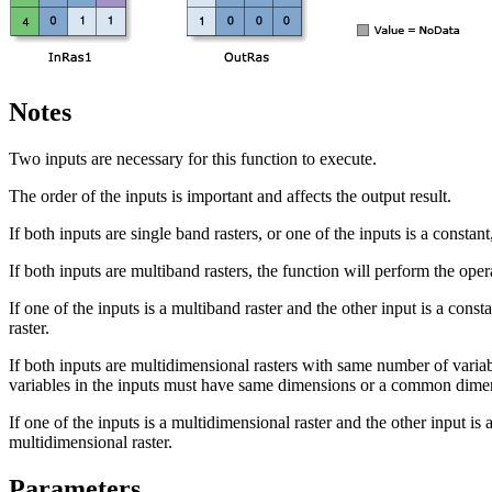
Notes
Two inputs are necessary for this function to execute.
The order of the inputs is important and affects the output result.
If both inputs are single band rasters, or one of the inputs is a constant
If both inputs are multiband rasters, the function will perform the op
If one of the inputs is a multiband raster and the other input is a cons
raster.
If both inputs are multidimensional rasters with same number of variab
variables in the inputs must have same dimensions or a common dim
If one of the inputs is a multidimensional raster and the other input is 
multidimensional raster.
Parameters