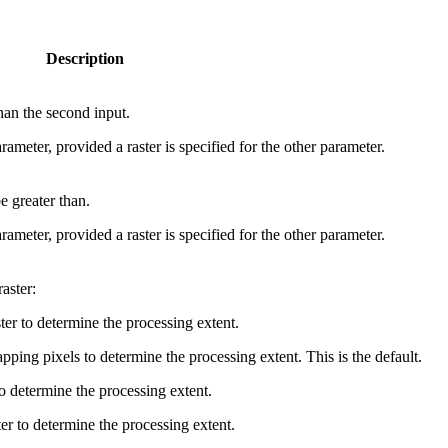
Description
than the second input.
rameter, provided a raster is specified for the other parameter.
be greater than.
rameter, provided a raster is specified for the other parameter.
aster:
ster to determine the processing extent.
ping pixels to determine the processing extent. This is the default.
o determine the processing extent.
er to determine the processing extent.