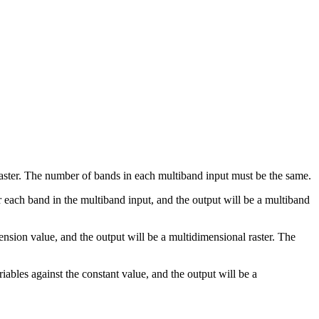
 raster. The number of bands in each multiband input must be the same.
for each band in the multiband input, and the output will be a multiband
ension value, and the output will be a multidimensional raster. The
ariables against the constant value, and the output will be a