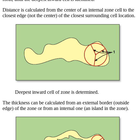
Distance is calculated from the center of an internal zone cell to the
closest edge (not the center) of the closest surrounding cell location.
Deepest inward cell of zone is determined.
The thickness can be calculated from an external border (outside
edge) of the zone or from an internal one (an island in the zone).