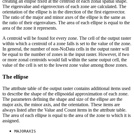
creating an ellipse fixed at the centroid of each zonal spatial shape.
The eigenvalue and eigenvectors of each zone are calculated. The
orientation of the ellipse is in the direction of the first eigenvector.
The ratio of the major and minor axes of the ellipse is the same as
the ratio of their eigenvalues. The area of each ellipse is equal to the
area of the zone it represents.
A centroid will be found for every zone. The cell of the output raster
within which a centroid of a zone falls is set to the value of the zone.
In general, the number of non-NoData cells in the output raster will
be equal to the number of zones in the input raster. However, if two
or more zonal centroids would fall within the same output cell, the
value of the cell is set to the lowest zone value among those zones.
The ellipse
The attribute table of the output raster contains additional items used
to describe the shape of the ellipsoidal approximation of each zone.
The parameters defining the shape and size of the ellipse are the
major axis, the minor axis, and the orientation. These items are
always listed after the Value and Count items in the attribute table.
The area of each ellipse is equal to the area of the zone to which it is
assigned.
MAJORAXIS