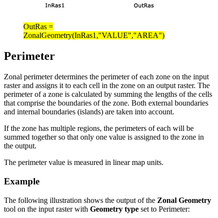
OutRas =
ZonalGeometry(InRas1,"VALUE","AREA")
Perimeter
Zonal perimeter determines the perimeter of each zone on the input
raster and assigns it to each cell in the zone on an output raster. The
perimeter of a zone is calculated by summing the lengths of the cells
that comprise the boundaries of the zone. Both external boundaries
and internal boundaries (islands) are taken into account.
If the zone has multiple regions, the perimeters of each will be
summed together so that only one value is assigned to the zone in
the output.
The perimeter value is measured in linear map units.
Example
The following illustration shows the output of the
Zonal Geometry
tool on the input raster with
Geometry type
set to Perimeter: