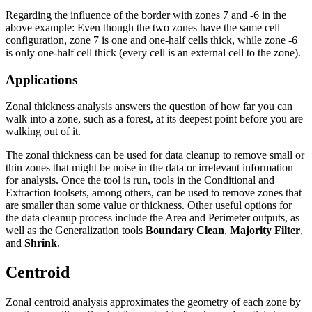
Regarding the influence of the border with zones 7 and -6 in the
above example: Even though the two zones have the same cell
configuration, zone 7 is one and one-half cells thick, while zone -6
is only one-half cell thick (every cell is an external cell to the zone).
Applications
Zonal thickness analysis answers the question of how far you can
walk into a zone, such as a forest, at its deepest point before you are
walking out of it.
The zonal thickness can be used for data cleanup to remove small or
thin zones that might be noise in the data or irrelevant information
for analysis. Once the tool is run, tools in the Conditional and
Extraction toolsets, among others, can be used to remove zones that
are smaller than some value or thickness. Other useful options for
the data cleanup process include the Area and Perimeter outputs, as
well as the Generalization tools
Boundary Clean
,
Majority Filter
,
and
Shrink
.
Centroid
Zonal centroid analysis approximates the geometry of each zone by