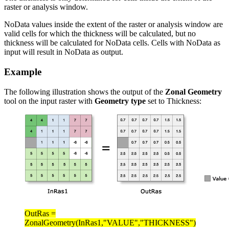
raster or analysis window.
NoData values inside the extent of the raster or analysis window are
valid cells for which the thickness will be calculated, but no
thickness will be calculated for NoData cells. Cells with NoData as
input will result in NoData as output.
Example
The following illustration shows the output of the
Zonal Geometry
tool on the input raster with
Geometry type
set to Thickness:
OutRas =
ZonalGeometry(InRas1,"VALUE","THICKNESS")