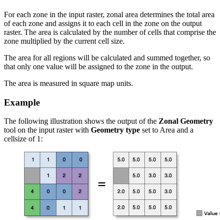
For each zone in the input raster, zonal area determines the total area
of each zone and assigns it to each cell in the zone on the output
raster. The area is calculated by the number of cells that comprise the
zone multiplied by the current cell size.
The area for all regions will be calculated and summed together, so
that only one value will be assigned to the zone in the output.
The area is measured in square map units.
Example
The following illustration shows the output of the
Zonal Geometry
tool on the input raster with
Geometry type
set to Area and a
cellsize of 1: