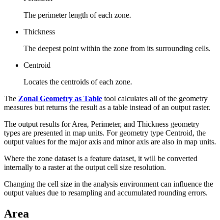
The perimeter length of each zone.
Thickness
The deepest point within the zone from its surrounding cells.
Centroid
Locates the centroids of each zone.
The
Zonal Geometry as Table
tool calculates all of the geometry
measures but returns the result as a table instead of an output raster.
The output results for Area, Perimeter, and Thickness geometry
types are presented in map units. For geometry type Centroid, the
output values for the major axis and minor axis are also in map units.
Where the zone dataset is a feature dataset, it will be converted
internally to a raster at the output cell size resolution.
Changing the cell size in the analysis environment can influence the
output values due to resampling and accumulated rounding errors.
Area