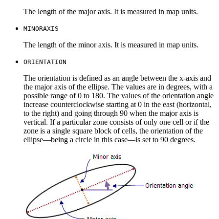
The length of the major axis. It is measured in map units.
MINORAXIS
The length of the minor axis. It is measured in map units.
ORIENTATION
The orientation is defined as an angle between the x-axis and
the major axis of the ellipse. The values are in degrees, with a
possible range of 0 to 180. The values of the orientation angle
increase counterclockwise starting at 0 in the east (horizontal,
to the right) and going through 90 when the major axis is
vertical. If a particular zone consists of only one cell or if the
zone is a single square block of cells, the orientation of the
ellipse—being a circle in this case—is set to 90 degrees.