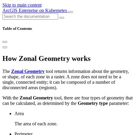
Skip to main content
ArcGIS Enterprise on Kubernetes
Table of Contents
How Zonal Geometry works
The
Zonal Geometry
tool returns information about the geometry,
or shape, of each zone in a raster. A zone does not need to be a
single, connected entity; it can be composed of a number of
disconnected areas (regions).
With the
Zonal Geometry
tool, there are four types of geometry that
can be calculated, as determined by the
Geometry type
parameter:
Area
The area of each zone.
Perimeter