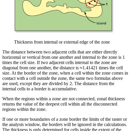
Thickness from internal or external edge of the zone
The distance between two adjacent cells that are either directly
horizontal or vertical from one another and internal to the zone is 1
times the cell size. If two adjacent cells internal to the zone are
diagonal from one another, the distance is ≈1.41421 times the cell
size. At the border of the zone, when a cell within the zone comes in
contact with a cell outside the zone, the same two formulas above
are used, except they are divided by 2. The distance from the
internal cells to a border is accumulative.
When the regions within a zone are not connected, zonal thickness
returns the value of the deepest cell within all the disconnected
regions within the zone.
If one or more boundaries of a zone border the limits of the raster or
the analysis window, the borders will be ignored in the calculations.
The thickness is only determined for cells inside the extent of the