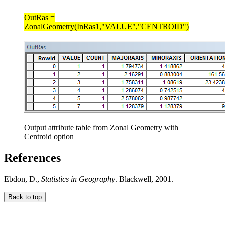
OutRas =
ZonalGeometry(InRas1,"VALUE","CENTROID")
Output attribute table from Zonal Geometry with
Centroid option
References
Ebdon, D.,
Statistics in Geography
. Blackwell, 2001.
Back to top