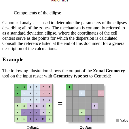
Components of the ellipse
Canonical analysis is used to determine the parameters of the ellipses
describing all of the zones. The mechanism is commonly referred to
as a standard deviation ellipse, where the coordinates of the cell
centers serve as the points for which the dispersion is calculated.
Consult the reference listed at the end of this document for a general
description of the calculations.
Example
The following illustration shows the output of the
Zonal Geometry
tool on the input raster with
Geometry type
set to Centroid: