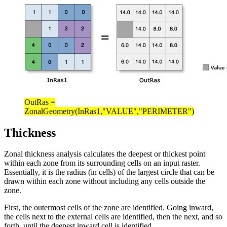
OutRas =
ZonalGeometry(InRas1,"VALUE","PERIMETER")
Thickness
Zonal thickness analysis calculates the deepest or thickest point
within each zone from its surrounding cells on an input raster.
Essentially, it is the radius (in cells) of the largest circle that can be
drawn within each zone without including any cells outside the
zone.
First, the outermost cells of the zone are identified. Going inward,
the cells next to the external cells are identified, then the next, and so
forth, until the deepest inward cell is identified.