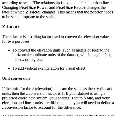
according to scale. The relationship is exponential rather than linear.
Changing
Pixel Size Power
and
Pixel Size Factor
changes the
rates at which
Z Factor
changes. This means that the z-factor needs
to be set appropriate to the scale.
Z-factor
The z-factor is a scaling factor used to convert the elevation values
for two purposes:
To convert the elevation units (such as meters or feet) to the
horizontal coordinate units of the dataset, which may be feet,
meters, or degrees
To add vertical exaggeration for visual effect
Unit conversion
If the units for the z (elevation) units are the same as the x,y (linear)
units, then the z conversion factor is 1. If your dataset is using a
projected coordinate system, your scaling is set to
None
, and your
elevation and linear units are different, then you will need to define a
z conversion factor to account for the difference.