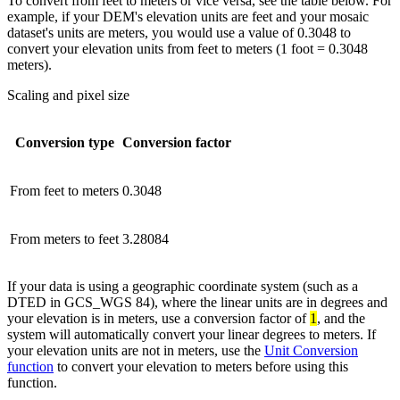
To convert from feet to meters or vice versa, see the table below. For
example, if your DEM's elevation units are feet and your mosaic
dataset's units are meters, you would use a value of 0.3048 to
convert your elevation units from feet to meters (1 foot = 0.3048
meters).
Scaling and pixel size
Conversion type
Conversion factor
From feet to meters
0.3048
From meters to feet
3.28084
If your data is using a geographic coordinate system (such as a
DTED in GCS_WGS 84), where the linear units are in degrees and
your elevation is in meters, use a conversion factor of
1
, and the
system will automatically convert your linear degrees to meters. If
your elevation units are not in meters, use the
Unit Conversion
function
to convert your elevation to meters before using this
function.