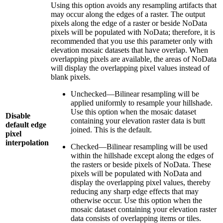
Using this option avoids any resampling artifacts that
may occur along the edges of a raster. The output
pixels along the edge of a raster or beside NoData
pixels will be populated with NoData; therefore, it is
recommended that you use this parameter only with
elevation mosaic datasets that have overlap. When
overlapping pixels are available, the areas of NoData
will display the overlapping pixel values instead of
blank pixels.
Unchecked—Bilinear resampling will be
applied uniformly to resample your hillshade.
Use this option when the mosaic dataset
Disable
containing your elevation raster data is butt
default edge
joined. This is the default.
pixel
interpolation
Checked—Bilinear resampling will be used
within the hillshade except along the edges of
the rasters or beside pixels of NoData. These
pixels will be populated with NoData and
display the overlapping pixel values, thereby
reducing any sharp edge effects that may
otherwise occur. Use this option when the
mosaic dataset containing your elevation raster
data consists of overlapping items or tiles.