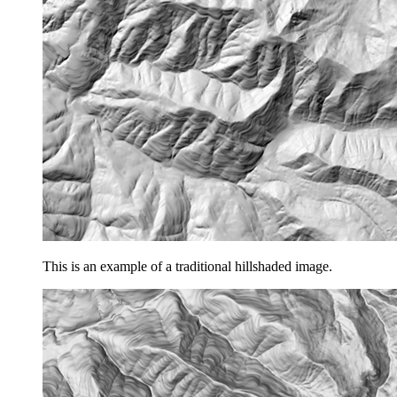
This is an example of a traditional hillshaded image.