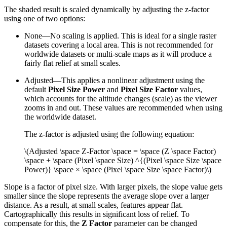
The shaded result is scaled dynamically by adjusting the z-factor
using one of two options:
None—No scaling is applied. This is ideal for a single raster
datasets covering a local area. This is not recommended for
worldwide datasets or multi-scale maps as it will produce a
fairly flat relief at small scales.
Adjusted—This applies a nonlinear adjustment using the
default
Pixel Size Power
and
Pixel Size Factor
values,
which accounts for the altitude changes (scale) as the viewer
zooms in and out. These values are recommended when using
the worldwide dataset.
The z-factor is adjusted using the following equation:
\(Adjusted \space Z-Factor \space = \space (Z \space Factor)
\space + \space (Pixel \space Size) ^{(Pixel \space Size \space
Power)} \space × \space (Pixel \space Size \space Factor)\)
Slope is a factor of pixel size. With larger pixels, the slope value gets
smaller since the slope represents the average slope over a larger
distance. As a result, at small scales, features appear flat.
Cartographically this results in significant loss of relief. To
compensate for this, the
Z Factor
parameter can be changed