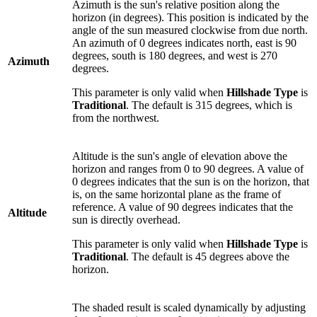
Azimuth is the sun's relative position along the
horizon (in degrees). This position is indicated by the
angle of the sun measured clockwise from due north.
An azimuth of 0 degrees indicates north, east is 90
degrees, south is 180 degrees, and west is 270
Azimuth
degrees.
This parameter is only valid when
Hillshade Type
is
Traditional
. The default is 315 degrees, which is
from the northwest.
Altitude is the sun's angle of elevation above the
horizon and ranges from 0 to 90 degrees. A value of
0 degrees indicates that the sun is on the horizon, that
is, on the same horizontal plane as the frame of
reference. A value of 90 degrees indicates that the
Altitude
sun is directly overhead.
This parameter is only valid when
Hillshade Type
is
Traditional
. The default is 45 degrees above the
horizon.
The shaded result is scaled dynamically by adjusting