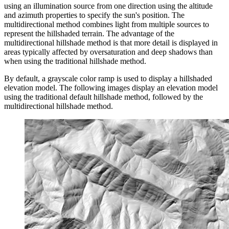
using an illumination source from one direction using the altitude
and azimuth properties to specify the sun's position. The
multidirectional method combines light from multiple sources to
represent the hillshaded terrain. The advantage of the
multidirectional hillshade method is that more detail is displayed in
areas typically affected by oversaturation and deep shadows than
when using the traditional hillshade method.
By default, a grayscale color ramp is used to display a hillshaded
elevation model. The following images display an elevation model
using the traditional default hillshade method, followed by the
multidirectional hillshade method.