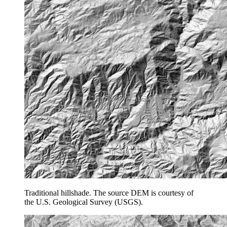
Traditional hillshade. The source DEM is courtesy of
the U.S. Geological Survey (USGS).