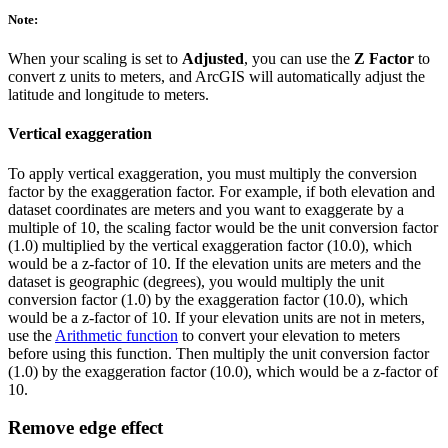
Note:
When your scaling is set to
Adjusted
, you can use the
Z Factor
to
convert z units to meters, and ArcGIS will automatically adjust the
latitude and longitude to meters.
Vertical exaggeration
To apply vertical exaggeration, you must multiply the conversion
factor by the exaggeration factor. For example, if both elevation and
dataset coordinates are meters and you want to exaggerate by a
multiple of 10, the scaling factor would be the unit conversion factor
(1.0) multiplied by the vertical exaggeration factor (10.0), which
would be a z-factor of 10. If the elevation units are meters and the
dataset is geographic (degrees), you would multiply the unit
conversion factor (1.0) by the exaggeration factor (10.0), which
would be a z-factor of 10. If your elevation units are not in meters,
use the
Arithmetic function
to convert your elevation to meters
before using this function. Then multiply the unit conversion factor
(1.0) by the exaggeration factor (10.0), which would be a z-factor of
10.
Remove edge effect