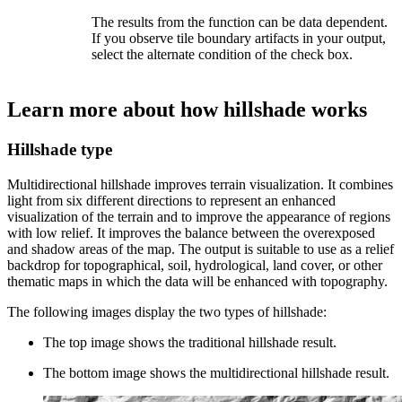
The results from the function can be data dependent.
If you observe tile boundary artifacts in your output,
select the alternate condition of the check box.
Learn more about how hillshade works
Hillshade type
Multidirectional hillshade improves terrain visualization. It combines
light from six different directions to represent an enhanced
visualization of the terrain and to improve the appearance of regions
with low relief. It improves the balance between the overexposed
and shadow areas of the map. The output is suitable to use as a relief
backdrop for topographical, soil, hydrological, land cover, or other
thematic maps in which the data will be enhanced with topography.
The following images display the two types of hillshade:
The top image shows the traditional hillshade result.
The bottom image shows the multidirectional hillshade result.