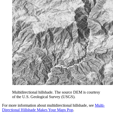
Multidirectional hillshade. The source DEM is courtesy
of the U.S. Geological Survey (USGS).
For more information about multidirectional hillshade, see
Multi-
Directional Hillshade Makes Your Maps Pop
.