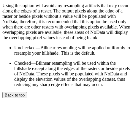
Using this option will avoid any resampling artifacts that may occur
along the edges of a raster. The output pixels along the edge of a
raster or beside pixels without a value will be populated with
NoData; therefore, it is recommended that this option be used only
when there are other rasters with overlapping pixels available. When
overlapping pixels are available, these areas of NoData will display
the overlapping pixel values instead of being blank.
Unchecked—Bilinear resampling will be applied uniformly to
resample your hillshade. This is the default.
Checked—Bilinear resampling will be used within the
hillshade except along the edges of the rasters or beside pixels
of NoData. These pixels will be populated with NoData and
display the elevation values of the overlapping dataset, thus
reducing any sharp edge effects that may occur.
Back to top