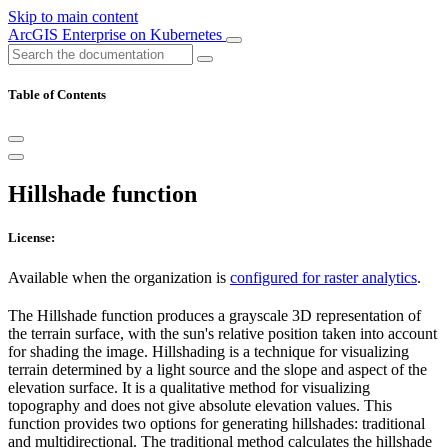
Skip to main content
ArcGIS Enterprise on Kubernetes
Table of Contents
Hillshade function
License:
Available when the organization is
configured for raster analytics
.
The Hillshade function produces a grayscale 3D representation of
the terrain surface, with the sun's relative position taken into account
for shading the image. Hillshading is a technique for visualizing
terrain determined by a light source and the slope and aspect of the
elevation surface. It is a qualitative method for visualizing
topography and does not give absolute elevation values. This
function provides two options for generating hillshades: traditional
and multidirectional. The traditional method calculates the hillshade