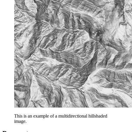
This is an example of a multidirectional hillshaded
image.