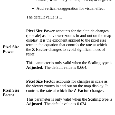
Add vertical exaggeration for visual effect.
The default value is 1.
Pixel Size Power
accounts for the altitude changes
(or scale) as the viewer zooms in and out on the map
display. It is the exponent applied to the pixel size
term in the equation that controls the rate at which
Pixel Size
the
Z Factor
changes to avoid significant loss of
Power
relief.
This parameter is only valid when the
Scaling
type is
Adjusted
. The default value is 0.664.
Pixel Size Factor
accounts for changes in scale as
the viewer zooms in and out on the map display. It
Pixel Size
controls the rate at which the
Z Factor
changes.
Factor
This parameter is only valid when the
Scaling
type is
Adjusted
. The default value is 0.024.