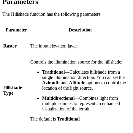
Parameters
The Hillshade function has the following parameters:
Parameter
Description
Raster
The input elevation layer.
Controls the illumination source for the hillshade:
Traditional
—Calculates hillshade from a
single illumination direction. You can set the
Azimuth
and
Altitude
options to control the
Hillshade
location of the light source.
Type
Multidirectional
—Combines light from
multiple sources to represent an enhanced
visualization of the terrain.
The default is
Traditional