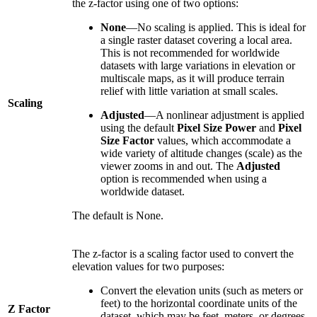
the z-factor using one of two options:
None
—No scaling is applied. This is ideal for
a single raster dataset covering a local area.
This is not recommended for worldwide
datasets with large variations in elevation or
multiscale maps, as it will produce terrain
relief with little variation at small scales.
Scaling
Adjusted
—A nonlinear adjustment is applied
using the default
Pixel Size Power
and
Pixel
Size Factor
values, which accommodate a
wide variety of altitude changes (scale) as the
viewer zooms in and out. The
Adjusted
option is recommended when using a
worldwide dataset.
The default is None.
The z-factor is a scaling factor used to convert the
elevation values for two purposes:
Convert the elevation units (such as meters or
feet) to the horizontal coordinate units of the
Z Factor
dataset, which may be feet, meters, or degrees.