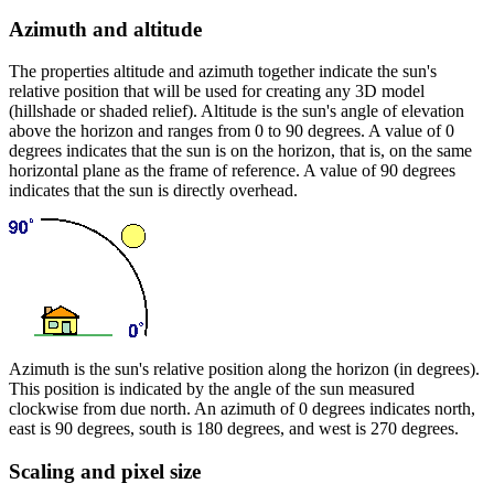
Azimuth and altitude
The properties altitude and azimuth together indicate the sun's
relative position that will be used for creating any 3D model
(hillshade or shaded relief). Altitude is the sun's angle of elevation
above the horizon and ranges from 0 to 90 degrees. A value of 0
degrees indicates that the sun is on the horizon, that is, on the same
horizontal plane as the frame of reference. A value of 90 degrees
indicates that the sun is directly overhead.
Azimuth is the sun's relative position along the horizon (in degrees).
This position is indicated by the angle of the sun measured
clockwise from due north. An azimuth of 0 degrees indicates north,
east is 90 degrees, south is 180 degrees, and west is 270 degrees.
Scaling and pixel size