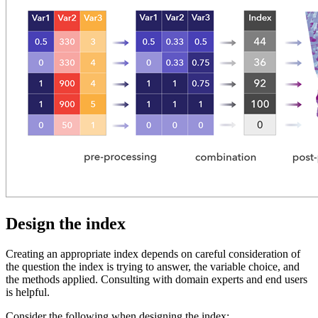
Design the index
Creating an appropriate index depends on careful consideration of
the question the index is trying to answer, the variable choice, and
the methods applied. Consulting with domain experts and end users
is helpful.
Consider the following when designing the index: