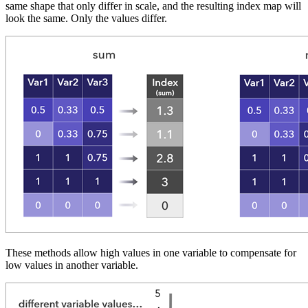
same shape that only differ in scale, and the resulting index map will
look the same. Only the values differ.
These methods allow high values in one variable to compensate for
low values in another variable.