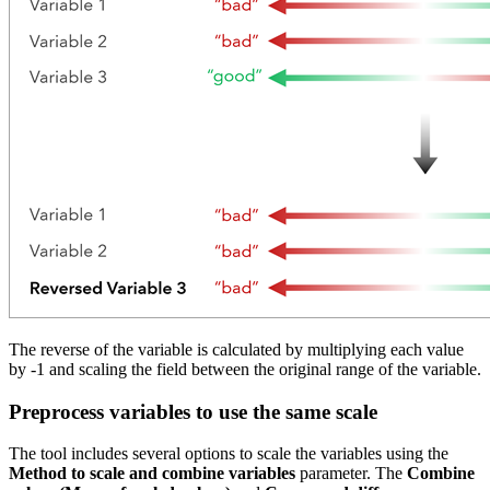
The reverse of the variable is calculated by multiplying each value
by -1 and scaling the field between the original range of the variable.
Preprocess variables to use the same scale
The tool includes several options to scale the variables using the
Method to scale and combine variables
parameter. The
Combine