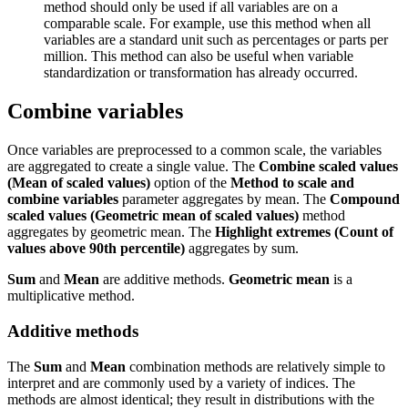
method should only be used if all variables are on a
comparable scale. For example, use this method when all
variables are a standard unit such as percentages or parts per
million. This method can also be useful when variable
standardization or transformation has already occurred.
Combine variables
Once variables are preprocessed to a common scale, the variables
are aggregated to create a single value. The
Combine scaled values
(Mean of scaled values)
option of the
Method to scale and
combine variables
parameter aggregates by mean. The
Compound
scaled values (Geometric mean of scaled values)
method
aggregates by geometric mean. The
Highlight extremes (Count of
values above 90th percentile)
aggregates by sum.
Sum
and
Mean
are additive methods.
Geometric mean
is a
multiplicative method.
Additive methods
The
Sum
and
Mean
combination methods are relatively simple to
interpret and are commonly used by a variety of indices. The
methods are almost identical; they result in distributions with the