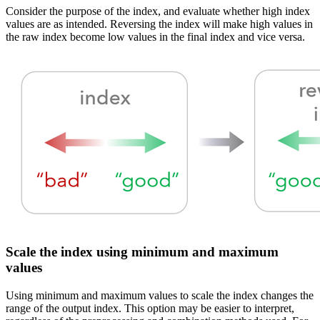
Consider the purpose of the index, and evaluate whether high index
values are as intended. Reversing the index will make high values in
the raw index become low values in the final index and vice versa.
Scale the index using minimum and maximum
values
Using minimum and maximum values to scale the index changes the
range of the output index. This option may be easier to interpret,