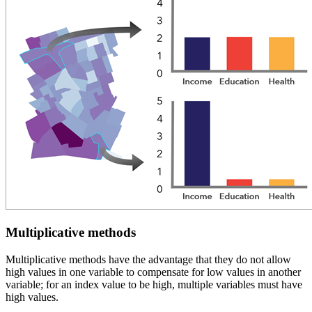
Multiplicative methods
Multiplicative methods have the advantage that they do not allow
high values in one variable to compensate for low values in another
variable; for an index value to be high, multiple variables must have
high values.