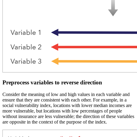
Preprocess variables to reverse direction
Consider the meaning of low and high values in each variable and
ensure that they are consistent with each other. For example, in a
social vulnerability index, locations with lower median incomes are
more vulnerable, but locations with low percentages of people
without insurance are less vulnerable; the direction of these variables
are opposite in the context of the purpose of the index.