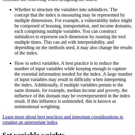
Whether to structure the variables into subindices. The
concept that the index is measuring may be represented by
multiple dimensions. For example, a vulnerability index might
be composed of housing, transportation, and income domains,
each comprising multiple variables. You can construct
subindices to represent each dimension by running the tool
multiple times. This can aid with interpretability, and
depending on the methods used, it may also change the results
of the index.
How to select variables. A best practice is to reduce the
number of input variables while keeping enough to capture
the essential information needed for the index. A large number
of input variables may result in difficulty when interpreting
the index. Additionally, if multiple variables pertain to the
same domain, for example, median income and poverty, the
influence of this domain may be overrepresented in the index
result. If this influence is unintended, this is known as
unintentional weighting.
Learn more about best practices and important considerations in
creating an appropriate index
Set variable weights