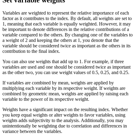
Variables are weighted to represent the relative importance of each
factor as it contributes to the index. By default, all weights are set to
1, meaning that each variable is equally weighted. However, it may
be important to denote differences in the relative contributions of a
variable compared to the others. By changing one of the variables to
a weight of 2 and keeping the others at 1, you denote that the
variable should be considered twice as important as the others in its
contribution to the final index.
You can also use weights that add up to 1. For example, if three
variables are used and one should be considered twice as important
as the other two, you can use weight values of 0.5, 0.25, and 0.25.
If variables are combined by mean, weights are applied by
multiplying each variable by its respective weight. If weights are
combined by geometric mean, weights are applied by raising each
variable to the power of its respective weight.
Weights have a significant impact on the resulting index. Whether
you keep equal weights or alter weights to favor variables, using
weights adds subjectivity to the analysis. Additionally, you may
unintentionally be weighting due to correlation and differences in
variance between the variables.