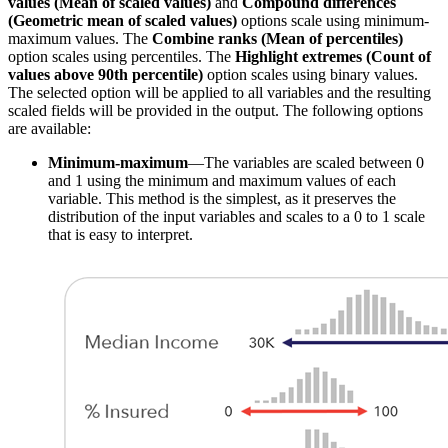
values (Mean of scaled values)
and
Compound differences
(Geometric mean of scaled values)
options scale using minimum-
maximum values. The
Combine ranks (Mean of percentiles)
option scales using percentiles. The
Highlight extremes (Count of
values above 90th percentile)
option scales using binary values.
The selected option will be applied to all variables and the resulting
scaled fields will be provided in the output. The following options
are available:
Minimum-maximum
—The variables are scaled between 0
and 1 using the minimum and maximum values of each
variable. This method is the simplest, as it preserves the
distribution of the input variables and scales to a 0 to 1 scale
that is easy to interpret.