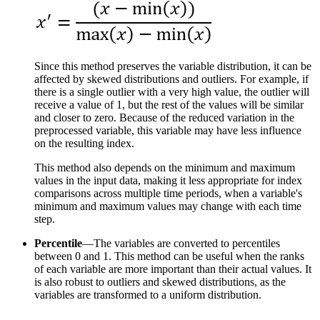
Since this method preserves the variable distribution, it can be
affected by skewed distributions and outliers. For example, if
there is a single outlier with a very high value, the outlier will
receive a value of 1, but the rest of the values will be similar
and closer to zero. Because of the reduced variation in the
preprocessed variable, this variable may have less influence
on the resulting index.
This method also depends on the minimum and maximum
values in the input data, making it less appropriate for index
comparisons across multiple time periods, when a variable's
minimum and maximum values may change with each time
step.
Percentile
—The variables are converted to percentiles
between 0 and 1. This method can be useful when the ranks
of each variable are more important than their actual values. It
is also robust to outliers and skewed distributions, as the
variables are transformed to a uniform distribution.