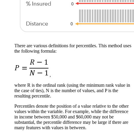
There are various definitions for percentiles. This method uses
the following formula:
,
where R is the ordinal rank (using the minimum rank value in
the case of ties), N is the number of values, and P is the
resulting percentile.
Percentiles denote the position of a value relative to the other
values within the variable. For example, while the difference
in income between $50,000 and $60,000 may not be
substantial, the percentile difference may be large if there are
many features with values in between.