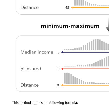
This method applies the following formula: