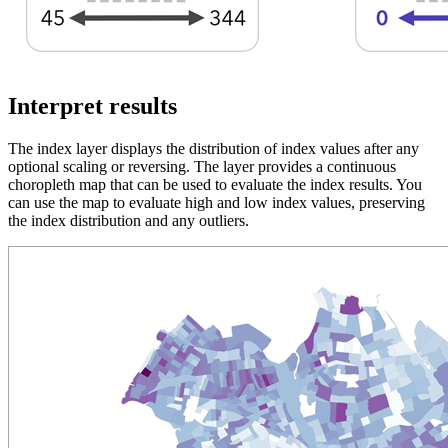
Interpret results
The index layer displays the distribution of index values after any
optional scaling or reversing. The layer provides a continuous
choropleth map that can be used to evaluate the index results. You
can use the map to evaluate high and low index values, preserving
the index distribution and any outliers.