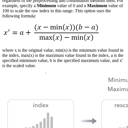
regardless of the preprocessing and combination methods used. For
example, specify a
Minimum
value of 0 and a
Maximum
value of
100 to scale the raw index to this range. This option uses the
following formula:
where x is the original value, min(x) is the minimum value found in
the index, max(x) is the maximum value found in the index, a is the
specified minimum value, b is the specified maximum value, and x'
is the scaled value.