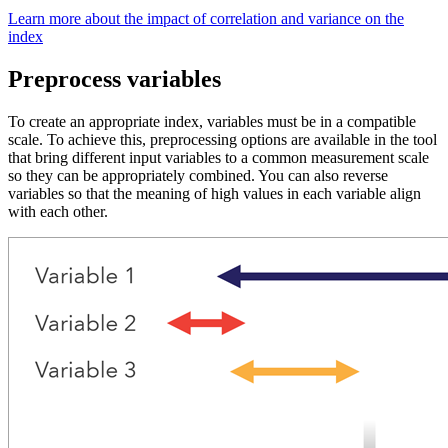
Learn more about the impact of correlation and variance on the
index
Preprocess variables
To create an appropriate index, variables must be in a compatible
scale. To achieve this, preprocessing options are available in the tool
that bring different input variables to a common measurement scale
so they can be appropriately combined. You can also reverse
variables so that the meaning of high values in each variable align
with each other.