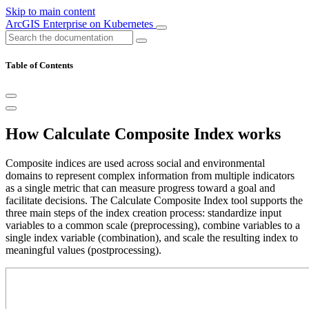
Skip to main content
ArcGIS Enterprise on Kubernetes
Table of Contents
How Calculate Composite Index works
Composite indices are used across social and environmental
domains to represent complex information from multiple indicators
as a single metric that can measure progress toward a goal and
facilitate decisions. The Calculate Composite Index tool supports the
three main steps of the index creation process: standardize input
variables to a common scale (preprocessing), combine variables to a
single index variable (combination), and scale the resulting index to
meaningful values (postprocessing).