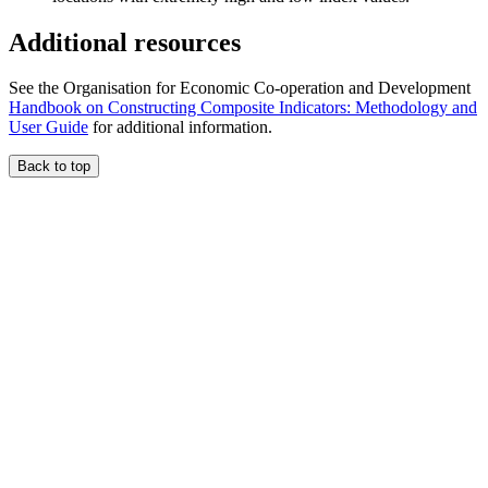
Additional resources
See the Organisation for Economic Co-operation and Development
Handbook on Constructing Composite Indicators: Methodology and
User Guide
for additional information.
Back to top