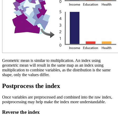
Geometric mean is similar to multiplication. An index using
geometric mean will result in the same map as an index using
multiplication to combine variables, as the distribution is the same
shape, only the values differ.
Postprocess the index
Once variables are preprocessed and combined into the raw index,
postprocessing may help make the index more understandable.
Reverse the index