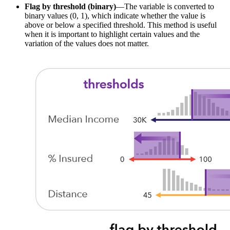
Flag by threshold (binary)
—The variable is converted to
binary values (0, 1), which indicate whether the value is
above or below a specified threshold. This method is useful
when it is important to highlight certain values and the
variation of the values does not matter.