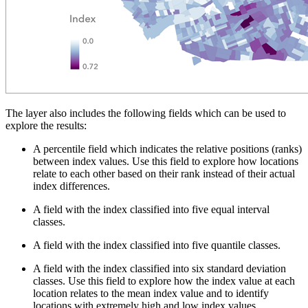
The layer also includes the following fields which can be used to
explore the results:
A percentile field which indicates the relative positions (ranks)
between index values. Use this field to explore how locations
relate to each other based on their rank instead of their actual
index differences.
A field with the index classified into five equal interval
classes.
A field with the index classified into five quantile classes.
A field with the index classified into six standard deviation
classes. Use this field to explore how the index value at each
location relates to the mean index value and to identify
locations with extremely high and low index values.