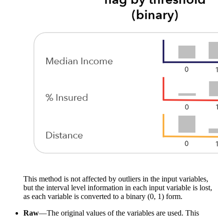
This method is not affected by outliers in the input variables,
but the interval level information in each input variable is lost,
as each variable is converted to a binary (0, 1) form.
Raw
—The original values of the variables are used. This