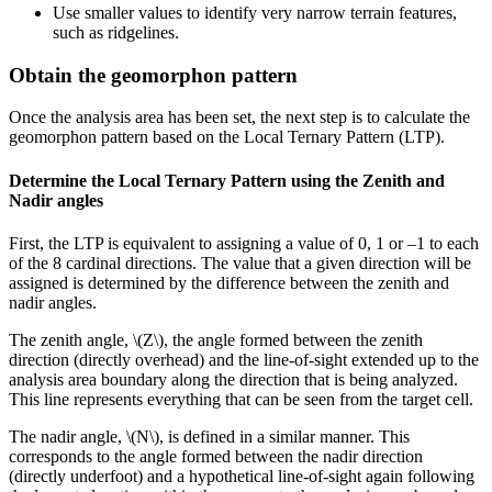
Use smaller values to identify very narrow terrain features,
such as ridgelines.
Obtain the geomorphon pattern
Once the analysis area has been set, the next step is to calculate the
geomorphon pattern based on the Local Ternary Pattern (LTP).
Determine the Local Ternary Pattern using the Zenith and
Nadir angles
First, the LTP is equivalent to assigning a value of 0, 1 or –1 to each
of the 8 cardinal directions. The value that a given direction will be
assigned is determined by the difference between the zenith and
nadir angles.
The zenith angle,
\(Z\)
, the angle formed between the zenith
direction (directly overhead) and the line-of-sight extended up to the
analysis area boundary along the direction that is being analyzed.
This line represents everything that can be seen from the target cell.
The nadir angle,
\(N\)
, is defined in a similar manner. This
corresponds to the angle formed between the nadir direction
(directly underfoot) and a hypothetical line-of-sight again following