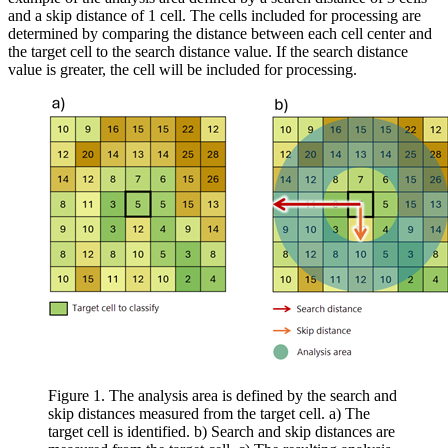
and a skip distance of 1 cell. The cells included for processing are
determined by comparing the distance between each cell center and
the target cell to the search distance value. If the search distance
value is greater, the cell will be included for processing.
Figure 1. The analysis area is defined by the search and
skip distances measured from the target cell. a) The
target cell is identified. b) Search and skip distances are