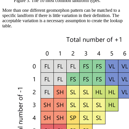
Figure 3. The 10 most common landform types.
More than one different geomorphon pattern can be matched to a
specific landform if there is little variation in their definition. The
acceptable variation is a necessary assumption to create the lookup
table.