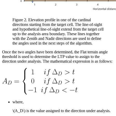
Figure 2. Elevation profile in one of the cardinal
directions starting from the target cell. The line-of-sight
and hypothetical line-of-sight extend from the target cell
up to the analysis area boundary. These lines together
with the Zenith and Nadir directions are used to define
the angles used in the next steps of the algorithm.
Once the two angles have been determined, the Flat terrain angle
threshold is used to determine the LTP value to assign to the
direction under analysis. The mathematical expression is as follows:
where,
\(A_D\)
is the value assigned to the direction under analysis.