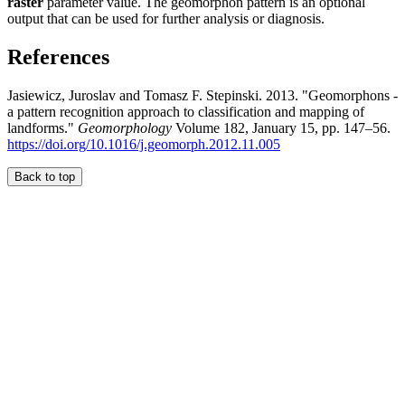
raster
parameter value. The geomorphon pattern is an optional
output that can be used for further analysis or diagnosis.
References
Jasiewicz, Juroslav and Tomasz F. Stepinski. 2013. "Geomorphons -
a pattern recognition approach to classification and mapping of
landforms."
Geomorphology
Volume 182, January 15, pp. 147–56.
https://doi.org/10.1016/j.geomorph.2012.11.005
Back to top