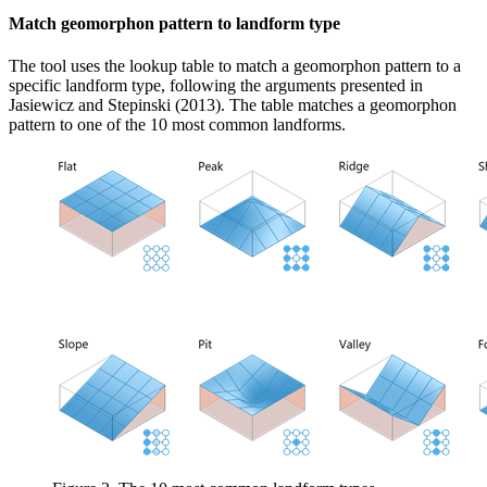
Match geomorphon pattern to landform type
The tool uses the lookup table to match a geomorphon pattern to a
specific landform type, following the arguments presented in
Jasiewicz and Stepinski (2013). The table matches a geomorphon
pattern to one of the 10 most common landforms.