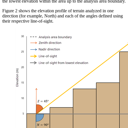
the lowest elevation within the area up to the analysis area boundary.
Figure 2 shows the elevation profile of terrain analyzed in one
direction (for example, North) and each of the angles defined using
their respective line-of-sight.