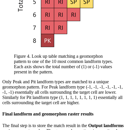
Figure 4. Look up table matching a geomorphon
pattern to one of the 10 most common landform types.
Each axis shows the total number of (1) or (-1) values
present in the pattern.
Only Peak and Pit landform types are matched to a unique
geomorphon pattern. For Peak landform type (-1, -1, -1, -1, -1, -1,
-1, -1) essentially all cells surrounding the target cell are lower.
Similarly for Pit landform type (1, 1, 1, 1, 1, 1, 1, 1) essentially all
cells surrounding the target cell are higher.
Final landform and geomorphon raster results
The final step is to store the match result in the
Output landforms