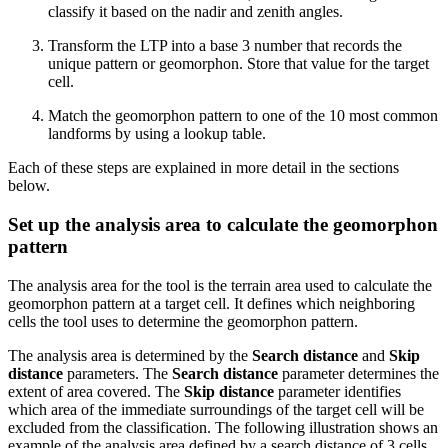
classify it based on the nadir and zenith angles.
Transform the LTP into a base 3 number that records the
unique pattern or geomorphon. Store that value for the target
cell.
Match the geomorphon pattern to one of the 10 most common
landforms by using a lookup table.
Each of these steps are explained in more detail in the sections
below.
Set up the analysis area to calculate the geomorphon
pattern
The analysis area for the tool is the terrain area used to calculate the
geomorphon pattern at a target cell. It defines which neighboring
cells the tool uses to determine the geomorphon pattern.
The analysis area is determined by the
Search distance
and
Skip
distance
parameters. The
Search distance
parameter determines the
extent of area covered. The
Skip distance
parameter identifies
which area of the immediate surroundings of the target cell will be
excluded from the classification. The following illustration shows an
example of the analysis area defined by a search distance of 3 cells