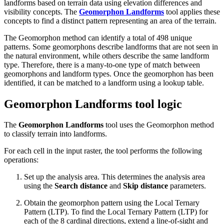
landforms based on terrain data using elevation differences and
visibility concepts. The
Geomorphon Landforms
tool applies these
concepts to find a distinct pattern representing an area of the terrain.
The Geomorphon method can identify a total of 498 unique
patterns. Some geomorphons describe landforms that are not seen in
the natural environment, while others describe the same landform
type. Therefore, there is a many-to-one type of match between
geomorphons and landform types. Once the geomorphon has been
identified, it can be matched to a landform using a lookup table.
Geomorphon Landforms tool logic
The
Geomorphon Landforms
tool uses the Geomorphon method
to classify terrain into landforms.
For each cell in the input raster, the tool performs the following
operations:
Set up the analysis area. This determines the analysis area
using the
Search distance
and
Skip distance
parameters.
Obtain the geomorphon pattern using the Local Ternary
Pattern (LTP). To find the Local Ternary Pattern (LTP) for
each of the 8 cardinal directions, extend a line-of-sight and