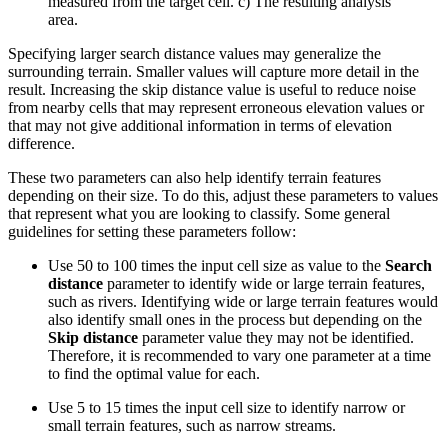
measured from the target cell. c) The resulting analysis
area.
Specifying larger search distance values may generalize the
surrounding terrain. Smaller values will capture more detail in the
result. Increasing the skip distance value is useful to reduce noise
from nearby cells that may represent erroneous elevation values or
that may not give additional information in terms of elevation
difference.
These two parameters can also help identify terrain features
depending on their size. To do this, adjust these parameters to values
that represent what you are looking to classify. Some general
guidelines for setting these parameters follow:
Use 50 to 100 times the input cell size as value to the
Search
distance
parameter to identify wide or large terrain features,
such as rivers. Identifying wide or large terrain features would
also identify small ones in the process but depending on the
Skip distance
parameter value they may not be identified.
Therefore, it is recommended to vary one parameter at a time
to find the optimal value for each.
Use 5 to 15 times the input cell size to identify narrow or
small terrain features, such as narrow streams.