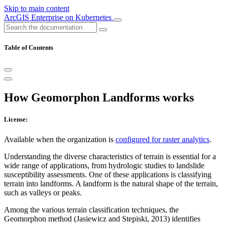
Skip to main content
ArcGIS Enterprise on Kubernetes
Table of Contents
How Geomorphon Landforms works
License:
Available when the organization is
configured for raster analytics
.
Understanding the diverse characteristics of terrain is essential for a
wide range of applications, from hydrologic studies to landslide
susceptibility assessments. One of these applications is classifying
terrain into landforms. A landform is the natural shape of the terrain,
such as valleys or peaks.
Among the various terrain classification techniques, the
Geomorphon method (Jasiewicz and Stepiski, 2013) identifies