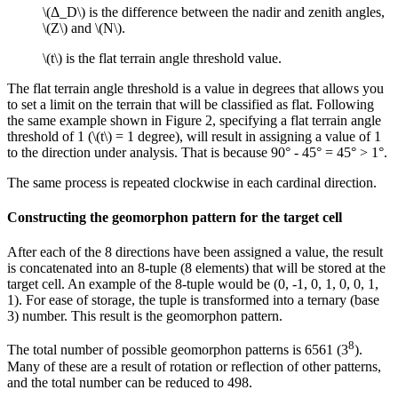
\(Δ_D\)
is the difference between the nadir and zenith angles,
\(Z\)
and
\(N\)
.
\(t\)
is the flat terrain angle threshold value.
The flat terrain angle threshold is a value in degrees that allows you
to set a limit on the terrain that will be classified as flat. Following
the same example shown in Figure 2, specifying a flat terrain angle
threshold of 1 (
\(t\)
= 1 degree), will result in assigning a value of 1
to the direction under analysis. That is because 90° - 45° = 45° > 1°.
The same process is repeated clockwise in each cardinal direction.
Constructing the geomorphon pattern for the target cell
After each of the 8 directions have been assigned a value, the result
is concatenated into an 8-tuple (8 elements) that will be stored at the
target cell. An example of the 8-tuple would be (0, -1, 0, 1, 0, 0, 1,
1). For ease of storage, the tuple is transformed into a ternary (base
3) number. This result is the geomorphon pattern.
8
The total number of possible geomorphon patterns is 6561 (3
).
Many of these are a result of rotation or reflection of other patterns,
and the total number can be reduced to 498.