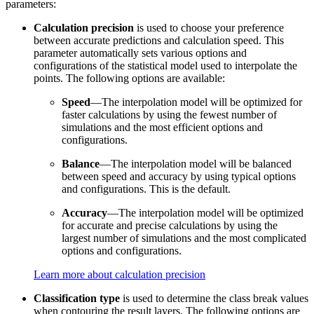
parameters:
Calculation precision
is used to choose your preference
between accurate predictions and calculation speed. This
parameter automatically sets various options and
configurations of the statistical model used to interpolate the
points. The following options are available:
Speed
—The interpolation model will be optimized for
faster calculations by using the fewest number of
simulations and the most efficient options and
configurations.
Balance
—The interpolation model will be balanced
between speed and accuracy by using typical options
and configurations. This is the default.
Accuracy
—The interpolation model will be optimized
for accurate and precise calculations by using the
largest number of simulations and the most complicated
options and configurations.
Learn more about calculation precision
Classification type
is used to determine the class break values
when contouring the result layers. The following options are