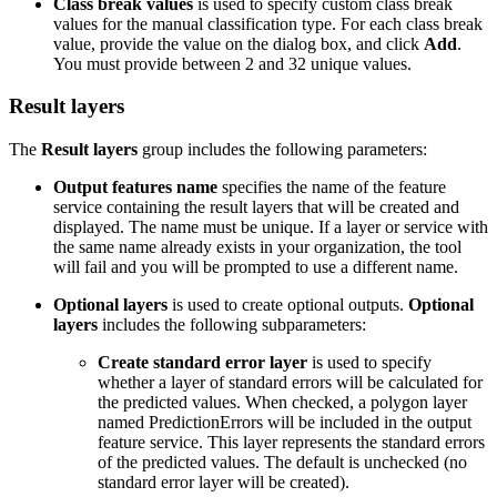
Class break values
is used to specify custom class break
values for the manual classification type. For each class break
value, provide the value on the dialog box, and click
Add
.
You must provide between 2 and 32 unique values.
Result layers
The
Result layers
group includes the following parameters:
Output features name
specifies the name of the feature
service containing the result layers that will be created and
displayed. The name must be unique. If a layer or service with
the same name already exists in your organization, the tool
will fail and you will be prompted to use a different name.
Optional layers
is used to create optional outputs.
Optional
layers
includes the following subparameters:
Create standard error layer
is used to specify
whether a layer of standard errors will be calculated for
the predicted values. When checked, a polygon layer
named PredictionErrors will be included in the output
feature service. This layer represents the standard errors
of the predicted values. The default is unchecked (no
standard error layer will be created).