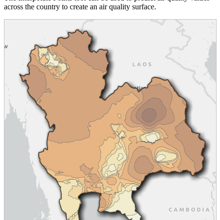
across the country to create an air quality surface.