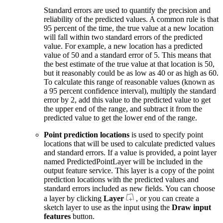
Standard errors are used to quantify the precision and
reliability of the predicted values. A common rule is that
95 percent of the time, the true value at a new location
will fall within two standard errors of the predicted
value. For example, a new location has a predicted
value of 50 and a standard error of 5. This means that
the best estimate of the true value at that location is 50,
but it reasonably could be as low as 40 or as high as 60.
To calculate this range of reasonable values (known as
a 95 percent confidence interval), multiply the standard
error by 2, add this value to the predicted value to get
the upper end of the range, and subtract it from the
predicted value to get the lower end of the range.
Point prediction locations
is used to specify point
locations that will be used to calculate predicted values
and standard errors. If a value is provided, a point layer
named PredictedPointLayer will be included in the
output feature service. This layer is a copy of the point
prediction locations with the predicted values and
standard errors included as new fields. You can choose
a layer by clicking
Layer
, or you can create a
sketch layer to use as the input using the
Draw input
features
button.