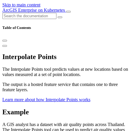
Skip to main content
ArcGIS Enterprise on Kubernetes
Table of Contents
Interpolate Points
The Interpolate Points tool predicts values at new locations based on
values measured at a set of point locations.
The output is a hosted feature service that contains one to three
feature layers.
Learn more about how Interpolate Points works
Example
A GIS analyst has a dataset with air quality points across Thailand.
The Interpolate Points tool can be used to predict air quality values