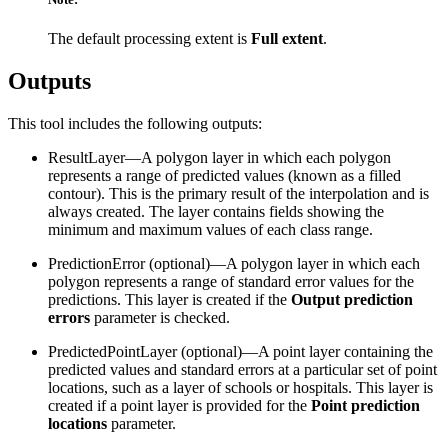
The default processing extent is
Full extent
.
Outputs
This tool includes the following outputs:
ResultLayer—A polygon layer in which each polygon
represents a range of predicted values (known as a filled
contour). This is the primary result of the interpolation and is
always created. The layer contains fields showing the
minimum and maximum values of each class range.
PredictionError (optional)—A polygon layer in which each
polygon represents a range of standard error values for the
predictions. This layer is created if the
Output prediction
errors
parameter is checked.
PredictedPointLayer (optional)—A point layer containing the
predicted values and standard errors at a particular set of point
locations, such as a layer of schools or hospitals. This layer is
created if a point layer is provided for the
Point prediction
locations
parameter.