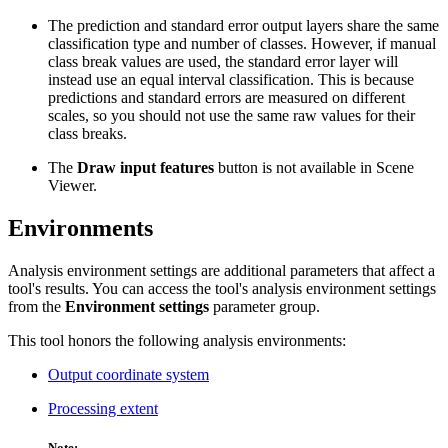
The prediction and standard error output layers share the same
classification type and number of classes. However, if manual
class break values are used, the standard error layer will
instead use an equal interval classification. This is because
predictions and standard errors are measured on different
scales, so you should not use the same raw values for their
class breaks.
The
Draw input features
button is not available in Scene
Viewer.
Environments
Analysis environment settings are additional parameters that affect a
tool's results. You can access the tool's analysis environment settings
from the
Environment settings
parameter group.
This tool honors the following analysis environments:
Output coordinate system
Processing extent
Note: