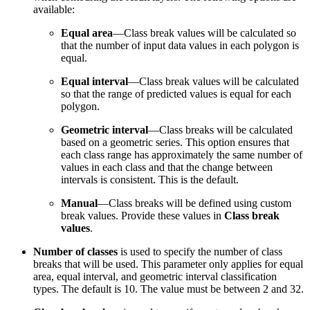
available:
Equal area
—Class break values will be calculated so
that the number of input data values in each polygon is
equal.
Equal interval
—Class break values will be calculated
so that the range of predicted values is equal for each
polygon.
Geometric interval
—Class breaks will be calculated
based on a geometric series. This option ensures that
each class range has approximately the same number of
values in each class and that the change between
intervals is consistent. This is the default.
Manual
—Class breaks will be defined using custom
break values. Provide these values in
Class break
values
.
Number of classes
is used to specify the number of class
breaks that will be used. This parameter only applies for equal
area, equal interval, and geometric interval classification
types. The default is 10. The value must be between 2 and 32.