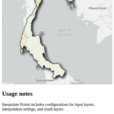
Usage notes
Interpolate Points includes configurations for input layers,
interpolation settings, and result layers.