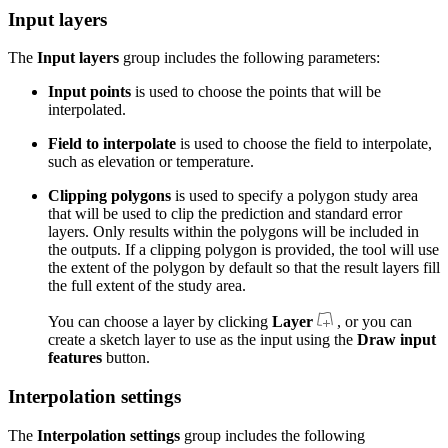
Input layers
The
Input layers
group includes the following parameters:
Input points
is used to choose the points that will be
interpolated.
Field to interpolate
is used to choose the field to interpolate,
such as elevation or temperature.
Clipping polygons
is used to specify a polygon study area
that will be used to clip the prediction and standard error
layers. Only results within the polygons will be included in
the outputs. If a clipping polygon is provided, the tool will use
the extent of the polygon by default so that the result layers fill
the full extent of the study area.
You can choose a layer by clicking
Layer
, or you can
create a sketch layer to use as the input using the
Draw input
features
button.
Interpolation settings
The
Interpolation settings
group includes the following