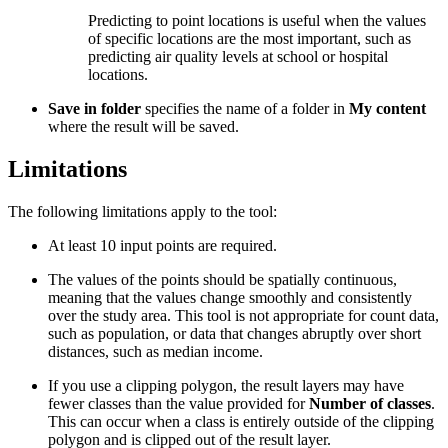
Predicting to point locations is useful when the values
of specific locations are the most important, such as
predicting air quality levels at school or hospital
locations.
Save in folder
specifies the name of a folder in
My content
where the result will be saved.
Limitations
The following limitations apply to the tool:
At least 10 input points are required.
The values of the points should be spatially continuous,
meaning that the values change smoothly and consistently
over the study area. This tool is not appropriate for count data,
such as population, or data that changes abruptly over short
distances, such as median income.
If you use a clipping polygon, the result layers may have
fewer classes than the value provided for
Number of classes
.
This can occur when a class is entirely outside of the clipping
polygon and is clipped out of the result layer.