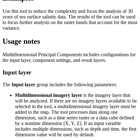
Use this tool to reduce the complexity and focus the analysis of 30
years of sea surface salinity data. The results of the tool can be used
to focus further analysis on the raster bands that account for the most
variance.
Usage notes
Multidimensional Principal Components includes configurations for
the input layer, component settings, and result layers.
Input layer
The
Input layer
group includes the following parameters:
Multidimensional imagery layer
is the imagery layer that
will be analyzed. If there are no imagery layers available to be
selected in the tool, a multidimensional imagery layer must be
added to the map. The tool processes data along one
dimension, such as a time series raster or a data cube defined
by a nontime dimension [X, Y, Z]. If an input variable
includes multiple dimensions, such as depth and time, the first
dimension value will be used by default.