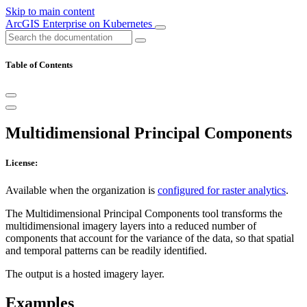
Skip to main content
ArcGIS Enterprise on Kubernetes
Table of Contents
Multidimensional Principal Components
License:
Available when the organization is
configured for raster analytics
.
The Multidimensional Principal Components tool transforms the
multidimensional imagery layers into a reduced number of
components that account for the variance of the data, so that spatial
and temporal patterns can be readily identified.
The output is a hosted imagery layer.
Examples