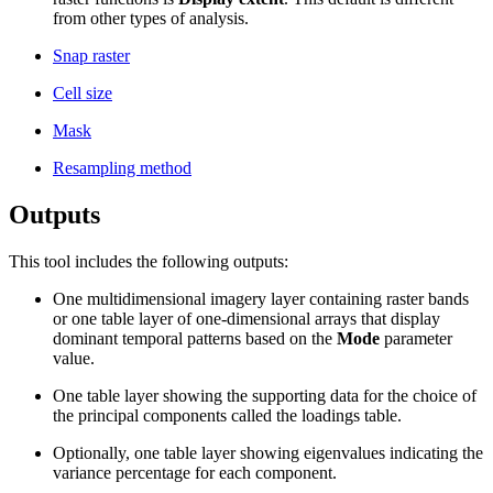
from other types of analysis.
Snap raster
Cell size
Mask
Resampling method
Outputs
This tool includes the following outputs:
One multidimensional imagery layer containing raster bands
or one table layer of one-dimensional arrays that display
dominant temporal patterns based on the
Mode
parameter
value.
One table layer showing the supporting data for the choice of
the principal components called the loadings table.
Optionally, one table layer showing eigenvalues indicating the
variance percentage for each component.