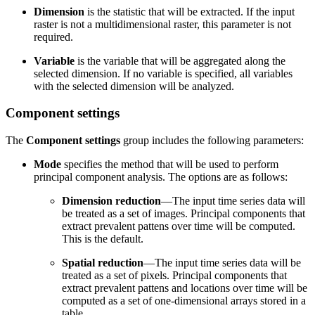
Dimension
is the statistic that will be extracted. If the input
raster is not a multidimensional raster, this parameter is not
required.
Variable
is the variable that will be aggregated along the
selected dimension. If no variable is specified, all variables
with the selected dimension will be analyzed.
Component settings
The
Component settings
group includes the following parameters:
Mode
specifies the method that will be used to perform
principal component analysis. The options are as follows:
Dimension reduction
—The input time series data will
be treated as a set of images. Principal components that
extract prevalent pattens over time will be computed.
This is the default.
Spatial reduction
—The input time series data will be
treated as a set of pixels. Principal components that
extract prevalent pattens and locations over time will be
computed as a set of one-dimensional arrays stored in a
table.