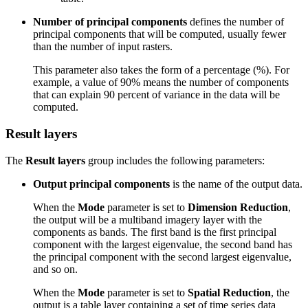
Number of principal components
defines the number of
principal components that will be computed, usually fewer
than the number of input rasters.
This parameter also takes the form of a percentage (%). For
example, a value of 90% means the number of components
that can explain 90 percent of variance in the data will be
computed.
Result layers
The
Result layers
group includes the following parameters:
Output principal components
is the name of the output data.
When the
Mode
parameter is set to
Dimension Reduction
,
the output will be a multiband imagery layer with the
components as bands. The first band is the first principal
component with the largest eigenvalue, the second band has
the principal component with the second largest eigenvalue,
and so on.
When the
Mode
parameter is set to
Spatial Reduction
, the
output is a table layer containing a set of time series data