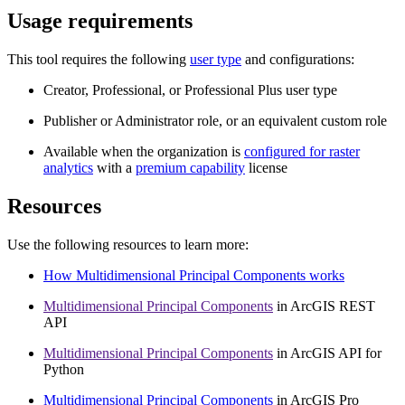
Usage requirements
This tool requires the following
user type
and configurations:
Creator, Professional, or Professional Plus user type
Publisher or Administrator role, or an equivalent custom role
Available when the organization is
configured for raster
analytics
with a
premium capability
license
Resources
Use the following resources to learn more:
How Multidimensional Principal Components works
Multidimensional Principal Components
in ArcGIS REST
API
Multidimensional Principal Components
in ArcGIS API for
Python
Multidimensional Principal Components
in ArcGIS Pro