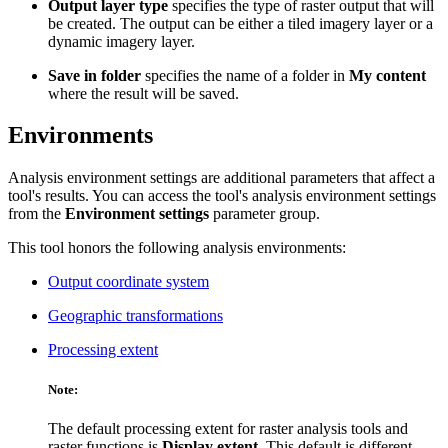
Output layer type
specifies the type of raster output that will
be created. The output can be either a tiled imagery layer or a
dynamic imagery layer.
Save in folder
specifies the name of a folder in
My content
where the result will be saved.
Environments
Analysis environment settings are additional parameters that affect a
tool's results. You can access the tool's analysis environment settings
from the
Environment settings
parameter group.
This tool honors the following analysis environments:
Output coordinate system
Geographic transformations
Processing extent
Note:
The default processing extent for raster analysis tools and
raster functions is
Display extent
. This default is different