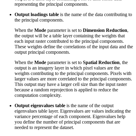
representing the principal components.
Output loadings table
is the name of the data contributing to
the principal components.
When the
Mode
parameter is set to
Dimension Reduction
,
the output will be a table layer containing the weights that
each input raster contributed to the principal components.
These weights define the correlations of the input data and the
output principal components.
When the
Mode
parameter is set to
Spatial Reduction
, the
output is an imagery layer in which pixel values are the
weights contributing to the principal components. Pixels with
larger values are more correlated to the principal components.
This output may have a larger cell size than the input raster
because a random reprojection is applied to reduce the
computation complexity.
Output eigenvalues table
is the name of the output
eigenvalues table layer. Eigenvalues are values indicating the
variance percentage of each component. Eigenvalues help
you define the number of principal components that are
needed to represent the dataset.