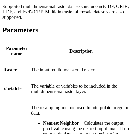
Supported multidimensional raster datasets include netCDF, GRIB,
HDF, and Esri's CRF. Multidimensional mosaic datasets are also
supported.
Parameters
Parameter
Description
name
Raster
The input multidimensional raster.
The variable or variables to be included in the
Variables
multidimensional raster layer.
The resampling method used to interpolate irregular
data.
Nearest Neighbor
—Calculates the output
pixel value using the nearest input pixel. If no
source pixel exists, no new pixel can be