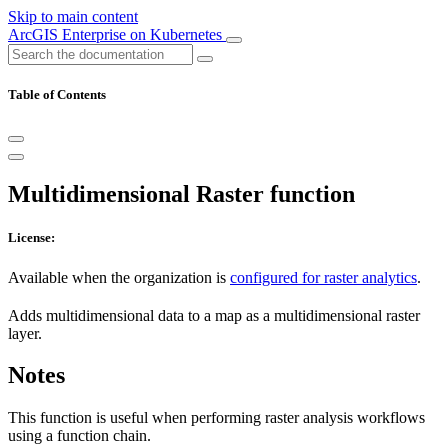
Skip to main content
ArcGIS Enterprise on Kubernetes
Table of Contents
Multidimensional Raster function
License:
Available when the organization is
configured for raster analytics
.
Adds multidimensional data to a map as a multidimensional raster
layer.
Notes
This function is useful when performing raster analysis workflows
using a function chain.