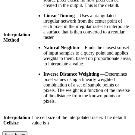
created in the output. This is the default.
Linear Tinning
—Uses a triangulated
irregular network from the center point of
each pixel in the irregular raster to interpolate
a surface that is then converted to a regular
Interpolation
raster.
Method
Natural Neighbor
—Finds the closest subset
of input samples to a query point and applies
weights to them, based on proportionate areas,
to interpolate a value.
Inverse Distance Weighting
—Determines
pixel values using a linearly weighted
combination of a set of sample points or
pixels. The weight is a function of the inverse
of the distance from the known points or
pixels.
Interpolation
The cell size of the interpolated raster. The default
Cellsize
value is
.
1
Back to top