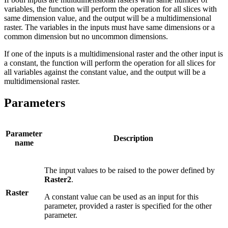
variables, the function will perform the operation for all slices with
same dimension value, and the output will be a multidimensional
raster. The variables in the inputs must have same dimensions or a
common dimension but no uncommon dimensions.
If one of the inputs is a multidimensional raster and the other input is
a constant, the function will perform the operation for all slices for
all variables against the constant value, and the output will be a
multidimensional raster.
Parameters
Parameter
Description
name
The input values to be raised to the power defined by
Raster2
.
Raster
A constant value can be used as an input for this
parameter, provided a raster is specified for the other
parameter.