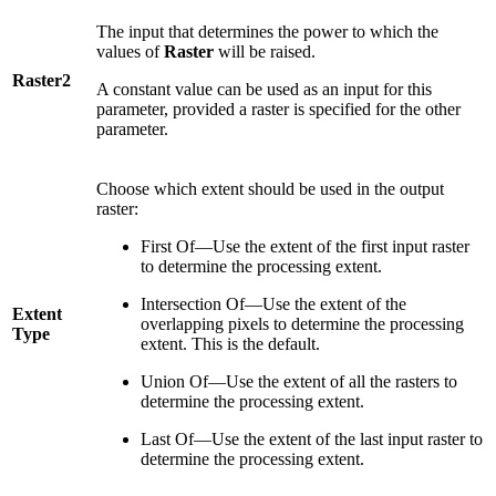
The input that determines the power to which the
values of
Raster
will be raised.
Raster2
A constant value can be used as an input for this
parameter, provided a raster is specified for the other
parameter.
Choose which extent should be used in the output
raster:
First Of—Use the extent of the first input raster
to determine the processing extent.
Intersection Of—Use the extent of the
Extent
overlapping pixels to determine the processing
Type
extent. This is the default.
Union Of—Use the extent of all the rasters to
determine the processing extent.
Last Of—Use the extent of the last input raster to
determine the processing extent.