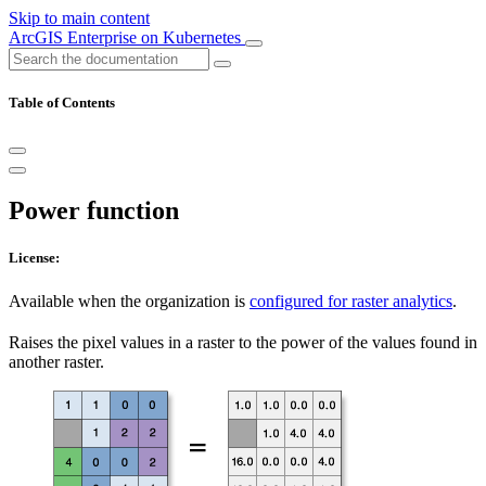
Skip to main content
ArcGIS Enterprise on Kubernetes
Table of Contents
Power function
License:
Available when the organization is
configured for raster analytics
.
Raises the pixel values in a raster to the power of the values found in
another raster.