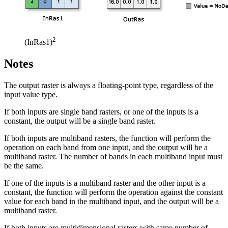
2
(InRas1)
Notes
The output raster is always a floating-point type, regardless of the
input value type.
If both inputs are single band rasters, or one of the inputs is a
constant, the output will be a single band raster.
If both inputs are multiband rasters, the function will perform the
operation on each band from one input, and the output will be a
multiband raster. The number of bands in each multiband input must
be the same.
If one of the inputs is a multiband raster and the other input is a
constant, the function will perform the operation against the constant
value for each band in the multiband input, and the output will be a
multiband raster.
If both inputs are multidimensional rasters with same number of