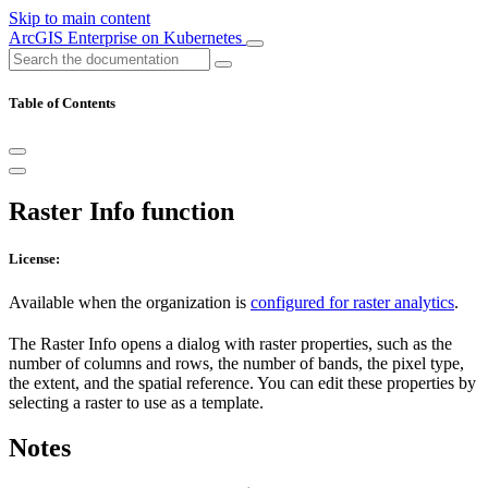
Skip to main content
ArcGIS Enterprise on Kubernetes
Table of Contents
Raster Info function
License:
Available when the organization is
configured for raster analytics
.
The Raster Info opens a dialog with raster properties, such as the
number of columns and rows, the number of bands, the pixel type,
the extent, and the spatial reference. You can edit these properties by
selecting a raster to use as a template.
Notes