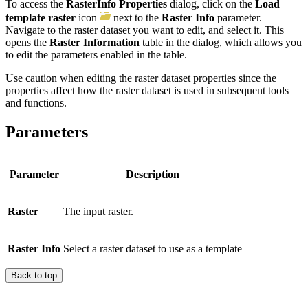
To access the
RasterInfo Properties
dialog, click on the
Load
template raster
icon
next to the
Raster Info
parameter.
Navigate to the raster dataset you want to edit, and select it. This
opens the
Raster Information
table in the dialog, which allows you
to edit the parameters enabled in the table.
Use caution when editing the raster dataset properties since the
properties affect how the raster dataset is used in subsequent tools
and functions.
Parameters
Parameter
Description
Raster
The input raster.
Raster Info
Select a raster dataset to use as a template
Back to top