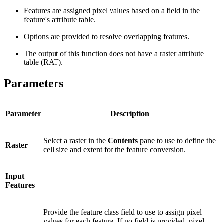
Features are assigned pixel values based on a field in the
feature's attribute table.
Options are provided to resolve overlapping features.
The output of this function does not have a raster attribute
table (RAT).
Parameters
Parameter
Description
Select a raster in the
Contents
pane to use to define the
Raster
cell size and extent for the feature conversion.
Input
Features
Provide the feature class field to use to assign pixel
values for each feature. If no field is provided, pixel