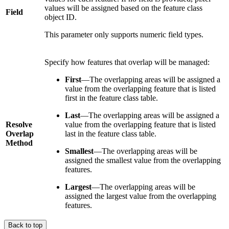
values will be assigned based on the feature class
Field
object ID.
This parameter only supports numeric field types.
Specify how features that overlap will be managed:
First
—The overlapping areas will be assigned a
value from the overlapping feature that is listed
first in the feature class table.
Last
—The overlapping areas will be assigned a
Resolve
value from the overlapping feature that is listed
Overlap
last in the feature class table.
Method
Smallest
—The overlapping areas will be
assigned the smallest value from the overlapping
features.
Largest
—The overlapping areas will be
assigned the largest value from the overlapping
features.
Back to top