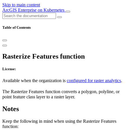
Skip to main content
ArcGIS Enterprise on Kubernetes
Table of Contents
Rasterize Features function
License:
Available when the organization is
configured for raster analytics
.
The Rasterize Features function converts a polygon, polyline, or
point feature class layer to a raster layer.
Notes
Keep the following in mind when using the Rasterize Features
function: