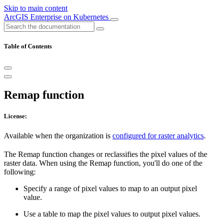
Skip to main content
ArcGIS Enterprise on Kubernetes
Table of Contents
Remap function
License:
Available when the organization is
configured for raster analytics
.
The Remap function changes or reclassifies the pixel values of the
raster data. When using the Remap function, you'll do one of the
following:
Specify a range of pixel values to map to an output pixel
value.
Use a table to map the pixel values to output pixel values.