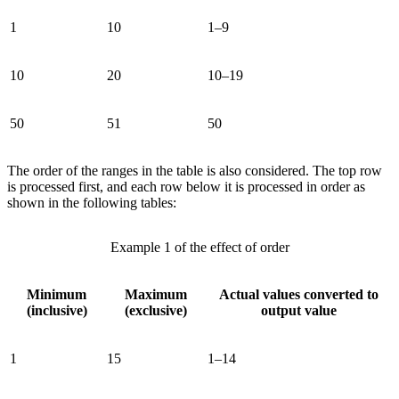
1
10
1–9
10
20
10–19
50
51
50
The order of the ranges in the table is also considered. The top row
is processed first, and each row below it is processed in order as
shown in the following tables:
Example 1 of the effect of order
Minimum
Maximum
Actual values converted to
(inclusive)
(exclusive)
output value
1
15
1–14