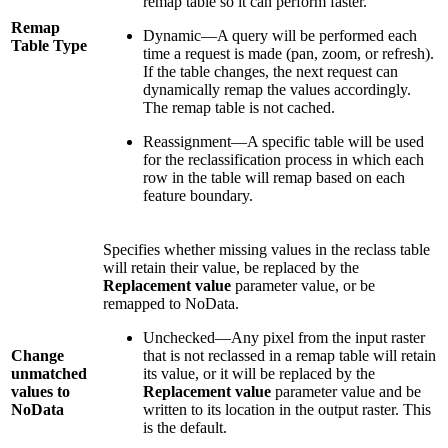
remap table so it can perform faster.
Remap
Dynamic—A query will be performed each
Table Type
time a request is made (pan, zoom, or refresh).
If the table changes, the next request can
dynamically remap the values accordingly.
The remap table is not cached.
Reassignment—A specific table will be used
for the reclassification process in which each
row in the table will remap based on each
feature boundary.
Specifies whether missing values in the reclass table
will retain their value, be replaced by the
Replacement value
parameter value, or be
remapped to NoData.
Unchecked—Any pixel from the input raster
Change
that is not reclassed in a remap table will retain
unmatched
its value, or it will be replaced by the
values to
Replacement value
parameter value and be
NoData
written to its location in the output raster. This
is the default.