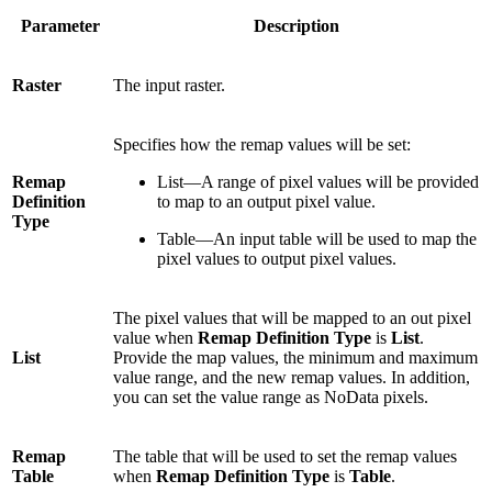
Parameter
Description
Raster
The input raster.
Specifies how the remap values will be set:
Remap
List—A range of pixel values will be provided
Definition
to map to an output pixel value.
Type
Table—An input table will be used to map the
pixel values to output pixel values.
The pixel values that will be mapped to an out pixel
value when
Remap Definition Type
is
List
.
List
Provide the map values, the minimum and maximum
value range, and the new remap values. In addition,
you can set the value range as NoData pixels.
Remap
The table that will be used to set the remap values
Table
when
Remap Definition Type
is
Table
.