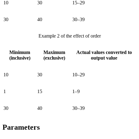
10
30
15–29
30
40
30–39
Example 2 of the effect of order
Minimum
Maximum
Actual values converted to
(inclusive)
(exclusive)
output value
10
30
10–29
1
15
1–9
30
40
30–39
Parameters