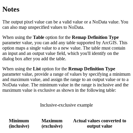
Notes
The output pixel value can be a valid value or a NoData value. You
can also map unspecified values to NoData.
When using the
Table
option for the
Remap Definition Type
parameter value, you can add any table supported by ArcGIS. This
option maps a single value to a new value. The table must contain
an input and an output value field, which you'll identify on the
dialog box after you add the table.
When using the
List
option for the
Remap Definition Type
parameter value, provide a range of values by specifying a minimum
and maximum value, and assign the range to an output value or to a
NoData value. The minimum value in the range is inclusive and the
maximum value is exclusive as shown in the following table:
Inclusive-exclusive example
Minimum
Maximum
Actual values converted to
(inclusive)
(exclusive)
output value