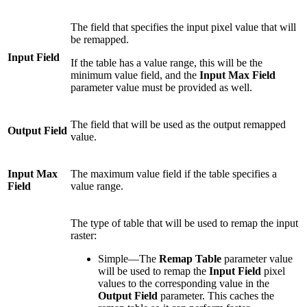
The field that specifies the input pixel value that will
be remapped.
Input Field
If the table has a value range, this will be the
minimum value field, and the
Input Max Field
parameter value must be provided as well.
The field that will be used as the output remapped
Output Field
value.
Input Max
The maximum value field if the table specifies a
Field
value range.
The type of table that will be used to remap the input
raster:
Simple—The
Remap Table
parameter value
will be used to remap the
Input Field
pixel
values to the corresponding value in the
Output Field
parameter. This caches the