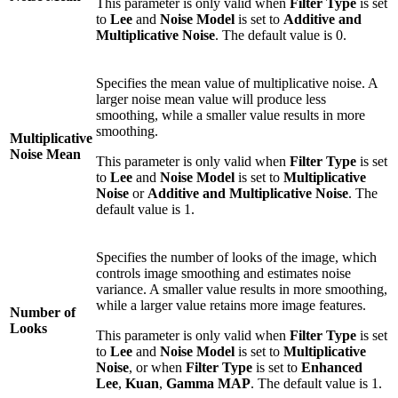
This parameter is only valid when
Filter Type
is set
to
Lee
and
Noise Model
is set to
Additive and
Multiplicative Noise
. The default value is 0.
Specifies the mean value of multiplicative noise. A
larger noise mean value will produce less
smoothing, while a smaller value results in more
smoothing.
Multiplicative
Noise Mean
This parameter is only valid when
Filter Type
is set
to
Lee
and
Noise Model
is set to
Multiplicative
Noise
or
Additive and Multiplicative Noise
. The
default value is 1.
Specifies the number of looks of the image, which
controls image smoothing and estimates noise
variance. A smaller value results in more smoothing,
while a larger value retains more image features.
Number of
Looks
This parameter is only valid when
Filter Type
is set
to
Lee
and
Noise Model
is set to
Multiplicative
Noise
, or when
Filter Type
is set to
Enhanced
Lee
,
Kuan
,
Gamma MAP
. The default value is 1.