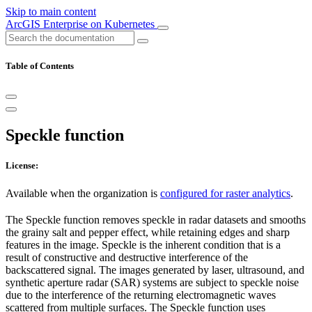
Skip to main content
ArcGIS Enterprise on Kubernetes
Table of Contents
Speckle function
License:
Available when the organization is
configured for raster analytics
.
The Speckle function removes speckle in radar datasets and smooths
the grainy salt and pepper effect, while retaining edges and sharp
features in the image. Speckle is the inherent condition that is a
result of constructive and destructive interference of the
backscattered signal. The images generated by laser, ultrasound, and
synthetic aperture radar (SAR) systems are subject to speckle noise
due to the interference of the returning electromagnetic waves
scattered from multiple surfaces. The Speckle function uses