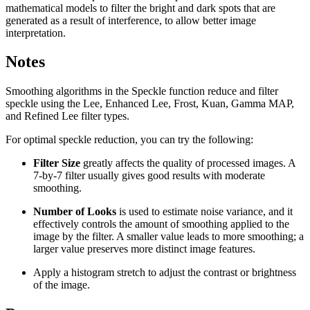
mathematical models to filter the bright and dark spots that are
generated as a result of interference, to allow better image
interpretation.
Notes
Smoothing algorithms in the Speckle function reduce and filter
speckle using the Lee, Enhanced Lee, Frost, Kuan, Gamma MAP,
and Refined Lee filter types.
For optimal speckle reduction, you can try the following:
Filter Size
greatly affects the quality of processed images. A
7-by-7 filter usually gives good results with moderate
smoothing.
Number of Looks
is used to estimate noise variance, and it
effectively controls the amount of smoothing applied to the
image by the filter. A smaller value leads to more smoothing; a
larger value preserves more distinct image features.
Apply a histogram stretch to adjust the contrast or brightness
of the image.