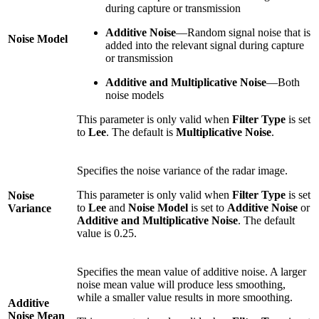
during capture or transmission
Additive Noise
—Random signal noise that is
Noise Model
added into the relevant signal during capture
or transmission
Additive and Multiplicative Noise
—Both
noise models
This parameter is only valid when
Filter Type
is set
to
Lee
. The default is
Multiplicative Noise
.
Specifies the noise variance of the radar image.
This parameter is only valid when
Filter Type
is set
Noise
to
Lee
and
Noise Model
is set to
Additive Noise
or
Variance
Additive and Multiplicative Noise
. The default
value is 0.25.
Specifies the mean value of additive noise. A larger
noise mean value will produce less smoothing,
while a smaller value results in more smoothing.
Additive
Noise Mean