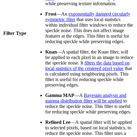
while preserving texture information.
Frost
—An
exponentially damped circularly
symmetric filter
that uses local statistics
within individual filter windows to reduce the
speckle noise. This does not affect image
Filter Type
features at the edges. This filter is useful for
reducing speckle while preserving edges.
Kuan
—A spatial filter, the Kuan filter, will
be applied to each pixel in an image to reduce
the speckle noise. It
filters the data based on
local statistics of the centered pixel value
that
is calculated using neighboring pixels. This
filter is useful for reducing speckle while
preserving edges.
Gamma MAP
—A
Bayesian analysis and
gamma distribution filter will be applied
to
reduce the speckle noise. This filter is useful
for reducing speckle while preserving edges.
Refined Lee
—A spatial filter will be applied
to selected pixels, based on local statistics, to
reduce the speckle noise. This filter uses a