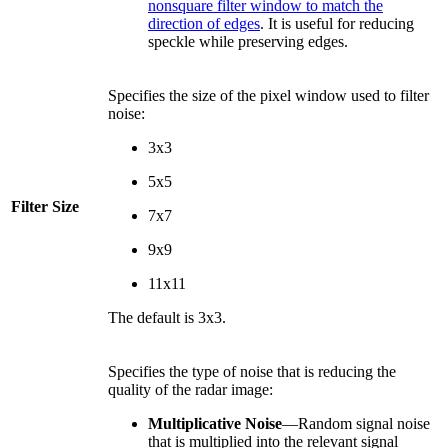
nonsquare filter window to match the
direction of edges
. It is useful for reducing
speckle while preserving edges.
Specifies the size of the pixel window used to filter
noise:
3x3
5x5
Filter Size
7x7
9x9
11x11
The default is 3x3.
Specifies the type of noise that is reducing the
quality of the radar image:
Multiplicative Noise
—Random signal noise
that is multiplied into the relevant signal