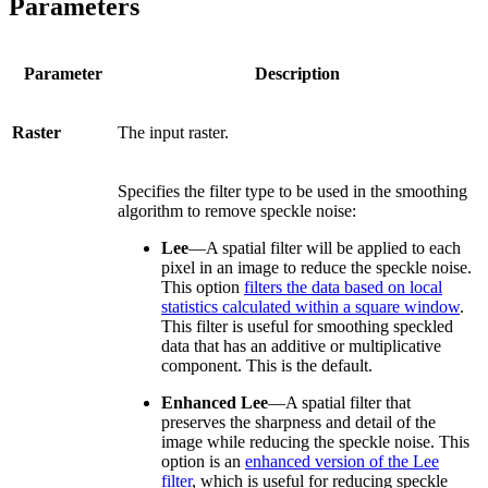
Parameters
Parameter
Description
Raster
The input raster.
Specifies the filter type to be used in the smoothing
algorithm to remove speckle noise:
Lee
—A spatial filter will be applied to each
pixel in an image to reduce the speckle noise.
This option
filters the data based on local
statistics calculated within a square window
.
This filter is useful for smoothing speckled
data that has an additive or multiplicative
component. This is the default.
Enhanced Lee
—A spatial filter that
preserves the sharpness and detail of the
image while reducing the speckle noise. This
option is an
enhanced version of the Lee
filter
, which is useful for reducing speckle