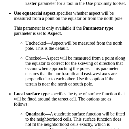
raster
parameter for a tool in the Use proximity toolset.
Use equatorial aspect
specifies whether aspect will be
measured from a point on the equator or from the north pole.
This parameter is only available if the
Parameter type
parameter is set to
Aspect
.
Unchecked—Aspect will be measured from the north
pole. This is the default.
Checked—Aspect will be measured from a point along
the equator to correct for the skewing of direction that
occurs when approaching the poles. This parameter
ensures that the north-south and east-west axes are
perpendicular to each other. Use this option if the
terrain is near the north or south pole.
Local surface type
specifies the type of surface function that
will be fitted around the target cell. The options are as
follows:
Quadratic
—A quadratic surface function will be fitted
to the neighborhood cells. This surface function does
not fit the neighborhood cells exactly, which is