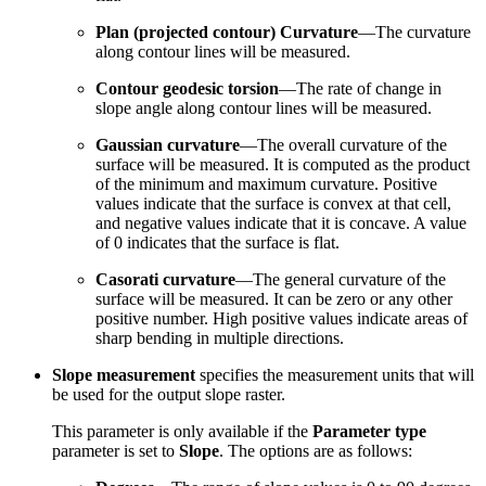
Plan (projected contour) Curvature
—The curvature
along contour lines will be measured.
Contour geodesic torsion
—The rate of change in
slope angle along contour lines will be measured.
Gaussian curvature
—The overall curvature of the
surface will be measured. It is computed as the product
of the minimum and maximum curvature. Positive
values indicate that the surface is convex at that cell,
and negative values indicate that it is concave. A value
of 0 indicates that the surface is flat.
Casorati curvature
—The general curvature of the
surface will be measured. It can be zero or any other
positive number. High positive values indicate areas of
sharp bending in multiple directions.
Slope measurement
specifies the measurement units that will
be used for the output slope raster.
This parameter is only available if the
Parameter type
parameter is set to
Slope
. The options are as follows: