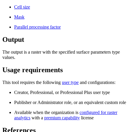
Cell size
Mask
Parallel processing factor
Output
The output is a raster with the specified surface parameters type
values.
Usage requirements
This tool requires the following
user type
and configurations:
Creator, Professional, or Professional Plus user type
Publisher or Administrator role, or an equivalent custom role
Available when the organization is
configured for raster
analytics
with a
premium capability
license
References