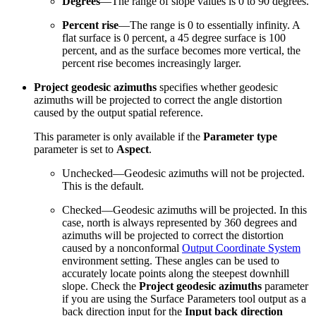
Degrees
—The range of slope values is 0 to 90 degrees.
Percent rise
—The range is 0 to essentially infinity. A
flat surface is 0 percent, a 45 degree surface is 100
percent, and as the surface becomes more vertical, the
percent rise becomes increasingly larger.
Project geodesic azimuths
specifies whether geodesic
azimuths will be projected to correct the angle distortion
caused by the output spatial reference.
This parameter is only available if the
Parameter type
parameter is set to
Aspect
.
Unchecked—Geodesic azimuths will not be projected.
This is the default.
Checked—Geodesic azimuths will be projected. In this
case, north is always represented by 360 degrees and
azimuths will be projected to correct the distortion
caused by a nonconformal
Output Coordinate System
environment setting. These angles can be used to
accurately locate points along the steepest downhill
slope. Check the
Project geodesic azimuths
parameter
if you are using the Surface Parameters tool output as a
back direction input for the
Input back direction