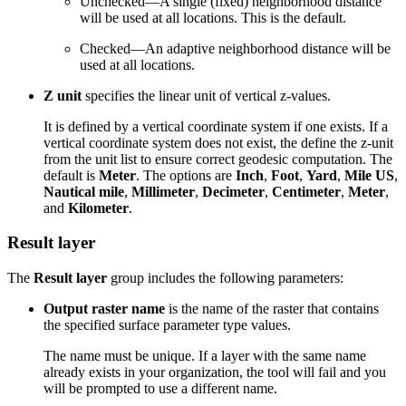
Unchecked—A single (fixed) neighborhood distance
will be used at all locations. This is the default.
Checked—An adaptive neighborhood distance will be
used at all locations.
Z unit
specifies the linear unit of vertical z-values.
It is defined by a vertical coordinate system if one exists. If a
vertical coordinate system does not exist, the define the z-unit
from the unit list to ensure correct geodesic computation. The
default is
Meter
. The options are
Inch
,
Foot
,
Yard
,
Mile US
,
Nautical mile
,
Millimeter
,
Decimeter
,
Centimeter
,
Meter
,
and
Kilometer
.
Result layer
The
Result layer
group includes the following parameters:
Output raster name
is the name of the raster that contains
the specified surface parameter type values.
The name must be unique. If a layer with the same name
already exists in your organization, the tool will fail and you
will be prompted to use a different name.