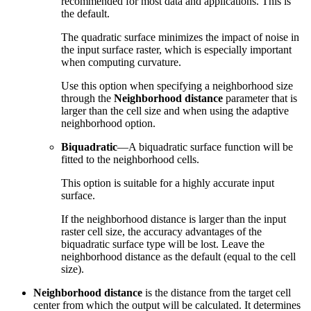
recommended for most data and applications. This is
the default.
The quadratic surface minimizes the impact of noise in
the input surface raster, which is especially important
when computing curvature.
Use this option when specifying a neighborhood size
through the
Neighborhood distance
parameter that is
larger than the cell size and when using the adaptive
neighborhood option.
Biquadratic
—A biquadratic surface function will be
fitted to the neighborhood cells.
This option is suitable for a highly accurate input
surface.
If the neighborhood distance is larger than the input
raster cell size, the accuracy advantages of the
biquadratic surface type will be lost. Leave the
neighborhood distance as the default (equal to the cell
size).
Neighborhood distance
is the distance from the target cell
center from which the output will be calculated. It determines