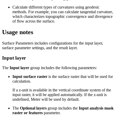
Calculate different types of curvatures using geodesic
methods. For example, you can calculate tangential curvature,
which characterizes topographic convergence and divergence
of flow across the surface.
Usage notes
Surface Parameters includes configurations for the input layer,
surface parameter settings, and the result layer.
Input layer
The
Input layer
group includes the following parameters:
Input surface raster
is the surface raster that will be used for
calculation.
If a z-unit is available in the vertical coordinate system of the
input raster, it will be applied automatically. If the z-unit is
undefined, Meter will be used by default.
The
Optional layers
group includes the
Input analysis mask
raster or features
parameter.