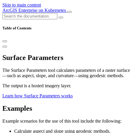
Skip to main content
ArcGIS Enterprise on Kubernetes
Table of Contents
Surface Parameters
The Surface Parameters tool calculates parameters of a raster surface
—such as aspect, slope, and curvature—using geodesic methods.
The output is a hosted imagery layer.
Learn how Surface Parameters works
Examples
Example scenarios for the use of this tool include the following:
Calculate aspect and slope using geodesic methods.