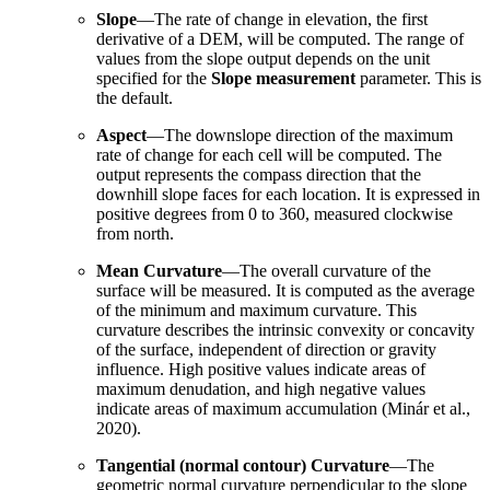
Slope
—The rate of change in elevation, the first
derivative of a DEM, will be computed. The range of
values from the slope output depends on the unit
specified for the
Slope measurement
parameter. This is
the default.
Aspect
—The downslope direction of the maximum
rate of change for each cell will be computed. The
output represents the compass direction that the
downhill slope faces for each location. It is expressed in
positive degrees from 0 to 360, measured clockwise
from north.
Mean Curvature
—The overall curvature of the
surface will be measured. It is computed as the average
of the minimum and maximum curvature. This
curvature describes the intrinsic convexity or concavity
of the surface, independent of direction or gravity
influence. High positive values indicate areas of
maximum denudation, and high negative values
indicate areas of maximum accumulation (Minár et al.,
2020).
Tangential (normal contour) Curvature
—The
geometric normal curvature perpendicular to the slope