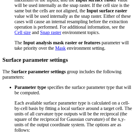
will be used internally as the snap raster. If the cell size is the
same but the cells are not aligned, the
Input surface raster
value will be used internally as the snap raster. Either of these
cases will cause an internal resampling before the extraction
operation is performed. For additional information, see the
Cell size
and
Snap raster
environment topics.
The
Input analysis mask raster or features
parameter will
take priority over the
Mask
environment setting.
Surface parameter settings
The
Surface parameter settings
group includes the following
parameters:
Parameter type
specifies the surface parameter type that will
be computed.
Each available surface parameter type is calculated on a cell-
by-cell basis by fitting a local surface around a target cell. The
units of all curvature type outputs will be the reciprocal (the
square of the reciprocal for Gaussian curvature) of the x,y-
units of the output coordinate system. The options are as
follows: