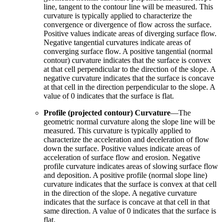
line, tangent to the contour line will be measured. This
curvature is typically applied to characterize the
convergence or divergence of flow across the surface.
Positive values indicate areas of diverging surface flow.
Negative tangential curvatures indicate areas of
converging surface flow. A positive tangential (normal
contour) curvature indicates that the surface is convex
at that cell perpendicular to the direction of the slope. A
negative curvature indicates that the surface is concave
at that cell in the direction perpendicular to the slope. A
value of 0 indicates that the surface is flat.
Profile (projected contour) Curvature
—The
geometric normal curvature along the slope line will be
measured. This curvature is typically applied to
characterize the acceleration and deceleration of flow
down the surface. Positive values indicate areas of
acceleration of surface flow and erosion. Negative
profile curvature indicates areas of slowing surface flow
and deposition. A positive profile (normal slope line)
curvature indicates that the surface is convex at that cell
in the direction of the slope. A negative curvature
indicates that the surface is concave at that cell in that
same direction. A value of 0 indicates that the surface is
flat.