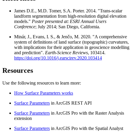
James D.E., M.D. Tomer, S.A. Porter. 2014. "Trans-scalar
landform segmentation from high-resolution digital elevation
models."
Poster presented at: ESRI Annual Users
Conference
; July 2014; San Diego, California.
Minár, J., Evans, I. S., & Jenčo, M. 2020. "A comprehensive
system of definitions of land surface (topographic) curvatures,
with implications for their application in geoscience modelling
and prediction".
Earth-Science Reviews
, 103414.
https://doi.org/10.1016/j.earscirev.2020.103414
Resources
Use the following resources to learn more:
How Surface Parameters works
Surface Parameters
in ArcGIS REST API
Surface Parameters
in ArcGIS Pro with the Raster Analysis
extension
Surface Parameters
in ArcGIS Pro with the Spatial Analyst