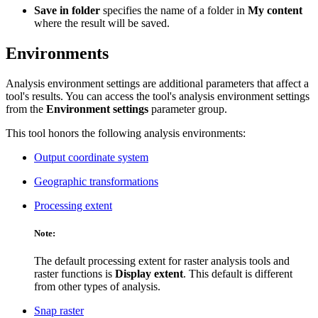
Save in folder
specifies the name of a folder in
My content
where the result will be saved.
Environments
Analysis environment settings are additional parameters that affect a
tool's results. You can access the tool's analysis environment settings
from the
Environment settings
parameter group.
This tool honors the following analysis environments:
Output coordinate system
Geographic transformations
Processing extent
Note:
The default processing extent for raster analysis tools and
raster functions is
Display extent
. This default is different
from other types of analysis.
Snap raster