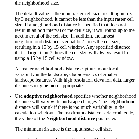
the neighborhood size.
The default value is the input raster cell size, resulting in a 3
by 3 neighborhood. It cannot be less than the input raster cell
size. If a neighborhood distance is specified that does not
result in an odd interval of the cell size, it will round up to the
next interval of the cell size. In addition, the largest
neighborhood distance is equal to 7 times the cell size,
resulting in a 15 by 15 cell window. Any specified distance
that is larger than 7 times the cell size will always result in
using a 15 by 15 cell window.
A smaller neighborhood distance captures more local
variability in the landscape, characteristics of smaller
landscape features. With high resolution elevation data, larger
distances may be more appropriate.
Use adaptive neighborhood
specifies whether neighborhood
distance will vary with landscape changes. The neighborhood
distance will shrink if there is too much variability in the
calculation window. The maximum distance is determined by
the value of the
Neighborhood distance
parameter.
The minimum distance is the input raster cell size.