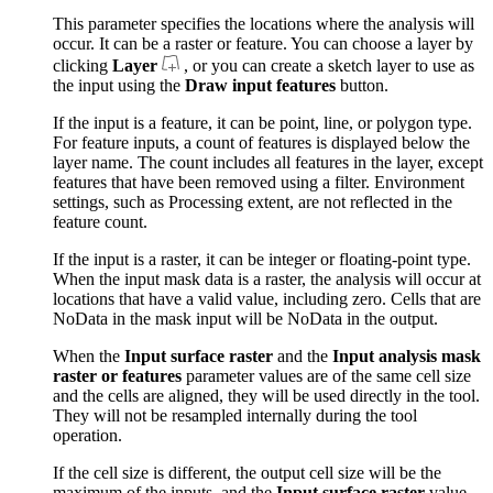
This parameter specifies the locations where the analysis will
occur. It can be a raster or feature. You can choose a layer by
clicking
Layer
, or you can create a sketch layer to use as
the input using the
Draw input features
button.
If the input is a feature, it can be point, line, or polygon type.
For feature inputs, a count of features is displayed below the
layer name. The count includes all features in the layer, except
features that have been removed using a filter. Environment
settings, such as Processing extent, are not reflected in the
feature count.
If the input is a raster, it can be integer or floating-point type.
When the input mask data is a raster, the analysis will occur at
locations that have a valid value, including zero. Cells that are
NoData in the mask input will be NoData in the output.
When the
Input surface raster
and the
Input analysis mask
raster or features
parameter values are of the same cell size
and the cells are aligned, they will be used directly in the tool.
They will not be resampled internally during the tool
operation.
If the cell size is different, the output cell size will be the
maximum of the inputs, and the
Input surface raster
value