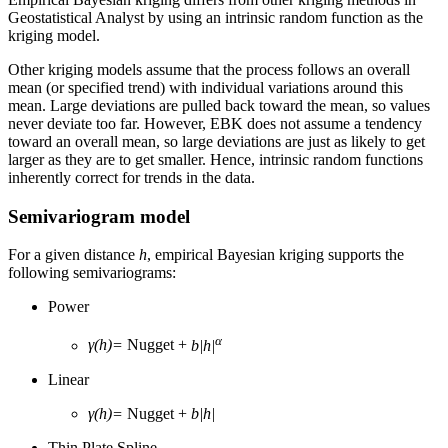
Geostatistical Analyst by using an intrinsic random function as the
kriging model.
Other kriging models assume that the process follows an overall
mean (or specified trend) with individual variations around this
mean. Large deviations are pulled back toward the mean, so values
never deviate too far. However, EBK does not assume a tendency
toward an overall mean, so large deviations are just as likely to get
larger as they are to get smaller. Hence, intrinsic random functions
inherently correct for trends in the data.
Semivariogram model
For a given distance
h
, empirical Bayesian kriging supports the
following semivariograms:
Power
α
γ(h)=
Nugget +
b|h|
Linear
γ(h)=
Nugget +
b|h|
Thin Plate Spline