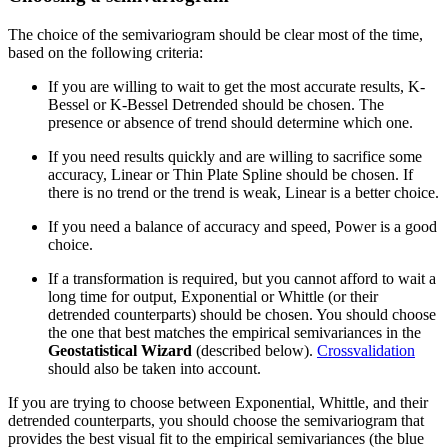
The choice of the semivariogram should be clear most of the time,
based on the following criteria:
If you are willing to wait to get the most accurate results, K-
Bessel or K-Bessel Detrended should be chosen. The
presence or absence of trend should determine which one.
If you need results quickly and are willing to sacrifice some
accuracy, Linear or Thin Plate Spline should be chosen. If
there is no trend or the trend is weak, Linear is a better choice.
If you need a balance of accuracy and speed, Power is a good
choice.
If a transformation is required, but you cannot afford to wait a
long time for output, Exponential or Whittle (or their
detrended counterparts) should be chosen. You should choose
the one that best matches the empirical semivariances in the
Geostatistical Wizard
(described below).
Crossvalidation
should also be taken into account.
If you are trying to choose between Exponential, Whittle, and their
detrended counterparts, you should choose the semivariogram that
provides the best visual fit to the empirical semivariances (the blue