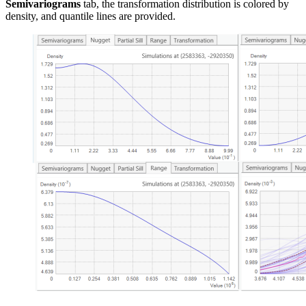
Semivariograms
tab, the transformation distribution is colored by
density, and quantile lines are provided.