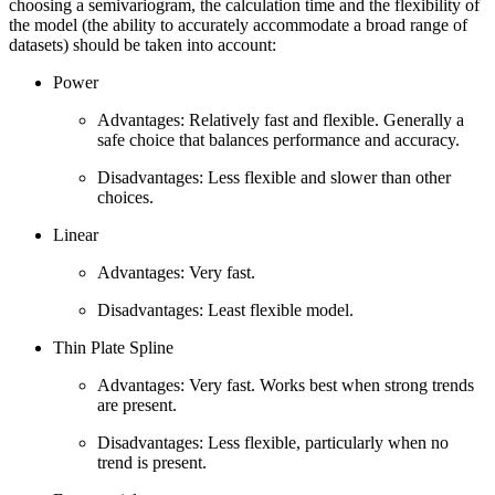
choosing a semivariogram, the calculation time and the flexibility of
the model (the ability to accurately accommodate a broad range of
datasets) should be taken into account:
Power
Advantages: Relatively fast and flexible. Generally a
safe choice that balances performance and accuracy.
Disadvantages: Less flexible and slower than other
choices.
Linear
Advantages: Very fast.
Disadvantages: Least flexible model.
Thin Plate Spline
Advantages: Very fast. Works best when strong trends
are present.
Disadvantages: Less flexible, particularly when no
trend is present.