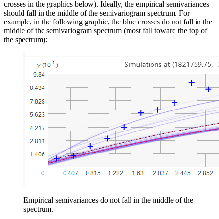
crosses in the graphics below). Ideally, the empirical semivariances
should fall in the middle of the semivariogram spectrum. For
example, in the following graphic, the blue crosses do not fall in the
middle of the semivariogram spectrum (most fall toward the top of
the spectrum):
Empirical semivariances do not fall in the middle of the
spectrum.