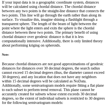
If your input data is in a geographic coordinate system, distances
will be calculated using chordal distance. The chordal distance
between any two points is the straight-line distance that connects the
two points. This line will go through the earth rather than along its
surface. To visualize this, imagine shining a flashlight through a
transparent sphere. The length of the beam of light between the
point where the light enters and exits the sphere is the chordal
distance between these two points. The primary benefit of using
chordal distance over geodesic distance is that it is less
computationally intensive. Additionally, there is only limited theory
about performing kriging on spheroids.
Note:
Because chordal distances are not good approximations of geodesic
distances for distances over 30 decimal degrees, the search radius
cannot exceed 15 decimal degrees (thus, the diameter cannot exceed
30 degrees), and any location that does not have any neighbors
within 15 decimal degrees will be calculated as NoData.
Additionally, some semivariogram models require fitting a flat plane
to each subset to perform trend removal. This plane cannot be
accurately created for subsets whose extent exceeds 30 decimal
degrees, so the extent of individual subsets is restricted to 30 degrees
for the following semivariogram models: