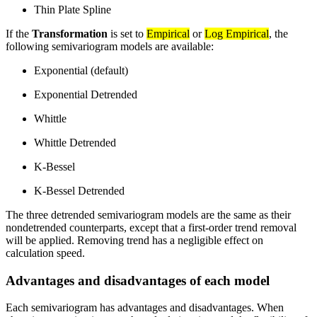
Thin Plate Spline
If the
Transformation
is set to
Empirical
or
Log Empirical
, the
following semivariogram models are available:
Exponential (default)
Exponential Detrended
Whittle
Whittle Detrended
K-Bessel
K-Bessel Detrended
The three detrended semivariogram models are the same as their
nondetrended counterparts, except that a first-order trend removal
will be applied. Removing trend has a negligible effect on
calculation speed.
Advantages and disadvantages of each model
Each semivariogram has advantages and disadvantages. When