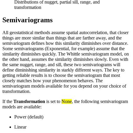
Distributions of nugget, partial sill, range, and
transformation
Semivariograms
All geostatistical methods assume spatial autocorrelation, that closer
things are more similar than things that are farther away, and the
semivariogram defines how this similarity diminishes over distance.
Some semivariograms (Exponential, for example) assume that the
similarity diminishes quickly. The Whittle semivariogram model, on
the other hand, assumes the similarity diminishes slowly. Even with
the same nugget, range, and sill, these two semivariograms will
define diminishing similarity in starkly different ways. The key to
getting reliable results is to choose the semivariogram that most
closely matches how your phenomenon behaves. The
semivariogram models available for you depend on your choice of
transformation.
If the
Transformation
is set to
None
, the following semivariogram
models are available:
Power (default)
Linear