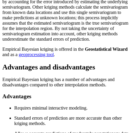
by accounting for the error introduced by estimating the underlying
semivariogram. Other kriging methods calculate the semivariogram
from known data locations and use this single semivariogram to
make predictions at unknown locations; this process implicitly
assumes that the estimated semivariogram is the true semivariogram
for the interpolation region. By not taking the uncertainty of
semivariogram estimation into account, other kriging methods
underestimate the standard errors of prediction.
Empirical Bayesian kriging is offered in the
Geostatistical Wizard
and as a
geoprocessing tool
.
Advantages and disadvantages
Empirical Bayesian kriging has a number of advantages and
disadvantages compared to other interpolation methods.
Advantages
Requires minimal interactive modeling.
Standard errors of prediction are more accurate than other
kriging methods.