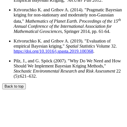
Empirical Bayesian Kriging,"
ArcUser Fall 2012
.
Krivoruchko K. and Gribov A. (2014). "Pragmatic Bayesian
kriging for non-stationary and moderately non-Gaussian
th
data,"
Mathematics of Planet Earth. Proceedings of the 15
Annual Conference of the International Association for
Mathematical Geosciences
, Springer 2014, pp. 61-64.
Krivoruchko K. and Gribov A. (2019). "Evaluation of
empirical Bayesian kriging,"
Spatial Statistics
Volume 32.
https://doi.org/10.1016/j.spasta.2019.100368
.
Pilz, J., and G. Spöck (2007). "Why Do We Need and How
Should We Implement Bayesian Kriging Methods,"
Stochastic Environmental Research and Risk Assessment
22
(5):621–632.
Back to top