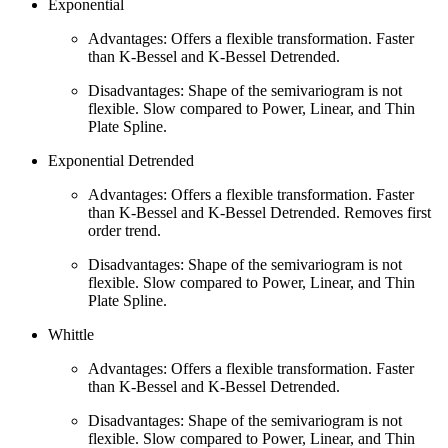
Exponential
Advantages: Offers a flexible transformation. Faster
than K-Bessel and K-Bessel Detrended.
Disadvantages: Shape of the semivariogram is not
flexible. Slow compared to Power, Linear, and Thin
Plate Spline.
Exponential Detrended
Advantages: Offers a flexible transformation. Faster
than K-Bessel and K-Bessel Detrended. Removes first
order trend.
Disadvantages: Shape of the semivariogram is not
flexible. Slow compared to Power, Linear, and Thin
Plate Spline.
Whittle
Advantages: Offers a flexible transformation. Faster
than K-Bessel and K-Bessel Detrended.
Disadvantages: Shape of the semivariogram is not
flexible. Slow compared to Power, Linear, and Thin