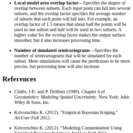
Local model area overlap factor
—Specifies the degree of
overlap between subsets. Each input point can fall into several
subsets, and the overlap factor specifies the average number
of subsets that each point will fall into. For example, an
overlap factor of 1.5 means that about half the points will be
used in one subset and half will be used in two subsets. A
higher value for the overlap factor makes the output surface
smoother, but it also increases processing time.
Number of simulated semivariograms
—Specifies the
number of semivariograms that will be simulated for each
subset. More simulations will cause the predictions to be more
precise, but processing time will also increase.
References
Chilès, J-P., and P. Delfiner (1999). Chapter 4 of
Geostatistics: Modeling Spatial Uncertainty
. New York: John
Wiley & Sons, Inc.
Krivoruchko K. (2012). "Empirical Bayesian Kriging,"
ArcUser Fall 2012
.
Krivoruchko K. (2012). "Modeling Contamination Using