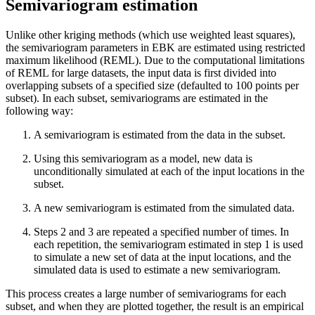
Semivariogram estimation
Unlike other kriging methods (which use weighted least squares),
the semivariogram parameters in EBK are estimated using restricted
maximum likelihood (REML). Due to the computational limitations
of REML for large datasets, the input data is first divided into
overlapping subsets of a specified size (defaulted to 100 points per
subset). In each subset, semivariograms are estimated in the
following way:
A semivariogram is estimated from the data in the subset.
Using this semivariogram as a model, new data is
unconditionally simulated at each of the input locations in the
subset.
A new semivariogram is estimated from the simulated data.
Steps 2 and 3 are repeated a specified number of times. In
each repetition, the semivariogram estimated in step 1 is used
to simulate a new set of data at the input locations, and the
simulated data is used to estimate a new semivariogram.
This process creates a large number of semivariograms for each
subset, and when they are plotted together, the result is an empirical