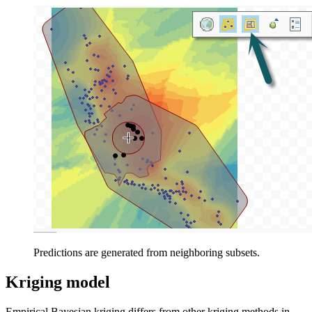
Predictions are generated from neighboring subsets.
Kriging model
Empirical Bayesian kriging differs from other kriging methods in