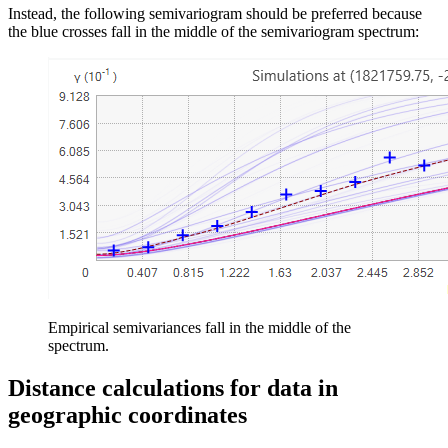
Instead, the following semivariogram should be preferred because
the blue crosses fall in the middle of the semivariogram spectrum:
Empirical semivariances fall in the middle of the
spectrum.
Distance calculations for data in
geographic coordinates