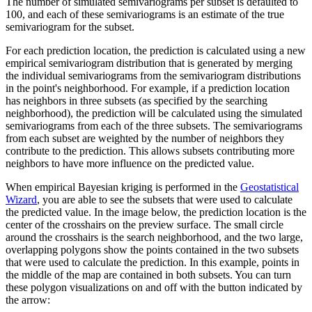
The number of simulated semivariograms per subset is defaulted to
100, and each of these semivariograms is an estimate of the true
semivariogram for the subset.
For each prediction location, the prediction is calculated using a new
empirical semivariogram distribution that is generated by merging
the individual semivariograms from the semivariogram distributions
in the point's neighborhood. For example, if a prediction location
has neighbors in three subsets (as specified by the searching
neighborhood), the prediction will be calculated using the simulated
semivariograms from each of the three subsets. The semivariograms
from each subset are weighted by the number of neighbors they
contribute to the prediction. This allows subsets contributing more
neighbors to have more influence on the predicted value.
When empirical Bayesian kriging is performed in the
Geostatistical
Wizard
, you are able to see the subsets that were used to calculate
the predicted value. In the image below, the prediction location is the
center of the crosshairs on the preview surface. The small circle
around the crosshairs is the search neighborhood, and the two large,
overlapping polygons show the points contained in the two subsets
that were used to calculate the prediction. In this example, points in
the middle of the map are contained in both subsets. You can turn
these polygon visualizations on and off with the button indicated by
the arrow: