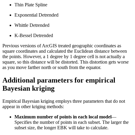
Thin Plate Spline
Exponential Detrended
Whittle Detrended
K-Bessel Detrended
Previous versions of ArcGIS treated geographic coordinates as
square coordinates and calculated the Euclidean distance between
the points. However, a 1 degree by 1 degree cell is not actually a
square, so this distance will be distorted. This distortion gets worse
as you move farther north or south from the equator.
Additional parameters for empirical
Bayesian kriging
Empirical Bayesian kriging employs three parameters that do not
appear in other kriging methods:
Maximum number of points in each local model
—
Specifies the number of points in each subset. The larger the
subset size, the longer EBK will take to calculate.