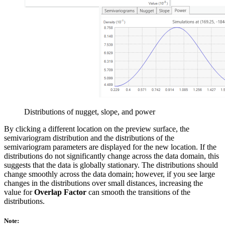
Distributions of nugget, slope, and power
By clicking a different location on the preview surface, the
semivariogram distribution and the distributions of the
semivariogram parameters are displayed for the new location. If the
distributions do not significantly change across the data domain, this
suggests that the data is globally stationary. The distributions should
change smoothly across the data domain; however, if you see large
changes in the distributions over small distances, increasing the
value for
Overlap Factor
can smooth the transitions of the
distributions.
Note: