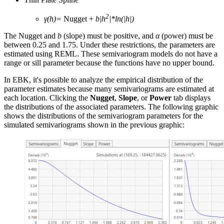
2
γ(h)=
Nugget +
b|h
|*ln(|h|)
The Nugget and
b
(slope) must be positive, and
α
(power) must be
between 0.25 and 1.75. Under these restrictions, the parameters are
estimated using REML. These semivariogram models do not have a
range or sill parameter because the functions have no upper bound.
In EBK, it's possible to analyze the empirical distribution of the
parameter estimates because many semivariograms are estimated at
each location. Clicking the
Nugget
,
Slope
, or
Power
tab displays
the distributions of the associated parameters. The following graphic
shows the distributions of the semivariogram parameters for the
simulated semivariograms shown in the previous graphic: