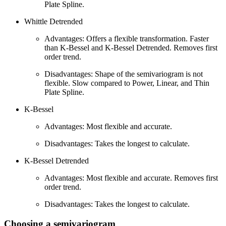
Plate Spline.
Whittle Detrended
Advantages: Offers a flexible transformation. Faster
than K-Bessel and K-Bessel Detrended. Removes first
order trend.
Disadvantages: Shape of the semivariogram is not
flexible. Slow compared to Power, Linear, and Thin
Plate Spline.
K-Bessel
Advantages: Most flexible and accurate.
Disadvantages: Takes the longest to calculate.
K-Bessel Detrended
Advantages: Most flexible and accurate. Removes first
order trend.
Disadvantages: Takes the longest to calculate.
Choosing a semivariogram