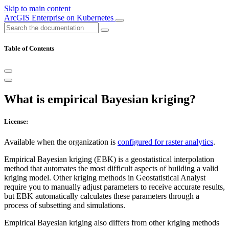
Skip to main content
ArcGIS Enterprise on Kubernetes
Table of Contents
What is empirical Bayesian kriging?
License:
Available when the organization is
configured for raster analytics
.
Empirical Bayesian kriging (EBK) is a geostatistical interpolation
method that automates the most difficult aspects of building a valid
kriging model. Other kriging methods in Geostatistical Analyst
require you to manually adjust parameters to receive accurate results,
but EBK automatically calculates these parameters through a
process of subsetting and simulations.
Empirical Bayesian kriging also differs from other kriging methods