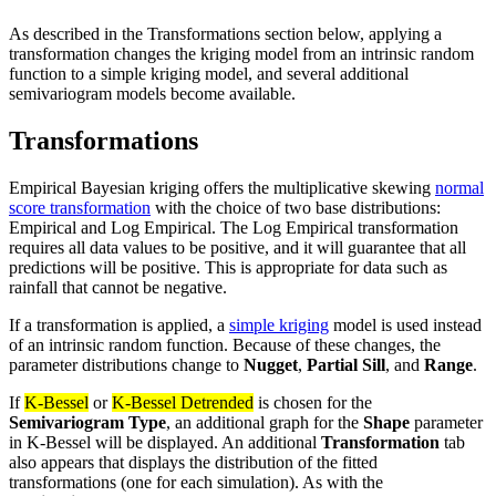
As described in the Transformations section below, applying a
transformation changes the kriging model from an intrinsic random
function to a simple kriging model, and several additional
semivariogram models become available.
Transformations
Empirical Bayesian kriging offers the multiplicative skewing
normal
score transformation
with the choice of two base distributions:
Empirical and Log Empirical. The Log Empirical transformation
requires all data values to be positive, and it will guarantee that all
predictions will be positive. This is appropriate for data such as
rainfall that cannot be negative.
If a transformation is applied, a
simple kriging
model is used instead
of an intrinsic random function. Because of these changes, the
parameter distributions change to
Nugget
,
Partial Sill
, and
Range
.
If
K-Bessel
or
K-Bessel Detrended
is chosen for the
Semivariogram Type
, an additional graph for the
Shape
parameter
in K-Bessel will be displayed. An additional
Transformation
tab
also appears that displays the distribution of the fitted
transformations (one for each simulation). As with the