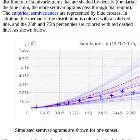
distribution of semivariograms that are shaded by density (the darker
the blue color, the more semivariograms pass through that region).
The
empirical semivariances
are represented by blue crosses. In
addition, the median of the distribution is colored with a solid red
line, and the 25th and 75th percentiles are colored with red dashed
lines, as shown below.
Simulated semivariograms are shown for one subset.