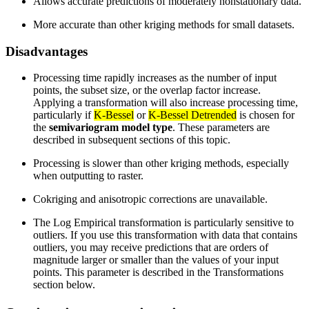
Allows accurate predictions of moderately nonstationary data.
More accurate than other kriging methods for small datasets.
Disadvantages
Processing time rapidly increases as the number of input
points, the subset size, or the overlap factor increase.
Applying a transformation will also increase processing time,
particularly if
K-Bessel
or
K-Bessel Detrended
is chosen for
the
semivariogram model type
. These parameters are
described in subsequent sections of this topic.
Processing is slower than other kriging methods, especially
when outputting to raster.
Cokriging and anisotropic corrections are unavailable.
The Log Empirical transformation is particularly sensitive to
outliers. If you use this transformation with data that contains
outliers, you may receive predictions that are orders of
magnitude larger or smaller than the values of your input
points. This parameter is described in the Transformations
section below.