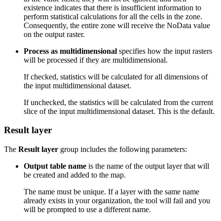
existence indicates that there is insufficient information to
perform statistical calculations for all the cells in the zone.
Consequently, the entire zone will receive the NoData value
on the output raster.
Process as multidimensional
specifies how the input rasters
will be processed if they are multidimensional.
If checked, statistics will be calculated for all dimensions of
the input multidimensional dataset.
If unchecked, the statistics will be calculated from the current
slice of the input multidimensional dataset. This is the default.
Result layer
The
Result layer
group includes the following parameters:
Output table name
is the name of the output layer that will
be created and added to the map.
The name must be unique. If a layer with the same name
already exists in your organization, the tool will fail and you
will be prompted to use a different name.