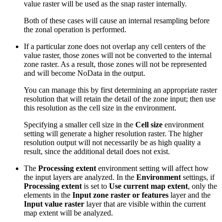
value raster will be used as the snap raster internally.
Both of these cases will cause an internal resampling before
the zonal operation is performed.
If a particular zone does not overlap any cell centers of the
value raster, those zones will not be converted to the internal
zone raster. As a result, those zones will not be represented
and will become NoData in the output.
You can manage this by first determining an appropriate raster
resolution that will retain the detail of the zone input; then use
this resolution as the cell size in the environment.
Specifying a smaller cell size in the
Cell size
environment
setting will generate a higher resolution raster. The higher
resolution output will not necessarily be as high quality a
result, since the additional detail does not exist.
The
Processing extent
environment setting will affect how
the input layers are analyzed. In the
Environment
settings, if
Processing extent
is set to
Use current map extent
, only the
elements in the
Input zone raster or features
layer and the
Input value raster
layer that are visible within the current
map extent will be analyzed.