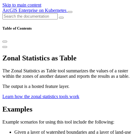
Skip to main content
ArcGIS Enterprise on Kubernetes
Table of Contents
Zonal Statistics as Table
The Zonal Statistics as Table tool summarizes the values of a raster
within the zones of another dataset and reports the results as a table.
The output is a hosted feature layer.
Learn how the zonal statistics tools work
Examples
Example scenarios for using this tool include the following:
Given a layer of watershed boundaries and a layer of land-use