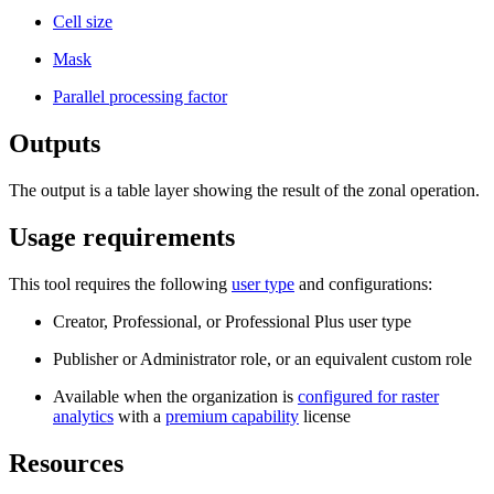
Cell size
Mask
Parallel processing factor
Outputs
The output is a table layer showing the result of the zonal operation.
Usage requirements
This tool requires the following
user type
and configurations:
Creator, Professional, or Professional Plus user type
Publisher or Administrator role, or an equivalent custom role
Available when the organization is
configured for raster
analytics
with a
premium capability
license
Resources