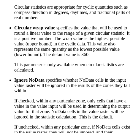
Circular statistics are appropriate for cyclic quantities such as
compass direction in degrees, daytimes, and fractional parts of
real numbers.
Circular wrap value
specifies the value that will be used to
round a linear value to the range of a given circular statistic. It
is a positive number. The wrap value is the highest possible
value (upper bound) in the cyclic data. This value also
represents the same quantity as the lowest possible value
(lower bound). The default value is 360.
This parameter is only available when circular statistics are
calculated.
Ignore NoData
specifies whether NoData cells in the input
value raster will be ignored in the results of the zones they fall
within.
If checked, within any particular zone, only cells that have a
value in the value input will be used in determining the output
value for that zone. NoData cells in the value raster will be
ignored in the statistic calculation. This is the default.
If unchecked, within any particular zone, if NoData cells exist
in the value raster, they will not be ignored, and their