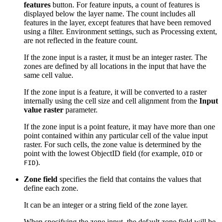
features
button. For feature inputs, a count of features is
displayed below the layer name. The count includes all
features in the layer, except features that have been removed
using a filter. Environment settings, such as Processing extent,
are not reflected in the feature count.
If the zone input is a raster, it must be an integer raster. The
zones are defined by all locations in the input that have the
same cell value.
If the zone input is a feature, it will be converted to a raster
internally using the cell size and cell alignment from the
Input
value raster
parameter.
If the zone input is a point feature, it may have more than one
point contained within any particular cell of the value input
raster. For such cells, the zone value is determined by the
point with the lowest ObjectID field (for example,
or
OID
).
FID
Zone field
specifies the field that contains the values that
define each zone.
It can be an integer or a string field of the zone layer.
When specifying the zone input, the default zone field will be