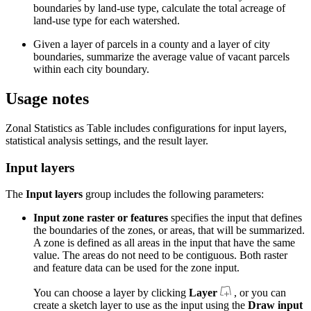
boundaries by land-use type, calculate the total acreage of
land-use type for each watershed.
Given a layer of parcels in a county and a layer of city
boundaries, summarize the average value of vacant parcels
within each city boundary.
Usage notes
Zonal Statistics as Table includes configurations for input layers,
statistical analysis settings, and the result layer.
Input layers
The
Input layers
group includes the following parameters:
Input zone raster or features
specifies the input that defines
the boundaries of the zones, or areas, that will be summarized.
A zone is defined as all areas in the input that have the same
value. The areas do not need to be contiguous. Both raster
and feature data can be used for the zone input.
You can choose a layer by clicking
Layer
, or you can
create a sketch layer to use as the input using the
Draw input