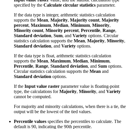
specified by the
Calculate circular statistics
parameter.
If the data type is integer, arithmetic statistics calculation
supports the
Mean
,
Majority
,
Majority count
,
Majority
percent
,
Maximum
,
Median
,
Minimum
,
Minority
,
Minority count
,
Minority percent
,
Percentile
,
Range
,
Standard deviation
,
Sum
, and
Variety
options. Circular
statistics calculation supports the
Mean
,
Majority
,
Minority
,
Standard deviation
, and
Variety
options.
If the data type is float, arithmetic statistics calculation
supports the
Mean
,
Maximum
,
Median
,
Minimum
,
Percentile
,
Range
,
Standard deviation
, and
Sum
options.
Circular statistics calculation supports the
Mean
and
Standard deviation
options.
If the
Input value raster
parameter value is floating-point
type, the calculations for
Majority
,
Minority
, and
Variety
cannot be computed.
For majority and minority calculations, when there is a tie, the
output will be the lowest of the tied values.
Percentile values
specifies the percentiles to calculate. The
default is 90, indicating the 90th percentile.