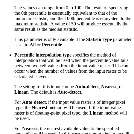
The values can range from 0 to 100. The result of specifying
the 0th percentile is essentially equivalent to that of the
minimum statistic, and the 100th percentile is equivalent to the
maximum statistic. A value of 50 will produce essentially the
same result as the median statistic.
This parameter is only available if the
Statistic type
parameter
is set to
All
or
Percentile
.
Percentile interpolation type
specifies the method of
interpolation that will be used when the percentile value falls
between two cell values from the input value raster. This can
occur when the number of values from the input raster to be
calculated is even.
The setting for this input can be
Auto-detect
,
Nearest
, or
Linear
. The default is
Auto-detect
.
For
Auto-detect
, if the input value raster is of integer pixel
type, the
Nearest
method will be used. If the input value
raster is of floating-point pixel type, the
Linear
method will
be used.
For
Nearest
, the nearest available value to the specified
percentile will be used. In this case, the output pixel type will