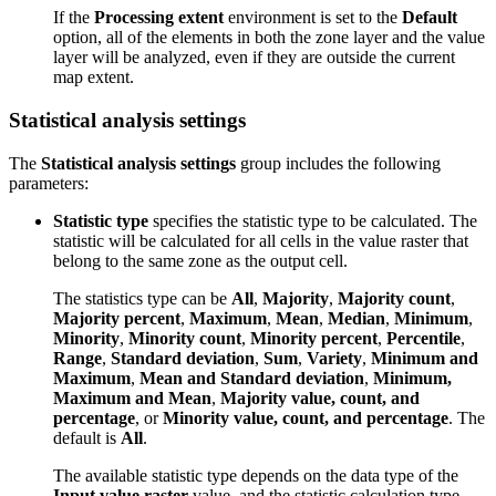
If the
Processing extent
environment is set to the
Default
option, all of the elements in both the zone layer and the value
layer will be analyzed, even if they are outside the current
map extent.
Statistical analysis settings
The
Statistical analysis settings
group includes the following
parameters:
Statistic type
specifies the statistic type to be calculated. The
statistic will be calculated for all cells in the value raster that
belong to the same zone as the output cell.
The statistics type can be
All
,
Majority
,
Majority count
,
Majority percent
,
Maximum
,
Mean
,
Median
,
Minimum
,
Minority
,
Minority count
,
Minority percent
,
Percentile
,
Range
,
Standard deviation
,
Sum
,
Variety
,
Minimum and
Maximum
,
Mean and Standard deviation
,
Minimum,
Maximum and Mean
,
Majority value, count, and
percentage
, or
Minority value, count, and percentage
. The
default is
All
.
The available statistic type depends on the data type of the
Input value raster
value, and the statistic calculation type