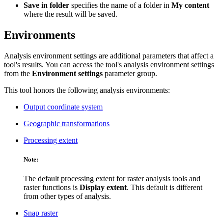
Save in folder
specifies the name of a folder in
My content
where the result will be saved.
Environments
Analysis environment settings are additional parameters that affect a
tool's results. You can access the tool's analysis environment settings
from the
Environment settings
parameter group.
This tool honors the following analysis environments:
Output coordinate system
Geographic transformations
Processing extent
Note:
The default processing extent for raster analysis tools and
raster functions is
Display extent
. This default is different
from other types of analysis.
Snap raster