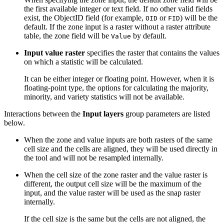
the first available integer or text field. If no other valid fields
exist, the ObjectID field (for example,
or
) will be the
OID
FID
default. If the zone input is a raster without a raster attribute
table, the zone field will be
by default.
Value
Input value raster
specifies the raster that contains the values
on which a statistic will be calculated.
It can be either integer or floating point. However, when it is
floating-point type, the options for calculating the majority,
minority, and variety statistics will not be available.
Interactions between the
Input layers
group parameters are listed
below.
When the zone and value inputs are both rasters of the same
cell size and the cells are aligned, they will be used directly in
the tool and will not be resampled internally.
When the cell size of the zone raster and the value raster is
different, the output cell size will be the maximum of the
input, and the value raster will be used as the snap raster
internally.
If the cell size is the same but the cells are not aligned, the