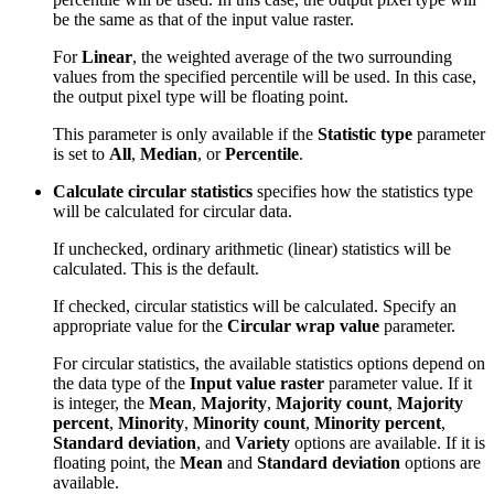
be the same as that of the input value raster.
For
Linear
, the weighted average of the two surrounding
values from the specified percentile will be used. In this case,
the output pixel type will be floating point.
This parameter is only available if the
Statistic type
parameter
is set to
All
,
Median
, or
Percentile
.
Calculate circular statistics
specifies how the statistics type
will be calculated for circular data.
If unchecked, ordinary arithmetic (linear) statistics will be
calculated. This is the default.
If checked, circular statistics will be calculated. Specify an
appropriate value for the
Circular wrap value
parameter.
For circular statistics, the available statistics options depend on
the data type of the
Input value raster
parameter value. If it
is integer, the
Mean
,
Majority
,
Majority count
,
Majority
percent
,
Minority
,
Minority count
,
Minority percent
,
Standard deviation
, and
Variety
options are available. If it is
floating point, the
Mean
and
Standard deviation
options are
available.