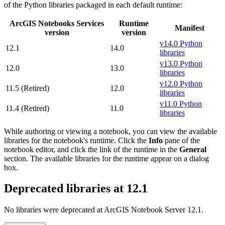
of the Python libraries packaged in each default runtime:
ArcGIS Notebooks Services
Runtime
Manifest
version
version
v14.0 Python
12.1
14.0
libraries
v13.0 Python
12.0
13.0
libraries
v12.0 Python
11.5 (Retired)
12.0
libraries
v11.0 Python
11.4 (Retired)
11.0
libraries
While authoring or viewing a notebook, you can view the available
libraries for the notebook's runtime. Click the
Info
pane of the
notebook editor, and click the link of the runtime in the
General
section. The available libraries for the runtime appear on a dialog
box.
Deprecated libraries at 12.1
No libraries were deprecated at ArcGIS Notebook Server 12.1.