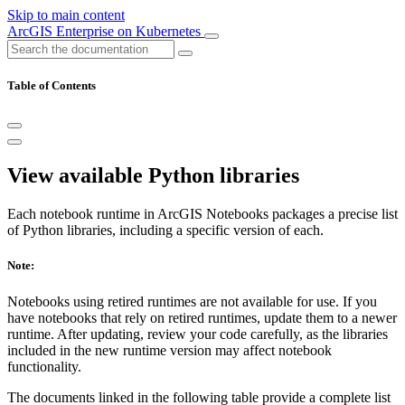
Skip to main content
ArcGIS Enterprise on Kubernetes
Table of Contents
View available Python libraries
Each notebook runtime in ArcGIS Notebooks packages a precise list
of Python libraries, including a specific version of each.
Note:
Notebooks using retired runtimes are not available for use. If you
have notebooks that rely on retired runtimes, update them to a newer
runtime. After updating, review your code carefully, as the libraries
included in the new runtime version may affect notebook
functionality.
The documents linked in the following table provide a complete list