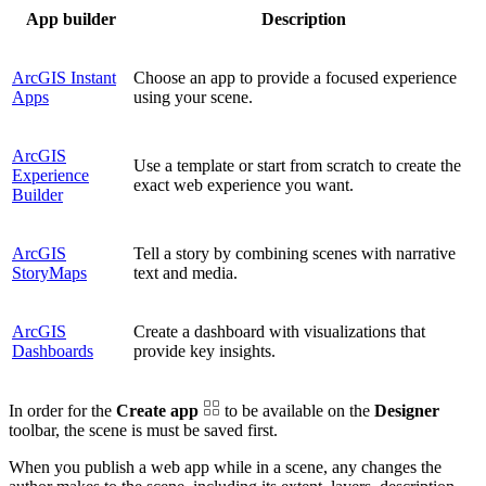
App builder
Description
ArcGIS Instant
Choose an app to provide a focused experience
Apps
using your scene.
ArcGIS
Use a template or start from scratch to create the
Experience
exact web experience you want.
Builder
ArcGIS
Tell a story by combining scenes with narrative
StoryMaps
text and media.
ArcGIS
Create a dashboard with visualizations that
Dashboards
provide key insights.
In order for the
Create app
to be available on the
Designer
toolbar, the scene is must be saved first.
When you publish a web app while in a scene, any changes the