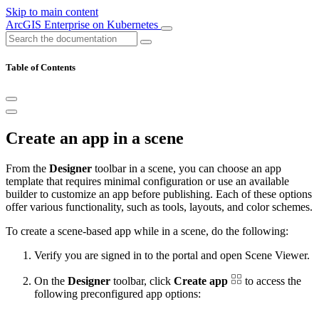
Skip to main content
ArcGIS Enterprise on Kubernetes
Table of Contents
Create an app in a scene
From the
Designer
toolbar in a scene, you can choose an app
template that requires minimal configuration or use an available
builder to customize an app before publishing. Each of these options
offer various functionality, such as tools, layouts, and color schemes.
To create a scene-based app while in a scene, do the following:
Verify you are signed in to the portal and open Scene Viewer.
On the
Designer
toolbar, click
Create app
to access the
following preconfigured app options: