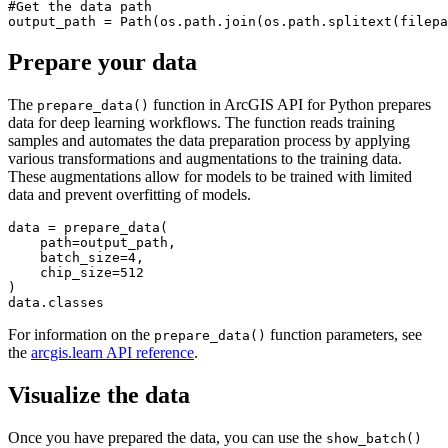
#Get the data path

Prepare your data
The
function in ArcGIS API for Python prepares
prepare_data()
data for deep learning workflows. The function reads training
samples and automates the data preparation process by applying
various transformations and augmentations to the training data.
These augmentations allow for models to be trained with limited
data and prevent overfitting of models.
data = prepare_data(

    path=output_path,

    batch_size=4,

    chip_size=512

)

For information on the
function parameters, see
prepare_data()
the
arcgis.learn API reference
.
Visualize the data
Once you have prepared the data, you can use the
show_batch()