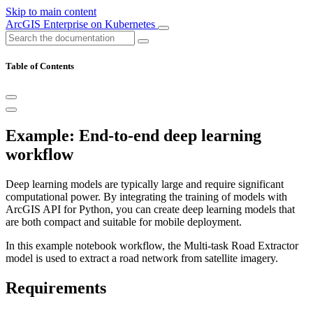
Skip to main content
ArcGIS Enterprise on Kubernetes
Table of Contents
Example: End-to-end deep learning
workflow
Deep learning models are typically large and require significant
computational power. By integrating the training of models with
ArcGIS API for Python, you can create deep learning models that
are both compact and suitable for mobile deployment.
In this example notebook workflow, the Multi-task Road Extractor
model is used to extract a road network from satellite imagery.
Requirements