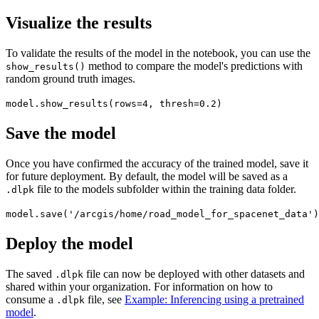
Visualize the results
To validate the results of the model in the notebook, you can use the
method to compare the model's predictions with
show_results()
random ground truth images.
model.show_results(rows=4, thresh=0.2)
Save the model
Once you have confirmed the accuracy of the trained model, save it
for future deployment. By default, the model will be saved as a
file to the models subfolder within the training data folder.
.dlpk
model.save('/arcgis/home/road_model_for_spacenet_data')
Deploy the model
The saved
file can now be deployed with other datasets and
.dlpk
shared within your organization. For information on how to
consume a
file, see
Example: Inferencing using a pretrained
.dlpk
model
.