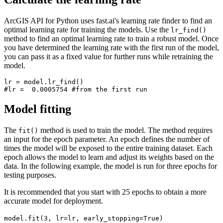
ArcGIS API for Python uses fast.ai's learning rate finder to find an
optimal learning rate for training the models. Use the
lr_find()
method to find an optimal learning rate to train a robust model. Once
you have determined the learning rate with the first run of the model,
you can pass it as a fixed value for further runs while retraining the
model.
lr = model.lr_find()

Model fitting
The
method is used to train the model. The method requires
fit()
an input for the epoch parameter. An epoch defines the number of
times the model will be exposed to the entire training dataset. Each
epoch allows the model to learn and adjust its weights based on the
data. In the following example, the model is run for three epochs for
testing purposes.
It is recommended that you start with 25 epochs to obtain a more
accurate model for deployment.
model.fit(3, lr=lr, early_stopping=True)