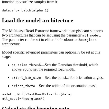
function to visualize samples from it.
data.show_batch(alpha=1)
Load the model architecture
The Multi-task Road Extractor framework in arcgis.learn supports
two architectures that can be set using the parameter
.
mt1_model
The parameter can be set to either the
or
linknet
hourglass
architecture.
Model specific advanced parameters can optionally be set at this
stage:
—Sets the Gaussian threshold, which
gaussian_thresh
allows you to set the required road width.
—Sets the bin size for orientation angles.
orient_bin_size
—Sets the width of the orientation mask.
orient_theta
model = MultiTaskRoadExtractor(data,
mtl_model="hourglass")
Calculate the learning rate