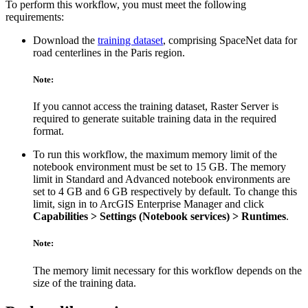
To perform this workflow, you must meet the following
requirements:
Download the
training dataset
, comprising SpaceNet data for
road centerlines in the Paris region.
Note:
If you cannot access the training dataset, Raster Server is
required to generate suitable training data in the required
format.
To run this workflow, the maximum memory limit of the
notebook environment must be set to 15 GB. The memory
limit in Standard and Advanced notebook environments are
set to 4 GB and 6 GB respectively by default. To change this
limit, sign in to ArcGIS Enterprise Manager and click
Capabilities > Settings (Notebook services) > Runtimes
.
Note:
The memory limit necessary for this workflow depends on the
size of the training data.