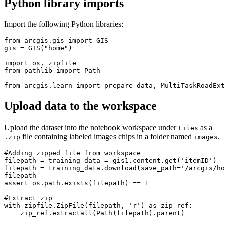
Python library imports
Import the following Python libraries:
from arcgis.gis import GIS

gis = GIS("home")

import os, zipfile

from pathlib import Path

Upload data to the workspace
Upload the dataset into the notebook workspace under
as a
Files
file containing labeled images chips in a folder named
.
.zip
images
#Adding zipped file from workspace

filepath = training_data = gis1.content.get('itemID')

filepath = training_data.download(save_path='/arcgis/ho
filepath

assert os.path.exists(filepath) == 1

#Extract zip

with zipfile.ZipFile(filepath, 'r') as zip_ref:

    zip_ref.extractall(Path(filepath).parent)
