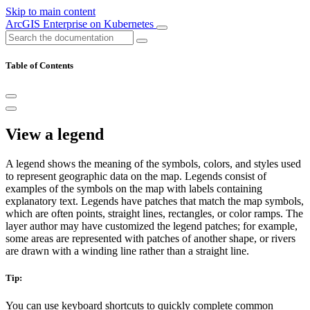
Skip to main content
ArcGIS Enterprise on Kubernetes
Table of Contents
View a legend
A legend shows the meaning of the symbols, colors, and styles used
to represent geographic data on the map. Legends consist of
examples of the symbols on the map with labels containing
explanatory text. Legends have patches that match the map symbols,
which are often points, straight lines, rectangles, or color ramps. The
layer author may have customized the legend patches; for example,
some areas are represented with patches of another shape, or rivers
are drawn with a winding line rather than a straight line.
Tip:
You can use keyboard shortcuts to quickly complete common