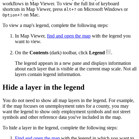
workflows in Map Viewer. To view the full list of keyboard
shortcuts in Map Viewer, press
on Microsoft Windows or
Alt+?
on Mac.
Option+?
To view a map's legend, complete the following steps:
In Map Viewer,
find and open the map
with the legend you
want to view.
On the
Contents
(dark) toolbar, click
Legend
.
The legend appears in a new pane and displays information
about each layer that is visible at the current map scale. Not all
layers contain legend information.
Hide a layer in the legend
You do not need to show all map layers in the legend. For example,
if the map focuses on unemployment rates for a county, you may
want the legend to show only employment symbols and not street
symbols and other reference data you've included in the map.
To hide a layer in the legend, complete the following steps:
Find and open the map
with the legend in which you want to