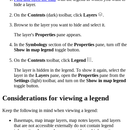
hide a layer.
On the
Contents
(dark) toolbar, click
Layers
.
Browse to the layer you want to hide and select it.
The layer's
Properties
pane appears.
In the
Symbology
section of the
Properties
pane, turn off the
Show in map legend
toggle button.
On the
Contents
toolbar, click
Legend
.
The layer is hidden in the legend. To show it again, select the
layer in the
Layers
pane, open the
Properties
pane from the
Settings
(light) toolbar, and turn on the
Show in map legend
toggle button.
Considerations for viewing a legend
Keep the following in mind when viewing a legend:
Basemaps, map image layers, map notes layers, and layers
that are not accessible externally do not contain legend