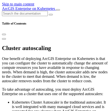
Skip to main content
ArcGIS Enterprise on Kubernetes
Table of Contents
Cluster autoscaling
One benefit of deploying ArcGIS Enterprise on Kubernetes is that
you can configure the cluster to automatically change the amount of
compute resources you have available in response to changing
needs. When demand is high, the cluster autoscaler adds new nodes
to the cluster to meet that demand. When demand is low, the
autoscaler removes nodes from the cluster to reduce costs.
To take advantage of autoscaling, you must deploy ArcGIS
Enterprise on a cluster that uses one of the supported autoscalers:
Kubernetes Cluster Autoscaler is the traditional autoscaler. It
is well integrated with many managed cloud services and is