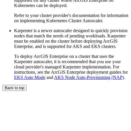
supported for any cluster where ArcGIS Enterprise on
Kubernetes can be deployed.
Refer to your cluster provider's documentation for information
on implementing Kubernetes Cluster Autoscaler.
Karpenter is a newer autoscaler designed to quickly provision
nodes that match the needs of pending workloads. Karpenter
must be enabled on the cluster before deploying ArcGIS
Enterprise, and is supported for AKS and EKS clusters.
To deploy ArcGIS Enterprise on a cluster that uses the
Karpenter autoscaler, it is recommended that you use your
cloud provider's managed Karpenter implementation. For
instructions, see the ArcGIS Enterprise deployment guides for
EKS Auto Mode
and
AKS Node Auto-Provisioning (NAP)
.
Back to top