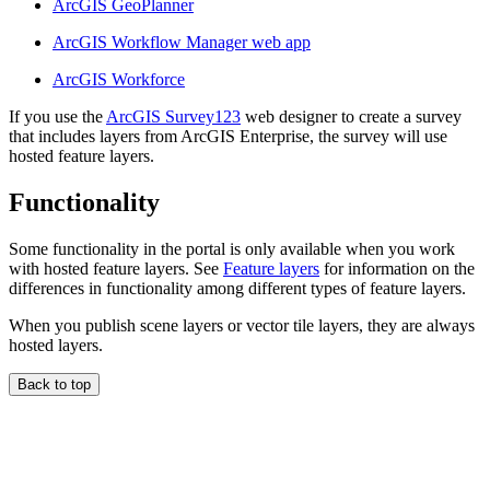
ArcGIS GeoPlanner
ArcGIS Workflow Manager web app
ArcGIS Workforce
If you use the
ArcGIS Survey123
web designer to create a survey
that includes layers from ArcGIS Enterprise, the survey will use
hosted feature layers.
Functionality
Some functionality in the portal is only available when you work
with hosted feature layers. See
Feature layers
for information on the
differences in functionality among different types of feature layers.
When you publish scene layers or vector tile layers, they are always
hosted layers.
Back to top