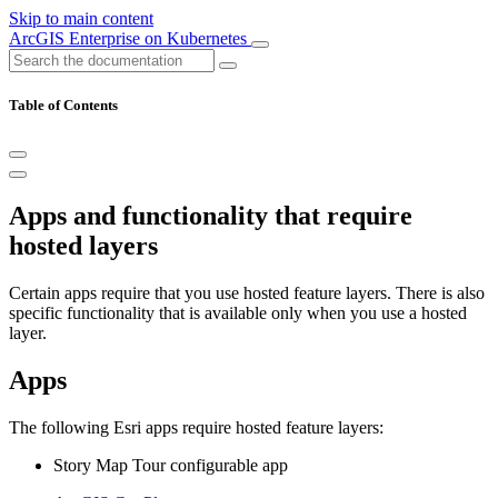
Skip to main content
ArcGIS Enterprise on Kubernetes
Table of Contents
Apps and functionality that require
hosted layers
Certain apps require that you use hosted feature layers. There is also
specific functionality that is available only when you use a hosted
layer.
Apps
The following Esri apps require hosted feature layers:
Story Map Tour configurable app