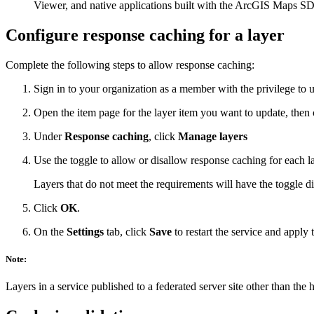
Viewer, and native applications built with the ArcGIS Maps S
Configure response caching for a layer
Complete the following steps to allow response caching:
Sign in to your organization as a member with the privilege to u
Open the item page for the layer item you want to update, then 
Under
Response caching
, click
Manage layers
Use the toggle to allow or disallow response caching for each la
Layers that do not meet the requirements will have the toggle 
Click
OK
.
On the
Settings
tab, click
Save
to restart the service and apply 
Note:
Layers in a service published to a federated server site other than the