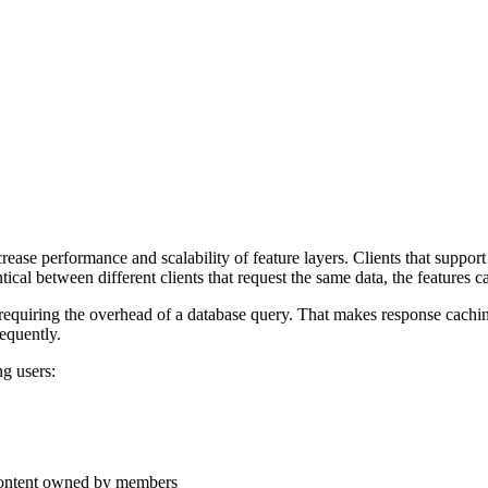
ase performance and scalability of feature layers. Clients that support
ical between different clients that request the same data, the features 
requiring the overhead of a database query. That makes response caching
requently.
g users:
 content owned by members