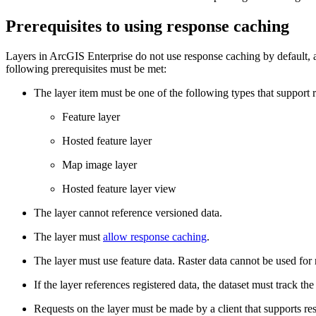
Prerequisites to using response caching
Layers in ArcGIS Enterprise do not use response caching by default, a
following prerequisites must be met:
The layer item must be one of the following types that support 
Feature layer
Hosted feature layer
Map image layer
Hosted feature layer view
The layer cannot reference versioned data.
The layer must
allow response caching
.
The layer must use feature data. Raster data cannot be used for
If the layer references registered data, the dataset must track the
Requests on the layer must be made by a client that supports re