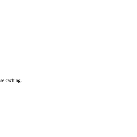
nse caching.