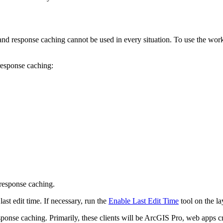
nd response caching cannot be used in every situation. To use the workfl
response caching:
 response caching.
 last edit time. If necessary, run the
Enable Last Edit Time
tool on the lay
sponse caching. Primarily, these clients will be ArcGIS Pro, web apps c