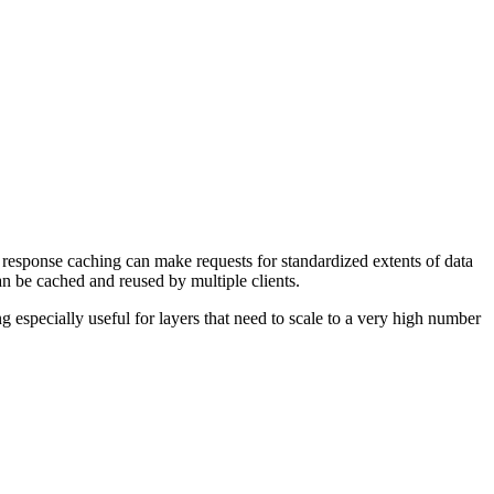
 response caching can make requests for standardized extents of data
can be cached and reused by multiple clients.
 especially useful for layers that need to scale to a very high number