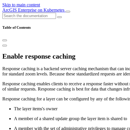
Skip to main content
ArcGIS Enterprise on Kubernetes
Table of Contents
Enable response caching
Response caching is a backend server caching mechanism that can incre
for standard zoom levels. Because these standardized requests are ident
Response caching enables clients to receive a response faster without 
of similar requests. Response caching is best for data that changes inf
Response caching for a layer can be configured by any of the followin
The layer items's owner
A member of a shared update group the layer item is shared to
A member with the set of administrative privileges to manage