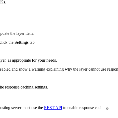
DKs.
pdate the layer item.
click the
Settings
tab.
yer, as appropriate for your needs.
disabled and show a warning explaining why the layer cannot use respo
the response caching settings.
 hosting server must use the
REST API
to enable response caching.