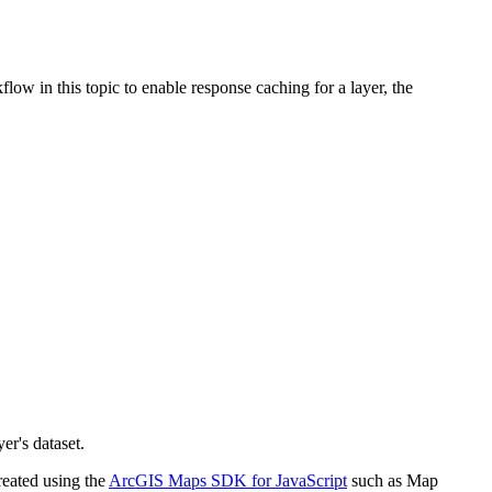
ow in this topic to enable response caching for a layer, the
er's dataset.
reated using the
ArcGIS Maps SDK for JavaScript
such as Map