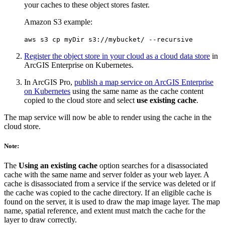
your caches to these object stores faster.
Amazon S3 example:
aws s3 cp myDir s3://mybucket/ --recursive
Register the object store in your cloud as a cloud data store
in
ArcGIS Enterprise on Kubernetes.
In ArcGIS Pro,
publish a map service on ArcGIS Enterprise
on Kubernetes
using the same name as the cache content
copied to the cloud store and select
use existing cache
.
The map service will now be able to render using the cache in the
cloud store.
Note:
The
Using an existing cache
option searches for a disassociated
cache with the same name and server folder as your web layer. A
cache is disassociated from a service if the service was deleted or if
the cache was copied to the cache directory. If an eligible cache is
found on the server, it is used to draw the map image layer. The map
name, spatial reference, and extent must match the cache for the
layer to draw correctly.