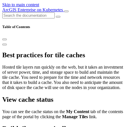
Skip to main content
ArcGIS Enterprise on Kubernetes
Table of Contents
Best practices for tile caches
Hosted tile layers run quickly on the web, but it takes an investment
of server power, time, and storage space to build and maintain the
tile cache. You need to prepare for the time and network resources
that it takes to build a cache. You also need to anticipate the amount
of disk space the cache will use on the nodes in your organization.
View cache status
You can see the cache status on the
My Content
tab of the contents
page of the portal by clicking the
Manage Tiles
link.