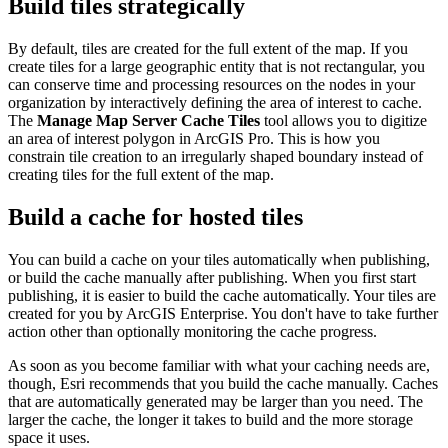
Build tiles strategically
By default, tiles are created for the full extent of the map. If you
create tiles for a large geographic entity that is not rectangular, you
can conserve time and processing resources on the nodes in your
organization by interactively defining the area of interest to cache.
The
Manage Map Server Cache Tiles
tool allows you to digitize
an area of interest polygon in ArcGIS Pro. This is how you
constrain tile creation to an irregularly shaped boundary instead of
creating tiles for the full extent of the map.
Build a cache for hosted tiles
You can build a cache on your tiles automatically when publishing,
or build the cache manually after publishing. When you first start
publishing, it is easier to build the cache automatically. Your tiles are
created for you by ArcGIS Enterprise. You don't have to take further
action other than optionally monitoring the cache progress.
As soon as you become familiar with what your caching needs are,
though, Esri recommends that you build the cache manually. Caches
that are automatically generated may be larger than you need. The
larger the cache, the longer it takes to build and the more storage
space it uses.