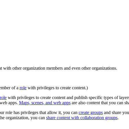
t with other organization members and even other organizations.
member of a
role
with privileges to create content.)
role
with privileges to create content and publish specific types of lay
n web apps.
Maps, scenes, and web apps
are also content that you can sh
ur role has privileges that allow it, you can
create groups
and share you
 the organization, you can
share content with collaboration groups
.