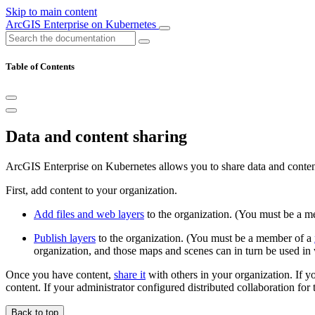
Skip to main content
ArcGIS Enterprise on Kubernetes
Table of Contents
Data and content sharing
ArcGIS Enterprise on Kubernetes allows you to share data and conten
First, add content to your organization.
Add files and web layers
to the organization. (You must be a 
Publish layers
to the organization. (You must be a member of a
organization, and those maps and scenes can in turn be used i
Once you have content,
share it
with others in your organization. If yo
content. If your administrator configured distributed collaboration for
Back to top