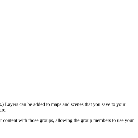
ers.) Layers can be added to maps and scenes that you save to your
are.
r content with those groups, allowing the group members to use your