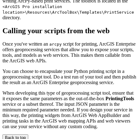
writing ArcPy-based print services. The toolbox is located in the
<ArcGIS Pro installation
location>\Resources\ArcToolBox\Templates\PrintService
directory.
Calling your scripts from the web
Once you've written an
script for printing, ArcGIS Enterprise
arcpy
offers geoprocessing services that allow you to expose your scripts,
tools, and models as web services. This makes them callable from
the ArcGIS web APIs.
You can choose to encapsulate your Python printing script in a
geoprocessing script tool. Do a test run of your tool and then publish
the result as an ArcGIS Enterprise geoprocessing service.
When developing this type of geoprocessing script tool, ensure that
it exposes the same parameters as the out-of-the-box
PrintingTools
service or a subset thereof. The input JSON parameter is the
minimum required parameter needed. If you design your service in
this way, the printing widgets from ArcGIS Web AppBuilder and
printing tasks in the ArcGIS web mapping APIs and web viewers
can use your service without any custom coding.
Back to top