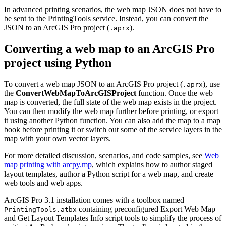
In advanced printing scenarios, the web map JSON does not have to
be sent to the PrintingTools service. Instead, you can convert the
JSON to an ArcGIS Pro project (
).
.aprx
Converting a web map to an ArcGIS Pro
project using Python
To convert a web map JSON to an ArcGIS Pro project (
), use
.aprx
the
ConvertWebMapToArcGISProject
function. Once the web
map is converted, the full state of the web map exists in the project.
You can then modify the web map further before printing, or export
it using another Python function. You can also add the map to a map
book before printing it or switch out some of the service layers in the
map with your own vector layers.
For more detailed discussion, scenarios, and code samples, see
Web
map printing with arcpy.mp
, which explains how to author staged
layout templates, author a Python script for a web map, and create
web tools and web apps.
ArcGIS Pro 3.1 installation comes with a toolbox named
containing preconfigured Export Web Map
PrintingTools.atbx
and Get Layout Templates Info script tools to simplify the process of