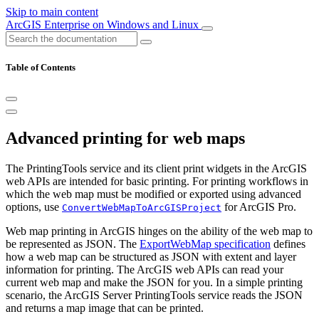
Skip to main content
ArcGIS Enterprise on Windows and Linux
Table of Contents
Advanced printing for web maps
The PrintingTools service and its client print widgets in the ArcGIS
web APIs are intended for basic printing. For printing workflows in
which the web map must be modified or exported using advanced
options, use
for ArcGIS Pro.
ConvertWebMapToArcGISProject
Web map printing in ArcGIS hinges on the ability of the web map to
be represented as JSON. The
ExportWebMap specification
defines
how a web map can be structured as JSON with extent and layer
information for printing. The ArcGIS web APIs can read your
current web map and make the JSON for you. In a simple printing
scenario, the ArcGIS Server PrintingTools service reads the JSON
and returns a map image that can be printed.