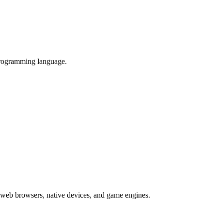
programming language.
 web browsers, native devices, and game engines.