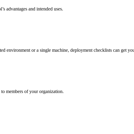
l’s advantages and intended uses.
ted environment or a single machine, deployment checklists can get you
s to members of your organization.