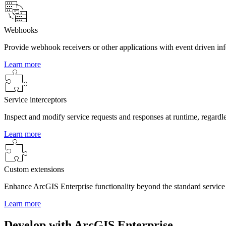
Webhooks
Provide webhook receivers or other applications with event driven in
Learn more
Service interceptors
Inspect and modify service requests and responses at runtime, regardle
Learn more
Custom extensions
Enhance ArcGIS Enterprise functionality beyond the standard servi
Learn more
Develop with ArcGIS Enterprise