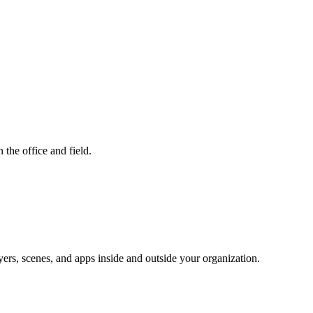
 the office and field.
yers, scenes, and apps inside and outside your organization.