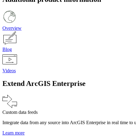
Overview
Blog
Videos
Extend ArcGIS Enterprise
Custom data feeds
Integrate data from any source into ArcGIS Enterprise in real time to 
Learn more