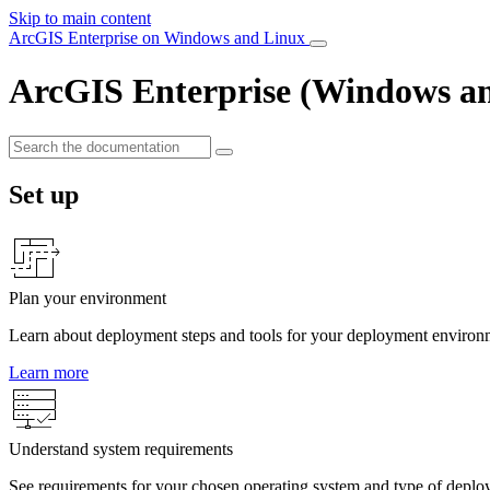
Skip to main content
ArcGIS Enterprise on Windows and Linux
ArcGIS Enterprise (Windows a
Set up
Plan your environment
Learn about deployment steps and tools for your deployment environ
Learn more
Understand system requirements
See requirements for your chosen operating system and type of deplo