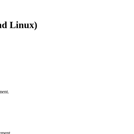
nd Linux)
ment.
yment.