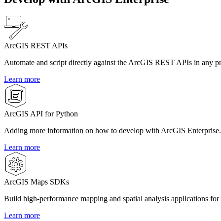
ArcGIS REST APIs
Automate and script directly against the ArcGIS REST APIs in any 
Learn more
ArcGIS API for Python
Adding more information on how to develop with ArcGIS Enterprise.
Learn more
ArcGIS Maps SDKs
Build high-performance mapping and spatial analysis applications for
Learn more