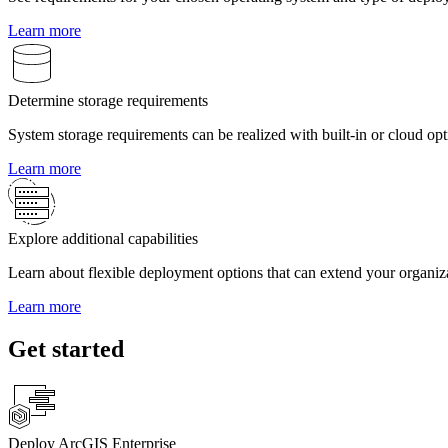
Learn more
Determine storage requirements
System storage requirements can be realized with built-in or cloud opt
Learn more
Explore additional capabilities
Learn about flexible deployment options that can extend your organizat
Learn more
Get started
Deploy ArcGIS Enterprise