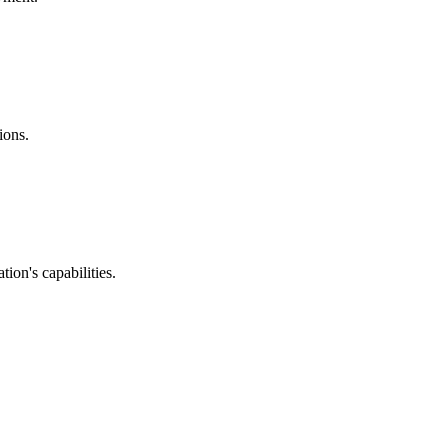
ions.
ion's capabilities.