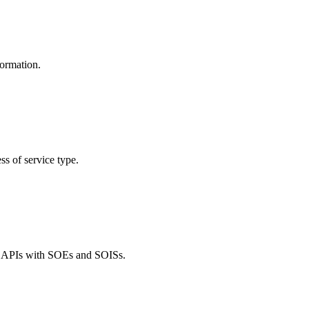
formation.
ss of service type.
ce APIs with SOEs and SOISs.