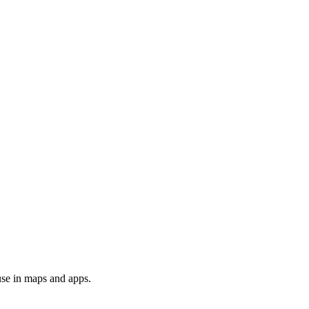
use in maps and apps.