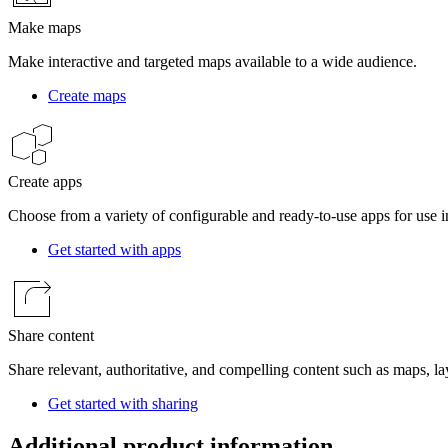
Make maps
Make interactive and targeted maps available to a wide audience.
Create maps
Create apps
Choose from a variety of configurable and ready-to-use apps for use in
Get started with apps
Share content
Share relevant, authoritative, and compelling content such as maps, la
Get started with sharing
Additional product information