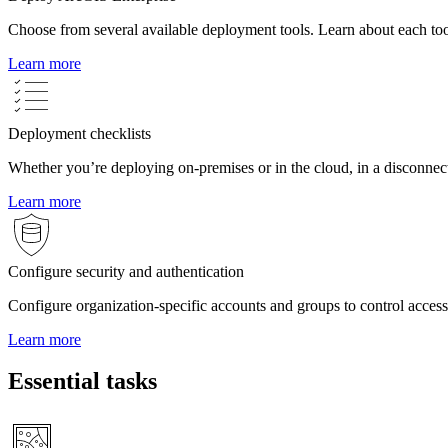
Choose from several available deployment tools. Learn about each too
Learn more
Deployment checklists
Whether you’re deploying on-premises or in the cloud, in a disconnec
Learn more
Configure security and authentication
Configure organization-specific accounts and groups to control acces
Learn more
Essential tasks