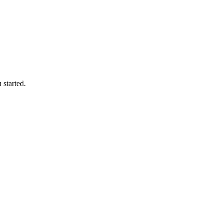
 started.