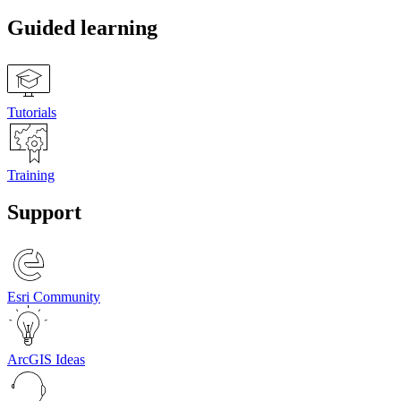
Guided learning
Tutorials
Training
Support
Esri Community
ArcGIS Ideas