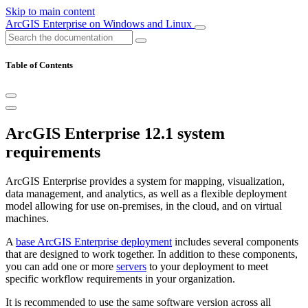
Skip to main content
ArcGIS Enterprise on Windows and Linux
Table of Contents
ArcGIS Enterprise 12.1 system
requirements
ArcGIS Enterprise provides a system for mapping, visualization,
data management, and analytics, as well as a flexible deployment
model allowing for use on-premises, in the cloud, and on virtual
machines.
A
base ArcGIS Enterprise deployment
includes several components
that are designed to work together. In addition to these components,
you can add one or more
servers
to your deployment to meet
specific workflow requirements in your organization.
It is recommended to use the same software version across all