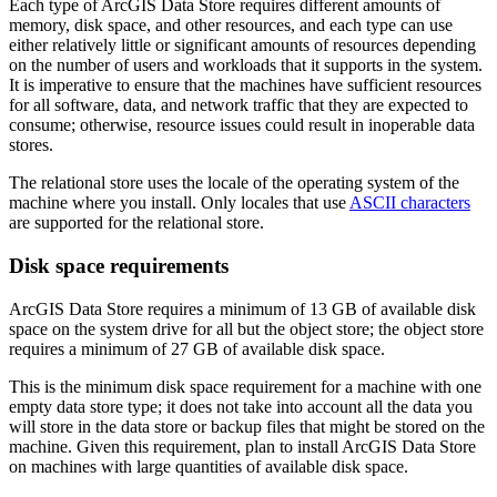
Each type of ArcGIS Data Store requires different amounts of
memory, disk space, and other resources, and each type can use
either relatively little or significant amounts of resources depending
on the number of users and workloads that it supports in the system.
It is imperative to ensure that the machines have sufficient resources
for all software, data, and network traffic that they are expected to
consume; otherwise, resource issues could result in inoperable data
stores.
The relational store uses the locale of the operating system of the
machine where you install. Only locales that use
ASCII characters
are supported for the relational store.
Disk space requirements
ArcGIS Data Store requires a minimum of 13 GB of available disk
space on the system drive for all but the object store; the object store
requires a minimum of 27 GB of available disk space.
This is the minimum disk space requirement for a machine with one
empty data store type; it does not take into account all the data you
will store in the data store or backup files that might be stored on the
machine. Given this requirement, plan to install ArcGIS Data Store
on machines with large quantities of available disk space.