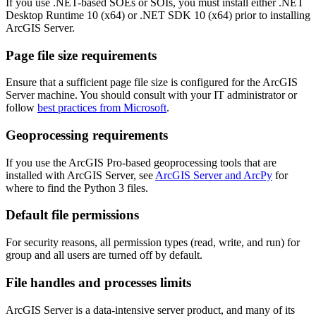
If you use .NET-based SOEs or SOIs, you must install either .NET
Desktop Runtime 10 (x64) or .NET SDK 10 (x64) prior to installing
ArcGIS Server.
Page file size requirements
Ensure that a sufficient page file size is configured for the ArcGIS
Server machine. You should consult with your IT administrator or
follow
best practices from Microsoft
.
Geoprocessing requirements
If you use the ArcGIS Pro-based geoprocessing tools that are
installed with ArcGIS Server, see
ArcGIS Server and ArcPy
for
where to find the Python 3 files.
Default file permissions
For security reasons, all permission types (read, write, and run) for
group and all users are turned off by default.
File handles and processes limits
ArcGIS Server is a data-intensive server product, and many of its