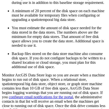
during use is in addition to this baseline storage requirement.
A minimum of 20 percent of the disk space on each machine
must be available for temporary files when configuring or
upgrading a spatiotemporal big data store.
You must estimate the amount of disk space needed for the
data stored in the data stores. The numbers above are the
minimum for empty data stores. That amount of free disk
space allows you to create the data store. Additional space is
needed to use it.
Backup files stored on the data store machine also consume
disk space. If you do not configure backups to be written to a
shared location or cloud storage, you must plan for this
additional use of disk space.
Monitor ArcGIS Data Store logs so you are aware when a machine
begins to run out of disk space. When a relational store,
spatiotemporal big data store, object store, or graph store machine
contains less than 10 GB of free disk space, ArcGIS Data Store
begins logging warnings that you are running out of disk space. If
you
configure email notifications for the portal
, the administrative
contacts in that list will receive an email when the machines get
close to running out of disk space. Once the disk drive contains less