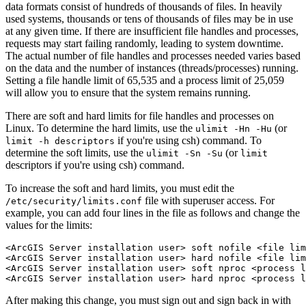
data formats consist of hundreds of thousands of files. In heavily
used systems, thousands or tens of thousands of files may be in use
at any given time. If there are insufficient file handles and processes,
requests may start failing randomly, leading to system downtime.
The actual number of file handles and processes needed varies based
on the data and the number of instances (threads/processes) running.
Setting a file handle limit of 65,535 and a process limit of 25,059
will allow you to ensure that the system remains running.
There are soft and hard limits for file handles and processes on
Linux. To determine the hard limits, use the
(or
ulimit -Hn -Hu
if you're using csh) command. To
limit -h descriptors
determine the soft limits, use the
(or
ulimit -Sn -Su
limit
descriptors if you're using csh) command.
To increase the soft and hard limits, you must edit the
file with superuser access. For
/etc/security/limits.conf
example, you can add four lines in the file as follows and change the
values for the limits:
<ArcGIS Server installation user> soft nofile <file lim
<ArcGIS Server installation user> hard nofile <file lim
<ArcGIS Server installation user> soft nproc <process l
After making this change, you must sign out and sign back in with