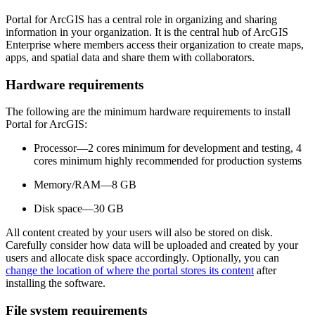
Portal for ArcGIS has a central role in organizing and sharing
information in your organization. It is the central hub of ArcGIS
Enterprise where members access their organization to create maps,
apps, and spatial data and share them with collaborators.
Hardware requirements
The following are the minimum hardware requirements to install
Portal for ArcGIS:
Processor—2 cores minimum for development and testing, 4
cores minimum highly recommended for production systems
Memory/RAM—8 GB
Disk space—30 GB
All content created by your users will also be stored on disk.
Carefully consider how data will be uploaded and created by your
users and allocate disk space accordingly. Optionally, you can
change the location of where the portal stores its content
after
installing the software.
File system requirements