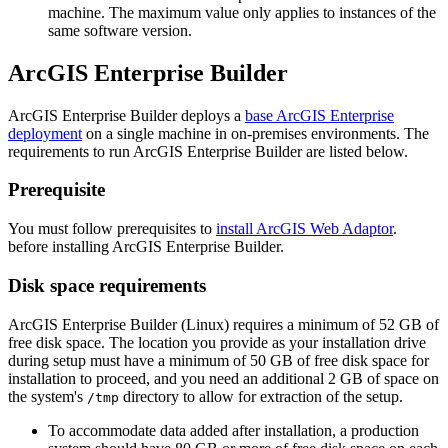
machine. The maximum value only applies to instances of the
same software version.
ArcGIS Enterprise Builder
ArcGIS Enterprise Builder deploys a
base ArcGIS Enterprise
deployment
on a single machine in on-premises environments. The
requirements to run ArcGIS Enterprise Builder are listed below.
Prerequisite
You must follow prerequisites to
install ArcGIS Web Adaptor
.
before installing ArcGIS Enterprise Builder.
Disk space requirements
ArcGIS Enterprise Builder (Linux) requires a minimum of 52 GB of
free disk space. The location you provide as your installation drive
during setup must have a minimum of 50 GB of free disk space for
installation to proceed, and you need an additional 2 GB of space on
the system's
directory to allow for extraction of the setup.
/tmp
To accommodate data added after installation, a production