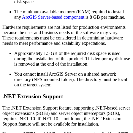
disk space.
The minimum available memory (RAM) required to install
any
ArcGIS Server-based component
is 8 GB per machine.
Hardware requirements are not listed for production environments
because the user and business needs of the software may vary.
These requirements must be considered in determining hardware
needs to meet performance and scalability expectations.
Approximately 1.5 GB of the required disk space is used
during the installation of this product. This temporary disk use
is removed at the end of the installation.
You cannot install ArcGIS Server on a shared network
directory (NFS mounted folder). The directory must be local
on the target system.
.NET Extension Support
The .NET Extension Support feature, supporting .NET-based server
object extensions (SOEs) and server object interceptors (SOIs),
requires .NET 10. If .NET 10 is not found, the .NET Extension
Support feature will not be available for installation.