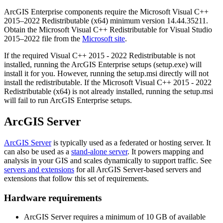
ArcGIS Enterprise components require the Microsoft Visual C++
2015–2022 Redistributable (x64) minimum version 14.44.35211.
Obtain the Microsoft Visual C++ Redistributable for Visual Studio
2015–2022 file from the
Microsoft site
.
If the required Visual C++ 2015 - 2022 Redistributable is not
installed, running the ArcGIS Enterprise setups (setup.exe) will
install it for you. However, running the setup.msi directly will not
install the redistributable. If the Microsoft Visual C++ 2015 - 2022
Redistributable (x64) is not already installed, running the setup.msi
will fail to run ArcGIS Enterprise setups.
ArcGIS Server
ArcGIS Server
is typically used as a federated or hosting server. It
can also be used as a
stand-alone server
. It powers mapping and
analysis in your GIS and scales dynamically to support traffic. See
servers and extensions
for all ArcGIS Server-based servers and
extensions that follow this set of requirements.
Hardware requirements
ArcGIS Server requires a minimum of 10 GB of available