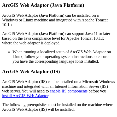
ArcGIS Web Adaptor (Java Platform)
ArcGIS Web Adaptor (Java Platform) can be installed on a
Windows or Linux machine and integrated with Apache Tomcat
10.1.x.
ArcGIS Web Adaptor (Java Platform) can support Java 11 or later
based on the Java compliance level for Apache Tomcat 10.1.x
where the web adaptor is deployed.
When running a localized setup of ArcGIS Web Adaptor on
Linux, follow your operating system instructions to ensure
you have the corresponding language fonts installed.
ArcGIS Web Adaptor (IIS)
ArcGIS Web Adaptor (IIS) can be installed on a Microsoft Windows
machine and integrated with an Internet Information Server (IIS)
web server. You will need to
enable IIS components
before you
install ArcGIS Web Adaptor
.
The following prerequisites must be installed on the machine where
ArcGIS Web Adaptor (IIS) will be installed: