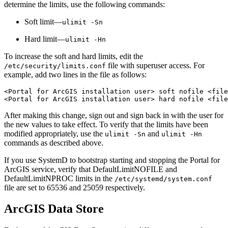
determine the limits, use the following commands:
Soft limit—
ulimit -Sn
Hard limit—
ulimit -Hn
To increase the soft and hard limits, edit the
file with superuser access. For
/etc/security/limits.conf
example, add two lines in the file as follows:
<Portal for ArcGIS installation user> soft nofile <file
After making this change, sign out and sign back in with the user for
the new values to take effect. To verify that the limits have been
modified appropriately, use the
and
ulimit -Sn
ulimit -Hn
commands as described above.
If you use SystemD to bootstrap starting and stopping the Portal for
ArcGIS service, verify that DefaultLimitNOFILE and
DefaultLimitNPROC limits in the
/etc/systemd/system.conf
file are set to 65536 and 25059 respectively.
ArcGIS Data Store