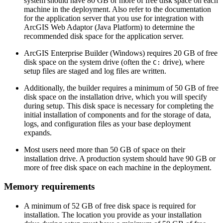
system should have 80 GB or more of free disk space on each
machine in the deployment. Also refer to the documentation
for the application server that you use for integration with
ArcGIS Web Adaptor (Java Platform) to determine the
recommended disk space for the application server.
ArcGIS Enterprise Builder (Windows) requires 20 GB of free
disk space on the system drive (often the
drive), where
C:
setup files are staged and log files are written.
Additionally, the builder requires a minimum of 50 GB of free
disk space on the installation drive, which you will specify
during setup. This disk space is necessary for completing the
initial installation of components and for the storage of data,
logs, and configuration files as your base deployment
expands.
Most users need more than 50 GB of space on their
installation drive. A production system should have 90 GB or
more of free disk space on each machine in the deployment.
Memory requirements
A minimum of 52 GB of free disk space is required for
installation. The location you provide as your installation