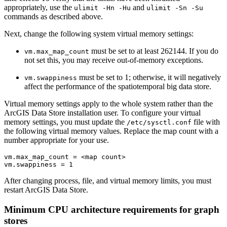
appropriately, use the
and
ulimit -Hn -Hu
ulimit -Sn -Su
commands as described above.
Next, change the following system virtual memory settings:
must be set to at least 262144. If you do
vm.max_map_count
not set this, you may receive out-of-memory exceptions.
must be set to 1; otherwise, it will negatively
vm.swappiness
affect the performance of the spatiotemporal big data store.
Virtual memory settings apply to the whole system rather than the
ArcGIS Data Store installation user. To configure your virtual
memory settings, you must update the
file with
/etc/sysctl.conf
the following virtual memory values. Replace the map count with a
number appropriate for your use.
vm.max_map_count = <map count>

After changing process, file, and virtual memory limits, you must
restart ArcGIS Data Store.
Minimum CPU architecture requirements for graph
stores