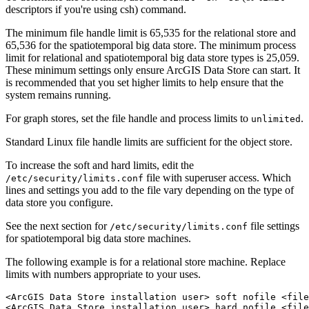
descriptors if you're using csh) command.
The minimum file handle limit is 65,535 for the relational store and
65,536 for the spatiotemporal big data store. The minimum process
limit for relational and spatiotemporal big data store types is 25,059.
These minimum settings only ensure ArcGIS Data Store can start. It
is recommended that you set higher limits to help ensure that the
system remains running.
For graph stores, set the file handle and process limits to
.
unlimited
Standard Linux file handle limits are sufficient for the object store.
To increase the soft and hard limits, edit the
file with superuser access. Which
/etc/security/limits.conf
lines and settings you add to the file vary depending on the type of
data store you configure.
See the next section for
file settings
/etc/security/limits.conf
for spatiotemporal big data store machines.
The following example is for a relational store machine. Replace
limits with numbers appropriate to your uses.
<ArcGIS Data Store installation user> soft nofile <file
<ArcGIS Data Store installation user> hard nofile <file