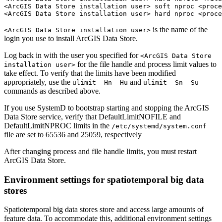
<ArcGIS Data Store installation user> soft nproc <proce
is the name of the
<ArcGIS Data Store installation user>
login you use to install ArcGIS Data Store.
Log back in with the user you specified for
<ArcGIS Data Store
for the file handle and process limit values to
installation user>
take effect. To verify that the limits have been modified
appropriately, use the
and
ulimit -Hn -Hu
ulimit -Sn -Su
commands as described above.
If you use SystemD to bootstrap starting and stopping the ArcGIS
Data Store service, verify that DefaultLimitNOFILE and
DefaultLimitNPROC limits in the
/etc/systemd/system.conf
file are set to 65536 and 25059, respectively
After changing process and file handle limits, you must restart
ArcGIS Data Store.
Environment settings for spatiotemporal big data
stores
Spatiotemporal big data stores store and access large amounts of
feature data. To accommodate this, additional environment settings