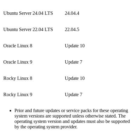
Ubuntu Server 24.04 LTS
24.04.4
Ubuntu Server 22.04 LTS
22.04.5
Oracle Linux 8
Update 10
Oracle Linux 9
Update 7
Rocky Linux 8
Update 10
Rocky Linux 9
Update 7
Prior and future updates or service packs for these operating
system versions are supported unless otherwise stated. The
operating system version and updates must also be supported
by the operating system provider.