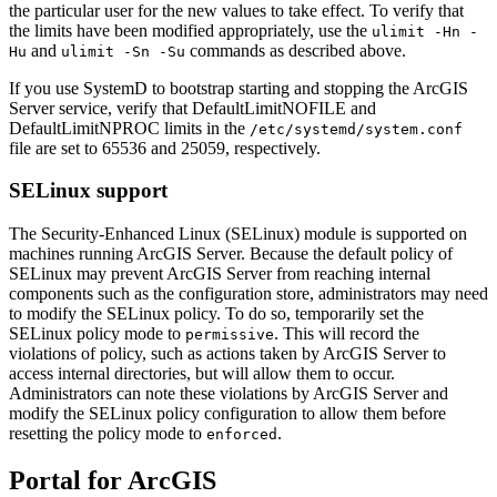
the particular user for the new values to take effect. To verify that
the limits have been modified appropriately, use the
ulimit -Hn -
and
commands as described above.
Hu
ulimit -Sn -Su
If you use SystemD to bootstrap starting and stopping the ArcGIS
Server service, verify that DefaultLimitNOFILE and
DefaultLimitNPROC limits in the
/etc/systemd/system.conf
file are set to 65536 and 25059, respectively.
SELinux support
The Security-Enhanced Linux (SELinux) module is supported on
machines running ArcGIS Server. Because the default policy of
SELinux may prevent ArcGIS Server from reaching internal
components such as the configuration store, administrators may need
to modify the SELinux policy. To do so, temporarily set the
SELinux policy mode to
. This will record the
permissive
violations of policy, such as actions taken by ArcGIS Server to
access internal directories, but will allow them to occur.
Administrators can note these violations by ArcGIS Server and
modify the SELinux policy configuration to allow them before
resetting the policy mode to
.
enforced
Portal for ArcGIS