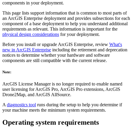
components in your deployment.
This page lists support information that is common to most parts of
an ArcGIS Enterprise deployment and provides subsections for each
component of a base deployment to help you understand additional
requirements as relevant. This information is important for the
physical design considerations
for your deployment.
Before you install or upgrade ArcGIS Enterprise, review
What's
new in ArcGIS Enterprise
including the retirement and deprecation
notices to determine whether your hardware and software
components are still compatible with the current release.
Note:
ArcGIS License Manager is no longer required to enable named
user licensing for ArcGIS Pro, ArcGIS Pro extensions, ArcGIS
Drone2Map, and ArcGIS AllSource.
A
diagnostics tool
runs during the setup to help you determine if
your machine meets the minimum system requirements.
Operating system requirements