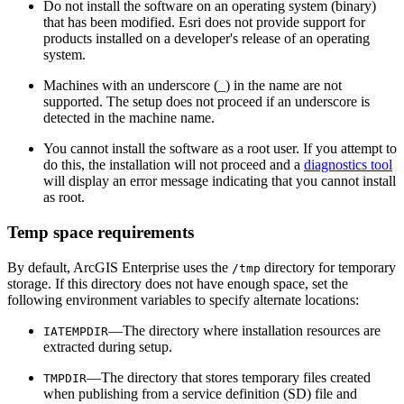
Do not install the software on an operating system (binary)
that has been modified. Esri does not provide support for
products installed on a developer's release of an operating
system.
Machines with an underscore (_) in the name are not
supported. The setup does not proceed if an underscore is
detected in the machine name.
You cannot install the software as a root user. If you attempt to
do this, the installation will not proceed and a
diagnostics tool
will display an error message indicating that you cannot install
as root.
Temp space requirements
By default, ArcGIS Enterprise uses the
directory for temporary
/tmp
storage. If this directory does not have enough space, set the
following environment variables to specify alternate locations:
—The directory where installation resources are
IATEMPDIR
extracted during setup.
—The directory that stores temporary files created
TMPDIR
when publishing from a service definition (SD) file and