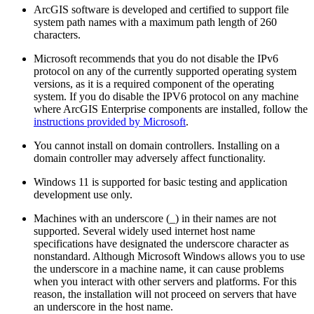
ArcGIS software is developed and certified to support file
system path names with a maximum path length of 260
characters.
Microsoft recommends that you do not disable the IPv6
protocol on any of the currently supported operating system
versions, as it is a required component of the operating
system. If you do disable the IPV6 protocol on any machine
where ArcGIS Enterprise components are installed, follow the
instructions provided by Microsoft
.
You cannot install on domain controllers. Installing on a
domain controller may adversely affect functionality.
Windows 11 is supported for basic testing and application
development use only.
Machines with an underscore (_) in their names are not
supported. Several widely used internet host name
specifications have designated the underscore character as
nonstandard. Although Microsoft Windows allows you to use
the underscore in a machine name, it can cause problems
when you interact with other servers and platforms. For this
reason, the installation will not proceed on servers that have
an underscore in the host name.