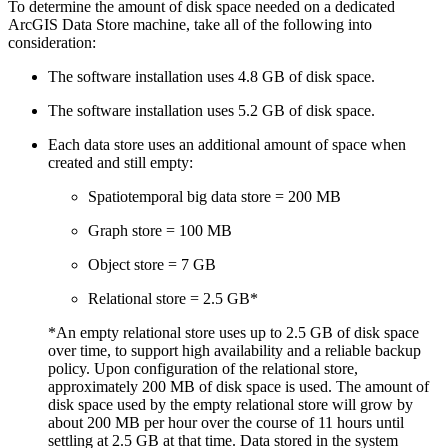
To determine the amount of disk space needed on a dedicated
ArcGIS Data Store machine, take all of the following into
consideration:
The software installation uses 4.8 GB of disk space.
The software installation uses 5.2 GB of disk space.
Each data store uses an additional amount of space when
created and still empty:
Spatiotemporal big data store = 200 MB
Graph store = 100 MB
Object store = 7 GB
Relational store = 2.5 GB*
*An empty relational store uses up to 2.5 GB of disk space
over time, to support high availability and a reliable backup
policy. Upon configuration of the relational store,
approximately 200 MB of disk space is used. The amount of
disk space used by the empty relational store will grow by
about 200 MB per hour over the course of 11 hours until
settling at 2.5 GB at that time. Data stored in the system