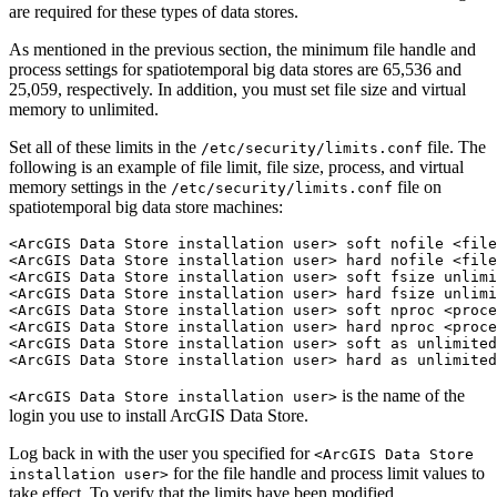
are required for these types of data stores.
As mentioned in the previous section, the minimum file handle and
process settings for spatiotemporal big data stores are 65,536 and
25,059, respectively. In addition, you must set file size and virtual
memory to unlimited.
Set all of these limits in the
file. The
/etc/security/limits.conf
following is an example of file limit, file size, process, and virtual
memory settings in the
file on
/etc/security/limits.conf
spatiotemporal big data store machines:
<ArcGIS Data Store installation user> soft nofile <file
<ArcGIS Data Store installation user> hard nofile <file
<ArcGIS Data Store installation user> soft fsize unlimi
<ArcGIS Data Store installation user> hard fsize unlimi
<ArcGIS Data Store installation user> soft nproc <proce
<ArcGIS Data Store installation user> hard nproc <proce
<ArcGIS Data Store installation user> soft as unlimited

is the name of the
<ArcGIS Data Store installation user>
login you use to install ArcGIS Data Store.
Log back in with the user you specified for
<ArcGIS Data Store
for the file handle and process limit values to
installation user>
take effect. To verify that the limits have been modified