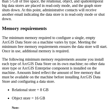
than 5 GB of free space, the relational, object, and spatiotemporal
big data stores are placed in read-only mode, and the graph store
shuts down. At this point, administrative contacts will receive
another email indicating the data store is in read-only mode or shut
down.
Memory requirements
The minimum memory required to configure a single, empty
ArcGIS Data Store on a machine varies by type. Meeting the
minimum free memory requirements ensures the data store will start.
Once in use, additional memory is required.
The following minimum memory requirements assume you install
each type of ArcGIS Data Store on its own machine; no other data
store type or ArcGIS Enterprise component is installed on the
machine. Amounts listed reflect the amount of free memory that
must be available on the machine before installing ArcGIS Data
Store and configuring a data store.
Relational store = 8 GB
Object store = 16 GB
Note: