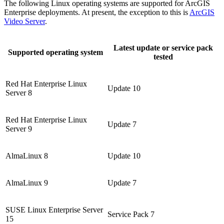
The following Linux operating systems are supported for ArcGIS
Enterprise deployments. At present, the exception to this is
ArcGIS
Video Server
.
Latest update or service pack
Supported operating system
tested
Red Hat Enterprise Linux
Update 10
Server 8
Red Hat Enterprise Linux
Update 7
Server 9
AlmaLinux 8
Update 10
AlmaLinux 9
Update 7
SUSE Linux Enterprise Server
Service Pack 7
15