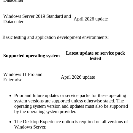
Datacenter
Windows Server 2019 Standard and
April 2026 update
Datacenter
Basic testing and application development environments:
Latest update or service pack
Supported operating system
tested
Windows 11 Pro and
April 2026 update
Enterprise
Prior and future updates or service packs for these operating
system versions are supported unless otherwise stated. The
operating system version and updates must also be supported
by the operating system provider.
The Desktop Experience option is required on all versions of
Windows Server.