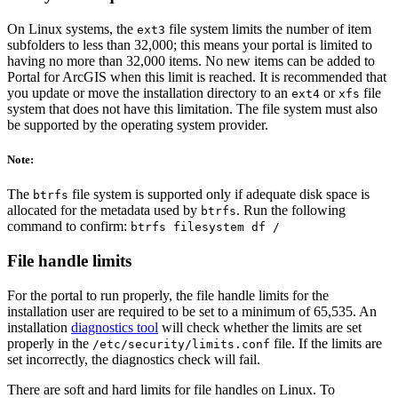
On Linux systems, the
file system limits the number of item
ext3
subfolders to less than 32,000; this means your portal is limited to
having no more than 32,000 items. No new items can be added to
Portal for ArcGIS when this limit is reached. It is recommended that
you update or move the installation directory to an
or
file
ext4
xfs
system that does not have this limitation. The file system must also
be supported by the operating system provider.
Note:
The
file system is supported only if adequate disk space is
btrfs
allocated for the metadata used by
. Run the following
btrfs
command to confirm:
btrfs filesystem df /
File handle limits
For the portal to run properly, the file handle limits for the
installation user are required to be set to a minimum of 65,535. An
installation
diagnostics tool
will check whether the limits are set
properly in the
file. If the limits are
/etc/security/limits.conf
set incorrectly, the diagnostics check will fail.
There are soft and hard limits for file handles on Linux. To