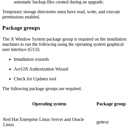
automatic backup files created during an upgrade.
Temporary storage directories must have read, write, and execute
permissions enabled.
Package groups
The X Window System package group is required on the installation
machines to run the following using the operating system graphical
user interface (GUI):
Installation wizards
ArcGIS Authorization Wizard
Check for Updates tool
The following package groups are required.
Operating system
Package group
Red Hat Enterprise Linux Server and Oracle
gettext
Linux