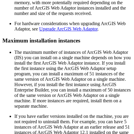
memory, with more potentially required depending on the
number of ArcGIS Web Adaptor instances installed and the
number and size of the requests received.
For hardware considerations when upgrading ArcGIS Web
Adaptor, see
Upgrade ArcGIS Web Adaptor
.
Maximum installation instances
The maximum number of instances of ArcGIS Web Adaptor
(IIS) you can install on a single machine depends on how you
install the first ArcGIS Web Adaptor instance. If you install
the first instance using the ArcGIS Web Adaptor setup
program, you can install a maximum of 51 instances of the
same version of ArcGIS Web Adaptor on a single machine.
However, if you install the first instance using ArcGIS
Enterprise Builder, you can install a maximum of 50 instances
of the same version or ArcGIS Web Adaptor on a single
machine. If more instances are required, install them on a
separate machine.
If you have earlier versions installed on the machine, you are
not required to uninstall them. For example, you can have 5
instances of ArcGIS Web Adaptor at an earlier release and 51
instances of ArcGIS Web Adaptor 12.1 installed on the same