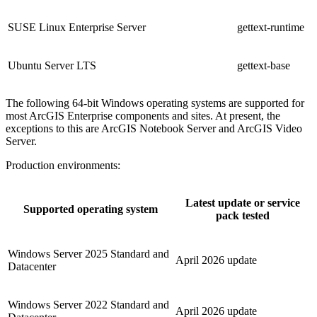
SUSE Linux Enterprise Server
gettext-runtime
Ubuntu Server LTS
gettext-base
The following 64-bit Windows operating systems are supported for
most ArcGIS Enterprise components and sites. At present, the
exceptions to this are ArcGIS Notebook Server and ArcGIS Video
Server.
Production environments:
Latest update or service
Supported operating system
pack tested
Windows Server 2025 Standard and
April 2026 update
Datacenter
Windows Server 2022 Standard and
April 2026 update