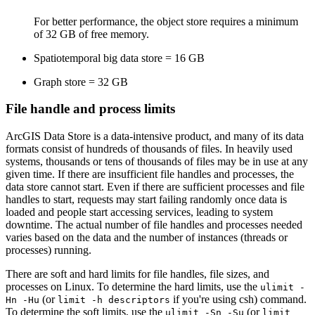
For better performance, the object store requires a minimum
of 32 GB of free memory.
Spatiotemporal big data store = 16 GB
Graph store = 32 GB
File handle and process limits
ArcGIS Data Store is a data-intensive product, and many of its data
formats consist of hundreds of thousands of files. In heavily used
systems, thousands or tens of thousands of files may be in use at any
given time. If there are insufficient file handles and processes, the
data store cannot start. Even if there are sufficient processes and file
handles to start, requests may start failing randomly once data is
loaded and people start accessing services, leading to system
downtime. The actual number of file handles and processes needed
varies based on the data and the number of instances (threads or
processes) running.
There are soft and hard limits for file handles, file sizes, and
processes on Linux. To determine the hard limits, use the
ulimit -
(or
if you're using csh) command.
Hn -Hu
limit -h descriptors
To determine the soft limits, use the
(or
ulimit -Sn -Su
limit