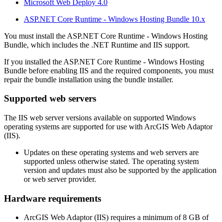
Microsoft Web Deploy 4.0
ASP.NET Core Runtime - Windows Hosting Bundle 10.x
You must install the ASP.NET Core Runtime - Windows Hosting
Bundle, which includes the .NET Runtime and IIS support.
If you installed the ASP.NET Core Runtime - Windows Hosting
Bundle before enabling IIS and the required components, you must
repair the bundle installation using the bundle installer.
Supported web servers
The IIS web server versions available on supported Windows
operating systems are supported for use with ArcGIS Web Adaptor
(IIS).
Updates on these operating systems and web servers are
supported unless otherwise stated. The operating system
version and updates must also be supported by the application
or web server provider.
Hardware requirements
ArcGIS Web Adaptor (IIS) requires a minimum of 8 GB of