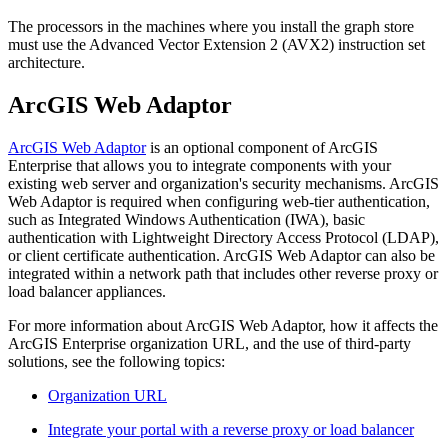
The processors in the machines where you install the graph store
must use the Advanced Vector Extension 2 (AVX2) instruction set
architecture.
ArcGIS Web Adaptor
ArcGIS Web Adaptor
is an optional component of ArcGIS
Enterprise that allows you to integrate components with your
existing web server and organization's security mechanisms. ArcGIS
Web Adaptor is required when configuring web-tier authentication,
such as Integrated Windows Authentication (IWA), basic
authentication with Lightweight Directory Access Protocol (LDAP),
or client certificate authentication. ArcGIS Web Adaptor can also be
integrated within a network path that includes other reverse proxy or
load balancer appliances.
For more information about ArcGIS Web Adaptor, how it affects the
ArcGIS Enterprise organization URL, and the use of third-party
solutions, see the following topics:
Organization URL
Integrate your portal with a reverse proxy or load balancer