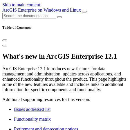
Skip to main content
ArcGIS Enterprise on Windows and Linux
Table of Contents
What's new in ArcGIS Enterprise 12.1
ArcGIS Enterprise 12.1 introduces new features for data
management and administration, updates across applications, and
enhanced functionality throughout the product. This page highlights
some of the new features available and includes links to additional
information for specific components and functionality.
Additional supporting resources for this version:
Issues addressed list
Functionality matrix
Retirement and deprecation notices