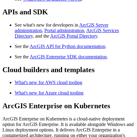
APIs and SDK
See what's new for developers in
ArcGIS Server
administration
,
Portal administration
,
ArcGIS Services
Directory
, and the
ArcGIS Portal Directory
.
See the
ArcGIS API for Python documentation
.
See the
ArcGIS Enterprise SDK documentation
.
Cloud builders and templates
What's new for AWS cloud tooling
What's new for Azure cloud tooling
ArcGIS Enterprise on Kubernetes
ArcGIS Enterprise on Kubernetes is a cloud-native deployment
option for ArcGIS Enterprise. It is available alongside Windows and
Linux deployment options. It delivers ArcGIS Enterprise in a
containerized architecture, running on either your organization's