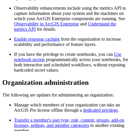
Observability enhancements include using the metrics API to
capture information about your system and the machines on
which your ArcGIS Enterprise components are running. See
Observability in ArcGIS Enterprise
and
Understand the
metrics API
for details.
Enable response caching
from the organization to increase
scalability and performance of feature layers.
If you have the privilege to create notebooks, you can
Use
notebook secrets
programmatically across your notebooks, for
both interactive and scheduled workflows, without exposing
hardcoded secret values.
Organization administration
The following are updates for administering an organization:
Manage which members of your organization can take an
ArcGIS Pro license offline through a
dedicated privilege
.
Transfer a member's user type, role, content, groups, add-on
licenses, settings, and member categories
to another existing
member.