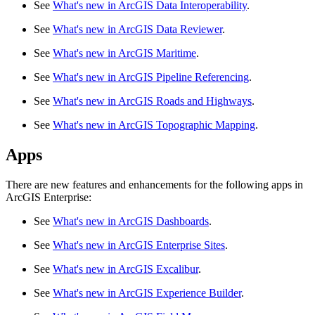
See
What's new in ArcGIS Data Interoperability
.
See
What's new in ArcGIS Data Reviewer
.
See
What's new in ArcGIS Maritime
.
See
What's new in ArcGIS Pipeline Referencing
.
See
What's new in ArcGIS Roads and Highways
.
See
What's new in ArcGIS Topographic Mapping
.
Apps
There are new features and enhancements for the following apps in
ArcGIS Enterprise:
See
What's new in ArcGIS Dashboards
.
See
What's new in ArcGIS Enterprise Sites
.
See
What's new in ArcGIS Excalibur
.
See
What's new in ArcGIS Experience Builder
.