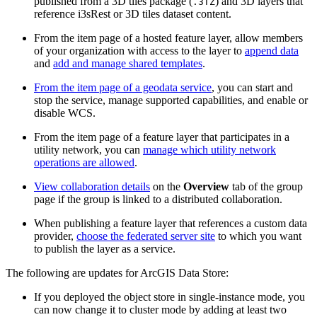
published from a 3D tiles package (
) and 3D layers that
.3TZ
reference i3sRest or 3D tiles dataset content.
From the item page of a hosted feature layer, allow members
of your organization with access to the layer to
append data
and
add and manage shared templates
.
From the item page of a geodata service
, you can start and
stop the service, manage supported capabilities, and enable or
disable WCS.
From the item page of a feature layer that participates in a
utility network, you can
manage which utility network
operations are allowed
.
View collaboration details
on the
Overview
tab of the group
page if the group is linked to a distributed collaboration.
When publishing a feature layer that references a custom data
provider,
choose the federated server site
to which you want
to publish the layer as a service.
The following are updates for ArcGIS Data Store:
If you deployed the object store in single-instance mode, you
can now change it to cluster mode by adding at least two