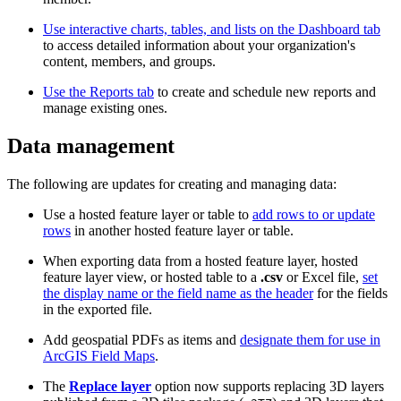
Use interactive charts, tables, and lists on the Dashboard tab
to access detailed information about your organization's
content, members, and groups.
Use the Reports tab
to create and schedule new reports and
manage existing ones.
Data management
The following are updates for creating and managing data:
Use a hosted feature layer or table to
add rows to or update
rows
in another hosted feature layer or table.
When exporting data from a hosted feature layer, hosted
feature layer view, or hosted table to a
.csv
or Excel file,
set
the display name or the field name as the header
for the fields
in the exported file.
Add geospatial PDFs as items and
designate them for use in
ArcGIS Field Maps
.
The
Replace layer
option now supports replacing 3D layers