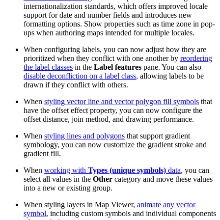
internationalization standards, which offers improved locale
support for date and number fields and introduces new
formatting options. Show properties such as time zone in pop-
ups when authoring maps intended for multiple locales.
When configuring labels, you can now adjust how they are
prioritized when they conflict with one another by
reordering
the label classes
in the
Label features
pane. You can also
disable deconfliction on a label class
, allowing labels to be
drawn if they conflict with others.
When
styling vector line and vector polygon fill symbols
that
have the offset effect property, you can now configure the
offset distance, join method, and drawing performance.
When
styling lines and polygons
that support gradient
symbology, you can now customize the gradient stroke and
gradient fill.
When
working with
Types (unique symbols)
data
, you can
select all values in the
Other
category and move these values
into a new or existing group.
When styling layers in Map Viewer,
animate any vector
symbol
, including custom symbols and individual components