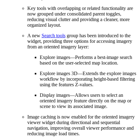
Key tools with overlapping or related functionality are
now grouped under consolidated parent toggles,
reducing visual clutter and providing a cleaner, more
organized layout.
A new
Search tools
group has been introduced to the
widget, providing three options for accessing imagery
from an oriented imagery layer:
Explore images—Performs a best‑image search
based on the user‑selected map location.
Explore images 3D—Extends the explore images
workflow by incorporating height‑based filtering
using the features Z‑values.
Display images—Allows users to select an
oriented imagery feature directly on the map or
scene to view its associated image.
Image caching is now enabled for the oriented imagery
viewer widget during directional and sequential
navigation, improving overall viewer performance and
reducing image load times.