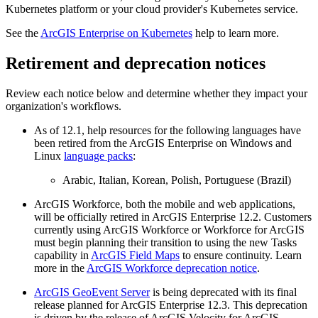
Kubernetes platform or your cloud provider's Kubernetes service.
See the
ArcGIS Enterprise on Kubernetes
help to learn more.
Retirement and deprecation notices
Review each notice below and determine whether they impact your
organization's workflows.
As of 12.1, help resources for the following languages have
been retired from the ArcGIS Enterprise on Windows and
Linux
language packs
:
Arabic, Italian, Korean, Polish, Portuguese (Brazil)
ArcGIS Workforce, both the mobile and web applications,
will be officially retired in ArcGIS Enterprise 12.2. Customers
currently using ArcGIS Workforce or Workforce for ArcGIS
must begin planning their transition to using the new Tasks
capability in
ArcGIS Field Maps
to ensure continuity. Learn
more in the
ArcGIS Workforce deprecation notice
.
ArcGIS GeoEvent Server
is being deprecated with its final
release planned for ArcGIS Enterprise 12.3. This deprecation
is driven by the release of ArcGIS Velocity for ArcGIS