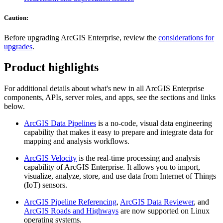
Caution:
Before upgrading ArcGIS Enterprise, review the
considerations for
upgrades
.
Product highlights
For additional details about what's new in all ArcGIS Enterprise
components, APIs, server roles, and apps, see the sections and links
below.
ArcGIS Data Pipelines
is a no-code, visual data engineering
capability that makes it easy to prepare and integrate data for
mapping and analysis workflows.
ArcGIS Velocity
is the real-time processing and analysis
capability of ArcGIS Enterprise. It allows you to import,
visualize, analyze, store, and use data from Internet of Things
(IoT) sensors.
ArcGIS Pipeline Referencing
,
ArcGIS Data Reviewer
, and
ArcGIS Roads and Highways
are now supported on Linux
operating systems.