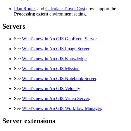
Plan Routes
and
Calculate Travel Cost
now support the
Processing extent
environment setting.
Servers
See
What's new in ArcGIS GeoEvent Server
.
See
What's new in ArcGIS Image Server
.
See
What's new in ArcGIS Knowledge
.
See
What's new in ArcGIS Mission
.
See
What's new in ArcGIS Notebook Server
.
See
What's new in ArcGIS Velocity
See
What's new in ArcGIS Video Server
.
See
What's new in ArcGIS Workflow Manager
.
Server extensions