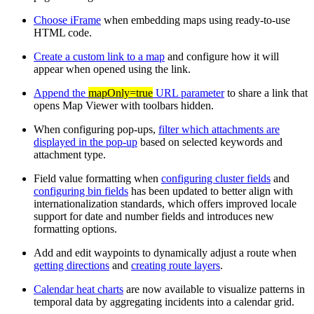
Choose iFrame
when embedding maps using ready-to-use
HTML code.
Create a custom link to a map
and configure how it will
appear when opened using the link.
Append the
mapOnly=true
URL parameter
to share a link that
opens Map Viewer with toolbars hidden.
When configuring pop-ups,
filter which attachments are
displayed in the pop-up
based on selected keywords and
attachment type.
Field value formatting when
configuring cluster fields
and
configuring bin fields
has been updated to better align with
internationalization standards, which offers improved locale
support for date and number fields and introduces new
formatting options.
Add and edit waypoints to dynamically adjust a route when
getting directions
and
creating route layers
.
Calendar heat charts
are now available to visualize patterns in
temporal data by aggregating incidents into a calendar grid.