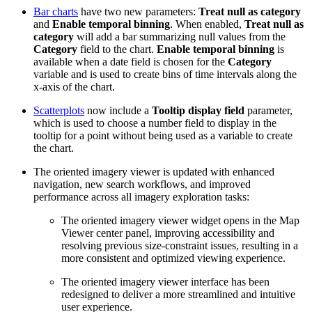
Bar charts
have two new parameters:
Treat null as category
and
Enable temporal binning
. When enabled,
Treat null as
category
will add a bar summarizing null values from the
Category
field to the chart.
Enable temporal binning
is
available when a date field is chosen for the
Category
variable and is used to create bins of time intervals along the
x-axis of the chart.
Scatterplots
now include a
Tooltip display field
parameter,
which is used to choose a number field to display in the
tooltip for a point without being used as a variable to create
the chart.
The oriented imagery viewer is updated with enhanced
navigation, new search workflows, and improved
performance across all imagery exploration tasks:
The oriented imagery viewer widget opens in the Map
Viewer center panel, improving accessibility and
resolving previous size‑constraint issues, resulting in a
more consistent and optimized viewing experience.
The oriented imagery viewer interface has been
redesigned to deliver a more streamlined and intuitive
user experience.