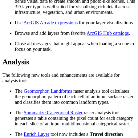
dense visual data to create smooth and photo-like scenes. This
3D layer type is well suited for visualizing rich detail across
infrastructure, vegetation, and urban environments.
Use
ArcGIS Arcade expressions
for your layer visualizations.
Browse and add layers from favorite
ArcGIS Hub catalogs
.
Close all messages that might appear when loading a scene to
focus on your task.
Analysis
The following new tools and enhancements are available for
analysis tools:
The
Geomorphon Landforms
raster analysis tool calculates
the geomorphon pattern of each cell of an input surface raster
and classifies them into common landform types.
The
Summarize Categorical Raster
raster analysis tool
generates a table containing the pixel count for each category
in each slice of an input multidimensional categorical raster.
The
Enrich Layer
tool now includes a
Travel direction