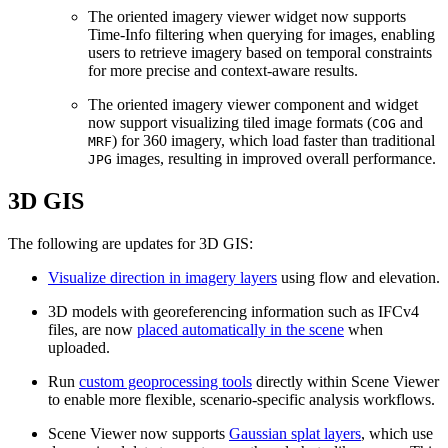
The oriented imagery viewer widget now supports
Time‑Info filtering when querying for images, enabling
users to retrieve imagery based on temporal constraints
for more precise and context‑aware results.
The oriented imagery viewer component and widget
now support visualizing tiled image formats (
and
COG
) for 360 imagery, which load faster than traditional
MRF
images, resulting in improved overall performance.
JPG
3D GIS
The following are updates for 3D GIS:
Visualize direction in imagery layers
using flow and elevation.
3D models with georeferencing information such as IFCv4
files, are now
placed automatically in the scene
when
uploaded.
Run
custom geoprocessing tools
directly within Scene Viewer
to enable more flexible, scenario-specific analysis workflows.
Scene Viewer now supports
Gaussian splat layers
, which use