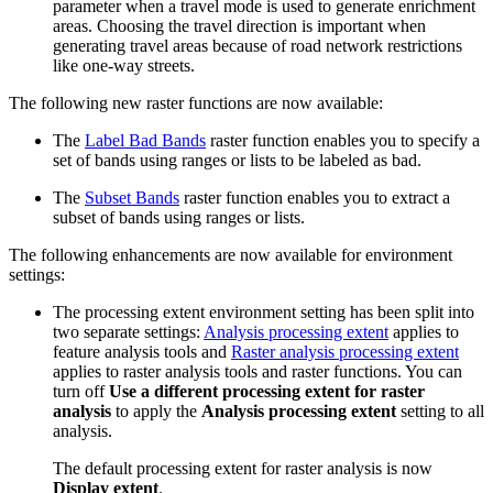
parameter when a travel mode is used to generate enrichment
areas. Choosing the travel direction is important when
generating travel areas because of road network restrictions
like one-way streets.
The following new raster functions are now available:
The
Label Bad Bands
raster function enables you to specify a
set of bands using ranges or lists to be labeled as bad.
The
Subset Bands
raster function enables you to extract a
subset of bands using ranges or lists.
The following enhancements are now available for environment
settings:
The processing extent environment setting has been split into
two separate settings:
Analysis processing extent
applies to
feature analysis tools and
Raster analysis processing extent
applies to raster analysis tools and raster functions. You can
turn off
Use a different processing extent for raster
analysis
to apply the
Analysis processing extent
setting to all
analysis.
The default processing extent for raster analysis is now
Display extent
.