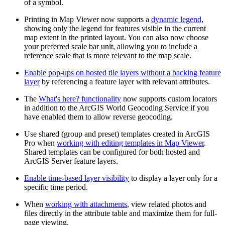
of a symbol.
Printing in Map Viewer now supports a
dynamic legend
,
showing only the legend for features visible in the current
map extent in the printed layout. You can also now choose
your preferred scale bar unit, allowing you to include a
reference scale that is more relevant to the map scale.
Enable pop-ups on hosted tile layers without a backing feature
layer
by referencing a feature layer with relevant attributes.
The
What's here? functionality
now supports custom locators
in addition to the ArcGIS World Geocoding Service if you
have enabled them to allow reverse geocoding.
Use shared (group and preset) templates created in ArcGIS
Pro when
working with editing templates in Map Viewer
.
Shared templates can be configured for both hosted and
ArcGIS Server feature layers.
Enable time-based layer visibility
to display a layer only for a
specific time period.
When
working with attachments
, view related photos and
files directly in the attribute table and maximize them for full-
page viewing.