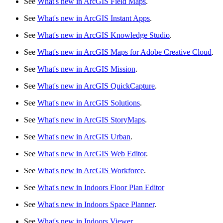
See
What's new in ArcGIS Field Maps
.
See
What's new in ArcGIS Instant Apps
.
See
What's new in ArcGIS Knowledge Studio
.
See
What's new in ArcGIS Maps for Adobe Creative Cloud
.
See
What's new in ArcGIS Mission
.
See
What's new in ArcGIS QuickCapture
.
See
What's new in ArcGIS Solutions
.
See
What's new in ArcGIS StoryMaps
.
See
What's new in ArcGIS Urban
.
See
What's new in ArcGIS Web Editor
.
See
What's new in ArcGIS Workforce
.
See
What's new in Indoors Floor Plan Editor
See
What's new in Indoors Space Planner
.
See
What's new in Indoors Viewer
.