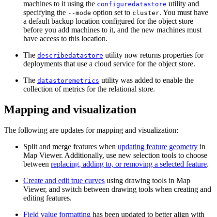
machines to it using the
utility and
configuredatastore
specifying the
option set to
. You must have
--mode
cluster
a default backup location configured for the object store
before you add machines to it, and the new machines must
have access to this location.
The
utility now returns properties for
describedatastore
deployments that use a cloud service for the object store.
The
utility was added to enable the
datastoremetrics
collection of metrics for the relational store.
Mapping and visualization
The following are updates for mapping and visualization:
Split and merge features when
updating feature geometry
in
Map Viewer. Additionally, use new selection tools to choose
between
replacing, adding to, or removing a selected feature
.
Create and edit true curves
using drawing tools in Map
Viewer, and switch between drawing tools when creating and
editing features.
Field value formatting
has been updated to better align with