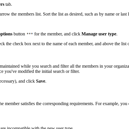
rs
tab.
ow the members list. Sort the list as desired, such as by name or last l
ptions
button
for the member, and click
Manage user type
.
eck the check box next to the name of each member, and above the list
maintained while you search and filter all the members in your organizat
you've modified the initial search or filter.
necessary), and click
Save
.
 the member satisfies the corresponding requirements. For example, yo
 are incompatible with the new user type.