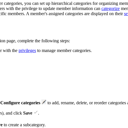
categories, you can set up hierarchical categories for organizing membe
bers with the privilege to update member information can
categorize
memb
ecific members. A member's assigned categories are displayed on their
se
ion page, complete the following steps:
er with the
privileges
to manage member categories.
k
Configure categories
to add, rename, delete, or reorder categories
s), and click
Save
.
ve
to create a subcategory.