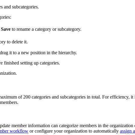
es and subcategories.
ories:
k
Save
to rename a category or subcategory.
ry to delete it.
rag it to a new position in the hierarchy.
finished setting up categories.
nization.
a maximum of 200 categories and subcategories in total. For efficiency,
o members.
pdate member information can categorize members in the organization
mber workflow
or configure your organization to automatically
assign 