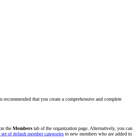
 it is recommended that you create a comprehensive and complete
 on the
Members
tab of the organization page. Alternatively, you can
a set of default member categories
to new members who are added to