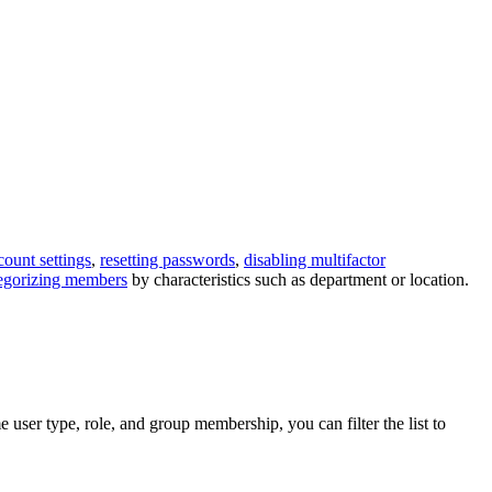
count settings
,
resetting passwords
,
disabling multifactor
egorizing members
by characteristics such as department or location.
user type, role, and group membership, you can filter the list to