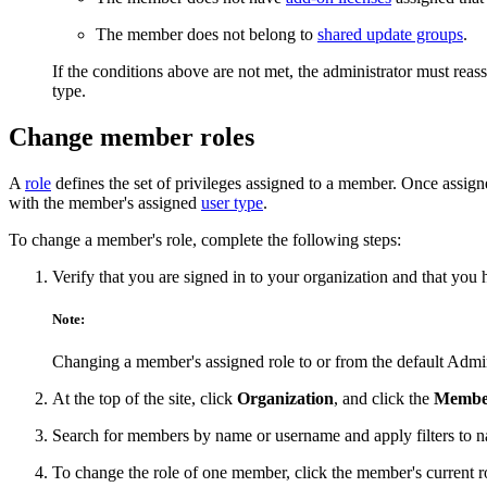
The member does not belong to
shared update groups
.
If the conditions above are not met, the administrator must re
type.
Change member roles
A
role
defines the set of privileges assigned to a member. Once assign
with the member's assigned
user type
.
To change a member's role, complete the following steps:
Verify that you are signed in to your organization and that you
Note:
Changing a member's assigned role to or from the default Adminis
At the top of the site, click
Organization
, and click the
Membe
Search for members by name or username and apply filters to narr
To change the role of one member, click the member's current r