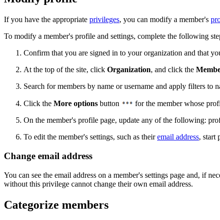
If you have the appropriate
privileges
, you can modify a member's
pro
To modify a member's profile and settings, complete the following ste
Confirm that you are signed in to your organization and that y
At the top of the site, click
Organization
, and click the
Membe
Search for members by name or username and apply filters to narr
Click the
More options
button
for the member whose profi
On the member's profile page, update any of the following: profi
To edit the member's settings, such as their
email address
, start
Change email address
You can see the email address on a member's settings page and, if nec
without this privilege cannot change their own email address.
Categorize members