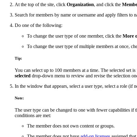
At the top of the site, click
Organization
, and click the
Membe
Search for members by name or username and apply filters to narr
Do one of the following:
To change the user type of one member, click the
More o
To change the user type of multiple members at once, ch
Tip:
You can select up to 100 members at a time. The selected set is 
selected
drop-down menu to review and revise the selection once 
In the window that appears, select a user type, select a role (if 
Note:
The user type can be changed to one with fewer capabilities if
conditions are met:
The member does not own content or groups.
The member does not have
add-on licenses
assigned that