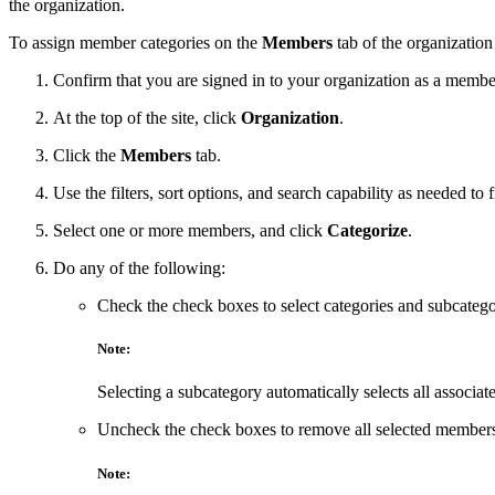
the organization.
To assign member categories on the
Members
tab of the organization
Confirm that you are signed in to your organization as a membe
At the top of the site, click
Organization
.
Click the
Members
tab.
Use the filters, sort options, and search capability as needed t
Select one or more members, and click
Categorize
.
Do any of the following:
Check the check boxes to select categories and subcatego
Note:
Selecting a subcategory automatically selects all associat
Uncheck the check boxes to remove all selected members 
Note: