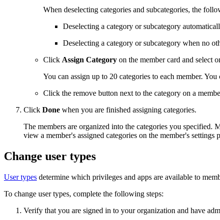
When deselecting categories and subcategories, the follo
Deselecting a category or subcategory automatically 
Deselecting a category or subcategory when no other
Click
Assign Category
on the member card and select on
You can assign up to 20 categories to each member. You 
Click the remove button next to the category on a membe
Click
Done
when you are finished assigning categories.
The members are organized into the categories you specified. M
view a member's assigned categories on the member's settings 
Change user types
User types
determine which privileges and apps are available to membe
To change user types, complete the following steps:
Verify that you are signed in to your organization and have adm