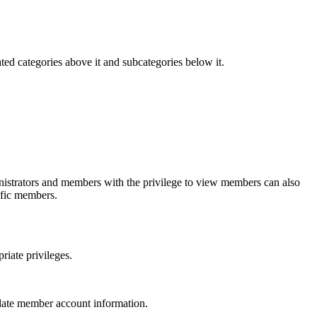
ted categories above it and subcategories below it.
nistrators and members with the privilege to view members can also
ific members.
iate privileges.
date member account information.