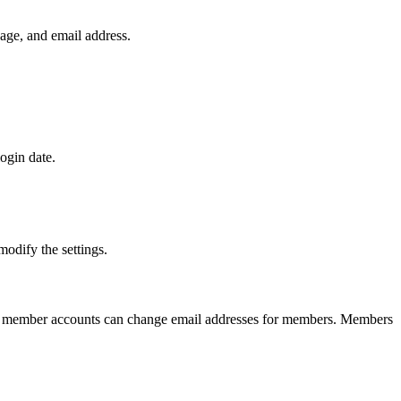
guage, and email address.
ogin date.
odify the settings.
 member accounts can change email addresses for members. Members