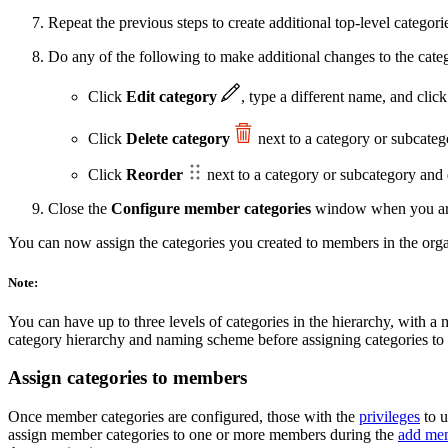
Repeat the previous steps to create additional top-level categori
Do any of the following to make additional changes to the categ
Click
Edit category
, type a different name, and clic
Click
Delete category
next to a category or subcatego
Click
Reorder
next to a category or subcategory and d
Close the
Configure member categories
window when you are 
You can now assign the categories you created to members in the orga
Note:
You can have up to three levels of categories in the hierarchy, with 
category hierarchy and naming scheme before assigning categories t
Assign categories to members
Once member categories are configured, those with the
privileges
to u
assign member categories to one or more members during the
add me