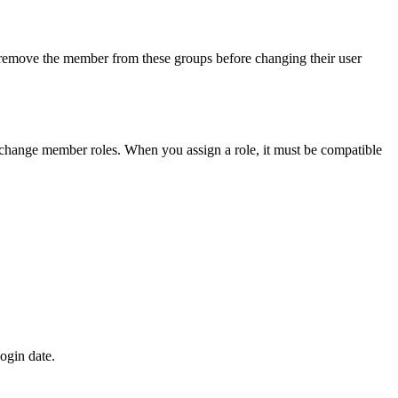
d remove the member from these groups before changing their user
o change member roles. When you assign a role, it must be compatible
ogin date.