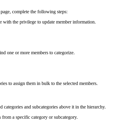
 page, complete the following steps:
r with the privilege to update member information.
o find one or more members to categorize.
ries to assign them in bulk to the selected members.
ed categories and subcategories above it in the hierarchy.
from a specific category or subcategory.