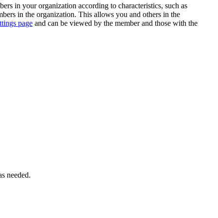
rs in your organization according to characteristics, such as
ers in the organization. This allows you and others in the
ttings page
and can be viewed by the member and those with the
 as needed.