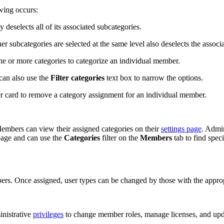
wing occurs:
deselects all of its associated subcategories.
 subcategories are selected at the same level also deselects the associa
e or more categories to categorize an individual member.
can also use the
Filter categories
text box to narrow the options.
r card to remove a category assignment for an individual member.
embers can view their assigned categories on their
settings page
. Admi
page and can use the
Categories
filter on the
Members
tab to find spec
rs. Once assigned, user types can be changed by those with the appropr
inistrative
privileges
to change member roles, manage licenses, and up