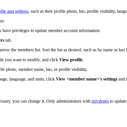
file and settings
, such as their profile photo, bio, profile visibility, lan
ps:
ou have privileges to update member account information.
rs
tab.
ow the members list. Sort the list as desired, such as by name or last l
le you want to modify, and click
View profile
.
le photo, member name, bio, or profile visibility.
 page, language, and units, click
View <member name>'s settings
and m
essary, you can change it. Only administrators with
privileges
to update