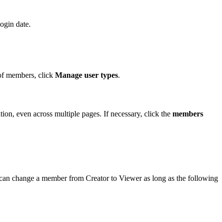
ogin date.
 of members, click
Manage user types
.
ion, even across multiple pages. If necessary, click the
members
u can change a member from Creator to Viewer as long as the following