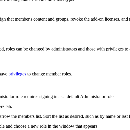
assign that member's content and groups, revoke the add-on licenses, an
ed, roles can be changed by administrators and those with privileges t
 have
privileges
to change member roles.
trator role requires signing in as a default Administrator role.
rs
tab.
ow the members list. Sort the list as desired, such as by name or last l
ole and choose a new role in the window that appears