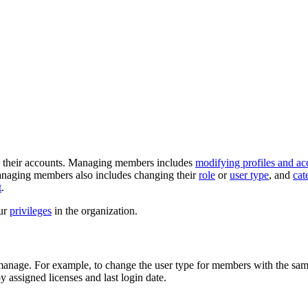
e their accounts. Managing members includes
modifying profiles and ac
naging members also includes changing their
role
or
user type
, and
cat
t
.
ur
privileges
in the organization.
manage. For example, to change the user type for members with the same 
y assigned licenses and last login date.