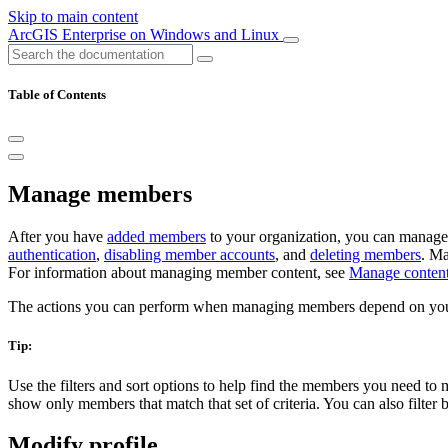
Skip to main content
ArcGIS Enterprise on Windows and Linux
Table of Contents
Manage members
After you have
added members
to your organization, you can manag
authentication
,
disabling member accounts
, and
deleting members
. Ma
For information about managing member content, see
Manage conten
The actions you can perform when managing members depend on yo
Tip:
Use the filters and sort options to help find the members you need to 
show only members that match that set of criteria. You can also filter b
Modify profile