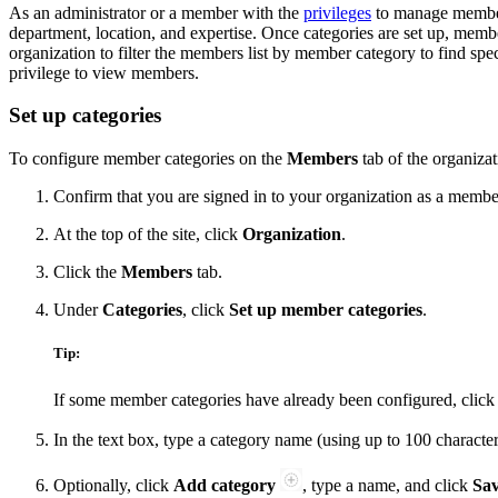
As an administrator or a member with the
privileges
to manage member 
department, location, and expertise. Once categories are set up, mem
organization to filter the members list by member category to find sp
privilege to view members.
Set up categories
To configure member categories on the
Members
tab of the organizat
Confirm that you are signed in to your organization as a memb
At the top of the site, click
Organization
.
Click the
Members
tab.
Under
Categories
, click
Set up member categories
.
Tip:
If some member categories have already been configured, clic
In the text box, type a category name (using up to 100 character
Optionally, click
Add category
, type a name, and click
Sa