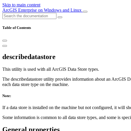
Skip to main content
ArcGIS Enterprise on Windows and Linux
Table of Contents
describedatastore
This utility is used with all ArcGIS Data Store types.
The describedatastore utility provides information about an ArcGIS Dat
each data store type on the machine.
Note:
If a data store is installed on the machine but not configured, it will 
Some information is common to all data store types, and some is specific
General properties