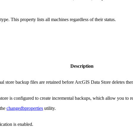
 type. This property lists all machines regardless of their status.
Description
al store backup files are retained before ArcGIS Data Store deletes the
store is configured to create incremental backups, which allow you to rest
 the
changedbproperties
utility.
ation is enabled.