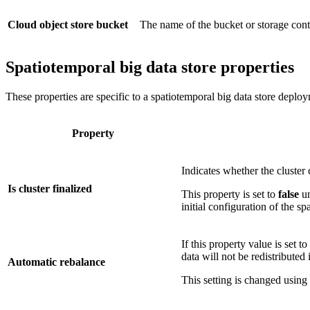
Cloud object store bucket
The name of the bucket or storage contai
Spatiotemporal big data store properties
These properties are specific to a spatiotemporal big data store deplo
Property
Indicates whether the cluster
Is cluster finalized
This property is set to
false
un
initial configuration of the sp
If this property value is set to
data will not be redistributed 
Automatic rebalance
This setting is changed using