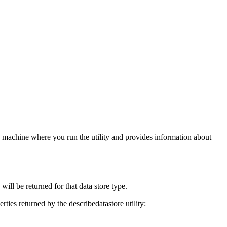
the machine where you run the utility and provides information about
will be returned for that data store type.
rties returned by the describedatastore utility: