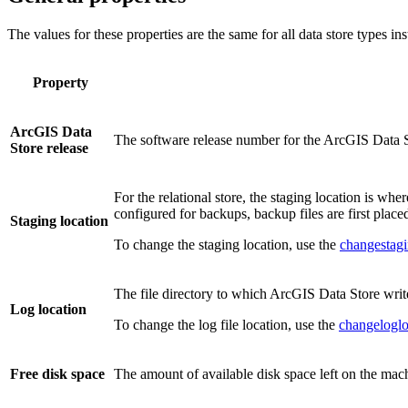
The values for these properties are the same for all data store types in
Property
ArcGIS Data
The software release number for the ArcGIS Data St
Store release
For the relational store, the staging location is wh
configured for backups, backup files are first placed
Staging location
To change the staging location, use the
changestagi
The file directory to which ArcGIS Data Store write
Log location
To change the log file location, use the
changeloglo
Free disk space
The amount of available disk space left on the mac