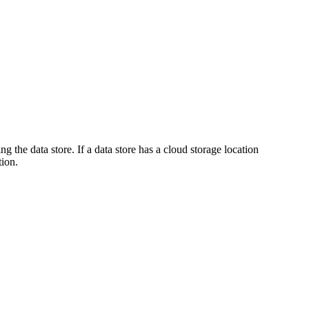
g the data store. If a data store has a cloud storage location
tion.