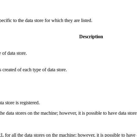
ecific to the data store for which they are listed.
Description
of data store.
created of each type of data store.
a store is registered.
 the data stores on the machine; however, it is possible to have data st
 for all the data stores on the machine; however, it is possible to hav