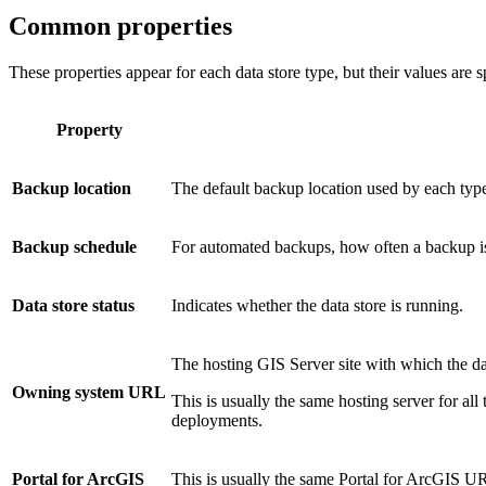
Common properties
These properties appear for each data store type, but their values are sp
Property
Backup location
The default backup location used by each type 
Backup schedule
For automated backups, how often a backup is 
Data store status
Indicates whether the data store is running.
The hosting GIS Server site with which the dat
Owning system URL
This is usually the same hosting server for all
deployments.
Portal for ArcGIS
This is usually the same Portal for ArcGIS URL