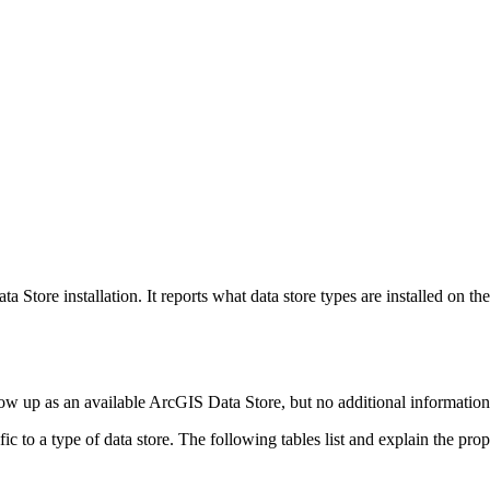
a Store installation. It reports what data store types are installed on 
show up as an available ArcGIS Data Store, but no additional information 
 to a type of data store. The following tables list and explain the prope