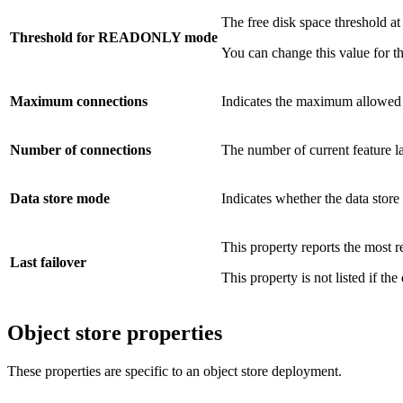
The free disk space threshold at
Threshold for READONLY mode
You can change this value for th
Maximum connections
Indicates the maximum allowed n
Number of connections
The number of current feature la
Data store mode
Indicates whether the data store
This property reports the most r
Last failover
This property is not listed if the
Object store properties
These properties are specific to an object store deployment.