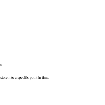
m.
ore it to a specific point in time.