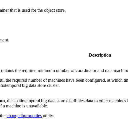
ner that is used for the object store.
yment.
Description
 contains the required minimum number of coordinator and data machines t
til the required number of machines have been configured, at which tim
atiotemporal big data store cluster.
on
, the spatiotemporal big data store distributes data to other machines 
if a machine is unavailable.
 the
changedbproperties
utility.