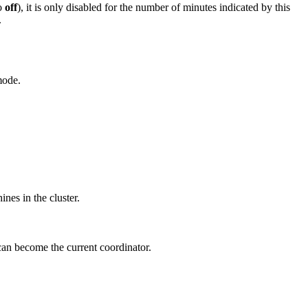
to
off
), it is only disabled for the number of minutes indicated by this
.
mode.
ines in the cluster.
 can become the current coordinator.