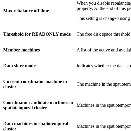
When you disable rebalancing
property. At the end of this p
Max rebalance off time
This setting is changed using
Threshold for READONLY mode
The free disk space threshold
Member machines
A list of the active and avail
Data store mode
Indicates whether the data sto
Current coordinator machine in
The machine in the spatiotempo
cluster
Coordinator candidate machines in
Machines in the spatiotempora
spatiotemporal cluster
Data machines in spatiotemporal
Machines in the spatiotemporal
cluster