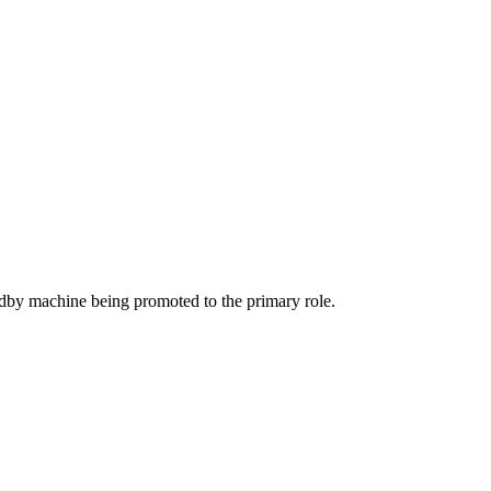
andby machine being promoted to the primary role.