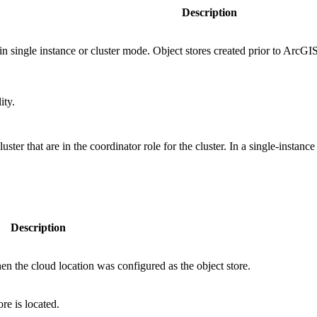
Description
in single instance or cluster mode. Object stores created prior to ArcG
ity.
ter that are in the coordinator role for the cluster. In a single-instance 
Description
en the cloud location was configured as the object store.
re is located.