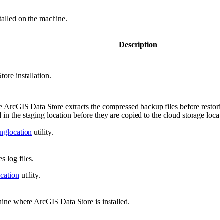
stalled on the machine.
Description
ore installation.
ere ArcGIS Data Store extracts the compressed backup files before restorin
 in the staging location before they are copied to the cloud storage loca
nglocation
utility.
s log files.
cation
utility.
hine where ArcGIS Data Store is installed.