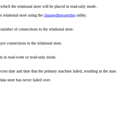
 which the relational store will be placed in read-only mode.
e relational store using the
changedbproperties
utility.
umber of connections to the relational store.
yer connections to the relational store.
 is in read-write or read-only mode.
ecent date and time that the primary machine failed, resulting in the st
 data store has never failed over.