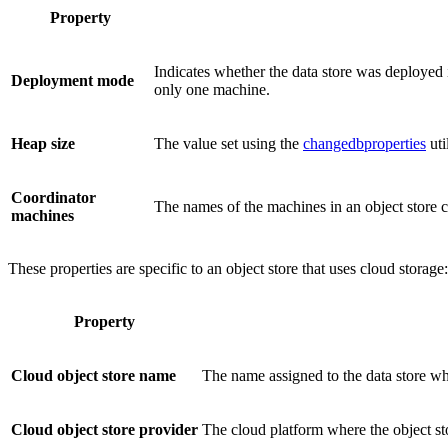
Property
Indicates whether the data store was deployed 
Deployment mode
only one machine.
Heap size
The value set using the
changedbproperties
util
Coordinator
The names of the machines in an object store clus
machines
These properties are specific to an object store that uses cloud storage:
Property
Cloud object store name
The name assigned to the data store wh
Cloud object store provider
The cloud platform where the object sto