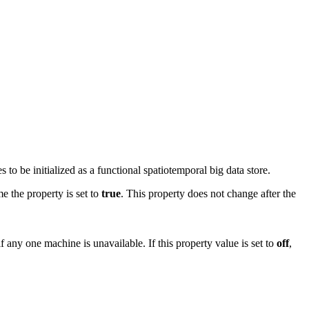
o be initialized as a functional spatiotemporal big data store.
e the property is set to
true
. This property does not change after the
if any one machine is unavailable. If this property value is set to
off
,