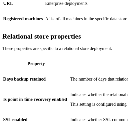
URL
Enterprise deployments.
Registered machines
A list of all machines in the specific data store
Relational store properties
These properties are specific to a relational store deployment.
Property
Days backup retained
The number of days that relation
Indicates whether the relational 
Is point-in-time-recovery enabled
This setting is configured using
SSL enabled
Indicates whether SSL communic