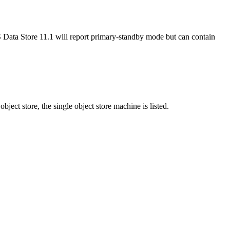
IS Data Store 11.1 will report primary-standby mode but can contain
object store, the single object store machine is listed.