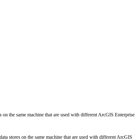
ores on the same machine that are used with different ArcGIS Enterprise
e data stores on the same machine that are used with different ArcGIS