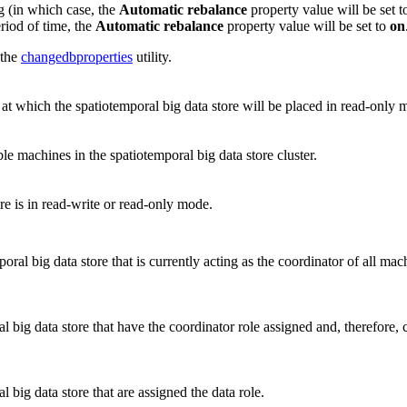
 (in which case, the
Automatic rebalance
property value will be set 
eriod of time, the
Automatic rebalance
property value will be set to
on
 the
changedbproperties
utility.
 at which the spatiotemporal big data store will be placed in read-only 
able machines in the spatiotemporal big data store cluster.
re is in read-write or read-only mode.
ral big data store that is currently acting as the coordinator of all mach
l big data store that have the coordinator role assigned and, therefore,
 big data store that are assigned the data role.