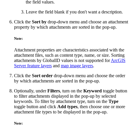
the field values.
Leave the field blank if you don't want a description.
Click the
Sort by
drop-down menu and choose an attachment
property by which attachments are sorted in the pop-up.
Note:
Attachment properties are characteristics associated with the
attachment files, such as content type, name, or size. Sorting
attachments by GlobalID values is not supported for
ArcGIS
Server feature layers
and
map image layers
.
Click the
Sort order
drop-down menu and choose the order
by which attachments are sorted in the pop-up.
Optionally, under
Filters
, turn on the
Keyword
toggle button
to filter attachments displayed in the pop-up by selected
keywords. To filter by attachment type, turn on the
Type
toggle button and click
Add types
, then choose one or more
attachment file types to be displayed in the pop-up.
Note: