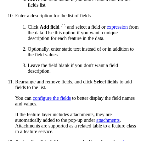
fields list.
Enter a description for the list of fields.
Click
Add field
and select a field or
expression
from
the data. Use this option if you want a unique
description for each feature in the data.
Optionally, enter static text instead of or in addition to
the field values.
Leave the field blank if you don't want a field
description.
Rearrange and remove fields, and click
Select fields
to add
fields to the list.
You can
configure the fields
to better display the field names
and values.
If the feature layer includes attachments, they are
automatically added to the pop-up under
attachments
.
Attachments are supported as a related table to a feature class
in a feature service.