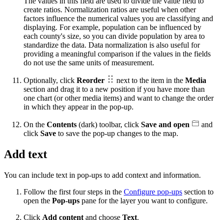
The values in this field are used to divide the value field to
create ratios. Normalization ratios are useful when other
factors influence the numerical values you are classifying and
displaying. For example, population can be influenced by
each county's size, so you can divide population by area to
standardize the data. Data normalization is also useful for
providing a meaningful comparison if the values in the fields
do not use the same units of measurement.
Optionally, click
Reorder
next to the item in the
Media
section and drag it to a new position if you have more than
one chart (or other media items) and want to change the order
in which they appear in the pop-up.
On the
Contents
(dark) toolbar, click
Save and open
and
click
Save
to save the pop-up changes to the map.
Add text
You can include text in pop-ups to add context and information.
Follow the first four steps in the
Configure pop-ups
section to
open the
Pop-ups
pane for the layer you want to configure.
Click
Add content
and choose
Text
.