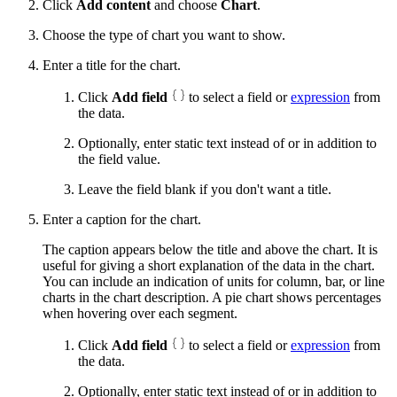
Click
Add content
and choose
Chart
.
Choose the type of chart you want to show.
Enter a title for the chart.
Click
Add field
to select a field or
expression
from
the data.
Optionally, enter static text instead of or in addition to
the field value.
Leave the field blank if you don't want a title.
Enter a caption for the chart.
The caption appears below the title and above the chart. It is
useful for giving a short explanation of the data in the chart.
You can include an indication of units for column, bar, or line
charts in the chart description. A pie chart shows percentages
when hovering over each segment.
Click
Add field
to select a field or
expression
from
the data.
Optionally, enter static text instead of or in addition to