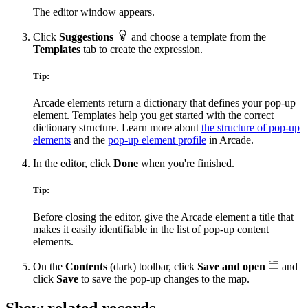
The editor window appears.
Click
Suggestions
and choose a template from the
Templates
tab to create the expression.
Tip:
Arcade elements return a dictionary that defines your pop-up
element. Templates help you get started with the correct
dictionary structure. Learn more about
the structure of pop-up
elements
and the
pop-up element profile
in Arcade.
In the editor, click
Done
when you're finished.
Tip:
Before closing the editor, give the Arcade element a title that
makes it easily identifiable in the list of pop-up content
elements.
On the
Contents
(dark) toolbar, click
Save and open
and
click
Save
to save the pop-up changes to the map.