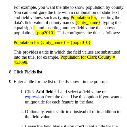
For example, you want the title to show population by county.
You can configure the title with a combination of static text
and field values, such as typing
Population for
; inserting the
data's field value of county names
{Cnty_name}
; typing the
equal sign
=
; and inserting another field value that shows
population,
{pop2010}
. This configures the title as follows:
Population for {Cnty_name} = {pop2010}
This provides a title in which the field values are substituted
into the title, for example,
Population for Clark County =
453099
.
Click
Fields list
.
Enter a title for the list of fields shown in the pop-up.
Click
Add field
and select a field value or
expression
from the data. Use this option if you want a
unique title for each feature in the data.
Optionally, enter static text instead of or in addition to
the field value.
Leave the field blank if you don't want a title for the