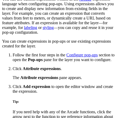
language when configuring pop-ups. Using expressions allows you
to create and display new information from existing fields in the
layer. For example, you can create an expression that converts
values from feet to meters, or dynamically create a URL based on
feature attributes. If an expression is available for the layer—for
example, for
labeling
or
styling
—you can copy and reuse it in your
pop-up configuration.
You can create expressions in pop-ups or use existing expressions
created for the layer.
Follow the first four steps in the
Configure pop-ups
section to
open the
Pop-ups
pane for the layer you want to configure.
Click
Attribute expressions
.
The
Attribute expressions
pane appears.
Click
Add expression
to open the editor window and create
the expression.
Tip:
If you need help with any of the Arcade functions, click the
arrow next to the function to see reference information about