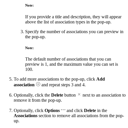
Note:
If you provide a title and description, they will appear
above the list of association types in the pop-up.
Specify the number of associations you can preview in
the pop-up.
Note:
The default number of associations that you can
preview is 1, and the maximum value you can set is
100.
To add more associations to the pop-up, click
Add
association
and repeat steps 3 and 4.
Optionally, click the
Delete
button
next to an association to
remove it from the pop-up.
Optionally, click
Options
and click
Delete
in the
Associations
section to remove all associations from the pop-
up.