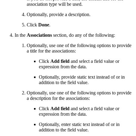
association type will be used.
Optionally, provide a description.
Click
Done
.
In the
Associations
section, do any of the following:
Optionally, use one of the following options to provide
a title for the associations:
Click
Add field
and select a field value or
expression from the data.
Optionally, provide static text instead of or in
addition to the field value.
Optionally, use one of the following options to provide
a description for the associations:
Click
Add field
and select a field value or
expression from the data.
Optionally, enter static text instead of or in
addition to the field value.