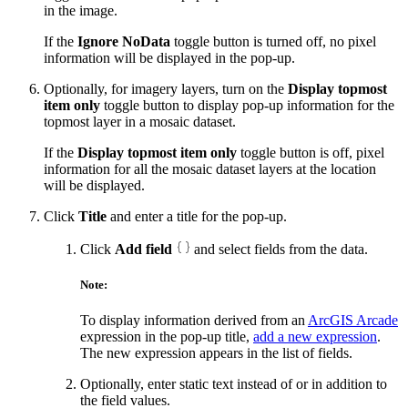
in the image.
If the
Ignore NoData
toggle button is turned off, no pixel
information will be displayed in the pop-up.
Optionally, for imagery layers, turn on the
Display topmost
item only
toggle button to display pop-up information for the
topmost layer in a mosaic dataset.
If the
Display topmost item only
toggle button is off, pixel
information for all the mosaic dataset layers at the location
will be displayed.
Click
Title
and enter a title for the pop-up.
Click
Add field
and select fields from the data.
Note:
To display information derived from an
ArcGIS Arcade
expression in the pop-up title,
add a new expression
.
The new expression appears in the list of fields.
Optionally, enter static text instead of or in addition to
the field values.