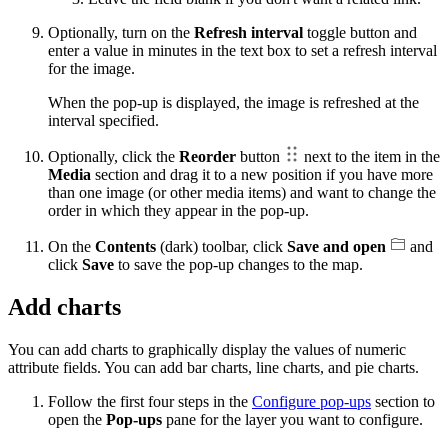
Optionally, turn on the
Refresh interval
toggle button and
enter a value in minutes in the text box to set a refresh interval
for the image.
When the pop-up is displayed, the image is refreshed at the
interval specified.
Optionally, click the
Reorder
button
next to the item in the
Media
section and drag it to a new position if you have more
than one image (or other media items) and want to change the
order in which they appear in the pop-up.
On the
Contents
(dark) toolbar, click
Save and open
and
click
Save
to save the pop-up changes to the map.
Add charts
You can add charts to graphically display the values of numeric
attribute fields. You can add bar charts, line charts, and pie charts.
Follow the first four steps in the
Configure pop-ups
section to
open the
Pop-ups
pane for the layer you want to configure.