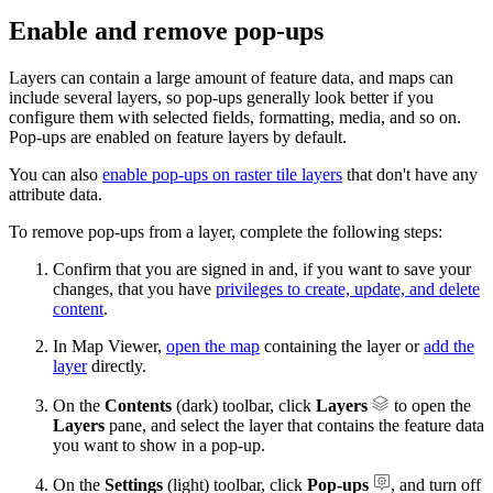
Enable and remove pop-ups
Layers can contain a large amount of feature data, and maps can
include several layers, so pop-ups generally look better if you
configure them with selected fields, formatting, media, and so on.
Pop-ups are enabled on feature layers by default.
You can also
enable pop-ups on raster tile layers
that don't have any
attribute data.
To remove pop-ups from a layer, complete the following steps:
Confirm that you are signed in and, if you want to save your
changes, that you have
privileges to create, update, and delete
content
.
In Map Viewer,
open the map
containing the layer or
add the
layer
directly.
On the
Contents
(dark) toolbar, click
Layers
to open the
Layers
pane, and select the layer that contains the feature data
you want to show in a pop-up.
On the
Settings
(light) toolbar, click
Pop-ups
, and turn off