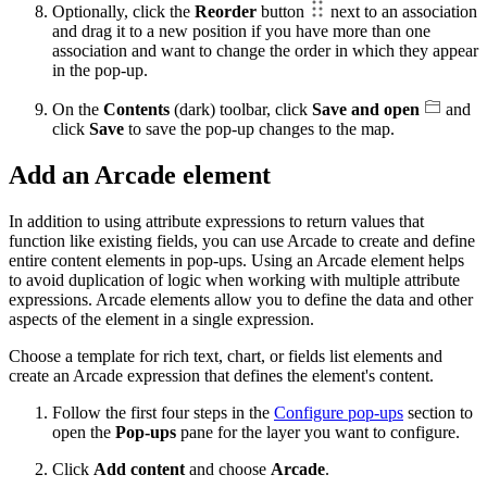
Optionally, click the
Reorder
button
next to an association
and drag it to a new position if you have more than one
association and want to change the order in which they appear
in the pop-up.
On the
Contents
(dark) toolbar, click
Save and open
and
click
Save
to save the pop-up changes to the map.
Add an Arcade element
In addition to using attribute expressions to return values that
function like existing fields, you can use Arcade to create and define
entire content elements in pop-ups. Using an Arcade element helps
to avoid duplication of logic when working with multiple attribute
expressions. Arcade elements allow you to define the data and other
aspects of the element in a single expression.
Choose a template for rich text, chart, or fields list elements and
create an Arcade expression that defines the element's content.
Follow the first four steps in the
Configure pop-ups
section to
open the
Pop-ups
pane for the layer you want to configure.
Click
Add content
and choose
Arcade
.