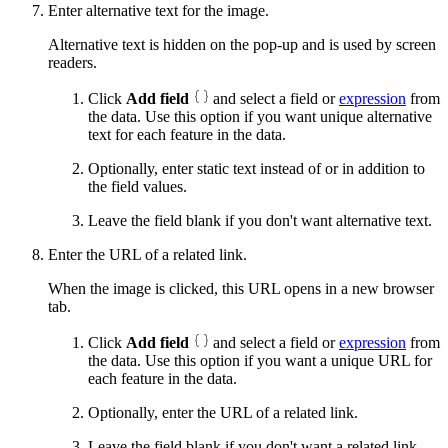
Enter alternative text for the image.
Alternative text is hidden on the pop-up and is used by screen
readers.
Click
Add field
and select a field or
expression
from
the data. Use this option if you want unique alternative
text for each feature in the data.
Optionally, enter static text instead of or in addition to
the field values.
Leave the field blank if you don't want alternative text.
Enter the URL of a related link.
When the image is clicked, this URL opens in a new browser
tab.
Click
Add field
and select a field or
expression
from
the data. Use this option if you want a unique URL for
each feature in the data.
Optionally, enter the URL of a related link.
Leave the field blank if you don't want a related link.