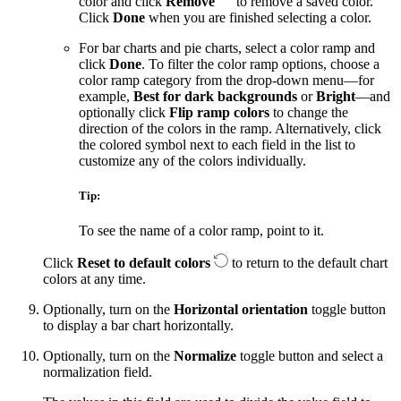
color and click
Remove
to remove a saved color.
Click
Done
when you are finished selecting a color.
For bar charts and pie charts, select a color ramp and
click
Done
. To filter the color ramp options, choose a
color ramp category from the drop-down menu—for
example,
Best for dark backgrounds
or
Bright
—and
optionally click
Flip ramp colors
to change the
direction of the colors in the ramp. Alternatively, click
the colored symbol next to each field in the list to
customize any of the colors individually.
Tip:
To see the name of a color ramp, point to it.
Click
Reset to default colors
to return to the default chart
colors at any time.
Optionally, turn on the
Horizontal orientation
toggle button
to display a bar chart horizontally.
Optionally, turn on the
Normalize
toggle button and select a
normalization field.