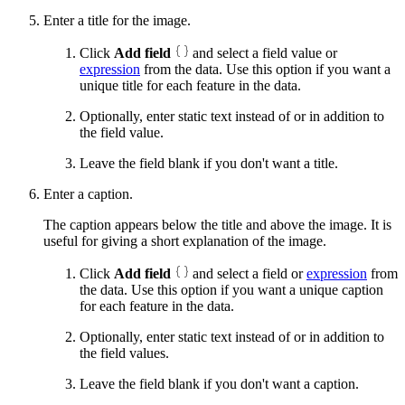
Enter a title for the image.
Click
Add field
and select a field value or
expression
from the data. Use this option if you want a
unique title for each feature in the data.
Optionally, enter static text instead of or in addition to
the field value.
Leave the field blank if you don't want a title.
Enter a caption.
The caption appears below the title and above the image. It is
useful for giving a short explanation of the image.
Click
Add field
and select a field or
expression
from
the data. Use this option if you want a unique caption
for each feature in the data.
Optionally, enter static text instead of or in addition to
the field values.
Leave the field blank if you don't want a caption.