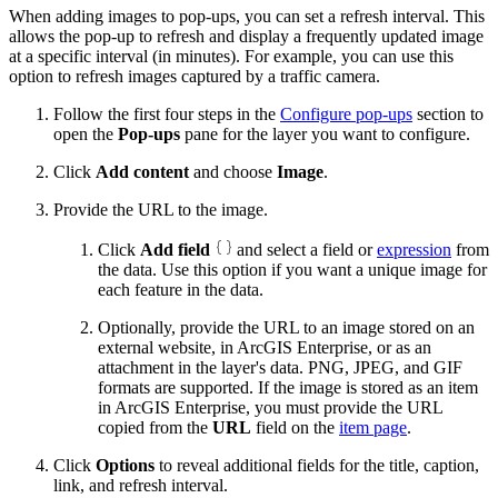
When adding images to pop-ups, you can set a refresh interval. This
allows the pop-up to refresh and display a frequently updated image
at a specific interval (in minutes). For example, you can use this
option to refresh images captured by a traffic camera.
Follow the first four steps in the
Configure pop-ups
section to
open the
Pop-ups
pane for the layer you want to configure.
Click
Add content
and choose
Image
.
Provide the URL to the image.
Click
Add field
and select a field or
expression
from
the data. Use this option if you want a unique image for
each feature in the data.
Optionally, provide the URL to an image stored on an
external website, in ArcGIS Enterprise, or as an
attachment in the layer's data. PNG, JPEG, and GIF
formats are supported. If the image is stored as an item
in ArcGIS Enterprise, you must provide the URL
copied from the
URL
field on the
item page
.
Click
Options
to reveal additional fields for the title, caption,
link, and refresh interval.