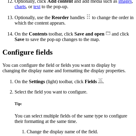
Optionally, click
Add content
and add media such as
images
,
charts
, or
text
to the pop-up.
Optionally, use the
Reorder
handles
to change the order in
which the content appears.
On the
Contents
toolbar, click
Save and open
and click
Save
to save the pop-up changes to the map.
Configure fields
You can configure the field or fields you want to display by
changing the display name and formatting the display properties.
On the
Settings
(light) toolbar, click
Fields
.
Select the field you want to configure.
Tip:
You can select multiple fields of the same type to configure
their formatting at the same time.
Change the display name of the field.