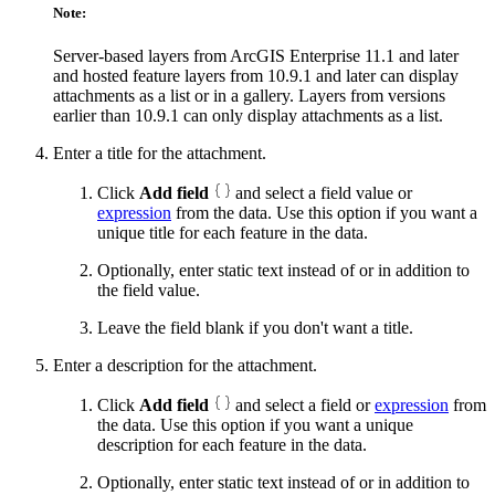
Note:
Server-based layers from ArcGIS Enterprise 11.1 and later
and hosted feature layers from 10.9.1 and later can display
attachments as a list or in a gallery. Layers from versions
earlier than 10.9.1 can only display attachments as a list.
Enter a title for the attachment.
Click
Add field
and select a field value or
expression
from the data. Use this option if you want a
unique title for each feature in the data.
Optionally, enter static text instead of or in addition to
the field value.
Leave the field blank if you don't want a title.
Enter a description for the attachment.
Click
Add field
and select a field or
expression
from
the data. Use this option if you want a unique
description for each feature in the data.
Optionally, enter static text instead of or in addition to