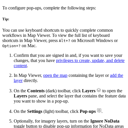
To configure pop-ups, complete the following steps:
Tip:
You can use keyboard shortcuts to quickly complete common
workflows in Map Viewer. To view the full list of keyboard
shortcuts in Map Viewer, press
on Microsoft Windows or
Alt+?
on Mac.
Option+?
Confirm that you are signed in and, if you want to save your
changes, that you have
privileges to create, update, and delete
content
.
In Map Viewer,
open the map
containing the layer or
add the
layer
directly.
On the
Contents
(dark) toolbar, click
Layers
to open the
Layers
pane, and select the layer that contains the feature data
you want to show in a pop-up.
On the
Settings
(light) toolbar, click
Pop-ups
.
Optionally, for imagery layers, turn on the
Ignore NoData
toggle button to disable pop-up information for NoData areas