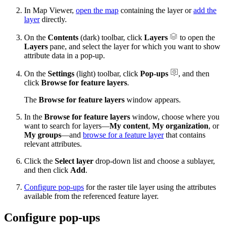
In Map Viewer,
open the map
containing the layer or
add the
layer
directly.
On the
Contents
(dark) toolbar, click
Layers
to open the
Layers
pane, and select the layer for which you want to show
attribute data in a pop-up.
On the
Settings
(light) toolbar, click
Pop-ups
, and then
click
Browse for feature layers
.
The
Browse for feature layers
window appears.
In the
Browse for feature layers
window, choose where you
want to search for layers—
My content
,
My organization
, or
My groups
—and
browse for a feature layer
that contains
relevant attributes.
Click the
Select layer
drop-down list and choose a sublayer,
and then click
Add
.
Configure pop-ups
for the raster tile layer using the attributes
available from the referenced feature layer.
Configure pop-ups