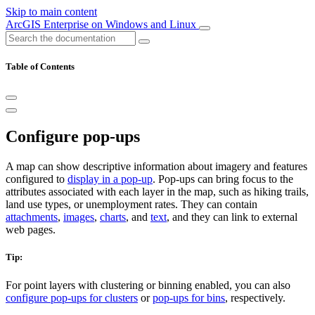
Skip to main content
ArcGIS Enterprise on Windows and Linux
Table of Contents
Configure pop-ups
A map can show descriptive information about imagery and features
configured to
display in a pop-up
. Pop-ups can bring focus to the
attributes associated with each layer in the map, such as hiking trails,
land use types, or unemployment rates. They can contain
attachments
,
images
,
charts
, and
text
, and they can link to external
web pages.
Tip:
For point layers with clustering or binning enabled, you can also
configure pop-ups for clusters
or
pop-ups for bins
, respectively.