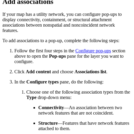
Add associations
If your map has a utility network, you can configure pop-ups to
display connectivity, containment, or structural attachment
associations between nonspatial and noncoincident network
features.
To add associations to a pop-up, complete the following steps:
Follow the first four steps in the
Configure pop-ups
section
above to open the
Pop-ups
pane for the layer you want to
configure.
Click
Add content
and choose
Associations list
.
In the
Configure types
pane, do the following:
Choose one of the following association types from the
Type
drop-down menu:
Connectivity
—An association between two
network features that are not coincident.
Structure
—Features that have network features
attached to them.