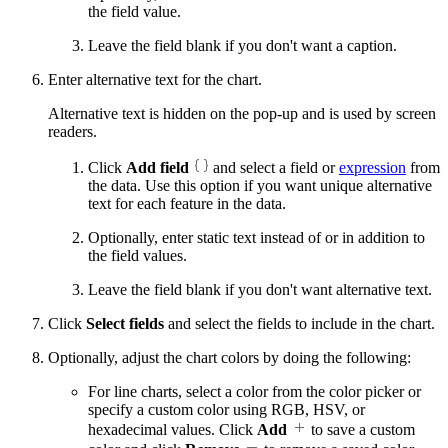
the field value.
Leave the field blank if you don't want a caption.
Enter alternative text for the chart.
Alternative text is hidden on the pop-up and is used by screen
readers.
Click
Add field
and select a field or
expression
from
the data. Use this option if you want unique alternative
text for each feature in the data.
Optionally, enter static text instead of or in addition to
the field values.
Leave the field blank if you don't want alternative text.
Click
Select fields
and select the fields to include in the chart.
Optionally, adjust the chart colors by doing the following:
For line charts, select a color from the color picker or
specify a custom color using RGB, HSV, or
hexadecimal values. Click
Add
to save a custom