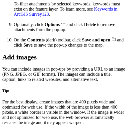
To filter attachments by selected keywords, keywords must
exist on the feature layer. To learn more, see
Keywords in
ArcGIS Survey123
.
Optionally, click
Options
and click
Delete
to remove
attachments from the pop-up.
On the
Contents
(dark) toolbar, click
Save and open
and
click
Save
to save the pop-up changes to the map.
Add images
You can include images in pop-ups by providing a URL to an image
(PNG, JPEG, or GIF format). The images can include a title,
caption, links to related websites, and alternative text.
Tip:
For the best display, create images that are 400 pixels wide and
optimized for web use. If the width of the image is less than 400
pixels, a white border is visible in the window. If the image is wider
and not optimized for web use, the web browser automatically
rescales the image and it may appear warped.