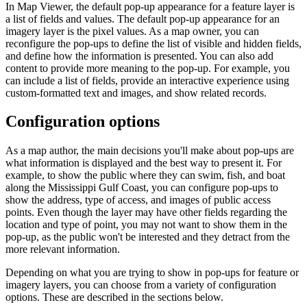
In Map Viewer, the default pop-up appearance for a feature layer is
a list of fields and values. The default pop-up appearance for an
imagery layer is the pixel values. As a map owner, you can
reconfigure the pop-ups to define the list of visible and hidden fields,
and define how the information is presented. You can also add
content to provide more meaning to the pop-up. For example, you
can include a list of fields, provide an interactive experience using
custom-formatted text and images, and show related records.
Configuration options
As a map author, the main decisions you'll make about pop-ups are
what information is displayed and the best way to present it. For
example, to show the public where they can swim, fish, and boat
along the Mississippi Gulf Coast, you can configure pop-ups to
show the address, type of access, and images of public access
points. Even though the layer may have other fields regarding the
location and type of point, you may not want to show them in the
pop-up, as the public won't be interested and they detract from the
more relevant information.
Depending on what you are trying to show in pop-ups for feature or
imagery layers, you can choose from a variety of configuration
options. These are described in the sections below.