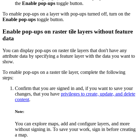
the
Enable pop-ups
toggle button.
To enable pop-ups on a layer with pop-ups turned off, turn on the
Enable pop-ups
toggle button.
Enable pop-ups on raster tile layers without feature
data
You can display pop-ups on raster tile layers that don't have any
attribute data by specifying a feature layer with the data you want to
show.
To enable pop-ups on a raster tile layer, complete the following
steps:
Confirm that you are signed in and, if you want to save your
changes, that you have
privileges to create, update, and delete
content
.
Note:
You can explore maps, add and configure layers, and more
without signing in. To save your work, sign in before creating
a map.