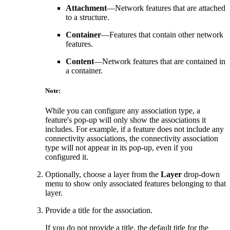
Attachment
—Network features that are attached
to a structure.
Container
—Features that contain other network
features.
Content
—Network features that are contained in
a container.
Note:
While you can configure any association type, a
feature's pop-up will only show the associations it
includes. For example, if a feature does not include any
connectivity associations, the connectivity association
type will not appear in its pop-up, even if you
configured it.
Optionally, choose a layer from the
Layer
drop-down
menu to show only associated features belonging to that
layer.
Provide a title for the association.
If you do not provide a title, the default title for the