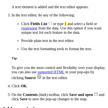
A text element is added and the text editor appears.
In the text editor, do any of the following:
Click
Fields List
or type
{
and select a field or
expression
from the data. Use this option if you want
unique text for each feature in the data.
Provide plain text in the text editor.
Use the text formatting tools to format the text.
Tip:
To give you the most control and flexibility over your display,
you can also use
supported HTML
in your pop-ups by
clicking
Source
in the text editor.
Click
OK
.
On the
Contents
(dark) toolbar, click
Save and open
and
click
Save
to save the pop-up changes to the map.