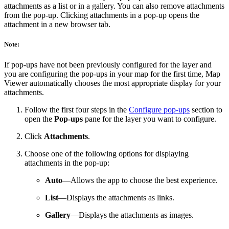
attachments as a list or in a gallery. You can also remove attachments
from the pop-up. Clicking attachments in a pop-up opens the
attachment in a new browser tab.
Note:
If pop-ups have not been previously configured for the layer and
you are configuring the pop-ups in your map for the first time, Map
Viewer automatically chooses the most appropriate display for your
attachments.
Follow the first four steps in the
Configure pop-ups
section to
open the
Pop-ups
pane for the layer you want to configure.
Click
Attachments
.
Choose one of the following options for displaying
attachments in the pop-up:
Auto
—Allows the app to choose the best experience.
List
—Displays the attachments as links.
Gallery
—Displays the attachments as images.