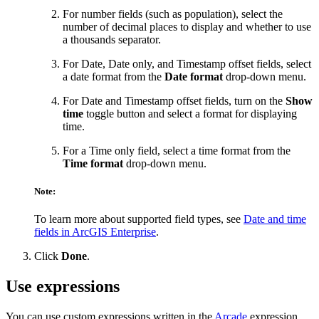
For number fields (such as population), select the
number of decimal places to display and whether to use
a thousands separator.
For Date, Date only, and Timestamp offset fields, select
a date format from the
Date format
drop-down menu.
For Date and Timestamp offset fields, turn on the
Show
time
toggle button and select a format for displaying
time.
For a Time only field, select a time format from the
Time format
drop-down menu.
Note:
To learn more about supported field types, see
Date and time
fields in ArcGIS Enterprise
.
Click
Done
.
Use expressions
You can use custom expressions written in the
Arcade
expression