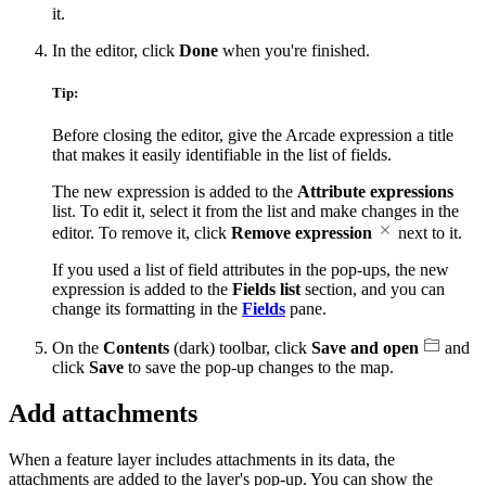
it.
In the editor, click
Done
when you're finished.
Tip:
Before closing the editor, give the Arcade expression a title
that makes it easily identifiable in the list of fields.
The new expression is added to the
Attribute expressions
list. To edit it, select it from the list and make changes in the
editor. To remove it, click
Remove expression
next to it.
If you used a list of field attributes in the pop-ups, the new
expression is added to the
Fields list
section, and you can
change its formatting in the
Fields
pane.
On the
Contents
(dark) toolbar, click
Save and open
and
click
Save
to save the pop-up changes to the map.
Add attachments
When a feature layer includes attachments in its data, the
attachments are added to the layer's pop-up. You can show the