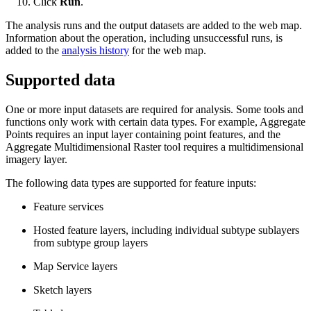
Click
Run
.
The analysis runs and the output datasets are added to the web map.
Information about the operation, including unsuccessful runs, is
added to the
analysis history
for the web map.
Supported data
One or more input datasets are required for analysis. Some tools and
functions only work with certain data types. For example, Aggregate
Points requires an input layer containing point features, and the
Aggregate Multidimensional Raster tool requires a multidimensional
imagery layer.
The following data types are supported for feature inputs:
Feature services
Hosted feature layers, including individual subtype sublayers
from subtype group layers
Map Service layers
Sketch layers