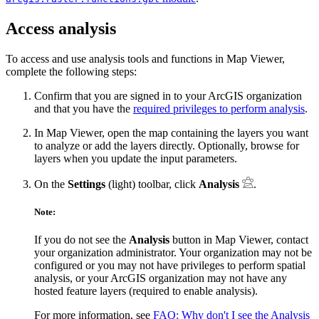
Access analysis
To access and use analysis tools and functions in Map Viewer,
complete the following steps:
Confirm that you are signed in to your ArcGIS organization
and that you have the
required privileges to perform analysis
.
In Map Viewer, open the map containing the layers you want
to analyze or add the layers directly. Optionally, browse for
layers when you update the input parameters.
On the
Settings
(light) toolbar, click
Analysis
.
Note:
If you do not see the
Analysis
button in Map Viewer, contact
your organization administrator. Your organization may not be
configured or you may not have privileges to perform spatial
analysis, or your ArcGIS organization may not have any
hosted feature layers (required to enable analysis).
For more information, see
FAQ: Why don't I see the Analysis