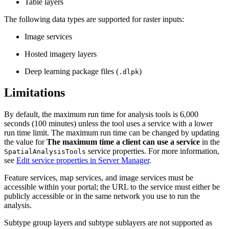
Table layers
The following data types are supported for raster inputs:
Image services
Hosted imagery layers
Deep learning package files (
)
.dlpk
Limitations
By default, the maximum run time for analysis tools is 6,000
seconds (100 minutes) unless the tool uses a service with a lower
run time limit. The maximum run time can be changed by updating
the value for
The maximum time a client can use a service
in the
service properties. For more information,
SpatialAnalysisTools
see
Edit service properties in Server Manager
.
Feature services, map services, and image services must be
accessible within your portal; the URL to the service must either be
publicly accessible or in the same network you use to run the
analysis.
Subtype group layers and subtype sublayers are not supported as