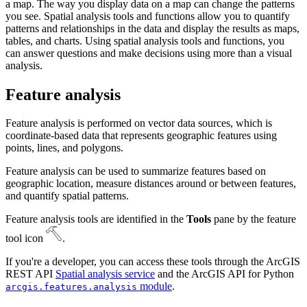
a map. The way you display data on a map can change the patterns
you see. Spatial analysis tools and functions allow you to quantify
patterns and relationships in the data and display the results as maps,
tables, and charts. Using spatial analysis tools and functions, you
can answer questions and make decisions using more than a visual
analysis.
Feature analysis
Feature analysis is performed on vector data sources, which is
coordinate-based data that represents geographic features using
points, lines, and polygons.
Feature analysis can be used to summarize features based on
geographic location, measure distances around or between features,
and quantify spatial patterns.
Feature analysis tools are identified in the
Tools
pane by the feature
tool icon
.
If you're a developer, you can access these tools through the ArcGIS
REST API
Spatial analysis service
and the ArcGIS API for Python
module
.
arcgis.features.analysis