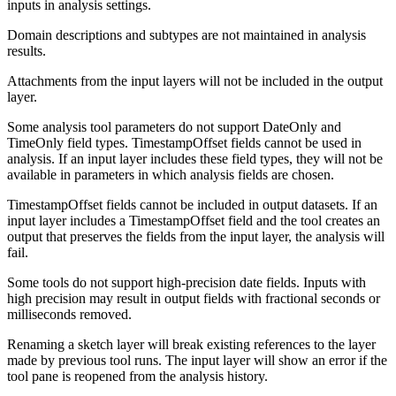
inputs in analysis settings.
Domain descriptions and subtypes are not maintained in analysis
results.
Attachments from the input layers will not be included in the output
layer.
Some analysis tool parameters do not support DateOnly and
TimeOnly field types. TimestampOffset fields cannot be used in
analysis. If an input layer includes these field types, they will not be
available in parameters in which analysis fields are chosen.
TimestampOffset fields cannot be included in output datasets. If an
input layer includes a TimestampOffset field and the tool creates an
output that preserves the fields from the input layer, the analysis will
fail.
Some tools do not support high-precision date fields. Inputs with
high precision may result in output fields with fractional seconds or
milliseconds removed.
Renaming a sketch layer will break existing references to the layer
made by previous tool runs. The input layer will show an error if the
tool pane is reopened from the analysis history.