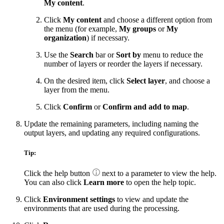
My content
.
Click
My content
and choose a different option from
the menu (for example,
My groups
or
My
organization
) if necessary.
Use the
Search
bar or
Sort by
menu to reduce the
number of layers or reorder the layers if necessary.
On the desired item, click
Select layer
, and choose a
layer from the menu.
Click
Confirm
or
Confirm and add to map
.
Update the remaining parameters, including naming the
output layers, and updating any required configurations.
Tip:
Click the help button
next to a parameter to view the help.
You can also click
Learn more
to open the help topic.
Click
Environment settings
to view and update the
environments that are used during the processing.