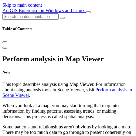
Skip to main content
ArcGIS Enterprise on Windows and Linux
Table of Contents
Perform analysis in Map Viewer
Note:
This topic describes analysis using Map Viewer. For information
about using analysis tools in Scene Viewer, visit
Perform analysis in
Scene Viewer
.
When you look at a map, you may start turning that map into
information by finding patterns, assessing trends, or making
decisions. This process is called spatial analysis.
Some patterns and relationships aren't obvious by looking at a map.
There may be too much data to go through to present coherently on