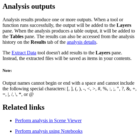
Analysis outputs
Analysis results produce one or more outputs. When a tool or
function runs successfully, the output will be added to the
Layers
pane. When the analysis produces a table output, it will be added to
the
Tables
pane. The results can also be accessed from the analysis
history on the
Results
tab of the
analysis details
.
The
Extract Data
tool doesn't add results to the
Layers
pane.
Instead, the extracted files will be saved as items in your contents.
Note:
Output names cannot begin or end with a space and cannot include
the following special characters: [, ], (, ), -, <, >, #, %, :, ;, ", ?, &, +,
=, |, /, \, *, or @
Related links
Perform analysis in Scene Viewer
Perform analysis using Notebooks