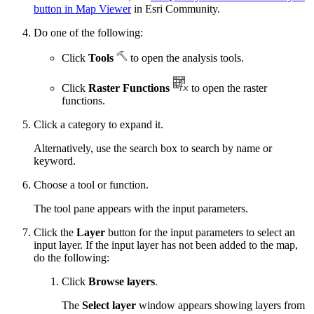
button in Map Viewer
in Esri Community.
Do one of the following:
Click
Tools
to open the analysis tools.
Click
Raster Functions
to open the raster
functions.
Click a category to expand it.
Alternatively, use the search box to search by name or
keyword.
Choose a tool or function.
The tool pane appears with the input parameters.
Click the
Layer
button for the input parameters to select an
input layer. If the input layer has not been added to the map,
do the following:
Click
Browse layers
.
The
Select layer
window appears showing layers from