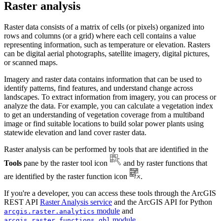
Raster analysis
Raster data consists of a matrix of cells (or pixels) organized into
rows and columns (or a grid) where each cell contains a value
representing information, such as temperature or elevation. Rasters
can be digital aerial photographs, satellite imagery, digital pictures,
or scanned maps.
Imagery and raster data contains information that can be used to
identify patterns, find features, and understand change across
landscapes. To extract information from imagery, you can process or
analyze the data. For example, you can calculate a vegetation index
to get an understanding of vegetation coverage from a multiband
image or find suitable locations to build solar power plants using
statewide elevation and land cover raster data.
Raster analysis can be performed by tools that are identified in the
Tools
pane by the raster tool icon
and by raster functions that
are identified by the raster function icon
.
If you're a developer, you can access these tools through the ArcGIS
REST API
Raster Analysis service
and the ArcGIS API for Python
module
and
arcgis.raster.analytics
module
.
arcgis.raster.functions.gbl