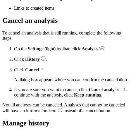
Links to created items.
Cancel an analysis
To cancel an analysis that is still running, complete the following
steps:
On the
Settings
(light) toolbar, click
Analysis
.
Click
History
.
Click
Cancel
.
A dialog box appears where you can confirm the cancellation.
If you are sure you want to cancel, click
Cancel analysis
. To
continue with the analysis, click
Keep running
.
Not all analyses can be canceled. Analyses that cannot be canceled
will have an information icon
instead of a cancel button.
Manage history