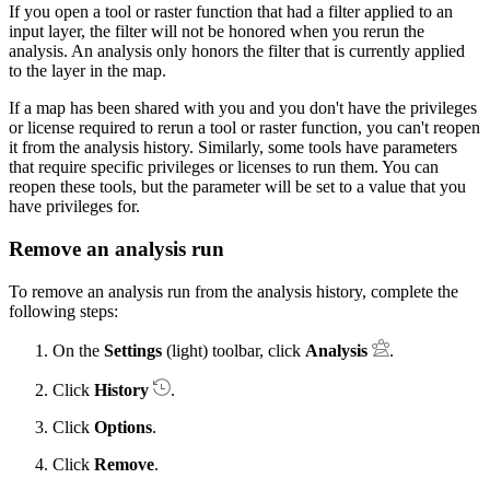
If you open a tool or raster function that had a filter applied to an
input layer, the filter will not be honored when you rerun the
analysis. An analysis only honors the filter that is currently applied
to the layer in the map.
If a map has been shared with you and you don't have the privileges
or license required to rerun a tool or raster function, you can't reopen
it from the analysis history. Similarly, some tools have parameters
that require specific privileges or licenses to run them. You can
reopen these tools, but the parameter will be set to a value that you
have privileges for.
Remove an analysis run
To remove an analysis run from the analysis history, complete the
following steps:
On the
Settings
(light) toolbar, click
Analysis
.
Click
History
.
Click
Options
.
Click
Remove
.