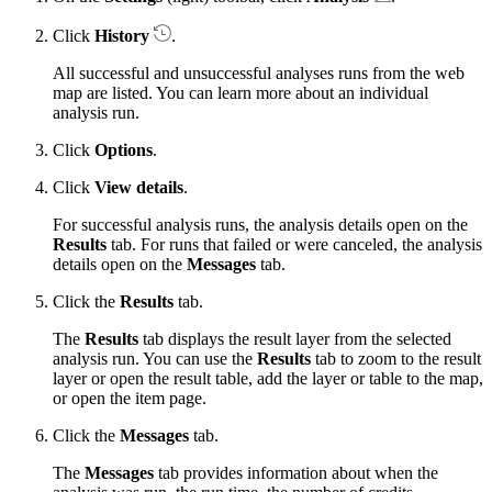
Click
History
.
All successful and unsuccessful analyses runs from the web
map are listed. You can learn more about an individual
analysis run.
Click
Options
.
Click
View details
.
For successful analysis runs, the analysis details open on the
Results
tab. For runs that failed or were canceled, the analysis
details open on the
Messages
tab.
Click the
Results
tab.
The
Results
tab displays the result layer from the selected
analysis run. You can use the
Results
tab to zoom to the result
layer or open the result table, add the layer or table to the map,
or open the item page.
Click the
Messages
tab.
The
Messages
tab provides information about when the