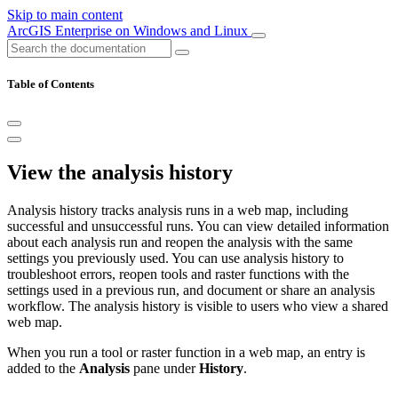
Skip to main content
ArcGIS Enterprise on Windows and Linux
Table of Contents
View the analysis history
Analysis history tracks analysis runs in a web map, including
successful and unsuccessful runs. You can view detailed information
about each analysis run and reopen the analysis with the same
settings you previously used. You can use analysis history to
troubleshoot errors, reopen tools and raster functions with the
settings used in a previous run, and document or share an analysis
workflow. The analysis history is visible to users who view a shared
web map.
When you run a tool or raster function in a web map, an entry is
added to the
Analysis
pane under
History
.