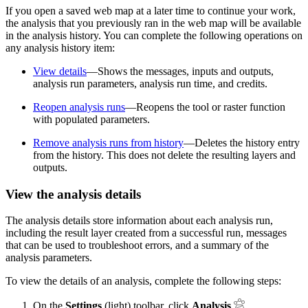
If you open a saved web map at a later time to continue your work,
the analysis that you previously ran in the web map will be available
in the analysis history. You can complete the following operations on
any analysis history item:
View details
—Shows the messages, inputs and outputs,
analysis run parameters, analysis run time, and credits.
Reopen analysis runs
—Reopens the tool or raster function
with populated parameters.
Remove analysis runs from history
—Deletes the history entry
from the history. This does not delete the resulting layers and
outputs.
View the analysis details
The analysis details store information about each analysis run,
including the result layer created from a successful run, messages
that can be used to troubleshoot errors, and a summary of the
analysis parameters.
To view the details of an analysis, complete the following steps:
On the
Settings
(light) toolbar, click
Analysis
.