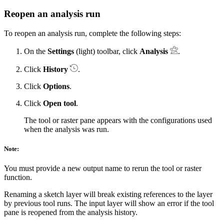
Reopen an analysis run
To reopen an analysis run, complete the following steps:
On the
Settings
(light) toolbar, click
Analysis
.
Click
History
.
Click
Options
.
Click
Open tool
.
The tool or raster pane appears with the configurations used
when the analysis was run.
Note:
You must provide a new output name to rerun the tool or raster
function.
Renaming a sketch layer will break existing references to the layer
by previous tool runs. The input layer will show an error if the tool
pane is reopened from the analysis history.