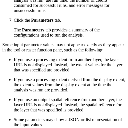
analysis was run, the run time, the number of credits
consumed for successful runs, and error messages for
unsuccessful runs.
Click the
Parameters
tab.
The
Parameters
tab provides a summary of the
configurations used to run the analysis.
Some input parameter values may not appear exactly as they appear
in the tool or raster function pane, such as the following:
If you use a processing extent from another layer, the layer
URL is not displayed. Instead, the extent values for the layer
that was specified are provided.
If you use a processing extent derived from the display extent,
the extent values from the display extent at the time the
analysis was run are provided.
If you use an output spatial reference from another layer, the
layer URL is not displayed. Instead, the spatial reference for
the layer that was specified is provided.
Some parameters may show a JSON or list representation of
the input values.