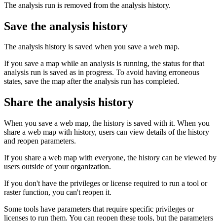
The analysis run is removed from the analysis history.
Save the analysis history
The analysis history is saved when you save a web map.
If you save a map while an analysis is running, the status for that
analysis run is saved as in progress. To avoid having erroneous
states, save the map after the analysis run has completed.
Share the analysis history
When you save a web map, the history is saved with it. When you
share a web map with history, users can view details of the history
and reopen parameters.
If you share a web map with everyone, the history can be viewed by
users outside of your organization.
If you don't have the privileges or license required to run a tool or
raster function, you can't reopen it.
Some tools have parameters that require specific privileges or
licenses to run them. You can reopen these tools, but the parameters