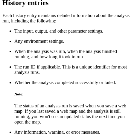
History entries
Each history entry maintains detailed information about the analysis
run, including the following:
The input, output, and other parameter settings.
Any environment settings.
When the analysis was run, when the analysis finished
running, and how long it took to run.
The run ID if applicable. This is a unique identifier for most
analysis runs.
Whether the analysis completed successfully or failed.
Note:
The status of an analysis run is saved when you save a web
map. If you last saved a web map and the analysis is still
running, you won't see an updated status the next time you
open the map.
Any information, warning, or error messages.