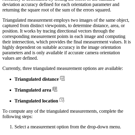
deviation accuracy defined for each orientation parameter and
returning the square root of the sum of the errors squared.
Triangulated measurement employs two images of the same object,
captured from distinct viewpoints, to determine distance, area, or
position. It works by tracing directional vectors through the
corresponding measurement points in each image and computing
their intersection, which provides the final measurement values. It is
highly dependent on suitable accuracy in the image orientation
parameters and is only available if accurate camera orientation
values are defined.
Currently, three triangulated measurement options are available:
Triangulated distance
Triangulated area
Triangulated location
To compute any of the triangulated measurements, complete the
following steps:
Select a measurement option from the drop-down menu.