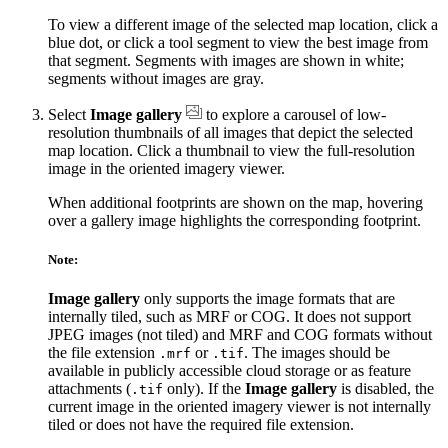
To view a different image of the selected map location, click a
blue dot, or click a tool segment to view the best image from
that segment. Segments with images are shown in white;
segments without images are gray.
Select
Image gallery
to explore a carousel of low-
resolution thumbnails of all images that depict the selected
map location. Click a thumbnail to view the full-resolution
image in the oriented imagery viewer.
When additional footprints are shown on the map, hovering
over a gallery image highlights the corresponding footprint.
Note:
Image gallery
only supports the image formats that are
internally tiled, such as MRF or COG. It does not support
JPEG images (not tiled) and MRF and COG formats without
the file extension
or
. The images should be
.mrf
.tif
available in publicly accessible cloud storage or as feature
attachments (
only). If the
Image gallery
is disabled, the
.tif
current image in the oriented imagery viewer is not internally
tiled or does not have the required file extension.