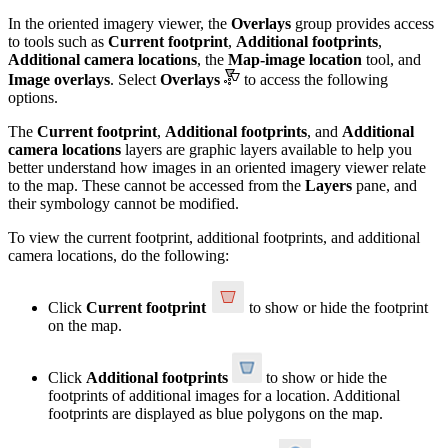
In the oriented imagery viewer, the
Overlays
group provides access
to tools such as
Current footprint
,
Additional footprints
,
Additional camera locations
, the
Map‑image location
tool, and
Image overlays
. Select
Overlays
to access the following
options.
The
Current footprint
,
Additional footprints
, and
Additional
camera locations
layers are graphic layers available to help you
better understand how images in an oriented imagery viewer relate
to the map. These cannot be accessed from the
Layers
pane, and
their symbology cannot be modified.
To view the current footprint, additional footprints, and additional
camera locations, do the following:
Click
Current footprint
to show or hide the footprint
on the map.
Click
Additional footprints
to show or hide the
footprints of additional images for a location. Additional
footprints are displayed as blue polygons on the map.