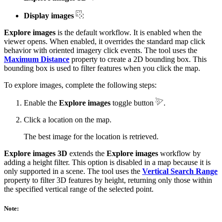
Display images
Explore images
is the default workflow. It is enabled when the
viewer opens. When enabled, it overrides the standard map click
behavior with oriented imagery click events. The tool uses the
Maximum Distance
property to create a 2D bounding box. This
bounding box is used to filter features when you click the map.
To explore images, complete the following steps:
Enable the
Explore images
toggle button
.
Click a location on the map.
The best image for the location is retrieved.
Explore images 3D
extends the
Explore images
workflow by
adding a height filter. This option is disabled in a map because it is
only supported in a scene. The tool uses the
Vertical Search Range
property to filter 3D features by height, returning only those within
the specified vertical range of the selected point.
Note: