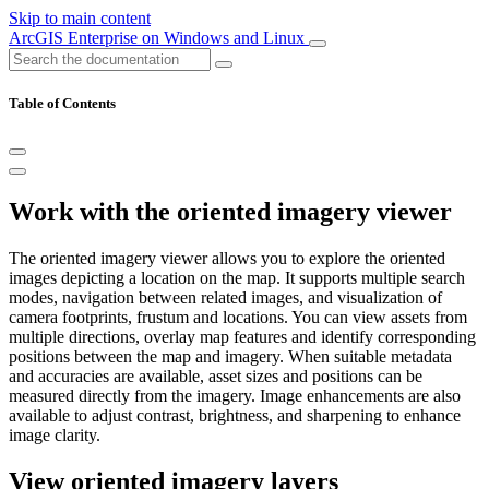
Skip to main content
ArcGIS Enterprise on Windows and Linux
Table of Contents
Work with the oriented imagery viewer
The oriented imagery viewer allows you to explore the oriented
images depicting a location on the map. It supports multiple search
modes, navigation between related images, and visualization of
camera footprints, frustum and locations. You can view assets from
multiple directions, overlay map features and identify corresponding
positions between the map and imagery. When suitable metadata
and accuracies are available, asset sizes and positions can be
measured directly from the imagery. Image enhancements are also
available to adjust contrast, brightness, and sharpening to enhance
image clarity.
View oriented imagery layers