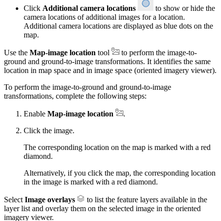
Click
Additional camera locations
to show or hide the
camera locations of additional images for a location.
Additional camera locations are displayed as blue dots on the
map.
Use the
Map-image location
tool
to perform the image-to-
ground and ground-to-image transformations. It identifies the same
location in map space and in image space (oriented imagery viewer).
To perform the image-to-ground and ground-to-image
transformations, complete the following steps:
Enable
Map-image location
.
Click the image.
The corresponding location on the map is marked with a red
diamond.
Alternatively, if you click the map, the corresponding location
in the image is marked with a red diamond.
Select
Image overlays
to list the feature layers available in the
layer list and overlay them on the selected image in the oriented
imagery viewer.