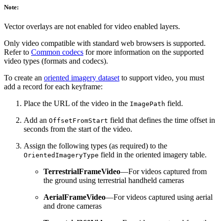
Note:
Vector overlays are not enabled for video enabled layers.
Only video compatible with standard web browsers is supported.
Refer to
Common codecs
for more information on the supported
video types (formats and codecs).
To create an
oriented imagery dataset
to support video, you must
add a record for each keyframe:
Place the URL of the video in the
field.
ImagePath
Add an
field that defines the time offset in
OffsetFromStart
seconds from the start of the video.
Assign the following types (as required) to the
field in the oriented imagery table.
OrientedImageryType
TerrestrialFrameVideo
—For videos captured from
the ground using terrestrial handheld cameras
AerialFrameVideo
—For videos captured using aerial
and drone cameras