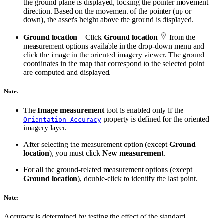
the ground plane is displayed, locking the pointer movement
direction. Based on the movement of the pointer (up or
down), the asset's height above the ground is displayed.
Ground location
—Click
Ground location
from the
measurement options available in the drop-down menu and
click the image in the oriented imagery viewer. The ground
coordinates in the map that correspond to the selected point
are computed and displayed.
Note:
The
Image measurement
tool is enabled only if the
property is defined for the oriented
Orientation Accuracy
imagery layer.
After selecting the measurement option (except
Ground
location
), you must click
New measurement
.
For all the ground-related measurement options (except
Ground location
), double-click to identify the last point.
Note:
Accuracy is determined by testing the effect of the standard