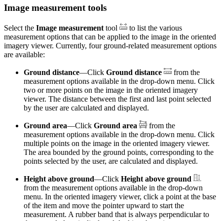
Image measurement tools
Select the
Image measurement
tool
to list the various
measurement options that can be applied to the image in the oriented
imagery viewer. Currently, four ground-related measurement options
are available:
Ground distance
—Click
Ground distance
from the
measurement options available in the drop-down menu. Click
two or more points on the image in the oriented imagery
viewer. The distance between the first and last point selected
by the user are calculated and displayed.
Ground area
—Click
Ground area
from the
measurement options available in the drop-down menu. Click
multiple points on the image in the oriented imagery viewer.
The area bounded by the ground points, corresponding to the
points selected by the user, are calculated and displayed.
Height above ground
—Click
Height above ground
from the measurement options available in the drop-down
menu. In the oriented imagery viewer, click a point at the base
of the item and move the pointer upward to start the
measurement. A rubber band that is always perpendicular to