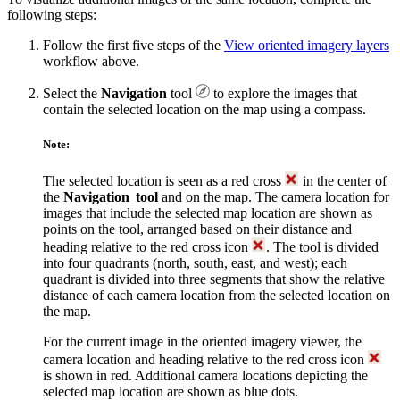
following steps:
Follow the first five steps of the
View oriented imagery layers
workflow above.
Select the
Navigation
tool
to explore the images that
contain the selected location on the map using a compass.
Note:
The selected location is seen as a red cross
in the center of
the
Navigation tool
and on the map. The camera location for
images that include the selected map location are shown as
points on the tool, arranged based on their distance and
heading relative to the red cross icon
. The tool is divided
into four quadrants (north, south, east, and west); each
quadrant is divided into three segments that show the relative
distance of each camera location from the selected location on
the map.
For the current image in the oriented imagery viewer, the
camera location and heading relative to the red cross icon
is shown in red. Additional camera locations depicting the
selected map location are shown as blue dots.