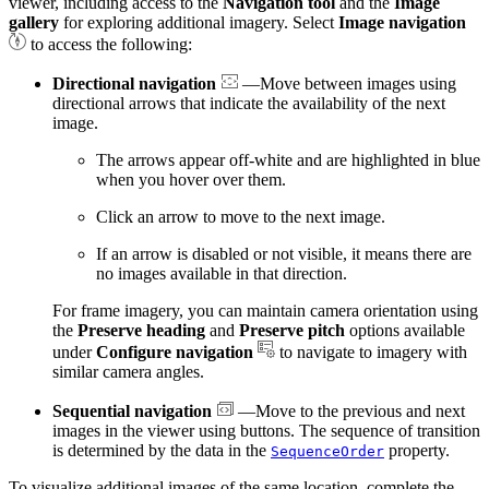
viewer, including access to the
Navigation tool
and the
Image
gallery
for exploring additional imagery. Select
Image navigation
to access the following:
Directional navigation
—Move between images using
directional arrows that indicate the availability of the next
image.
The arrows appear off-white and are highlighted in blue
when you hover over them.
Click an arrow to move to the next image.
If an arrow is disabled or not visible, it means there are
no images available in that direction.
For frame imagery, you can maintain camera orientation using
the
Preserve heading
and
Preserve pitch
options available
under
Configure navigation
to navigate to imagery with
similar camera angles.
Sequential navigation
—Move to the previous and next
images in the viewer using buttons. The sequence of transition
is determined by the data in the
property.
SequenceOrder
To visualize additional images of the same location, complete the