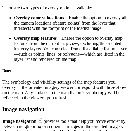
There are two types of overlay options available:
Overlay camera locations
—Enable the option to overlay all
the camera locations (feature points) from the layer that
intersects with the footprint of the loaded image.
Overlay map features
—Enable the option to overlay map
features from the current map view, excluding the oriented
imagery layers. You can select from all available feature layers
—such as points, lines, or polygons—which are listed in the
layer list and rendered on the map.
Note:
The symbology and visibility settings of the map features you
overlay in the oriented imagery viewer correspond with those shown
on the map. Any updates to the map feature's symbology will be
reflected in the viewer upon refresh.
Image navigation
Image navigation
provides tools that help you move efficiently
between neighboring or sequential images in the oriented imagery