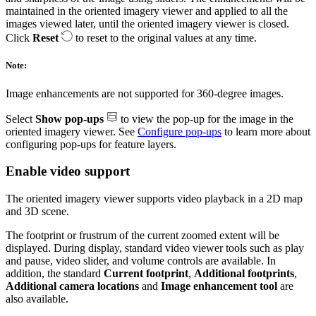
maintained in the oriented imagery viewer and applied to all the
images viewed later, until the oriented imagery viewer is closed.
Click
Reset
to reset to the original values at any time.
Note:
Image enhancements are not supported for 360-degree images.
Select
Show pop-ups
to view the pop-up for the image in the
oriented imagery viewer. See
Configure pop-ups
to learn more about
configuring pop-ups for feature layers.
Enable video support
The oriented imagery viewer supports video playback in a 2D map
and 3D scene.
The footprint or frustrum of the current zoomed extent will be
displayed. During display, standard video viewer tools such as play
and pause, video slider, and volume controls are available. In
addition, the standard
Current footprint
,
Additional footprints
,
Additional camera locations
and
Image enhancement tool
are
also available.