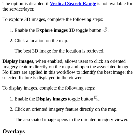
The option is disabled if
Vertical Search Range
is not available for
the service/layer.
To explore 3D images, complete the following steps:
Enable the
Explore images 3D
toggle button
.
Click a location on the map.
The best 3D image for the location is retrieved.
Display images
, when enabled, allows users to click an oriented
imagery feature directly on the map and open the associated image.
No filters are applied in this workflow to identify the best image; the
selected feature is displayed in the viewer.
To display images, complete the following steps:
Enable the
Display images
toggle button
.
Click an oriented imagery feature directly on the map.
The associated image opens in the oriented imagery viewer.
Overlays