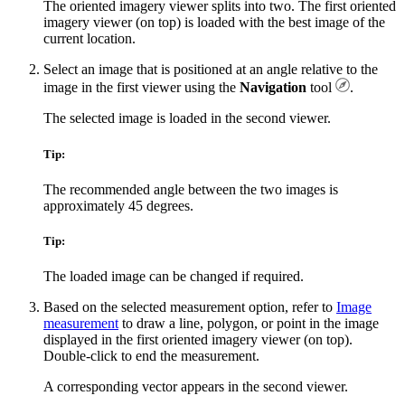
The oriented imagery viewer splits into two. The first oriented
imagery viewer (on top) is loaded with the best image of the
current location.
Select an image that is positioned at an angle relative to the
image in the first viewer using the
Navigation
tool
.
The selected image is loaded in the second viewer.
Tip:
The recommended angle between the two images is
approximately 45 degrees.
Tip:
The loaded image can be changed if required.
Based on the selected measurement option, refer to
Image
measurement
to draw a line, polygon, or point in the image
displayed in the first oriented imagery viewer (on top).
Double-click to end the measurement.
A corresponding vector appears in the second viewer.