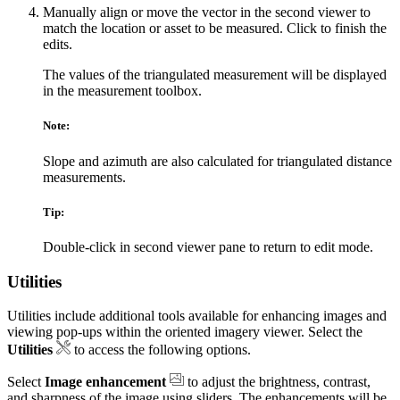
Manually align or move the vector in the second viewer to
match the location or asset to be measured. Click to finish the
edits.
The values of the triangulated measurement will be displayed
in the measurement toolbox.
Note:
Slope and azimuth are also calculated for triangulated distance
measurements.
Tip:
Double-click in second viewer pane to return to edit mode.
Utilities
Utilities include additional tools available for enhancing images and
viewing pop‑ups within the oriented imagery viewer. Select the
Utilities
to access the following options.
Select
Image enhancement
to adjust the brightness, contrast,
and sharpness of the image using sliders. The enhancements will be