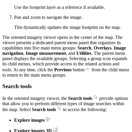
Use the footprint layer as a reference if available.
Pan and zoom to navigate the image.
This dynamically updates the image footprint on the map.
The oriented imagery viewer opens in the center of the map. The
viewer presents a dedicated parent menu panel that organizes its
capabilities into five main menu groups:
Search
,
Overlays
,
Image
navigation
,
Image measurement
, and
Utilities
. The parent menu
panel displays the available groups. Selecting a group icon expands
its child menus, which provide access to the related actions and
tools. At any time, click the
Previous
button
from the child menu
to return to the main menu groups.
Search tools
In the oriented imagery viewer, the
Search tools
provide options
that allow you to perform different types of image searches within
the map. Select
Search tools
to access the following:
Explore images
Explore images 3D