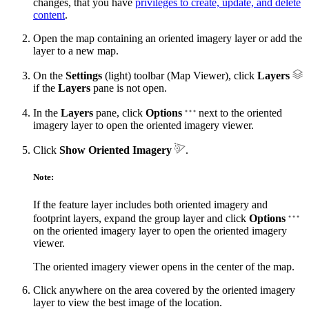
changes, that you have
privileges to create, update, and delete
content
.
Open the map containing an oriented imagery layer or add the
layer to a new map.
On the
Settings
(light) toolbar (Map Viewer), click
Layers
if the
Layers
pane is not open.
In the
Layers
pane, click
Options
next to the oriented
imagery layer to open the oriented imagery viewer.
Click
Show Oriented Imagery
.
Note:
If the feature layer includes both oriented imagery and
footprint layers, expand the group layer and click
Options
on the oriented imagery layer to open the oriented imagery
viewer.
The oriented imagery viewer opens in the center of the map.
Click anywhere on the area covered by the oriented imagery
layer to view the best image of the location.