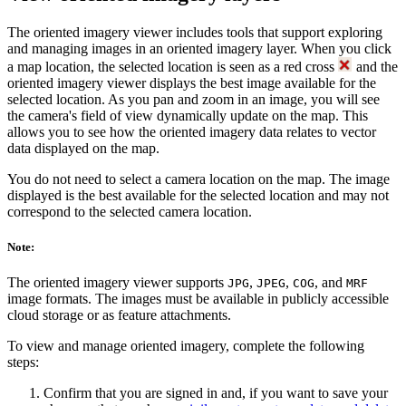
The oriented imagery viewer includes tools that support exploring
and managing images in an oriented imagery layer. When you click
a map location, the selected location is seen as a red cross
and the
oriented imagery viewer displays the best image available for the
selected location. As you pan and zoom in an image, you will see
the camera's field of view dynamically update on the map. This
allows you to see how the oriented imagery data relates to vector
data displayed on the map.
You do not need to select a camera location on the map. The image
displayed is the best available for the selected location and may not
correspond to the selected camera location.
Note:
The oriented imagery viewer supports
,
,
, and
JPG
JPEG
COG
MRF
image formats. The images must be available in publicly accessible
cloud storage or as feature attachments.
To view and manage oriented imagery, complete the following
steps:
Confirm that you are signed in and, if you want to save your