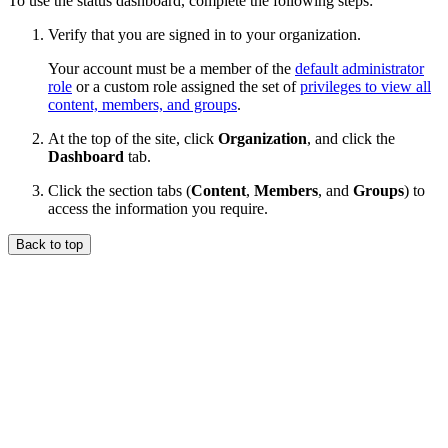
To use the status dashboard, complete the following steps:
Verify that you are signed in to your organization.
Your account must be a member of the
default administrator
role
or a custom role assigned the set of
privileges to view all
content, members, and groups
.
At the top of the site, click
Organization
, and click the
Dashboard
tab.
Click the section tabs (
Content
,
Members
, and
Groups
) to
access the information you require.
Back to top