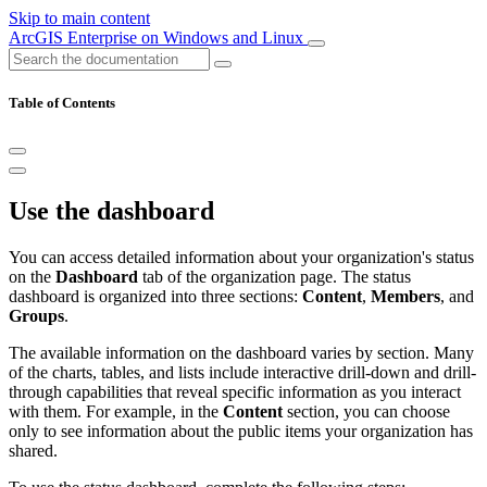
Skip to main content
ArcGIS Enterprise on Windows and Linux
Table of Contents
Use the dashboard
You can access detailed information about your organization's status
on the
Dashboard
tab of the organization page. The status
dashboard is organized into three sections:
Content
,
Members
, and
Groups
.
The available information on the dashboard varies by section. Many
of the charts, tables, and lists include interactive drill-down and drill-
through capabilities that reveal specific information as you interact
with them. For example, in the
Content
section, you can choose
only to see information about the public items your organization has
shared.