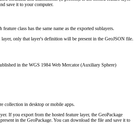
and save it to your computer.
ch feature class has the same name as the exported sublayers.
ayer, only that layer's definition will be present in the GeoJSON file.
s published in the WGS 1984 Web Mercator (Auxiliary Sphere)
ure collection in desktop or mobile apps.
er. If you export from the hosted feature layer, the GeoPackage
 is present in the GeoPackage. You can download the file and save it to