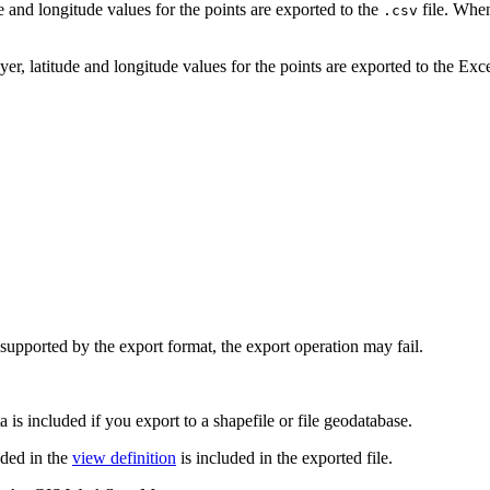
 and longitude values for the points are exported to the
file. When
.csv
r, latitude and longitude values for the points are exported to the Exce
ot supported by the export format, the export operation may fail.
a is included if you export to a shapefile or file geodatabase.
uded in the
view definition
is included in the exported file.