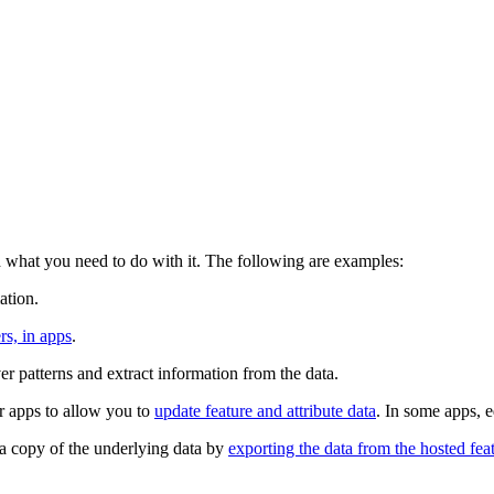
what you need to do with it. The following are examples:
ation.
rs, in apps
.
er patterns and extract information from the data.
r apps to allow you to
update feature and attribute data
. In some apps, e
n a copy of the underlying data by
exporting the data from the hosted featu