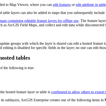
 added to Map Viewer, where you can
edit features
or
edit attribute in tabl
d table layers can also be added to maps that you subsequently include 
aps containing editable feature layers for offline use
. The feature laye
uch as ArcGIS Field Maps, and collect and edit data while disconnected f
date groups with which the layer is shared can edit a hosted feature lay
 editing is disabled for specific fields in the layer; no one can edit thos
hosted tables
f the following is true:
the hosted feature layer or table is
configured to allow others to export 
 its sublayers, ArcGIS Enterprise creates one of the following items in