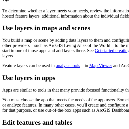
To determine whether a layer meets your needs, review the informatio
hosted feature layers, additional information about the individual fields 
Use layers in maps and scenes
You build a map or scene by adding data layers to them and configuri
other providers—such as ArcGIS Living Atlas of the World—to the ma
start in one of those apps and add layers there. See
Get started creati
layers.
Feature layers can be used in
analysis tools
—in
Map Viewer
and ArcGI
Use layers in apps
Apps are similar to tools in that many provide focused functionality tha
You must choose the app that meets the needs of the app users. Sometim
or analyze features. In many other cases, you'll create and configure 
for that purpose, or use out-of-the-box apps such as ArcGIS Dashbo
Edit features and tables