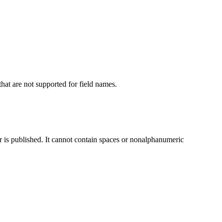
hat are not supported for field names.
er is published. It cannot contain spaces or nonalphanumeric