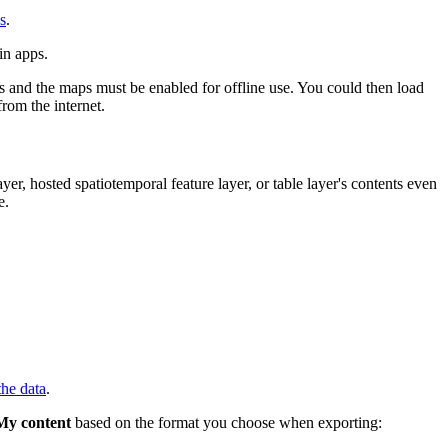
es
.
in apps.
rs and the maps must be enabled for offline use. You could then load
rom the internet.
er, hosted spatiotemporal feature layer, or table layer's contents even
e.
the data
.
My content
based on the format you choose when exporting: