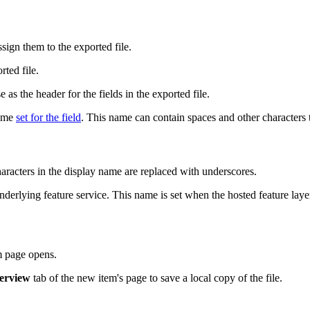
ssign them to the exported file.
ted file.
 as the header for the fields in the exported file.
name
set for the field
. This name can contain spaces and other characters t
haracters in the display name are replaced with underscores.
nderlying feature service. This name is set when the hosted feature lay
em page opens.
erview
tab of the new item's page to save a local copy of the file.