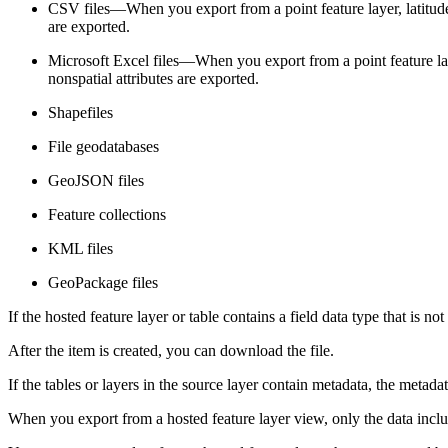
CSV files—When you export from a point feature layer, latitude
are exported.
Microsoft Excel files—When you export from a point feature laye
nonspatial attributes are exported.
Shapefiles
File geodatabases
GeoJSON files
Feature collections
KML files
GeoPackage files
If the hosted feature layer or table contains a field data type that is n
After the item is created, you can download the file.
If the tables or layers in the source layer contain metadata, the metadat
When you export from a hosted feature layer view, only the data incl