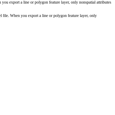
 you export a line or polygon feature layer, only nonspatial attributes
l file. When you export a line or polygon feature layer, only