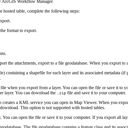
d by ArcGIS Workflow Manager.
or hosted table, complete the following steps:
export.
the format to export.
ons.
port the attachments, export to a file geodatabase. When you export to a
ile) containing a shapefile for each layer and its associated metadata (if
.
e when you export from a layer. You can open the file or save it to you
per layer. You can download the
file and save it to your computer.
.zip
ion creates a KML service you can open in Map Viewer. When you export 
 download. This option is not supported with hosted tables.
ou can open the file or save it to your computer. If you export all laye
 geodatabase. The file geodatabase contains a feature class and its associ