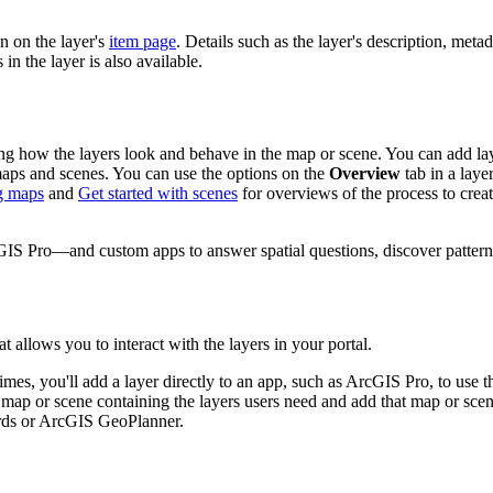
n on the layer's
item page
. Details such as the layer's description, meta
in the layer is also available.
ng how the layers look and behave in the map or scene. You can add lay
ps and scenes. You can use the options on the
Overview
tab in a laye
ng maps
and
Get started with scenes
for overviews of the process to crea
S Pro—and custom apps to answer spatial questions, discover patterns,
t allows you to interact with the layers in your portal.
es, you'll add a layer directly to an app, such as ArcGIS Pro, to use t
a map or scene containing the layers users need and add that map or scen
ards or ArcGIS GeoPlanner.