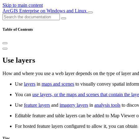
Skip to main content
ArcGIS Enterprise on Windows and Linux
Table of Contents
Use layers
How and where you use a web layer depends on the type of layer and 
Use
layers
in
maps and scenes
to visually convey spatial inform
You can
use layers, or the maps and scenes that contain the laye
Use
feature layers
and
imagery layers
in
analysis tools
to discov
Editable feature and table layers can be added to Map Viewer o
For hosted feature layers configured to allow it, you can obtai
Tip: