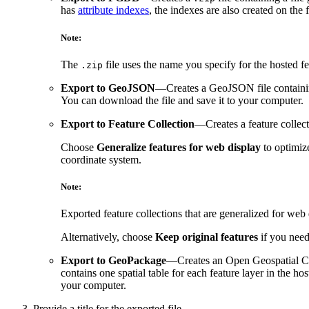
has
attribute indexes
, the indexes are also created on the
Note:
The
file uses the name you specify for the hosted f
.zip
Export to GeoJSON
—Creates a GeoJSON file containing 
You can download the file and save it to your computer.
Export to Feature Collection
—Creates a feature collec
Choose
Generalize features for web display
to optimiz
coordinate system.
Note:
Exported feature collections that are generalized for we
Alternatively, choose
Keep original features
if you need 
Export to GeoPackage
—Creates an Open Geospatial Con
contains one spatial table for each feature layer in the ho
your computer.
Provide a title for the exported file.