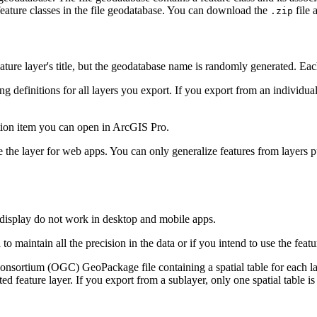
 feature classes in the file geodatabase. You can download the
file 
.zip
eature layer's title, but the geodatabase name is randomly generated. Ea
definitions for all layers you export. If you export from an individual l
tion item you can open in ArcGIS Pro.
e the layer for web apps. You can only generalize features from layer
b display do not work in desktop and mobile apps.
to maintain all the precision in the data or if you intend to use the feat
sortium (OGC) GeoPackage file containing a spatial table for each lay
sted feature layer. If you export from a sublayer, only one spatial table