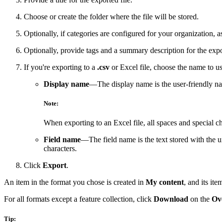
Choose or create the folder where the file will be stored.
Optionally, if categories are configured for your organization, a
Optionally, provide tags and a summary description for the expor
If you're exporting to a
.csv
or Excel file, choose the name to use
Display name
—The display name is the user-friendly 
Note:
When exporting to an Excel file, all spaces and special c
Field name
—The field name is the text stored with the u
characters.
Click
Export
.
An item in the format you chose is created in
My content
, and its it
For all formats except a feature collection, click
Download
on the
Ov
Tip: