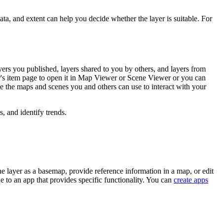
data, and extent can help you decide whether the layer is suitable. For
ers you published, layers shared to you by others, and layers from
r's item page to open it in Map Viewer or Scene Viewer or you can
te the maps and scenes you and others can use to interact with your
 and identify trends.
he layer as a basemap, provide reference information in a map, or edit
e to an app that provides specific functionality. You can
create apps