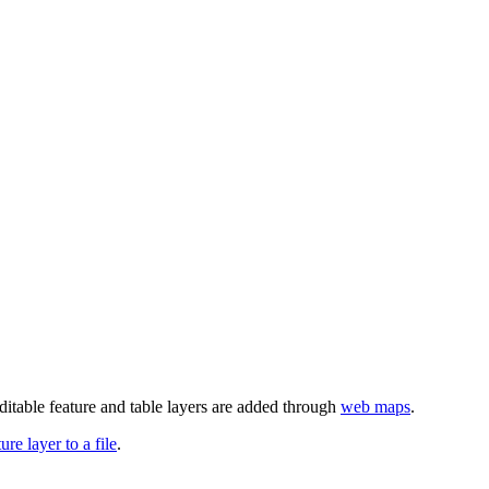
ditable feature and table layers are added through
web maps
.
re layer to a file
.