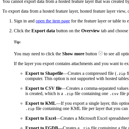
You cannot export data from a hosted feature layer that was create
To export data from a hosted feature layer, hosted feature layer view, 
Sign in and
open the item page
for the feature layer or table to 
Click the
Export data
button on the
Overview
tab and choose 
Tip:
You may need to click the
Show more
button
to see all opti
If the layer you export contains attachments and you want to ex
Export to Shapefile
—Creates a compressed file (
f
.zip
computer. This option is not supported with hosted tables
Export to CSV file
—Creates a comma-separated values fil
is created, which is a
file containing one
file 
.zip
.csv
Export to KML
—If you export a single layer, this opt
file containing one KML file per layer that you can
.zip
Export to Excel
—Creates a Microsoft Excel spreadsheet. Y
Export to FGDB
—Creates a
file containing a file
.zip