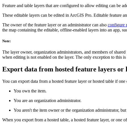
Feature and table layers that are configured to allow editing can be
These editable layers can be edited in ArcGIS Pro. Editable feature an
The owner of the feature layer or an administrator can also
configure m
the map containing the editable, offline-enabled layers into an app, s
Note:
The layer owner, organization administrators, and members of shared up
when editing is not enabled on the layer. The only exception to this is if
Export data from hosted feature layers or 
You can export data from a hosted feature layer or hosted table if one o
You own the item.
You are an organization administrator.
You aren't the item owner or the organization administrator, but 
When you export from a hosted table, a hosted feature layer, or one of