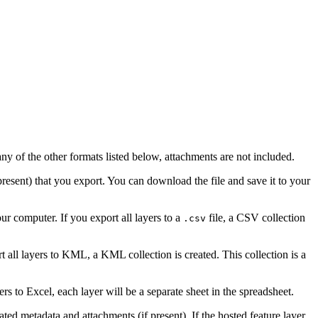
ny of the other formats listed below, attachments are not included.
 present) that you export. You can download the file and save it to your
r computer. If you export all layers to a
file, a CSV collection
.csv
all layers to KML, a KML collection is created. This collection is a
rs to Excel, each layer will be a separate sheet in the spreadsheet.
ated metadata and attachments (if present). If the hosted feature layer