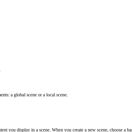
.
nts: a global scene or a local scene.
ent you display in a scene. When you create a new scene, choose a bas