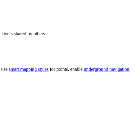
 layers shared by others.
o use
smart mapping styles
for points, enable
underground navigation
,