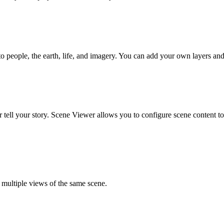
to people, the earth, life, and imagery. You can add your own layers and
r tell your story. Scene Viewer allows you to configure scene content t
e multiple views of the same scene.