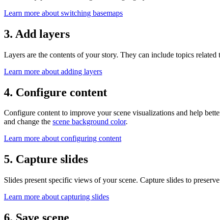
Learn more about switching basemaps
3. Add layers
Layers are the contents of your story. They can include topics related 
Learn more about adding layers
4. Configure content
Configure content to improve your scene visualizations and help bette
and change the
scene background color
.
Learn more about configuring content
5. Capture slides
Slides present specific views of your scene. Capture slides to preserv
Learn more about capturing slides
6. Save scene