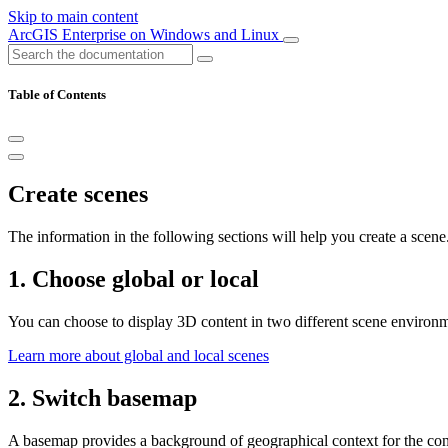
Skip to main content
ArcGIS Enterprise on Windows and Linux
Table of Contents
Create scenes
The information in the following sections will help you create a scene
1. Choose global or local
You can choose to display 3D content in two different scene environme
Learn more about global and local scenes
2. Switch basemap
A basemap provides a background of geographical context for the cont