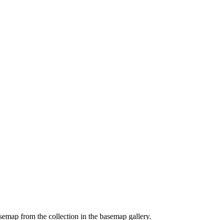
emap from the collection in the basemap gallery.