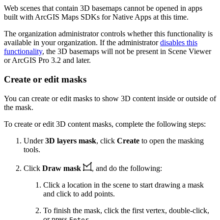
Web scenes that contain 3D basemaps cannot be opened in apps
built with ArcGIS Maps SDKs for Native Apps at this time.
The organization administrator controls whether this functionality is
available in your organization. If the administrator
disables this
functionality
, the 3D basemaps will not be present in Scene Viewer
or ArcGIS Pro 3.2 and later.
Create or edit masks
You can create or edit masks to show 3D content inside or outside of
the mask.
To create or edit 3D content masks, complete the following steps:
Under
3D layers mask
, click
Create
to open the masking
tools.
Click
Draw mask
, and do the following:
Click a location in the scene to start drawing a mask
and click to add points.
To finish the mask, click the first vertex, double-click,
or press
.
Enter