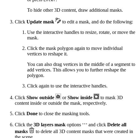
To hide other 3D content, draw additional masks.
Click
Update mask
to edit a mask, and do the following:
Use the interactive handles to resize, rotate, or move the
mask.
Click the mask polygon again to move individual
vertices to reshape it.
You can also drag vertices in the middle of a segment to
add vertices. This allows you to further reshape the
polygon.
Click again to use the interactive handles.
Click
Show outside
or
Show inside
to mask 3D
content inside or outside the mask, respectively.
Click
Done
to close the masking tools.
Click the
3D layers mask
options
and click
Delete all
masks
to delete all 3D content masks that were created in
the scene.