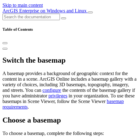
Skip to main content
ArcGIS Enterprise on Windows and Linux
Table of Contents
Switch the basemap
A basemap provides a background of geographic context for the
content in a scene. ArcGIS Online includes a basemap gallery with a
variety of choices, including 3D basemaps, topography, imagery,
and streets. You can
configure
the contents of the basemap gallery if
you have administrator
privileges
in your organization. To use these
basemaps in Scene Viewer, follow the Scene Viewer
basemap
requirements
.
Choose a basemap
To choose a basemap, complete the following steps: