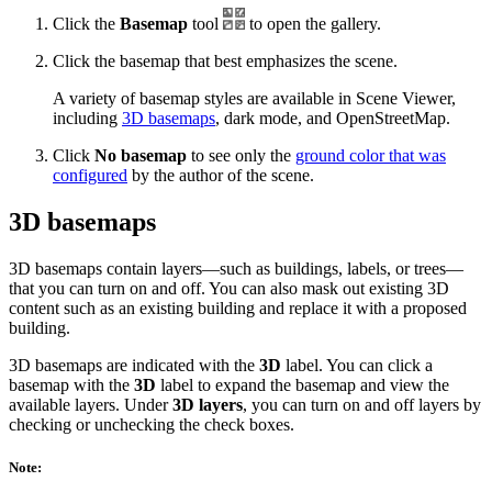
Click the
Basemap
tool
to open the gallery.
Click the basemap that best emphasizes the scene.
A variety of basemap styles are available in Scene Viewer,
including
3D basemaps
, dark mode, and OpenStreetMap.
Click
No basemap
to see only the
ground color that was
configured
by the author of the scene.
3D basemaps
3D basemaps contain layers—such as buildings, labels, or trees—
that you can turn on and off. You can also mask out existing 3D
content such as an existing building and replace it with a proposed
building.
3D basemaps are indicated with the
3D
label. You can click a
basemap with the
3D
label to expand the basemap and view the
available layers. Under
3D layers
, you can turn on and off layers by
checking or unchecking the check boxes.
Note: