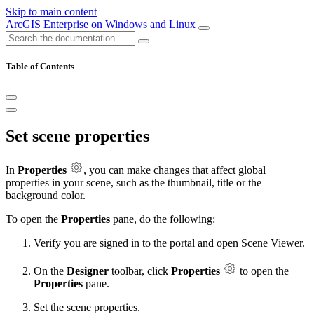
Skip to main content
ArcGIS Enterprise on Windows and Linux
Table of Contents
Set scene properties
In
Properties
, you can make changes that affect global
properties in your scene, such as the thumbnail, title or the
background color.
To open the
Properties
pane, do the following:
Verify you are signed in to the portal and open Scene Viewer.
On the
Designer
toolbar, click
Properties
to open the
Properties
pane.
Set the scene properties.