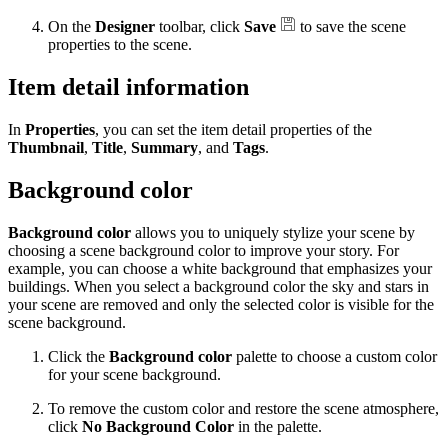
On the
Designer
toolbar, click
Save
to save the scene
properties to the scene.
Item detail information
In
Properties
, you can set the item detail properties of the
Thumbnail
,
Title
,
Summary
, and
Tags
.
Background color
Background color
allows you to uniquely stylize your scene by
choosing a scene background color to improve your story. For
example, you can choose a white background that emphasizes your
buildings. When you select a background color the sky and stars in
your scene are removed and only the selected color is visible for the
scene background.
Click the
Background color
palette to choose a custom color
for your scene background.
To remove the custom color and restore the scene atmosphere,
click
No Background Color
in the palette.