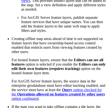
views
. This provides distinct layers that can be added to
the map. Set a view definition and apply different styles
as needed.
For ArcGIS Server feature layers, publish separate
feature services that have unique names. You can then
add the feature layers to the same web map to apply
filters and styles.
Creating offline map areas ahead of time is not supported on
feature layers that have ownership-based access control
enabled that restricts users from viewing features created by
other users.
For hosted feature layers, ensure that the
Editors can see all
features
option is selected if you enable the
Editors can only
edit their own features (requires tracking)
option on the
hosted feature layer item.
For ArcGIS Server feature layers, the source data in the
enterprise geodatabase must have editor tracking enabled, and
the service must have at least the
Query
option checked for
the
Operations allowed on features created by other users
option configured
.
If the map you want to take offline contains a tile layer, the