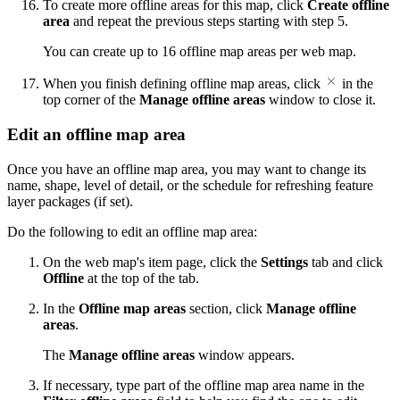
To create more offline areas for this map, click
Create offline
area
and repeat the previous steps starting with step 5.
You can create up to 16 offline map areas per web map.
When you finish defining offline map areas, click
in the
top corner of the
Manage offline areas
window to close it.
Edit an offline map area
Once you have an offline map area, you may want to change its
name, shape, level of detail, or the schedule for refreshing feature
layer packages (if set).
Do the following to edit an offline map area:
On the web map's item page, click the
Settings
tab and click
Offline
at the top of the tab.
In the
Offline map areas
section, click
Manage offline
areas
.
The
Manage offline areas
window appears.
If necessary, type part of the offline map area name in the