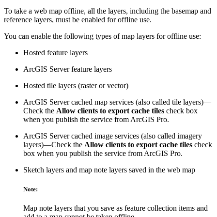
To take a web map offline, all the layers, including the basemap and
reference layers, must be enabled for offline use.
You can enable the following types of map layers for offline use:
Hosted feature layers
ArcGIS Server feature layers
Hosted tile layers (raster or vector)
ArcGIS Server cached map services (also called tile layers)—
Check the
Allow clients to export cache tiles
check box
when you publish the service from ArcGIS Pro.
ArcGIS Server cached image services (also called imagery
layers)—Check the
Allow clients to export cache tiles
check
box when you publish the service from ArcGIS Pro.
Sketch layers and map note layers saved in the web map
Note:
Map note layers that you save as feature collection items and
add to a map cannot be taken offline.