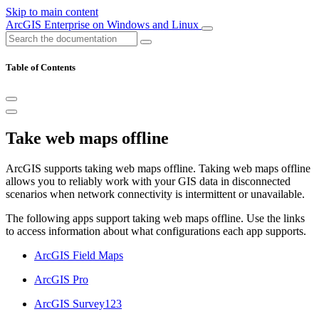
Skip to main content
ArcGIS Enterprise on Windows and Linux
Table of Contents
Take web maps offline
ArcGIS supports taking web maps offline. Taking web maps offline
allows you to reliably work with your GIS data in disconnected
scenarios when network connectivity is intermittent or unavailable.
The following apps support taking web maps offline. Use the links
to access information about what configurations each app supports.
ArcGIS Field Maps
ArcGIS Pro
ArcGIS Survey123