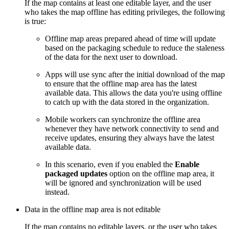
If the map contains at least one editable layer, and the user
who takes the map offline has editing privileges, the following
is true:
Offline map areas prepared ahead of time will update
based on the packaging schedule to reduce the staleness
of the data for the next user to download.
Apps will use sync after the initial download of the map
to ensure that the offline map area has the latest
available data. This allows the data you're using offline
to catch up with the data stored in the organization.
Mobile workers can synchronize the offline area
whenever they have network connectivity to send and
receive updates, ensuring they always have the latest
available data.
In this scenario, even if you enabled the
Enable
packaged updates
option on the offline map area, it
will be ignored and synchronization will be used
instead.
Data in the offline map area is not editable
If the map contains no editable layers, or the user who takes