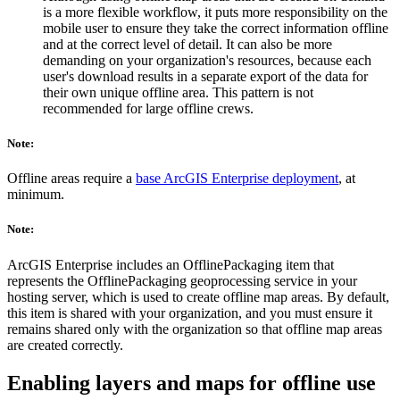
is a more flexible workflow, it puts more responsibility on the
mobile user to ensure they take the correct information offline
and at the correct level of detail. It can also be more
demanding on your organization's resources, because each
user's download results in a separate export of the data for
their own unique offline area. This pattern is not
recommended for large offline crews.
Note:
Offline areas require a
base ArcGIS Enterprise deployment
, at
minimum.
Note:
ArcGIS Enterprise includes an OfflinePackaging item that
represents the OfflinePackaging geoprocessing service in your
hosting server, which is used to create offline map areas. By default,
this item is shared with your organization, and you must ensure it
remains shared only with the organization so that offline map areas
are created correctly.
Enabling layers and maps for offline use