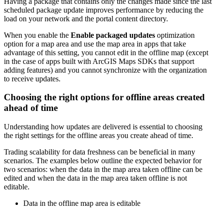
Having a package that contains only the changes made since the last
scheduled package update improves performance by reducing the
load on your network and the portal content directory.
When you enable the
Enable packaged updates
optimization
option for a map area and use the map area in apps that take
advantage of this setting, you cannot edit in the offline map (except
in the case of apps built with ArcGIS Maps SDKs that support
adding features) and you cannot synchronize with the organization
to receive updates.
Choosing the right options for offline areas created
ahead of time
Understanding how updates are delivered is essential to choosing
the right settings for the offline areas you create ahead of time.
Trading scalability for data freshness can be beneficial in many
scenarios. The examples below outline the expected behavior for
two scenarios: when the data in the map area taken offline can be
edited and when the data in the map area taken offline is not
editable.
Data in the offline map area is editable