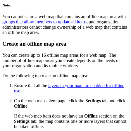
Note:
You cannot share a web map that contains an offline map area with
groups that allow members to update all items
, and organization
administrators cannot change ownership of a web map that contains
an offline map area.
Create an offline map area
You can create up to 16 offline map areas for a web map. The
number of offline map areas you create depends on the needs of
your organization and its mobile workers.
Do the following to create an offline map area:
Ensure that all the
layers in your map are enabled for offline
use
.
On the web map's item page, click the
Settings
tab and click
Offline
.
If the web map item does not have an
Offline
section on the
Settings
tab, the map contains one or more layers that cannot
be taken offline.