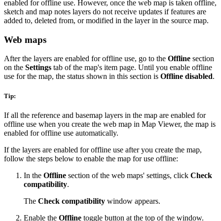
enabled for offline use. However, once the web map is taken offline,
sketch and map notes layers do not receive updates if features are
added to, deleted from, or modified in the layer in the source map.
Web maps
After the layers are enabled for offline use, go to the
Offline
section
on the
Settings
tab of the map's item page. Until you enable offline
use for the map, the status shown in this section is
Offline disabled
.
Tip:
If all the reference and basemap layers in the map are enabled for
offline use when you create the web map in Map Viewer, the map is
enabled for offline use automatically.
If the layers are enabled for offline use after you create the map,
follow the steps below to enable the map for use offline:
In the
Offline
section of the web maps' settings, click
Check
compatibility
.
The
Check compatibility
window appears.
Enable the
Offline
toggle button at the top of the window.