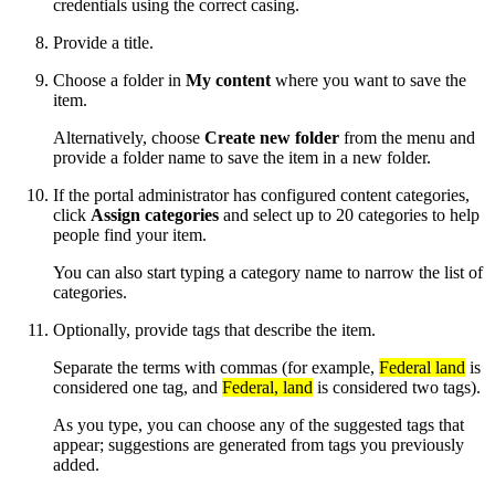
credentials using the correct casing.
Provide a title.
Choose a folder in
My content
where you want to save the
item.
Alternatively, choose
Create new folder
from the menu and
provide a folder name to save the item in a new folder.
If the portal administrator has configured content categories,
click
Assign categories
and select up to 20 categories to help
people find your item.
You can also start typing a category name to narrow the list of
categories.
Optionally, provide tags that describe the item.
Separate the terms with commas (for example,
Federal land
is
considered one tag, and
Federal, land
is considered two tags).
As you type, you can choose any of the suggested tags that
appear; suggestions are generated from tags you previously
added.