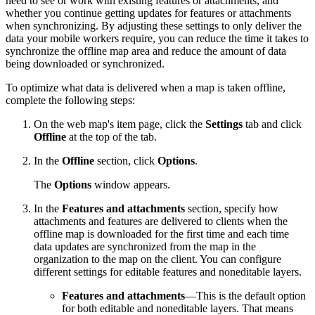
need to see or work with existing features or attachments, and
whether you continue getting updates for features or attachments
when synchronizing. By adjusting these settings to only deliver the
data your mobile workers require, you can reduce the time it takes to
synchronize the offline map area and reduce the amount of data
being downloaded or synchronized.
To optimize what data is delivered when a map is taken offline,
complete the following steps:
On the web map's item page, click the
Settings
tab and click
Offline
at the top of the tab.
In the
Offline
section, click
Options
.
The
Options
window appears.
In the
Features and attachments
section, specify how
attachments and features are delivered to clients when the
offline map is downloaded for the first time and each time
data updates are synchronized from the map in the
organization to the map on the client. You can configure
different settings for editable features and noneditable layers.
Features and attachments
—This is the default option
for both editable and noneditable layers. That means