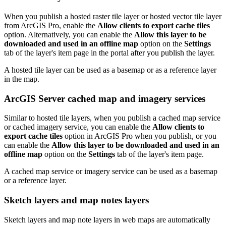
When you publish a hosted raster tile layer or hosted vector tile layer
from ArcGIS Pro, enable the
Allow clients to export cache tiles
option. Alternatively, you can enable the
Allow this layer to be
downloaded and used in an offline map
option on the
Settings
tab of the layer's item page in the portal after you publish the layer.
A hosted tile layer can be used as a basemap or as a reference layer
in the map.
ArcGIS Server cached map and imagery services
Similar to hosted tile layers, when you publish a cached map service
or cached imagery service, you can enable the
Allow clients to
export cache tiles
option in ArcGIS Pro when you publish, or you
can enable the
Allow this layer to be downloaded and used in an
offline map
option on the
Settings
tab of the layer's item page.
A cached map service or imagery service can be used as a basemap
or a reference layer.
Sketch layers and map notes layers
Sketch layers and map note layers in web maps are automatically