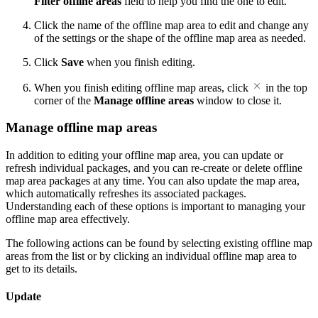
Filter offline areas
field to help you find the one to edit.
Click the name of the offline map area to edit and change any
of the settings or the shape of the offline map area as needed.
Click
Save
when you finish editing.
When you finish editing offline map areas, click
in the top
corner of the
Manage offline areas
window to close it.
Manage offline map areas
In addition to editing your offline map area, you can update or
refresh individual packages, and you can re-create or delete offline
map area packages at any time. You can also update the map area,
which automatically refreshes its associated packages.
Understanding each of these options is important to managing your
offline map area effectively.
The following actions can be found by selecting existing offline map
areas from the list or by clicking an individual offline map area to
get to its details.
Update