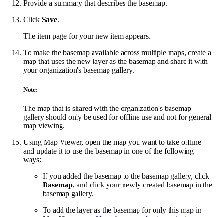
Provide a summary that describes the basemap.
Click
Save
.
The item page for your new item appears.
To make the basemap available across multiple maps, create a
map that uses the new layer as the basemap and share it with
your organization's basemap gallery.
Note:
The map that is shared with the organization's basemap
gallery should only be used for offline use and not for general
map viewing.
Using Map Viewer, open the map you want to take offline
and update it to use the basemap in one of the following
ways:
If you added the basemap to the basemap gallery, click
Basemap
, and click your newly created basemap in the
basemap gallery.
To add the layer as the basemap for only this map in