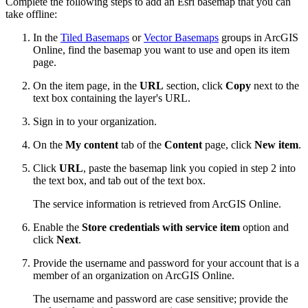
Complete the following steps to add an Esri basemap that you can
take offline:
In the
Tiled Basemaps
or
Vector Basemaps
groups in ArcGIS
Online, find the basemap you want to use and open its item
page.
On the item page, in the
URL
section, click
Copy
next to the
text box containing the layer's URL.
Sign in to your organization.
On the
My content
tab of the
Content
page, click
New item
.
Click
URL
, paste the basemap link you copied in step 2 into
the text box, and tab out of the text box.
The service information is retrieved from ArcGIS Online.
Enable the
Store credentials with service item
option and
click
Next
.
Provide the username and password for your account that is a
member of an organization on ArcGIS Online.
The username and password are case sensitive; provide the