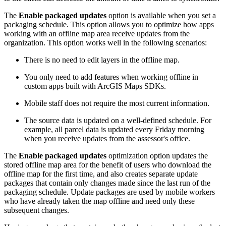
The
Enable packaged updates
option is available when you set a
packaging schedule. This option allows you to optimize how apps
working with an offline map area receive updates from the
organization. This option works well in the following scenarios:
There is no need to edit layers in the offline map.
You only need to add features when working offline in
custom apps built with ArcGIS Maps SDKs.
Mobile staff does not require the most current information.
The source data is updated on a well-defined schedule. For
example, all parcel data is updated every Friday morning
when you receive updates from the assessor's office.
The
Enable packaged updates
optimization option updates the
stored offline map area for the benefit of users who download the
offline map for the first time, and also creates separate update
packages that contain only changes made since the last run of the
packaging schedule. Update packages are used by mobile workers
who have already taken the map offline and need only these
subsequent changes.