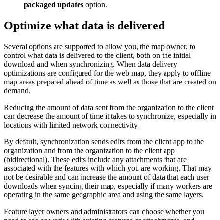
packaged updates
option.
Optimize what data is delivered
Several options are supported to allow you, the map owner, to
control what data is delivered to the client, both on the initial
download and when synchronizing. When data delivery
optimizations are configured for the web map, they apply to offline
map areas prepared ahead of time as well as those that are created on
demand.
Reducing the amount of data sent from the organization to the client
can decrease the amount of time it takes to synchronize, especially in
locations with limited network connectivity.
By default, synchronization sends edits from the client app to the
organization and from the organization to the client app
(bidirectional). These edits include any attachments that are
associated with the features with which you are working. That may
not be desirable and can increase the amount of data that each user
downloads when syncing their map, especially if many workers are
operating in the same geographic area and using the same layers.
Feature layer owners and administrators can choose whether you