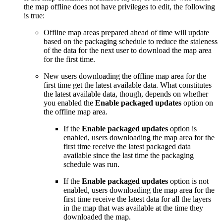
the map offline does not have privileges to edit, the following
is true:
Offline map areas prepared ahead of time will update
based on the packaging schedule to reduce the staleness
of the data for the next user to download the map area
for the first time.
New users downloading the offline map area for the
first time get the latest available data. What constitutes
the latest available data, though, depends on whether
you enabled the
Enable packaged updates
option on
the offline map area.
If the
Enable packaged updates
option is
enabled, users downloading the map area for the
first time receive the latest packaged data
available since the last time the packaging
schedule was run.
If the
Enable packaged updates
option is not
enabled, users downloading the map area for the
first time receive the latest data for all the layers
in the map that was available at the time they
downloaded the map.