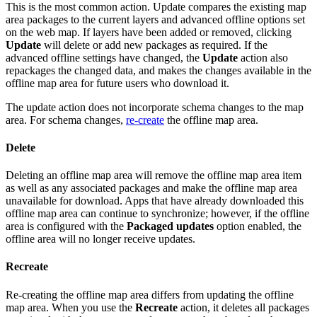
This is the most common action. Update compares the existing map
area packages to the current layers and advanced offline options set
on the web map. If layers have been added or removed, clicking
Update
will delete or add new packages as required. If the
advanced offline settings have changed, the
Update
action also
repackages the changed data, and makes the changes available in the
offline map area for future users who download it.
The update action does not incorporate schema changes to the map
area. For schema changes,
re-create
the offline map area.
Delete
Deleting an offline map area will remove the offline map area item
as well as any associated packages and make the offline map area
unavailable for download. Apps that have already downloaded this
offline map area can continue to synchronize; however, if the offline
area is configured with the
Packaged updates
option enabled, the
offline area will no longer receive updates.
Recreate
Re-creating the offline map area differs from updating the offline
map area. When you use the
Recreate
action, it deletes all packages