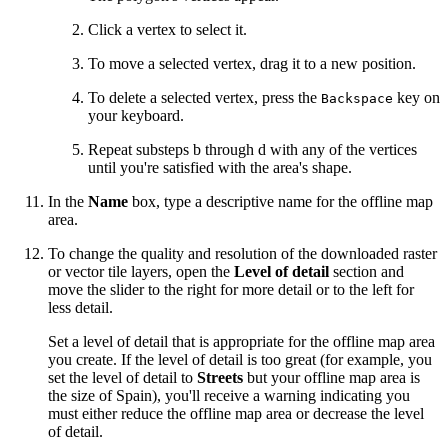
Click a vertex to select it.
To move a selected vertex, drag it to a new position.
To delete a selected vertex, press the
key on
Backspace
your keyboard.
Repeat substeps b through d with any of the vertices
until you're satisfied with the area's shape.
In the
Name
box, type a descriptive name for the offline map
area.
To change the quality and resolution of the downloaded raster
or vector tile layers, open the
Level of detail
section and
move the slider to the right for more detail or to the left for
less detail.
Set a level of detail that is appropriate for the offline map area
you create. If the level of detail is too great (for example, you
set the level of detail to
Streets
but your offline map area is
the size of Spain), you'll receive a warning indicating you
must either reduce the offline map area or decrease the level
of detail.