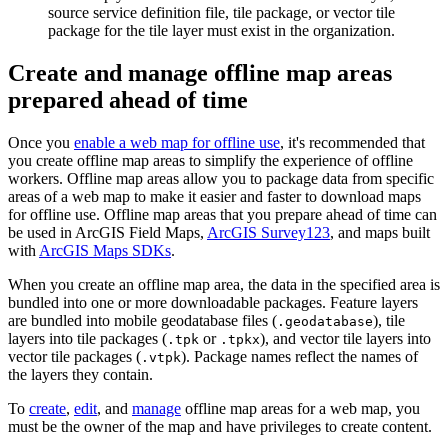
source service definition file, tile package, or vector tile
package for the tile layer must exist in the organization.
Create and manage offline map areas
prepared ahead of time
Once you
enable a web map for offline use
, it's recommended that
you create offline map areas to simplify the experience of offline
workers. Offline map areas allow you to package data from specific
areas of a web map to make it easier and faster to download maps
for offline use. Offline map areas that you prepare ahead of time can
be used in ArcGIS Field Maps,
ArcGIS Survey123
, and maps built
with
ArcGIS Maps SDKs
.
When you create an offline map area, the data in the specified area is
bundled into one or more downloadable packages. Feature layers
are bundled into mobile geodatabase files (
), tile
.geodatabase
layers into tile packages (
or
), and vector tile layers into
.tpk
.tpkx
vector tile packages (
). Package names reflect the names of
.vtpk
the layers they contain.
To
create
,
edit
, and
manage
offline map areas for a web map, you
must be the owner of the map and have privileges to create content.