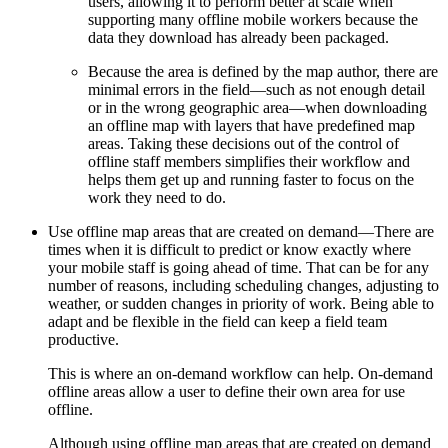
users, allowing it to perform better at scale when
supporting many offline mobile workers because the
data they download has already been packaged.
Because the area is defined by the map author, there are
minimal errors in the field—such as not enough detail
or in the wrong geographic area—when downloading
an offline map with layers that have predefined map
areas. Taking these decisions out of the control of
offline staff members simplifies their workflow and
helps them get up and running faster to focus on the
work they need to do.
Use offline map areas that are created on demand—There are
times when it is difficult to predict or know exactly where
your mobile staff is going ahead of time. That can be for any
number of reasons, including scheduling changes, adjusting to
weather, or sudden changes in priority of work. Being able to
adapt and be flexible in the field can keep a field team
productive.
This is where an on-demand workflow can help. On-demand
offline areas allow a user to define their own area for use
offline.
Although using offline map areas that are created on demand