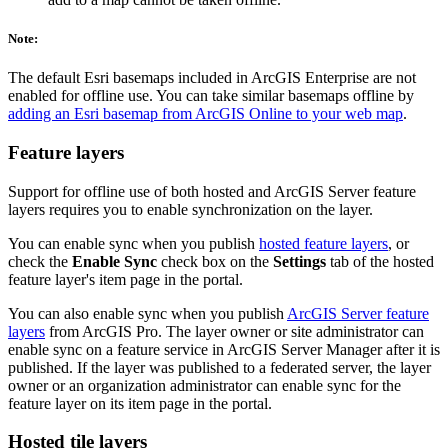
Note:
The default Esri basemaps included in ArcGIS Enterprise are not
enabled for offline use. You can take similar basemaps offline by
adding an Esri basemap from ArcGIS Online to your web map
.
Feature layers
Support for offline use of both hosted and ArcGIS Server feature
layers requires you to enable synchronization on the layer.
You can enable sync when you publish
hosted feature layers
, or
check the
Enable Sync
check box on the
Settings
tab of the hosted
feature layer's item page in the portal.
You can also enable sync when you publish
ArcGIS Server feature
layers
from ArcGIS Pro. The layer owner or site administrator can
enable sync on a feature service in ArcGIS Server Manager after it is
published. If the layer was published to a federated server, the layer
owner or an organization administrator can enable sync for the
feature layer on its item page in the portal.
Hosted tile layers