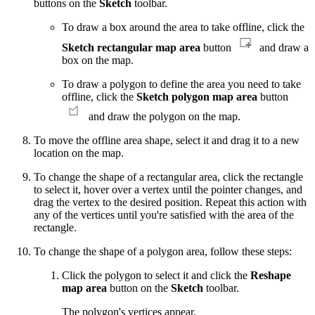
buttons on the
Sketch
toolbar.
To draw a box around the area to take offline, click the
Sketch rectangular map area
button
and draw a
box on the map.
To draw a polygon to define the area you need to take
offline, click the
Sketch polygon map area
button
and draw the polygon on the map.
To move the offline area shape, select it and drag it to a new
location on the map.
To change the shape of a rectangular area, click the rectangle
to select it, hover over a vertex until the pointer changes, and
drag the vertex to the desired position. Repeat this action with
any of the vertices until you're satisfied with the area of the
rectangle.
To change the shape of a polygon area, follow these steps:
Click the polygon to select it and click the
Reshape
map area
button on the
Sketch
toolbar.
The polygon's vertices appear.