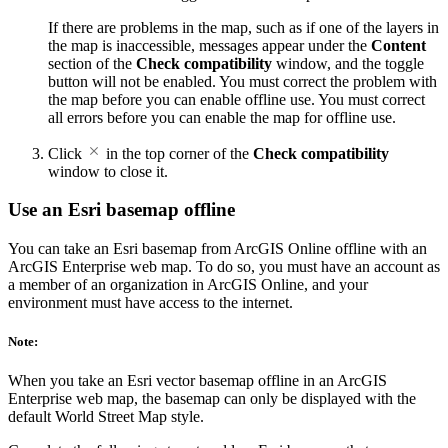
If there are problems in the map, such as if one of the layers in
the map is inaccessible, messages appear under the
Content
section of the
Check compatibility
window, and the toggle
button will not be enabled. You must correct the problem with
the map before you can enable offline use. You must correct
all errors before you can enable the map for offline use.
Click
in the top corner of the
Check compatibility
window to close it.
Use an Esri basemap offline
You can take an Esri basemap from ArcGIS Online offline with an
ArcGIS Enterprise web map. To do so, you must have an account as
a member of an organization in ArcGIS Online, and your
environment must have access to the internet.
Note:
When you take an Esri vector basemap offline in an ArcGIS
Enterprise web map, the basemap can only be displayed with the
default World Street Map style.