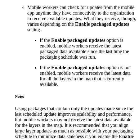
Mobile workers can check for updates from the mobile
app anytime they have connectivity to the organization
to receive available updates. What they receive, though,
varies depending on the
Enable packaged updates
setting.
If the
Enable packaged updates
option is
enabled, mobile workers receive the latest
packaged data available since the last time the
packaging schedule was run.
If the
Enable packaged updates
option is not
enabled, mobile workers receive the latest data
for all the layers in the map that is currently
available.
Note:
Using packages that contain only the updates made since the
last scheduled update improves scalability and performance,
but mobile workers may not receive the latest data available
for the layers in the map. It is recommended that you align
large layer updates as much as possible with your packaging
schedule to minimize data staleness if you enable the
Enable