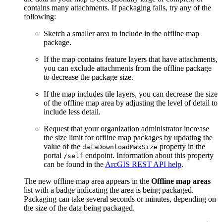
contains many attachments. If packaging fails, try any of the
following:
Sketch a smaller area to include in the offline map
package.
If the map contains feature layers that have attachments,
you can exclude attachments from the offline package
to decrease the package size.
If the map includes tile layers, you can decrease the size
of the offline map area by adjusting the level of detail to
include less detail.
Request that your organization administrator increase
the size limit for offline map packages by updating the
value of the
property in the
dataDownloadMaxSize
portal
endpoint. Information about this property
/self
can be found in the
ArcGIS REST API help
.
The new offline map area appears in the
Offline map areas
list with a badge indicating the area is being packaged.
Packaging can take several seconds or minutes, depending on
the size of the data being packaged.