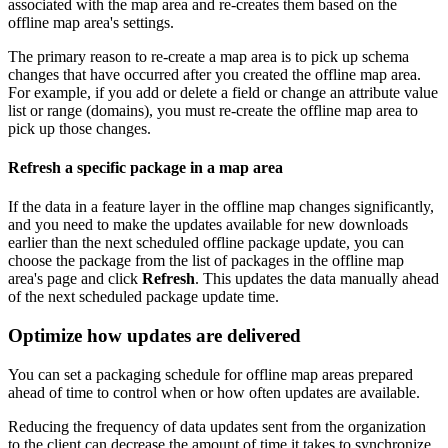
associated with the map area and re-creates them based on the
offline map area's settings.
The primary reason to re-create a map area is to pick up schema
changes that have occurred after you created the offline map area.
For example, if you add or delete a field or change an attribute value
list or range (domains), you must re-create the offline map area to
pick up those changes.
Refresh a specific package in a map area
If the data in a feature layer in the offline map changes significantly,
and you need to make the updates available for new downloads
earlier than the next scheduled offline package update, you can
choose the package from the list of packages in the offline map
area's page and click
Refresh
. This updates the data manually ahead
of the next scheduled package update time.
Optimize how updates are delivered
You can set a packaging schedule for offline map areas prepared
ahead of time to control when or how often updates are available.
Reducing the frequency of data updates sent from the organization
to the client can decrease the amount of time it takes to synchronize.