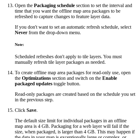
Open the
Packaging schedule
section to set the interval and
time that you want the offline map area packages to be
refreshed to capture changes to feature layer data.
If you don't want to set an automatic refresh schedule, select
Never
from the drop-down menu.
Note:
Scheduled refreshes don't apply to tile layers. You must
manually refresh tile layer packages as needed.
To create offline map area packages for read-only use, open
the
Optimizations
section and switch on the
Enable
packaged updates
toggle button.
Read-only packages are created based on the schedule you set
in the previous step.
Click
Save
.
The default size limit for individual packages in an offline
map area is 4 GB. Packaging for a web layer will fail if the
size, when packaged, is larger than 4 GB. This may happen if
the data in your map is exceptionally large or complex, or