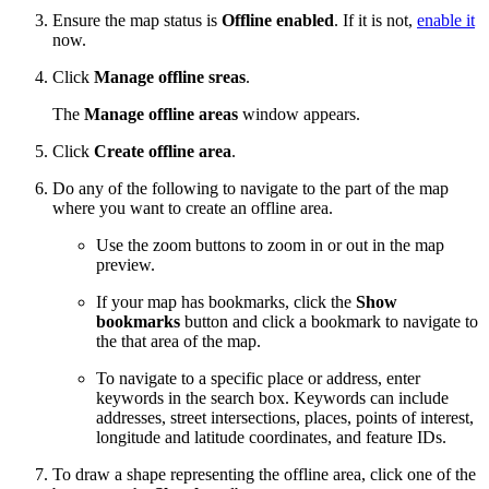
Ensure the map status is
Offline enabled
. If it is not,
enable it
now.
Click
Manage offline sreas
.
The
Manage offline areas
window appears.
Click
Create offline area
.
Do any of the following to navigate to the part of the map
where you want to create an offline area.
Use the zoom buttons to zoom in or out in the map
preview.
If your map has bookmarks, click the
Show
bookmarks
button and click a bookmark to navigate to
the that area of the map.
To navigate to a specific place or address, enter
keywords in the search box. Keywords can include
addresses, street intersections, places, points of interest,
longitude and latitude coordinates, and feature IDs.
To draw a shape representing the offline area, click one of the