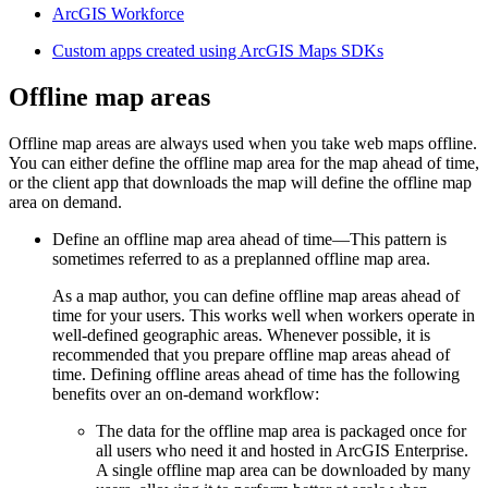
ArcGIS Workforce
Custom apps created using ArcGIS Maps SDKs
Offline map areas
Offline map areas are always used when you take web maps offline.
You can either define the offline map area for the map ahead of time,
or the client app that downloads the map will define the offline map
area on demand.
Define an offline map area ahead of time—This pattern is
sometimes referred to as a preplanned offline map area.
As a map author, you can define offline map areas ahead of
time for your users. This works well when workers operate in
well-defined geographic areas. Whenever possible, it is
recommended that you prepare offline map areas ahead of
time. Defining offline areas ahead of time has the following
benefits over an on-demand workflow:
The data for the offline map area is packaged once for
all users who need it and hosted in ArcGIS Enterprise.
A single offline map area can be downloaded by many