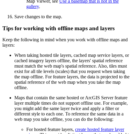
Map Viewer, see
Use a basemap that is not in the
gallery
.
Save changes to the map.
Tips for working with offline maps and layers
Keep the following in mind when you work with offline maps and
layers:
When taking hosted tile layers, cached map service layers, or
cached imagery layers offline, the layers' spatial reference
must match the web map's spatial reference. Also, tiles must
exist for all tile levels (scales) that you request when taking
the map offline. For feature layers, the data is projected to the
spatial reference of the web map when you take the map
offline.
Maps that contain the same hosted or ArcGIS Server feature
layer multiple times do not support offline use. For example,
you might add the same layer twice and apply a filter or
different style to each one. To reference the same data in a
web map you take offline, you can do the following:
For hosted feature layers,
create hosted feature layer