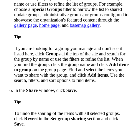
name or use filters to refine the list of groups. For example,
choose a
Special Groups
filter to narrow the list to shared
update groups; administrative groups; or groups configured to
showcase the organization's featured content through the
gallery page
,
home page
, and
basemap gallery
.
Tip:
If you are looking for a group you manage and don't see it
listed here, click
Groups
at the top of the site and search for
the group by name or use the filters to refine the list. When
you find the group, click the group name and click
Add items
to group
on the group page. Find and select the items you
want to share with the group, and click
Add items
. Use the
search, filters, and sort options to find items.
In the
Share
window, click
Save
.
Tip:
To undo the sharing of the items with all selected groups,
click
Revert
in the
Set group sharing
section and click
Save
.