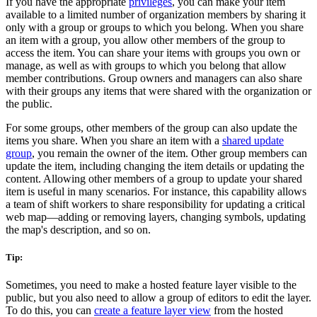
If you have the appropriate
privileges
, you can make your item
available to a limited number of organization members by sharing it
only with a group or groups to which you belong. When you share
an item with a group, you allow other members of the group to
access the item. You can share your items with groups you own or
manage, as well as with groups to which you belong that allow
member contributions. Group owners and managers can also share
with their groups any items that were shared with the organization or
the public.
For some groups, other members of the group can also update the
items you share. When you share an item with a
shared update
group
, you remain the owner of the item. Other group members can
update the item, including changing the item details or updating the
content. Allowing other members of a group to update your shared
item is useful in many scenarios. For instance, this capability allows
a team of shift workers to share responsibility for updating a critical
web map—adding or removing layers, changing symbols, updating
the map's description, and so on.
Tip:
Sometimes, you need to make a hosted feature layer visible to the
public, but you also need to allow a group of editors to edit the layer.
To do this, you can
create a feature layer view
from the hosted