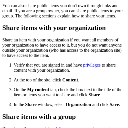
You can also share public items you don't own through links and
email. If you are a group owner, you can share public items to your
group. The following sections explain how to share your items.
Share items with your organization
Share an item with your organization if you want all members of
your organization to have access to it, but you do not want anyone
outside your organization (who has access to the organization site)
to have access to the item.
Verify that you are signed in and have
privileges
to share
content with your organization.
At the top of the site, click
Content
.
On the
My content
tab, check the box next to the title of the
item or items you want to share and click
Share
.
In the
Share
window, select
Organization
and click
Save
.
Share items with a group