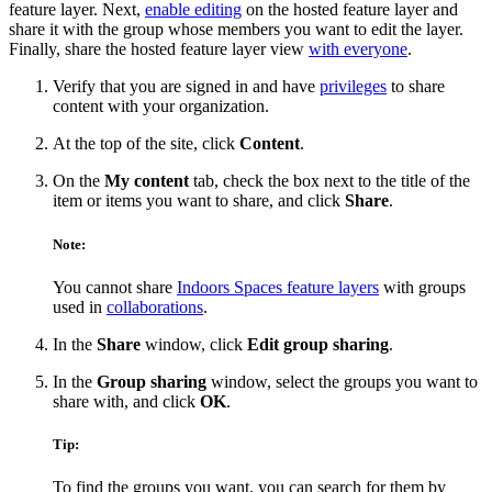
feature layer. Next,
enable editing
on the hosted feature layer and
share it with the group whose members you want to edit the layer.
Finally, share the hosted feature layer view
with everyone
.
Verify that you are signed in and have
privileges
to share
content with your organization.
At the top of the site, click
Content
.
On the
My content
tab, check the box next to the title of the
item or items you want to share, and click
Share
.
Note:
You cannot share
Indoors Spaces feature layers
with groups
used in
collaborations
.
In the
Share
window, click
Edit group sharing
.
In the
Group sharing
window, select the groups you want to
share with, and click
OK
.
Tip:
To find the groups you want, you can search for them by