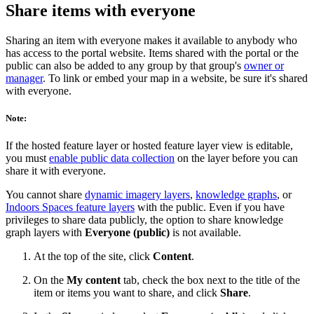
Share items with everyone
Sharing an item with everyone makes it available to anybody who
has access to the portal website. Items shared with the portal or the
public can also be added to any group by that group's
owner or
manager
. To link or embed your map in a website, be sure it's shared
with everyone.
Note:
If the hosted feature layer or hosted feature layer view is editable,
you must
enable public data collection
on the layer before you can
share it with everyone.
You cannot share
dynamic imagery layers
,
knowledge graphs
, or
Indoors Spaces feature layers
with the public. Even if you have
privileges to share data publicly, the option to share knowledge
graph layers with
Everyone (public)
is not available.
At the top of the site, click
Content
.
On the
My content
tab, check the box next to the title of the
item or items you want to share, and click
Share
.