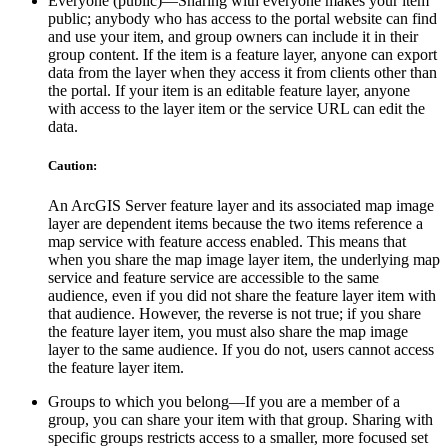
Everyone (public)—Sharing with everyone makes your item
public; anybody who has access to the portal website can find
and use your item, and group owners can include it in their
group content. If the item is a feature layer, anyone can export
data from the layer when they access it from clients other than
the portal. If your item is an editable feature layer, anyone
with access to the layer item or the service URL can edit the
data.
Caution:
An ArcGIS Server feature layer and its associated map image
layer are dependent items because the two items reference a
map service with feature access enabled. This means that
when you share the map image layer item, the underlying map
service and feature service are accessible to the same
audience, even if you did not share the feature layer item with
that audience. However, the reverse is not true; if you share
the feature layer item, you must also share the map image
layer to the same audience. If you do not, users cannot access
the feature layer item.
Groups to which you belong—If you are a member of a
group, you can share your item with that group. Sharing with
specific groups restricts access to a smaller, more focused set