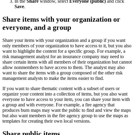
In the
Share
window, select
Everyone (public)
and click
Save
.
Share items with your organization or
everyone, and a group
Share your items with your organization and a group if you want
only members of your organization to have access to it, but you also
want to highlight the content for a specific group. For example, a
risk management analyst for an insurance company may need to
share certain items with all members of their organization but cannot
allow nonmembers to have access to them. The analyst may also
want to share the items with a group composed of the other risk
management analysts to make the items easier to find.
If you want to share thematic content with a subset of users or
organize your content into a collection of items, but you also want
everyone to have access to your item, you can share your item with
a group and with everyone. For example, a fire agency that
produces burn maps may want the public to find and view the maps
but also want members in the fire agency group to use the maps as
templates for creating their own local versions.
Share public items