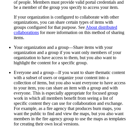
of people. Members must provide valid portal credentials and
be a member of the group you specify to access your item.
If your organization is configured to collaborate with other
organizations, you can share certain types of items with
groups configured for that purpose. See
About distributed
collaborations
for more information on this method of sharing
items.
Your organization and a group—Share items with your
organization and a group if you want only members of your
organization to have access to them, but you also want to
highlight the content for a specific group.
Everyone and a group—If you want to share thematic content
with a subset of users or organize your content into a
collection of items, but you also want everyone to have access
to your item, you can share an item with a group and with
everyone. This is especially appropriate for focused group
work in which all members benefit from seeing a list of
specific content they can use for collaboration and exchange.
For example, as a fire agency that produces burn maps, you
want the public to find and view the maps, but you also want
members in the fire agency group to use the maps as templates
for creating their own local versions.