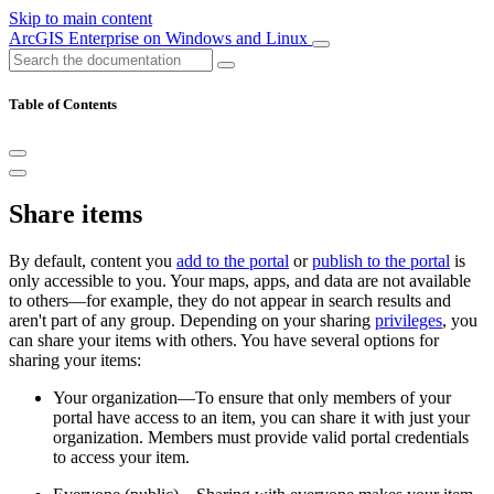
Skip to main content
ArcGIS Enterprise on Windows and Linux
Table of Contents
Share items
By default, content you
add to the portal
or
publish to the portal
is
only accessible to you. Your maps, apps, and data are not available
to others—for example, they do not appear in search results and
aren't part of any group. Depending on your sharing
privileges
, you
can share your items with others. You have several options for
sharing your items:
Your organization—To ensure that only members of your
portal have access to an item, you can share it with just your
organization. Members must provide valid portal credentials
to access your item.