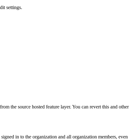
it settings.
 from the source hosted feature layer. You can revert this and other
t signed in to the organization and all organization members, even