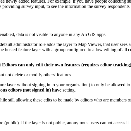
t see newly added features. For example, if you have people collecting 
oviding survey input, to see the information the survey respondents pro
enabled, data is not visible to anyone in any ArcGIS apps.
fault administrator role adds the layer to Map Viewer, that user sees all
the hosted feature layer with a group configured to allow editing of all 
ct
Editors can only edit their own features (requires editor tracking
ut not delete or modify others' features.
e layer without signing in to your organization) to only be allowed to 
s editors (not signed in) have
setting.
ile still allowing these edits to be made by editors who are members o
ne (public). If the layer is not public, anonymous users cannot access it.