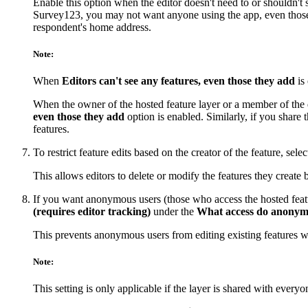
Enable this option when the editor doesn't need to or shouldn'
Survey123, you may not want anyone using the app, even those pr
respondent's home address.
Note:
When
Editors can't see any features, even those they add
is 
When the owner of the hosted feature layer or a member of the de
even those they add
option is enabled. Similarly, if you share 
features.
To restrict feature edits based on the creator of the feature, sele
This allows editors to delete or modify the features they create b
If you want anonymous users (those who access the hosted featur
(requires editor tracking)
under the
What access do anonymou
This prevents anonymous users from editing existing features wh
Note:
This setting is only applicable if the layer is shared with everyo