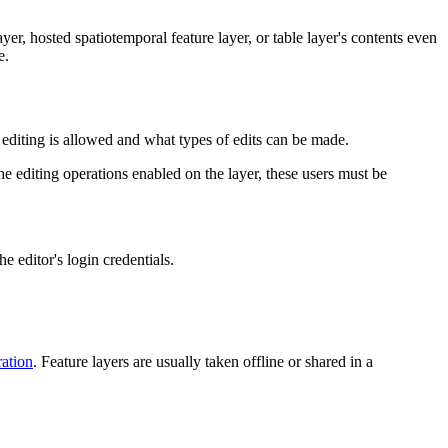
er, hosted spatiotemporal feature layer, or table layer's contents even
e.
r editing is allowed and what types of edits can be made.
the editing operations enabled on the layer, these users must be
he editor's login credentials.
ration
. Feature layers are usually taken offline or shared in a