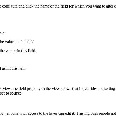
nfigure and click the name of the field for which you want to alter ed
eld:
he values in this field.
he values in this field.
d using this item.
 view, the field property in the view shows that it overrides the setting
set to source
.
c), anyone with access to the layer can edit it. This includes people no