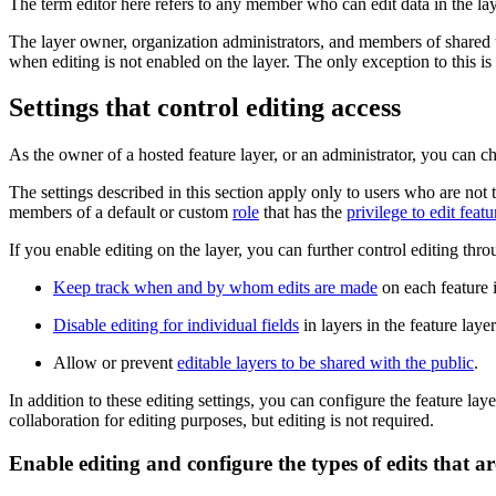
The term editor here refers to any member who can edit data in the lay
The layer owner, organization administrators, and members of shared up
when editing is not enabled on the layer. The only exception to this is if
Settings that control editing access
As the owner of a hosted feature layer, or an administrator, you can c
The settings described in this section apply only to users who are not 
members of a default or custom
role
that has the
privilege to edit featu
If you enable editing on the layer, you can further control editing thr
Keep track when and by whom edits are made
on each feature i
Disable editing for individual fields
in layers in the feature layer
Allow or prevent
editable layers to be shared with the public
.
In addition to these editing settings, you can configure the feature lay
collaboration for editing purposes, but editing is not required.
Enable editing and configure the types of edits that a