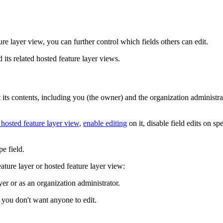
ure layer view, you can further control which fields others can edit.
d its related hosted feature layer views.
t its contents, including you (the owner) and the organization administra
 hosted feature layer view
,
enable editing
on it, disable field edits on s
pe field.
feature layer or hosted feature layer view:
yer or as an organization administrator.
at you don't want anyone to edit.