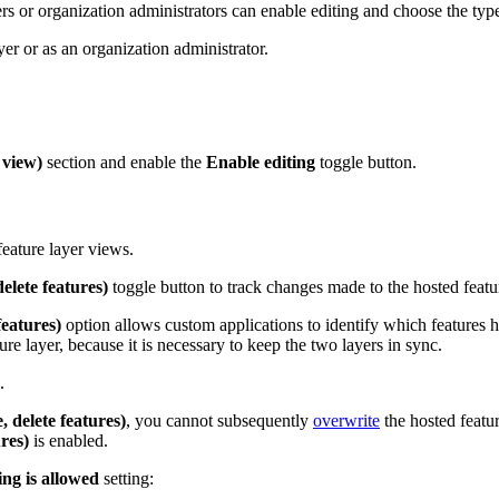
rs or organization administrators can enable editing and choose the type 
yer or as an organization administrator.
 view)
section and enable the
Enable editing
toggle button.
eature layer views.
elete features)
toggle button to track changes made to the hosted feature
features)
option allows custom applications to identify which features h
re layer, because it is necessary to keep the two layers in sync.
.
 delete features)
, you cannot subsequently
overwrite
the hosted featur
res)
is enabled.
ing is allowed
setting: