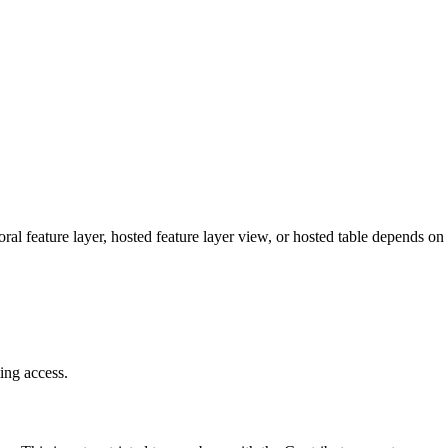
ral feature layer, hosted feature layer view, or hosted table depends on 
ing access.