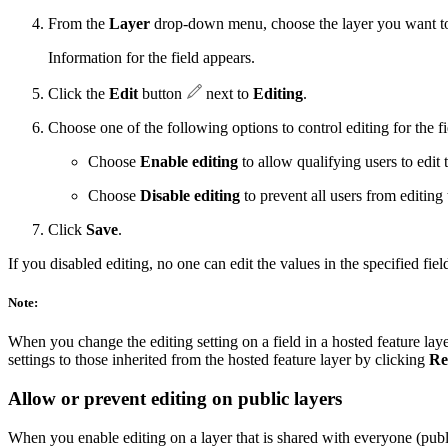
From the
Layer
drop-down menu, choose the layer you want to co
Information for the field appears.
Click the
Edit
button
next to
Editing
.
Choose one of the following options to control editing for the fi
Choose
Enable editing
to allow qualifying users to edit t
Choose
Disable editing
to prevent all users from editing t
Click
Save
.
If you disabled editing, no one can edit the values in the specified fiel
Note:
When you change the editing setting on a field in a hosted feature layer
settings to those inherited from the hosted feature layer by clicking
Re
Allow or prevent editing on public layers
When you enable editing on a layer that is shared with everyone (publi