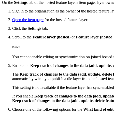
On the
Settings
tab of the hosted feature layer's item page, layer owne
Sign in to the organization as the owner of the hosted feature la
Open the item page
for the hosted feature layer.
Click the
Settings
tab.
Scroll to the
Feature layer (hosted)
or
Feature layer (hosted,
Note:
You cannot enable editing or synchronization on joined hosted f
Enable the
Keep track of changes to the data (add, update, d
The
Keep track of changes to the data (add, update, delete 
automatically when you publish a tile layer from the hosted featu
This setting is not available if the feature layer has sync enabled
If you enable
Keep track of changes to the data (add, update,
Keep track of changes to the data (add, update, delete featu
Choose one of the following options for the
What kind of edit