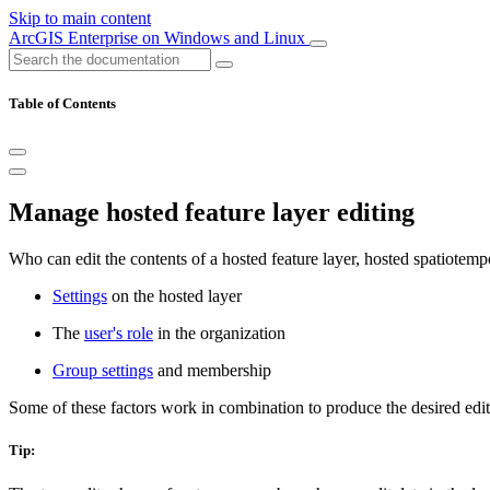
Skip to main content
ArcGIS Enterprise on Windows and Linux
Table of Contents
Manage hosted feature layer editing
Who can edit the contents of a hosted feature layer, hosted spatiotempo
Settings
on the hosted layer
The
user's role
in the organization
Group settings
and membership
Some of these factors work in combination to produce the desired edit
Tip: