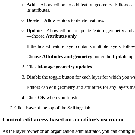
Add
—Allow editors to add feature geometry. Editors can 
its attributes.
Delete
—Allow editors to delete features.
Update
—Allow editors to update feature geometry and at
—choose
Attributes only
.
If the hosted feature layer contains multiple layers, foll
Choose
Attributes and geometry
under the
Update
opt
Click
Manage geometry updates
.
Disable the toggle button for each layer for which you wan
Editors can edit geometry and attributes for any layers th
Click
OK
when you finish.
Click
Save
at the top of the
Settings
tab.
Control edit access based on an editor's username
As the layer owner or an organization administrator, you can configure 