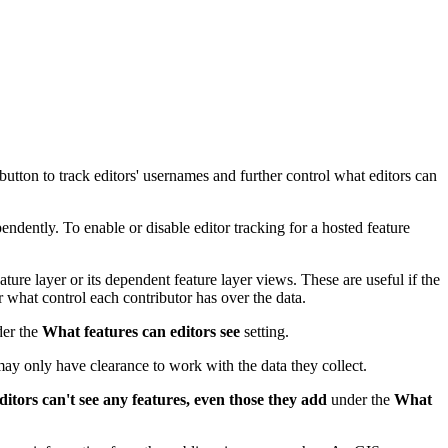
button to track editors' usernames and further control what editors can
endently. To enable or disable editor tracking for a hosted feature
ture layer or its dependent feature layer views. These are useful if the
r what control each contributor has over the data.
er the
What features can editors see
setting.
 may only have clearance to work with the data they collect.
ditors can't see any features, even those they add
under the
What