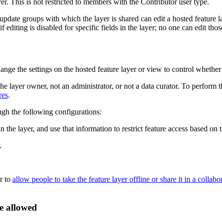
er. This is not restricted to members with the Contributor user type.
date groups with which the layer is shared can edit a hosted feature lay
 editing is disabled for specific fields in the layer; no one can edit thos
hange the settings on the hosted feature layer or view to control whethe
the layer owner, not an administrator, or not a data curator. To perform 
res
.
ough the following configurations:
n the layer, and use that information to restrict feature access based on t
.
er to
allow people to take the feature layer offline or share it in a collabo
re allowed