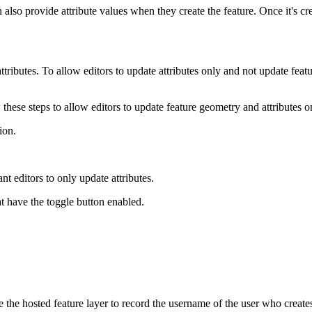
also provide attribute values when they create the feature. Once it's cr
tributes. To allow editors to update attributes only and not update fe
ow these steps to allow editors to update feature geometry and attributes 
ion.
t editors to only update attributes.
at have the toggle button enabled.
the hosted feature layer to record the username of the user who creates o