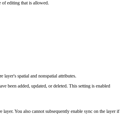
of editing that is allowed.
 layer's spatial and nonspatial attributes.
ave been added, updated, or deleted. This setting is enabled
e layer. You also cannot subsequently enable sync on the layer if