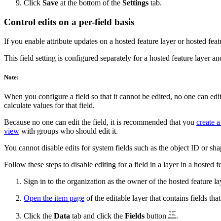
Click
Save
at the bottom of the
Settings
tab.
Control edits on a per-field basis
If you enable attribute updates on a hosted feature layer or hosted feat
This field setting is configured separately for a hosted feature layer an
Note:
When you configure a field so that it cannot be edited, no one can edi
calculate values for that field.
Because no one can edit the field, it is recommended that you
create a
view
with groups who should edit it.
You cannot disable edits for system fields such as the object ID or sha
Follow these steps to disable editing for a field in a layer in a hosted 
Sign in to the organization as the owner of the hosted feature la
Open the item page
of the editable layer that contains fields th
Click the
Data
tab and click the
Fields
button
.