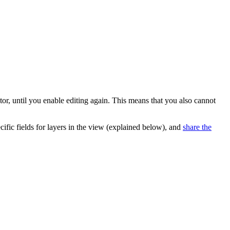
tor, until you enable editing again. This means that you also cannot
pecific fields for layers in the view (explained below), and
share the