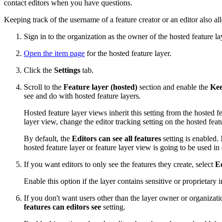
contact editors when you have questions.
Keeping track of the username of a feature creator or an editor also al
Sign in to the organization as the owner of the hosted feature la
Open the item page
for the hosted feature layer.
Click the
Settings
tab.
Scroll to the
Feature layer (hosted)
section and enable the
Kee
see and do with hosted feature layers.
Hosted feature layer views inherit this setting from the hosted 
layer view, change the editor tracking setting on the hosted fea
By default, the
Editors can see all features
setting is enabled. 
hosted feature layer or feature layer view is going to be used i
If you want editors to only see the features they create, select
Ed
Enable this option if the layer contains sensitive or proprietar
If you don't want users other than the layer owner or organizati
features can editors see
setting.