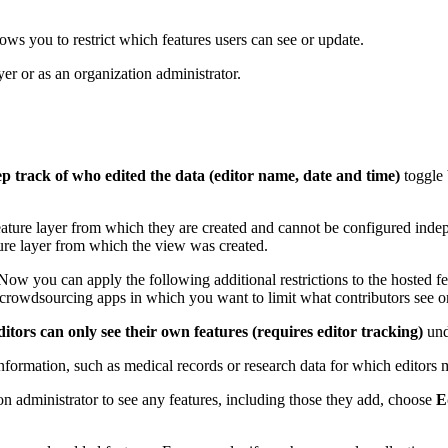
lows you to restrict which features users can see or update.
yer or as an organization administrator.
p track of who edited the data (editor name, date and time)
toggle 
feature layer from which they are created and cannot be configured indep
ture layer from which the view was created.
Now you can apply the following additional restrictions to the hosted fea
n crowdsourcing apps in which you want to limit what contributors see o
itors can only see their own features (requires editor tracking)
und
y information, such as medical records or research data for which editors
on administrator to see any features, including those they add, choose
E