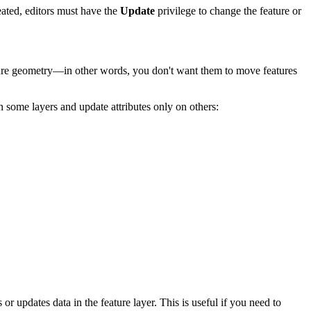
eated, editors must have the
Update
privilege to change the feature or
ature geometry—in other words, you don't want them to move features
on some layers and update attributes only on others:
r updates data in the feature layer. This is useful if you need to