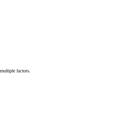
multiple factors.