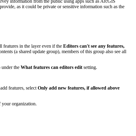
survey information from the public using apps such as ArcGIS
vide, as it could be private or sensitive information such as the
 features in the layer even if the
Editors can't see any features,
contents (a shared update group), members of this group also see all
)
under the
What features can editors edit
setting.
add features, select
Only add new features, if allowed above
f your organization.