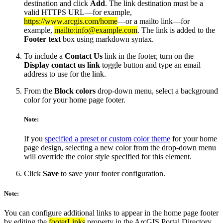
destination and click
Add
. The link destination must be a
valid HTTPS URL—for example,
https://www.arcgis.com/home
—or a mailto link—for
example,
mailto:info@example.com
. The link is added to the
Footer text
box using markdown syntax.
To include a
Contact Us
link in the footer, turn on the
Display contact us link
toggle button and type an email
address to use for the link.
From the
Block colors
drop-down menu, select a background
color for your home page footer.
Note:
If you
specified a preset or custom color theme
for your home
page design, selecting a new color from the drop-down menu
will override the color style specified for this element.
Click
Save
to save your footer configuration.
Note:
You can configure additional links to appear in the home page footer
by editing the
footerLinks
property in the ArcGIS Portal Directory