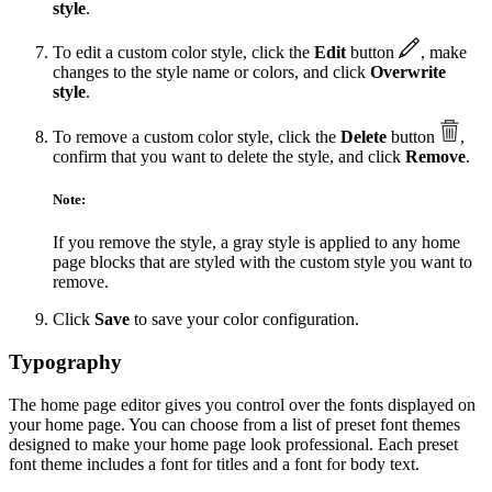
style
.
To edit a custom color style, click the
Edit
button
, make
changes to the style name or colors, and click
Overwrite
style
.
To remove a custom color style, click the
Delete
button
,
confirm that you want to delete the style, and click
Remove
.
Note:
If you remove the style, a gray style is applied to any home
page blocks that are styled with the custom style you want to
remove.
Click
Save
to save your color configuration.
Typography
The home page editor gives you control over the fonts displayed on
your home page. You can choose from a list of preset font themes
designed to make your home page look professional. Each preset
font theme includes a font for titles and a font for body text.