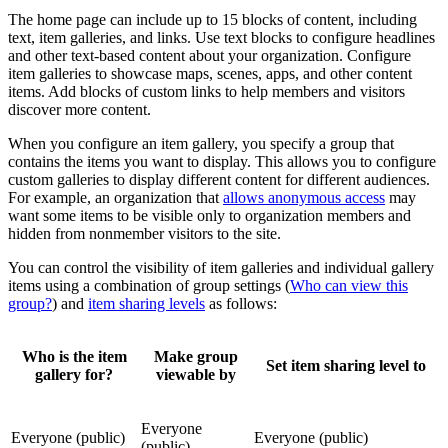
The home page can include up to 15 blocks of content, including
text, item galleries, and links. Use text blocks to configure headlines
and other text-based content about your organization. Configure
item galleries to showcase maps, scenes, apps, and other content
items. Add blocks of custom links to help members and visitors
discover more content.
When you configure an item gallery, you specify a group that
contains the items you want to display. This allows you to configure
custom galleries to display different content for different audiences.
For example, an organization that
allows anonymous access
may
want some items to be visible only to organization members and
hidden from nonmember visitors to the site.
You can control the visibility of item galleries and individual gallery
items using a combination of group settings (
Who can view this
group?
) and
item sharing levels
as follows:
Who is the item
Make group
Set item sharing level to
gallery for?
viewable by
Everyone
Everyone (public)
Everyone (public)
(public)