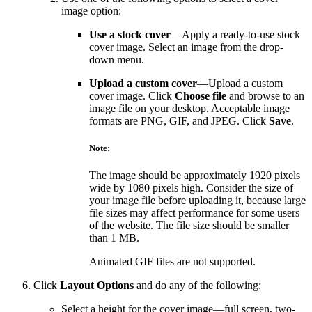
image option:
Use a stock cover
—Apply a ready-to-use stock
cover image. Select an image from the drop-
down menu.
Upload a custom cover
—Upload a custom
cover image. Click
Choose file
and browse to an
image file on your desktop. Acceptable image
formats are PNG, GIF, and JPEG. Click
Save
.
Note:
The image should be approximately 1920 pixels
wide by 1080 pixels high. Consider the size of
your image file before uploading it, because large
file sizes may affect performance for some users
of the website. The file size should be smaller
than 1 MB.
Animated GIF files are not supported.
Click
Layout Options
and do any of the following:
Select a height for the cover image—full screen, two-