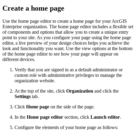
Create a home page
Use the home page editor to create a home page for your ArcGIS
Enterprise organization. The home page editor includes a flexible set
of components and options that allow you to create a unique entry
point to your site. As you configure your page using the home page
editor, a live preview of your design choices helps you achieve the
look and functionality you want. Use the view options at the bottom
of the home page editor to see how your page will appear on
different devices.
Verify that you are signed in as a default administrator or
custom role with administrative privileges to manage the
organization website.
At the top of the site, click
Organization
and click the
Settings
tab.
Click
Home page
on the side of the page.
In the
Home page editor
section, click
Launch editor
.
Configure the elements of your home page as follows: