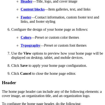
Header
—Title, logo, and cover image
Content blocks
—Item galleries, text, and links
Footer
—Contact information, custom footer text and
links, and footer styling
Configure the design of your home page as follows:
Colors
—Preset or custom color themes
Typography
—Preset or custom font themes
Use the
View
options to preview how your home page will be
displayed on desktop, tablet, and mobile devices.
Click
Save
to apply your home page configuration.
Click
Cancel
to close the home page editor.
Header
The home page header can include any of the following elements: a
cover image, an organization title, and an organization logo.
To configure the home page header, do the following: