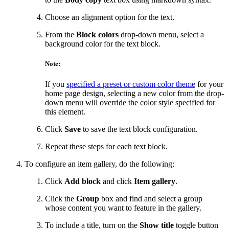
Choose an alignment option for the text.
From the
Block colors
drop-down menu, select a
background color for the text block.
Note:
If you
specified a preset or custom color theme
for your
home page design, selecting a new color from the drop-
down menu will override the color style specified for
this element.
Click
Save
to save the text block configuration.
Repeat these steps for each text block.
To configure an item gallery, do the following:
Click
Add block
and click
Item gallery
.
Click the
Group
box and find and select a group
whose content you want to feature in the gallery.
To include a title, turn on the
Show title
toggle button