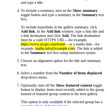
and type a title.
To include a summary, turn on the
Show summary
toggle button and type a summary in the
Summary
text
box.
To include hyperlinks in the gallery summary, click
Add link
. In the
Add link
window, type a link title and
a link destination and click
Add
. The link destination
must be a valid HTTPS URL—for example,
https://www.arcgis.com/home
—or a mailto link—for
example,
mailto:info@example.com
. The link is added
to the
Summary
text box using markdown syntax.
Choose an alignment option for the title and summary
text.
Select a number from the
Number of items displayed
drop-down menu.
Optionally, turn off the
Show featured content
toggle
button to display items most recently added to the group
instead of featured group content in the item gallery.
This option is only available if the selected group has a