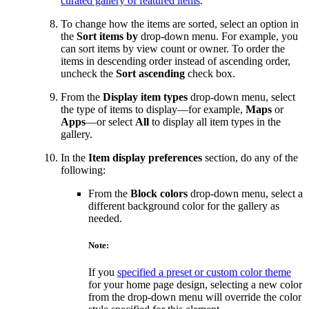
curated gallery of featured items
.
To change how the items are sorted, select an option in
the
Sort items by
drop-down menu. For example, you
can sort items by view count or owner. To order the
items in descending order instead of ascending order,
uncheck the
Sort ascending
check box.
From the
Display item types
drop-down menu, select
the type of items to display—for example,
Maps
or
Apps
—or select
All
to display all item types in the
gallery.
In the
Item display preferences
section, do any of the
following:
From the
Block colors
drop-down menu, select a
different background color for the gallery as
needed.
Note:
If you
specified a preset or custom color theme
for your home page design, selecting a new color
from the drop-down menu will override the color