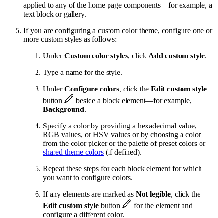
applied to any of the home page components—for example, a
text block or gallery.
If you are configuring a custom color theme, configure one or
more custom styles as follows:
Under
Custom color styles
, click
Add custom style
.
Type a name for the style.
Under
Configure colors
, click the
Edit custom style
button
beside a block element—for example,
Background
.
Specify a color by providing a hexadecimal value,
RGB values, or HSV values or by choosing a color
from the color picker or the palette of preset colors or
shared theme colors
(if defined).
Repeat these steps for each block element for which
you want to configure colors.
If any elements are marked as
Not legible
, click the
Edit custom style
button
for the element and
configure a different color.