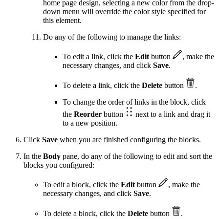
home page design, selecting a new color from the drop-
down menu will override the color style specified for
this element.
Do any of the following to manage the links:
To edit a link, click the
Edit
button
, make the
necessary changes, and click
Save
.
To delete a link, click the
Delete
button
.
To change the order of links in the block, click
the
Reorder
button
next to a link and drag it
to a new position.
Click
Save
when you are finished configuring the blocks.
In the
Body
pane, do any of the following to edit and sort the
blocks you configured:
To edit a block, click the
Edit
button
, make the
necessary changes, and click
Save
.
To delete a block, click the
Delete
button
.