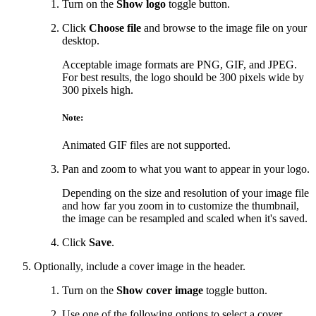
Turn on the
Show logo
toggle button.
Click
Choose file
and browse to the image file on your
desktop.
Acceptable image formats are PNG, GIF, and JPEG.
For best results, the logo should be 300 pixels wide by
300 pixels high.
Note:
Animated GIF files are not supported.
Pan and zoom to what you want to appear in your logo.
Depending on the size and resolution of your image file
and how far you zoom in to customize the thumbnail,
the image can be resampled and scaled when it's saved.
Click
Save
.
Optionally, include a cover image in the header.
Turn on the
Show cover image
toggle button.
Use one of the following options to select a cover