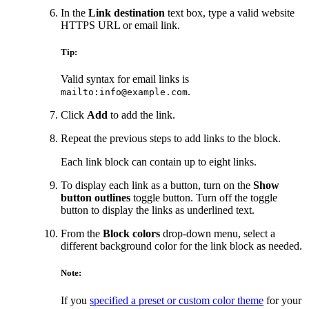
In the
Link destination
text box, type a valid website
HTTPS URL or email link.
Tip:
Valid syntax for email links is
.
mailto:info@example.com
Click
Add
to add the link.
Repeat the previous steps to add links to the block.
Each link block can contain up to eight links.
To display each link as a button, turn on the
Show
button outlines
toggle button. Turn off the toggle
button to display the links as underlined text.
From the
Block colors
drop-down menu, select a
different background color for the link block as needed.
Note:
If you
specified a preset or custom color theme
for your