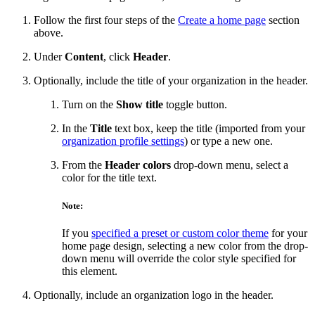
Follow the first four steps of the
Create a home page
section
above.
Under
Content
, click
Header
.
Optionally, include the title of your organization in the header.
Turn on the
Show title
toggle button.
In the
Title
text box, keep the title (imported from your
organization profile settings
) or type a new one.
From the
Header colors
drop-down menu, select a
color for the title text.
Note:
If you
specified a preset or custom color theme
for your
home page design, selecting a new color from the drop-
down menu will override the color style specified for
this element.
Optionally, include an organization logo in the header.