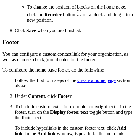
To change the position of blocks on the home page,
click the
Reorder
button
on a block and drag it to a
new position.
Click
Save
when you are finished.
Footer
You can configure a custom contact link for your organization, as
well as choose a background color for the footer.
To configure the home page footer, do the following:
Follow the first four steps of the
Create a home page
section
above.
Under
Content
, click
Footer
.
To include custom text—for example, copyright text—in the
footer, turn on the
Display footer text
toggle button and type
the footer text.
To include hyperlinks in the custom footer text, click
Add
link
. In the
Add link
window, type a link title and a link