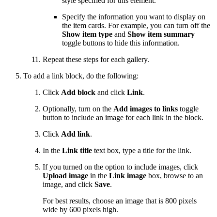
style specified for this element.
Specify the information you want to display on
the item cards. For example, you can turn off the
Show item type
and
Show item summary
toggle buttons to hide this information.
Repeat these steps for each gallery.
To add a link block, do the following:
Click
Add block
and click
Link
.
Optionally, turn on the
Add images to links
toggle
button to include an image for each link in the block.
Click
Add link
.
In the
Link title
text box, type a title for the link.
If you turned on the option to include images, click
Upload image
in the
Link image
box, browse to an
image, and click
Save
.
For best results, choose an image that is 800 pixels
wide by 600 pixels high.