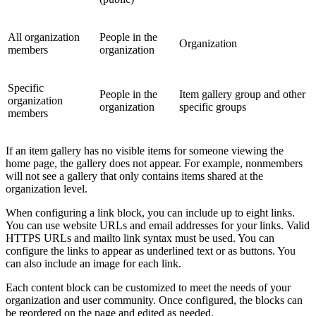
All organization
People in the
Organization
members
organization
Specific
People in the
Item gallery group and other
organization
organization
specific groups
members
If an item gallery has no visible items for someone viewing the
home page, the gallery does not appear. For example, nonmembers
will not see a gallery that only contains items shared at the
organization level.
When configuring a link block, you can include up to eight links.
You can use website URLs and email addresses for your links. Valid
HTTPS URLs and mailto link syntax must be used. You can
configure the links to appear as underlined text or as buttons. You
can also include an image for each link.
Each content block can be customized to meet the needs of your
organization and user community. Once configured, the blocks can
be reordered on the page and edited as needed.