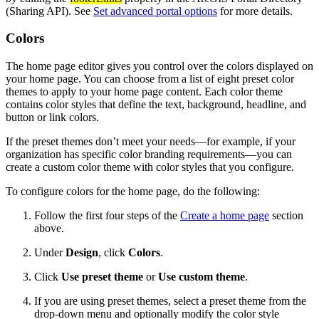
(Sharing API). See
Set advanced portal options
for more details.
Colors
The home page editor gives you control over the colors displayed on
your home page. You can choose from a list of eight preset color
themes to apply to your home page content. Each color theme
contains color styles that define the text, background, headline, and
button or link colors.
If the preset themes don’t meet your needs—for example, if your
organization has specific color branding requirements—you can
create a custom color theme with color styles that you configure.
To configure colors for the home page, do the following:
Follow the first four steps of the
Create a home page
section
above.
Under
Design
, click
Colors
.
Click
Use preset theme
or
Use custom theme
.
If you are using preset themes, select a preset theme from the
drop-down menu and optionally modify the color style