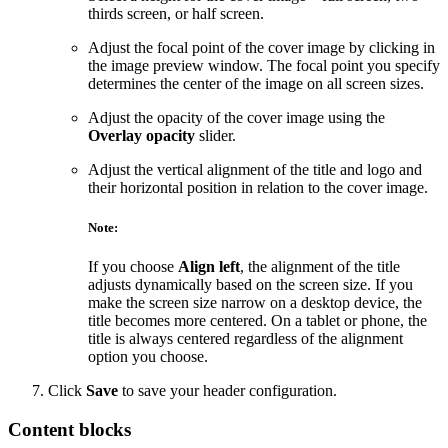
thirds screen, or half screen.
Adjust the focal point of the cover image by clicking in
the image preview window. The focal point you specify
determines the center of the image on all screen sizes.
Adjust the opacity of the cover image using the
Overlay opacity
slider.
Adjust the vertical alignment of the title and logo and
their horizontal position in relation to the cover image.
Note:
If you choose
Align left
, the alignment of the title
adjusts dynamically based on the screen size. If you
make the screen size narrow on a desktop device, the
title becomes more centered. On a tablet or phone, the
title is always centered regardless of the alignment
option you choose.
Click
Save
to save your header configuration.
Content blocks