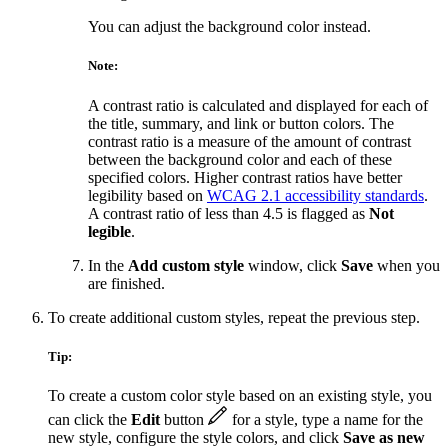
You can adjust the background color instead.
Note:
A contrast ratio is calculated and displayed for each of
the title, summary, and link or button colors. The
contrast ratio is a measure of the amount of contrast
between the background color and each of these
specified colors. Higher contrast ratios have better
legibility based on
WCAG 2.1 accessibility standards
.
A contrast ratio of less than 4.5 is flagged as
Not
legible
.
In the
Add custom style
window, click
Save
when you
are finished.
To create additional custom styles, repeat the previous step.
Tip:
To create a custom color style based on an existing style, you
can click the
Edit
button
for a style, type a name for the
new style, configure the style colors, and click
Save as new