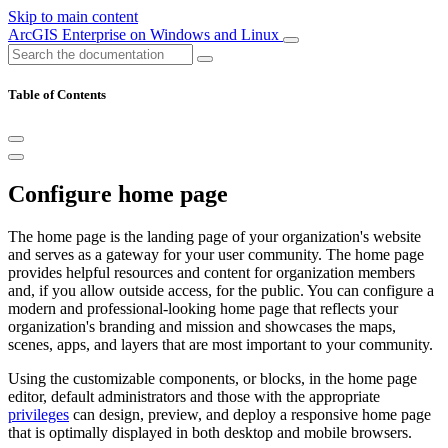
Skip to main content
ArcGIS Enterprise on Windows and Linux
Table of Contents
Configure home page
The home page is the landing page of your organization's website
and serves as a gateway for your user community. The home page
provides helpful resources and content for organization members
and, if you allow outside access, for the public. You can configure a
modern and professional-looking home page that reflects your
organization's branding and mission and showcases the maps,
scenes, apps, and layers that are most important to your community.
Using the customizable components, or blocks, in the home page
editor, default administrators and those with the appropriate
privileges
can design, preview, and deploy a responsive home page
that is optimally displayed in both desktop and mobile browsers.