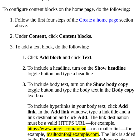
To configure content blocks on the home page, do the following:
Follow the first four steps of the
Create a home page
section
above.
Under
Content
, click
Content blocks
.
To add a text block, do the following:
Click
Add block
and click
Text
.
To include a headline, turn on the
Show headline
toggle button and type a headline.
To include body text, turn on the
Show body copy
toggle button and type the body text in the
Body copy
text box.
To include hyperlinks in your body text, click
Add
link
. In the
Add link
window, type a link title and a
link destination and click
Add
. The link destination
must be a valid HTTPS URL—for example,
https://www.arcgis.com/home
—or a mailto link—for
example,
mailto:info@example.com
. The link is added
to the
Body copy
text box using markdown syntax.