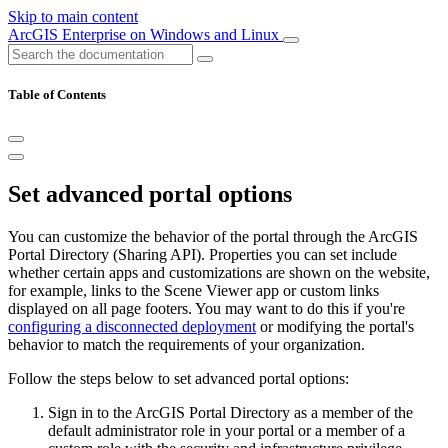
Skip to main content
ArcGIS Enterprise on Windows and Linux
Table of Contents
Set advanced portal options
You can customize the behavior of the portal through the ArcGIS
Portal Directory (Sharing API). Properties you can set include
whether certain apps and customizations are shown on the website,
for example, links to the Scene Viewer app or custom links
displayed on all page footers. You may want to do this if you're
configuring a disconnected deployment
or modifying the portal's
behavior to match the requirements of your organization.
Follow the steps below to set advanced portal options:
Sign in to the ArcGIS Portal Directory as a member of the
default administrator role in your portal or a member of a