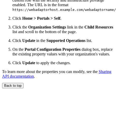
custom role with the security and infrastructure privilege
enabled. The URL is in the format
https://webadaptorhost.example.com/webadaptorname/
Click
Home > Portals > Self
.
Click the
Organization Settings
link in the
Child Resources
list and scroll to the bottom of the page.
Click
Update
in the
Supported Operations
list.
On the
Portal Configuration Properties
dialog box, replace
the existing property values with your organization's values.
Click
Update
to apply the changes.
To learn more about the properties you can modify, see the
Sharing
API documentation
.
Back to top